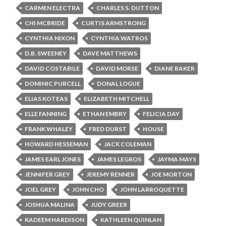
CARMEN ELECTRA
CHARLES S. DUTTON
CHI MCBRIDE
CURTIS ARMSTRONG
CYNTHIA NIXON
CYNTHIA WATROS
D.B. SWEENEY
DAVE MATTHEWS
DAVID COSTABILE
DAVID MORSE
DIANE BAKER
DOMINIC PURCELL
DONAL LOGUE
ELIAS KOTEAS
ELIZABETH MITCHELL
ELLE FANNING
ETHAN EMBRY
FELICIA DAY
FRANK WHALEY
FRED DURST
HOUSE
HOWARD HESSEMAN
JACK COLEMAN
JAMES EARL JONES
JAMES LEGROS
JAYMA MAYS
JENNIFER GREY
JEREMY RENNER
JOE MORTON
JOEL GREY
JOHN CHO
JOHN LARROQUETTE
JOSHUA MALINA
JUDY GREER
KADEEM HARDISON
KATHLEEN QUINLAN