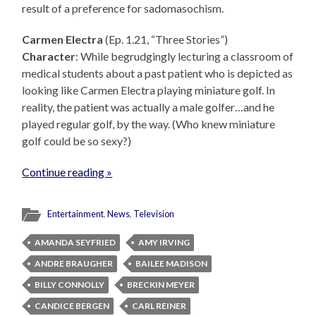
result of a preference for sadomasochism.
Carmen Electra
(Ep. 1.21, “Three Stories”)
Character
: While begrudgingly lecturing a classroom of
medical students about a past patient who is depicted as
looking like Carmen Electra playing miniature golf. In
reality, the patient was actually a male golfer…and he
played regular golf, by the way. (Who knew miniature
golf could be so sexy?)
Continue reading »
Entertainment
,
News
,
Television
AMANDA SEYFRIED
AMY IRVING
ANDRE BRAUGHER
BAILEE MADISON
BILLY CONNOLLY
BRECKIN MEYER
CANDICE BERGEN
CARL REINER