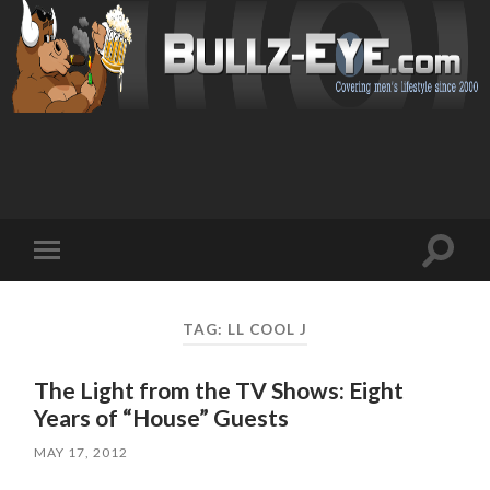
Toggl
Toggle
search
mobile
field
menu
TAG: LL COOL J
The Light from the TV Shows: Eight
Years of “House” Guests
MAY 17, 2012