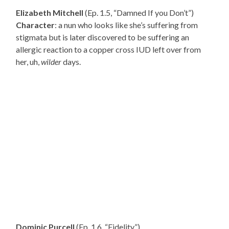
Elizabeth Mitchell
(Ep. 1.5, “Damned If you Don’t”)
Character
: a nun who looks like she’s suffering from
stigmata but is later discovered to be suffering an
allergic reaction to a copper cross IUD left over from
her, uh,
wilder
days.
Dominic Purcell
(Ep. 1.6, “Fidelity”)