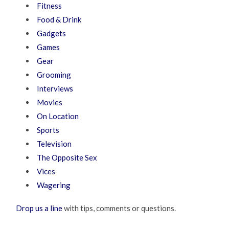
Fitness
Food & Drink
Gadgets
Games
Gear
Grooming
Interviews
Movies
On Location
Sports
Television
The Opposite Sex
Vices
Wagering
Drop us a line
with tips, comments or questions.