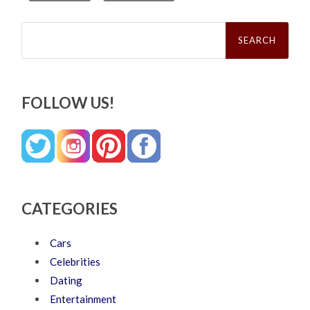
Search
for:
FOLLOW US!
CATEGORIES
Cars
Celebrities
Dating
Entertainment