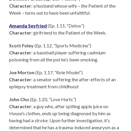
Character
: a husband whose wife – the Patient of the
Week – turns out to have been unfaithful.
Amanda Seyfried
(Ep. 1.11, “Detox”)
Character
: girlfriend to the Patient of the Week.
Scott Foley
(Ep. 1.12, “Sports Medicine”)
Character
: a baseball player suffering cadmium
poisoning from all the pot he’s been smoking.
Joe Morton
(Ep. 1.17, “Role Model”)
Character
: a senator suffering the after-effects of an
epilepsy treatment from childhood
John Cho
(Ep. 1.20, “Love Hurts”)
Character
: a guy who, after spilling apple juice on
House’s clothes, ends up being diagnosed by him as
having had a stroke. Upon further investigation, it’s
determined that he has a trauma-induced aneurysm as a