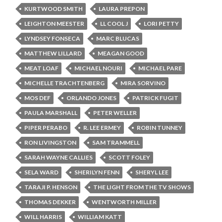
KURTWOOD SMITH
LAURA PREPON
LEIGHTON MEESTER
LL COOL J
LORI PETTY
LYNDSEY FONSECA
MARC BLUCAS
MATTHEW LILLARD
MEAGAN GOOD
MEAT LOAF
MICHAEL NOURI
MICHAEL PARE
MICHELLE TRACHTENBERG
MIRA SORVINO
MOS DEF
ORLANDO JONES
PATRICK FUGIT
PAULA MARSHALL
PETER WELLER
PIPER PERABO
R. LEE ERMEY
ROBIN TUNNEY
RON LIVINGSTON
SAM TRAMMELL
SARAH WAYNE CALLIES
SCOTT FOLEY
SELA WARD
SHERILYN FENN
SHERYL LEE
TARAJI P. HENSON
THE LIGHT FROM THE TV SHOWS
THOMAS DEKKER
WENTWORTH MILLER
WILL HARRIS
WILLIAM KATT