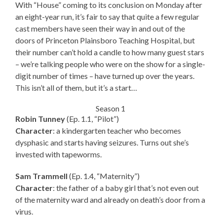
With “House” coming to its conclusion on Monday after
an eight-year run, it’s fair to say that quite a few regular
cast members have seen their way in and out of the
doors of Princeton Plainsboro Teaching Hospital, but
their number can’t hold a candle to how many guest stars
– we’re talking people who were on the show for a single-
digit number of times – have turned up over the years.
This isn’t all of them, but it’s a start…
Season 1
Robin Tunney
(Ep. 1.1, “Pilot”)
Character
: a kindergarten teacher who becomes
dysphasic and starts having seizures. Turns out she’s
invested with tapeworms.
Sam Trammell
(Ep. 1.4, “Maternity”)
Character
: the father of a baby girl that’s not even out
of the maternity ward and already on death’s door from a
virus.