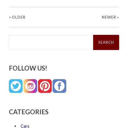
« OLDER
NEWER
»
Search
for:
FOLLOW US!
CATEGORIES
Cars