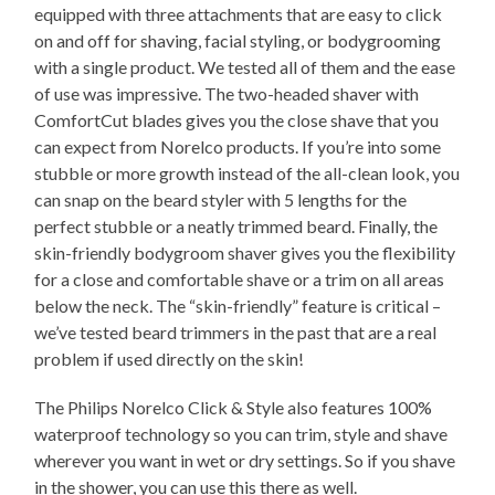
equipped with three attachments that are easy to click
on and off for shaving, facial styling, or bodygrooming
with a single product. We tested all of them and the ease
of use was impressive. The two-headed shaver with
ComfortCut blades gives you the close shave that you
can expect from Norelco products. If you’re into some
stubble or more growth instead of the all-clean look, you
can snap on the beard styler with 5 lengths for the
perfect stubble or a neatly trimmed beard. Finally, the
skin-friendly bodygroom shaver gives you the flexibility
for a close and comfortable shave or a trim on all areas
below the neck. The “skin-friendly” feature is critical –
we’ve tested beard trimmers in the past that are a real
problem if used directly on the skin!
The Philips Norelco Click & Style also features 100%
waterproof technology so you can trim, style and shave
wherever you want in wet or dry settings. So if you shave
in the shower, you can use this there as well.