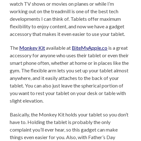
watch TV shows or movies on planes or while I’m
working out on the treadmill is one of the best tech
developments I can think of. Tablets offer maximum
flexibility to enjoy content, and now we have a gadget
accessory that makes it even easier to use your tablet.
The
Monkey Kit
available at
BiteMyApple.co
is a great
accessory for anyone who uses their tablet or even their
smart phone often, whether at home or in places like the
gym. The flexible arm lets you set up your tablet almost
anywhere, and it easily attaches to the back of your
tablet. You can also just leave the spherical portion of
you want to rest your tablet on your desk or table with
slight elevation.
Basically, the Monkey Kit holds your tablet so you don’t
have to. Holding the tablet is probably the only
complaint you’ll ever hear, so this gadget can make
things even easier for you. Also, with Father’s Day