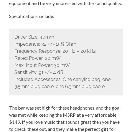
equipment and be very impressed with the sound quality.
Specifications include:
Driver Size: 40mm
Impedance: 32 +/- 15% Ohm
Frequency Response: 20 Hz – 20 kHz
Rated Power: 20 mW
Max. Input Power: 30 mW
Sensitivity: 91 +/- 4 dB
Included Accessories: One carrying bag, one
3.5mm plug cable, one 6.3mm plug cable
The bar was set high for these headphones, and the goal
was met while keeping the MSRP at a very affordable
$149. If you love music that sounds great then you have
to check these out, and they make the perfect gift for