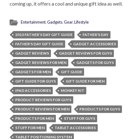
coming up, it offers a cool and unique gift idea as well.
Entertainment
,
Gadgets
,
Gear
,
Lifestyle
2013 FATHER’S DAY GIFT GUIDE
FATHER'S DAY
FATHER'S DAY GIFT GUIDE
GADGET ACCESSORIES
GADGET REVIEWS
GADGET REVIEWS FOR GUYS
GADGET REVIEWS FOR MEN
GADGETS FOR GUYS
GADGETS FOR MEN
GIFT GUIDE
GIFT GUIDE FOR GUYS
GIFT GUIDE FOR MEN
IPAD ACCESSORIES
MONKEY KIT
PRODUCT REVIEWS FOR GUYS
PRODUCT REVIEWS FOR MEN
PRODUCTS FOR GUYS
PRODUCTS FOR MEN
STUFF FOR GUYS
STUFF FOR MEN
TABLET ACCESSORIES
TABLET POSITIONING SYSTEM