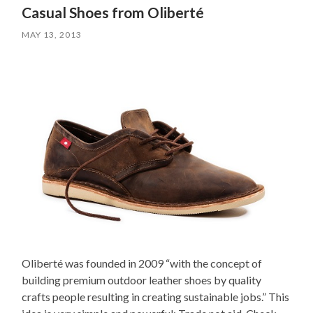
Casual Shoes from Oliberté
MAY 13, 2013
Oliberté was founded in 2009 “with the concept of
building premium outdoor leather shoes by quality
crafts people resulting in creating sustainable jobs.” This