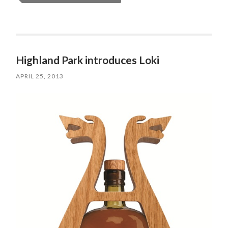
Highland Park introduces Loki
APRIL 25, 2013