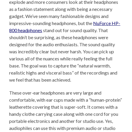
explode and more consumers look at their headphones
as a fashion statement along with being a necessary
gadget. We’ve seen many fashionable designs and
impressive-sounding headphones, but the
NuForce HP-
800 headphones
stand out for sound quality. That
shouldn’t be surprising, as these headphones were
designed for the audio enthusiasts. The sound quality
was incredibly clear but never harsh. You can pick up
various all of the nuances while really feeling the full
base. The goal was to capture the “natural warmth,
realistic highs and visceral bass” of the recordings and
we feel that has been achieved.
These over-ear headphones are very large and
comfortable, with ear cups made with a “human-protein”
leatherette covering that is super-soft. It comes with a
handy clothe carrying case along with one cord for you
portable electronics and another for studio use. Yes,
audiophiles can use this with premium audio or studio