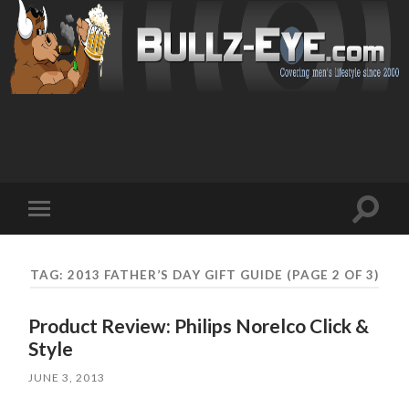
Toggl
Toggle
search
mobile
field
menu
TAG: 2013 FATHER’S DAY GIFT GUIDE
(PAGE 2 OF 3)
Product Review: Philips Norelco Click &
Style
JUNE 3, 2013