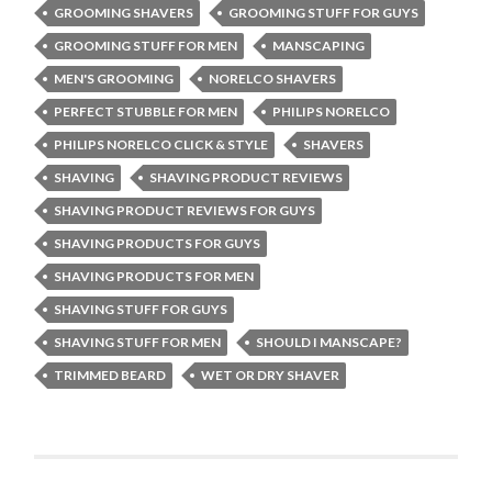
GROOMING SHAVERS
GROOMING STUFF FOR GUYS
GROOMING STUFF FOR MEN
MANSCAPING
MEN'S GROOMING
NORELCO SHAVERS
PERFECT STUBBLE FOR MEN
PHILIPS NORELCO
PHILIPS NORELCO CLICK & STYLE
SHAVERS
SHAVING
SHAVING PRODUCT REVIEWS
SHAVING PRODUCT REVIEWS FOR GUYS
SHAVING PRODUCTS FOR GUYS
SHAVING PRODUCTS FOR MEN
SHAVING STUFF FOR GUYS
SHAVING STUFF FOR MEN
SHOULD I MANSCAPE?
TRIMMED BEARD
WET OR DRY SHAVER