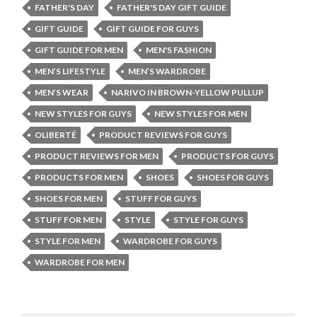
FATHER'S DAY
FATHER'S DAY GIFT GUIDE
GIFT GUIDE
GIFT GUIDE FOR GUYS
GIFT GUIDE FOR MEN
MEN'S FASHION
MEN’S LIFESTYLE
MEN’S WARDROBE
MEN’S WEAR
NARIVO IN BROWN-YELLOW PULLUP
NEW STYLES FOR GUYS
NEW STYLES FOR MEN
OLIBERTÉ
PRODUCT REVIEWS FOR GUYS
PRODUCT REVIEWS FOR MEN
PRODUCTS FOR GUYS
PRODUCTS FOR MEN
SHOES
SHOES FOR GUYS
SHOES FOR MEN
STUFF FOR GUYS
STUFF FOR MEN
STYLE
STYLE FOR GUYS
STYLE FOR MEN
WARDROBE FOR GUYS
WARDROBE FOR MEN