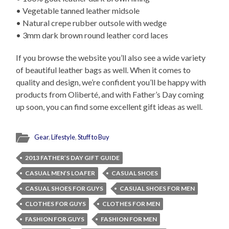
• Vegetable tanned leather midsole
• Natural crepe rubber outsole with wedge
• 3mm dark brown round leather cord laces
If you browse the website you’ll also see a wide variety
of beautiful leather bags as well. When it comes to
quality and design, we’re confident you’ll be happy with
products from Oliberté, and with Father’s Day coming
up soon, you can find some excellent gift ideas as well.
Gear
,
Lifestyle
,
Stuff to Buy
2013 FATHER’S DAY GIFT GUIDE
CASUAL MEN’S LOAFER
CASUAL SHOES
CASUAL SHOES FOR GUYS
CASUAL SHOES FOR MEN
CLOTHES FOR GUYS
CLOTHES FOR MEN
FASHION FOR GUYS
FASHION FOR MEN