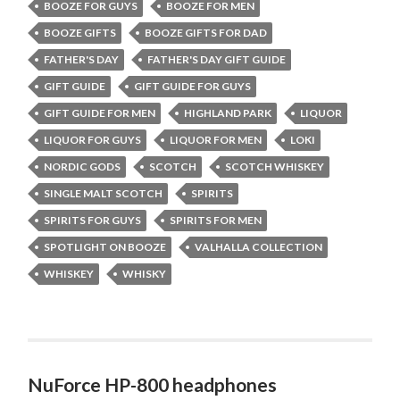
BOOZE FOR GUYS
BOOZE FOR MEN
BOOZE GIFTS
BOOZE GIFTS FOR DAD
FATHER'S DAY
FATHER'S DAY GIFT GUIDE
GIFT GUIDE
GIFT GUIDE FOR GUYS
GIFT GUIDE FOR MEN
HIGHLAND PARK
LIQUOR
LIQUOR FOR GUYS
LIQUOR FOR MEN
LOKI
NORDIC GODS
SCOTCH
SCOTCH WHISKEY
SINGLE MALT SCOTCH
SPIRITS
SPIRITS FOR GUYS
SPIRITS FOR MEN
SPOTLIGHT ON BOOZE
VALHALLA COLLECTION
WHISKEY
WHISKY
NuForce HP-800 headphones