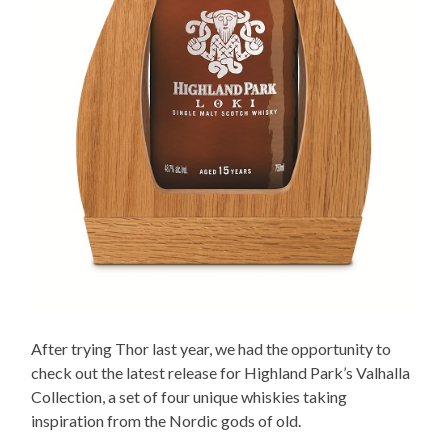
After trying Thor last year, we had the opportunity to
check out the latest release for Highland Park’s Valhalla
Collection, a set of four unique whiskies taking
inspiration from the Nordic gods of old.