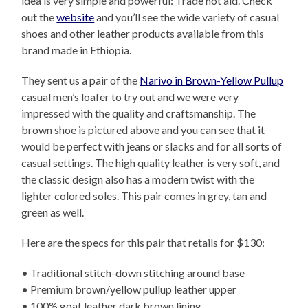
idea is very simple and powerful: Trade not aid. Check
out the
website
and you’ll see the wide variety of casual
shoes and other leather products available from this
brand made in Ethiopia.
They sent us a pair of the
Narivo in Brown-Yellow Pullup
casual men’s loafer to try out and we were very
impressed with the quality and craftsmanship. The
brown shoe is pictured above and you can see that it
would be perfect with jeans or slacks and for all sorts of
casual settings. The high quality leather is very soft, and
the classic design also has a modern twist with the
lighter colored soles. This pair comes in grey, tan and
green as well.
Here are the specs for this pair that retails for $130:
• Traditional stitch-down stitching around base
• Premium brown/yellow pullup leather upper
• 100% goat leather dark brown lining