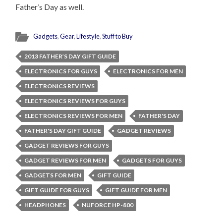
Father’s Day as well.
Gadgets
,
Gear
,
Lifestyle
,
Stuff to Buy
2013 FATHER’S DAY GIFT GUIDE
ELECTRONICS FOR GUYS
ELECTRONICS FOR MEN
ELECTRONICS REVIEWS
ELECTRONICS REVIEWS FOR GUYS
ELECTRONICS REVIEWS FOR MEN
FATHER'S DAY
FATHER'S DAY GIFT GUIDE
GADGET REVIEWS
GADGET REVIEWS FOR GUYS
GADGET REVIEWS FOR MEN
GADGETS FOR GUYS
GADGETS FOR MEN
GIFT GUIDE
GIFT GUIDE FOR GUYS
GIFT GUIDE FOR MEN
HEADPHONES
NUFORCE HP-800