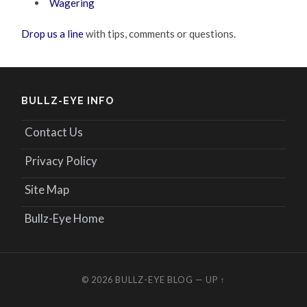
Wagering
Drop us a line
with tips, comments or questions.
BULLZ-EYE INFO
Contact Us
Privacy Policy
Site Map
Bullz-Eye Home
© 2026
BULLZ-EYE BLOG
—
UP ↑