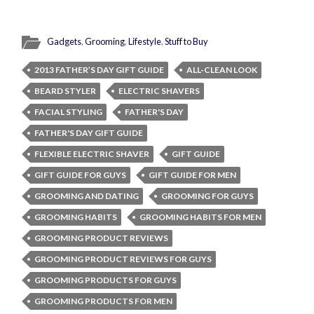
Gadgets
,
Grooming
,
Lifestyle
,
Stuff to Buy
2013 FATHER’S DAY GIFT GUIDE
ALL-CLEAN LOOK
BEARD STYLER
ELECTRIC SHAVERS
FACIAL STYLING
FATHER'S DAY
FATHER'S DAY GIFT GUIDE
FLEXIBLE ELECTRIC SHAVER
GIFT GUIDE
GIFT GUIDE FOR GUYS
GIFT GUIDE FOR MEN
GROOMING AND DATING
GROOMING FOR GUYS
GROOMING HABITS
GROOMING HABITS FOR MEN
GROOMING PRODUCT REVIEWS
GROOMING PRODUCT REVIEWS FOR GUYS
GROOMING PRODUCTS FOR GUYS
GROOMING PRODUCTS FOR MEN