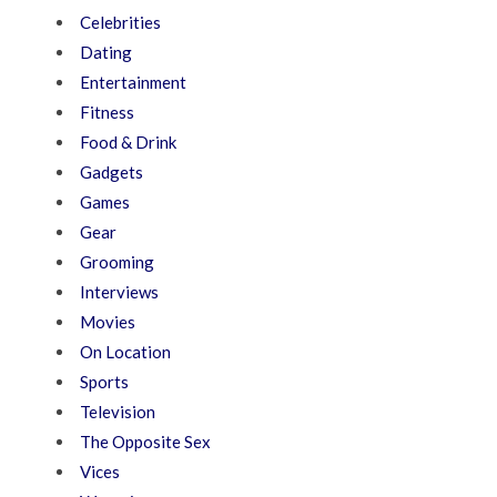
Celebrities
Dating
Entertainment
Fitness
Food & Drink
Gadgets
Games
Gear
Grooming
Interviews
Movies
On Location
Sports
Television
The Opposite Sex
Vices