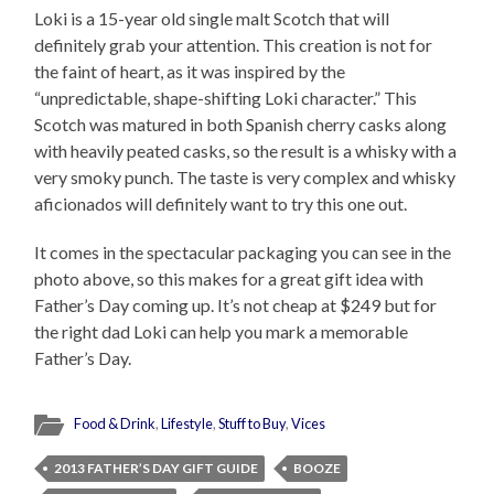
Loki is a 15-year old single malt Scotch that will
definitely grab your attention. This creation is not for
the faint of heart, as it was inspired by the
“unpredictable, shape-shifting Loki character.” This
Scotch was matured in both Spanish cherry casks along
with heavily peated casks, so the result is a whisky with a
very smoky punch. The taste is very complex and whisky
aficionados will definitely want to try this one out.
It comes in the spectacular packaging you can see in the
photo above, so this makes for a great gift idea with
Father’s Day coming up. It’s not cheap at $249 but for
the right dad Loki can help you mark a memorable
Father’s Day.
Food & Drink
,
Lifestyle
,
Stuff to Buy
,
Vices
2013 FATHER’S DAY GIFT GUIDE
BOOZE