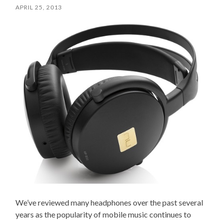
APRIL 25, 2013
We’ve reviewed many headphones over the past several
years as the popularity of mobile music continues to