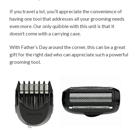
If you travel a lot, you’ll appreciate the convenience of
having one tool that addresses all your grooming needs
even more. Our only quibble with this unit is that it
doesn’t come with a carrying case.
With Father’s Day around the corner, this can be a great
gift for the right dad who can appreciate such a powerful
grooming tool.