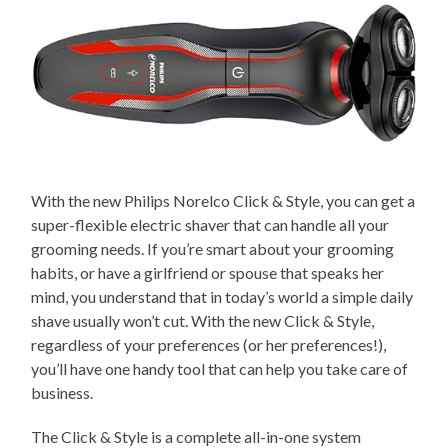
With the new Philips Norelco Click & Style, you can get a
super-flexible electric shaver that can handle all your
grooming needs. If you’re smart about your grooming
habits, or have a girlfriend or spouse that speaks her
mind, you understand that in today’s world a simple daily
shave usually won’t cut. With the new Click & Style,
regardless of your preferences (or her preferences!),
you’ll have one handy tool that can help you take care of
business.
The Click & Style is a complete all-in-one system