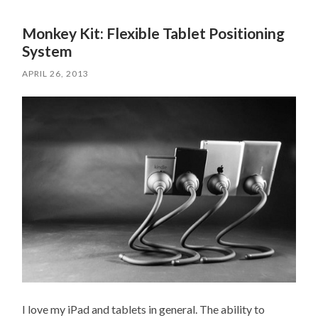
Monkey Kit: Flexible Tablet Positioning
System
APRIL 26, 2013
I love my iPad and tablets in general. The ability to