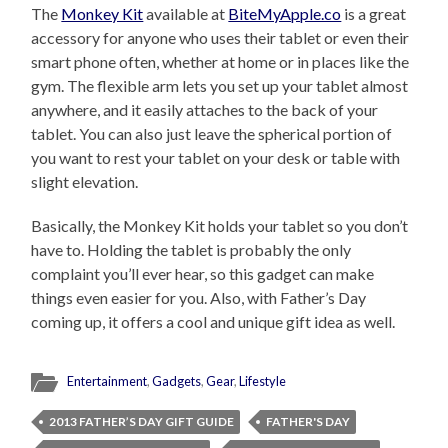
The
Monkey Kit
available at
BiteMyApple.co
is a great
accessory for anyone who uses their tablet or even their
smart phone often, whether at home or in places like the
gym. The flexible arm lets you set up your tablet almost
anywhere, and it easily attaches to the back of your
tablet. You can also just leave the spherical portion of
you want to rest your tablet on your desk or table with
slight elevation.
Basically, the Monkey Kit holds your tablet so you don’t
have to. Holding the tablet is probably the only
complaint you’ll ever hear, so this gadget can make
things even easier for you. Also, with Father’s Day
coming up, it offers a cool and unique gift idea as well.
Entertainment
,
Gadgets
,
Gear
,
Lifestyle
2013 FATHER’S DAY GIFT GUIDE
FATHER'S DAY