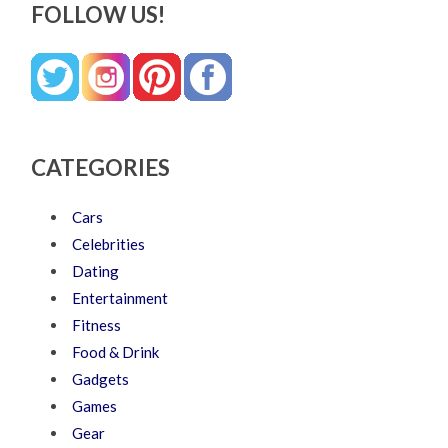
FOLLOW US!
CATEGORIES
Cars
Celebrities
Dating
Entertainment
Fitness
Food & Drink
Gadgets
Games
Gear