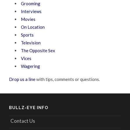
Grooming
Interviews
Movies
On Location
Sports
Television
The Opposite Sex
Vices
Wagering
Drop us a line
with tips, comments or questions.
BULLZ-EYE INFO
Contact Us