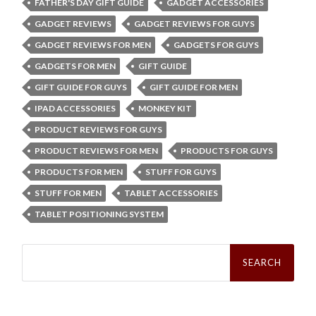
FATHER'S DAY GIFT GUIDE
GADGET ACCESSORIES
GADGET REVIEWS
GADGET REVIEWS FOR GUYS
GADGET REVIEWS FOR MEN
GADGETS FOR GUYS
GADGETS FOR MEN
GIFT GUIDE
GIFT GUIDE FOR GUYS
GIFT GUIDE FOR MEN
IPAD ACCESSORIES
MONKEY KIT
PRODUCT REVIEWS FOR GUYS
PRODUCT REVIEWS FOR MEN
PRODUCTS FOR GUYS
PRODUCTS FOR MEN
STUFF FOR GUYS
STUFF FOR MEN
TABLET ACCESSORIES
TABLET POSITIONING SYSTEM
Search
for: