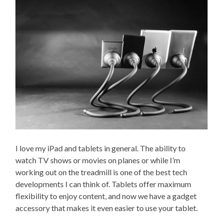
I love my iPad and tablets in general. The ability to
watch TV shows or movies on planes or while I’m
working out on the treadmill is one of the best tech
developments I can think of. Tablets offer maximum
flexibility to enjoy content, and now we have a gadget
accessory that makes it even easier to use your tablet.