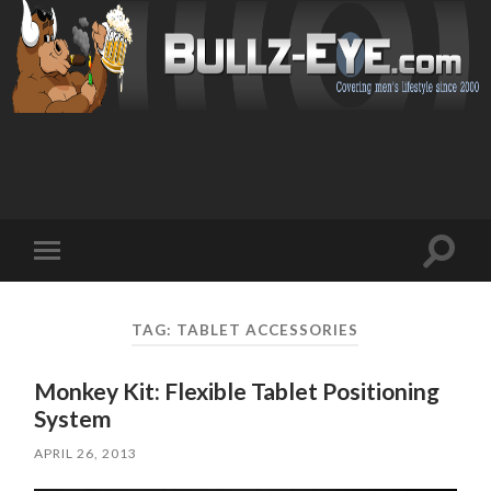
Toggl
Toggle
search
mobile
field
menu
TAG: TABLET ACCESSORIES
Monkey Kit: Flexible Tablet Positioning
System
APRIL 26, 2013