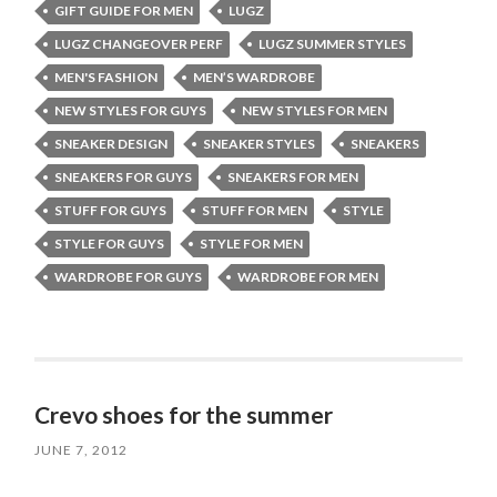
GIFT GUIDE FOR MEN
LUGZ
LUGZ CHANGEOVER PERF
LUGZ SUMMER STYLES
MEN'S FASHION
MEN’S WARDROBE
NEW STYLES FOR GUYS
NEW STYLES FOR MEN
SNEAKER DESIGN
SNEAKER STYLES
SNEAKERS
SNEAKERS FOR GUYS
SNEAKERS FOR MEN
STUFF FOR GUYS
STUFF FOR MEN
STYLE
STYLE FOR GUYS
STYLE FOR MEN
WARDROBE FOR GUYS
WARDROBE FOR MEN
Crevo shoes for the summer
JUNE 7, 2012