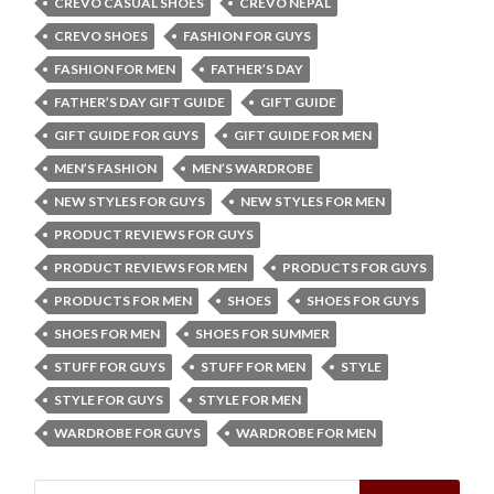
CREVO CASUAL SHOES
CREVO NEPAL
CREVO SHOES
FASHION FOR GUYS
FASHION FOR MEN
FATHER’S DAY
FATHER’S DAY GIFT GUIDE
GIFT GUIDE
GIFT GUIDE FOR GUYS
GIFT GUIDE FOR MEN
MEN’S FASHION
MEN’S WARDROBE
NEW STYLES FOR GUYS
NEW STYLES FOR MEN
PRODUCT REVIEWS FOR GUYS
PRODUCT REVIEWS FOR MEN
PRODUCTS FOR GUYS
PRODUCTS FOR MEN
SHOES
SHOES FOR GUYS
SHOES FOR MEN
SHOES FOR SUMMER
STUFF FOR GUYS
STUFF FOR MEN
STYLE
STYLE FOR GUYS
STYLE FOR MEN
WARDROBE FOR GUYS
WARDROBE FOR MEN
Search