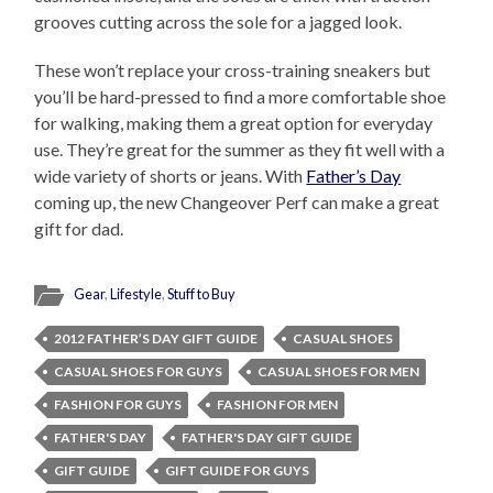
grooves cutting across the sole for a jagged look.
These won’t replace your cross-training sneakers but
you’ll be hard-pressed to find a more comfortable shoe
for walking, making them a great option for everyday
use. They’re great for the summer as they fit well with a
wide variety of shorts or jeans. With
Father’s Day
coming up, the new Changeover Perf can make a great
gift for dad.
Gear
,
Lifestyle
,
Stuff to Buy
2012 FATHER’S DAY GIFT GUIDE
CASUAL SHOES
CASUAL SHOES FOR GUYS
CASUAL SHOES FOR MEN
FASHION FOR GUYS
FASHION FOR MEN
FATHER'S DAY
FATHER'S DAY GIFT GUIDE
GIFT GUIDE
GIFT GUIDE FOR GUYS