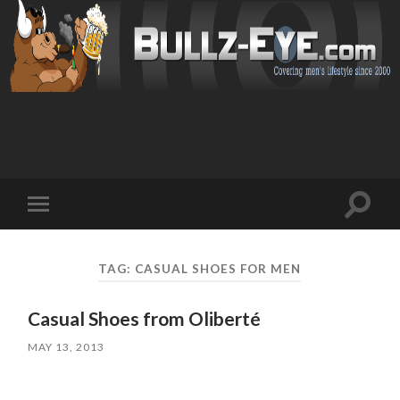
Toggl
Toggle
search
mobile
field
menu
TAG: CASUAL SHOES FOR MEN
Casual Shoes from Oliberté
MAY 13, 2013