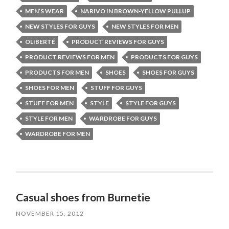
MEN’S WEAR
NARIVO IN BROWN-YELLOW PULLUP
NEW STYLES FOR GUYS
NEW STYLES FOR MEN
OLIBERTÉ
PRODUCT REVIEWS FOR GUYS
PRODUCT REVIEWS FOR MEN
PRODUCTS FOR GUYS
PRODUCTS FOR MEN
SHOES
SHOES FOR GUYS
SHOES FOR MEN
STUFF FOR GUYS
STUFF FOR MEN
STYLE
STYLE FOR GUYS
STYLE FOR MEN
WARDROBE FOR GUYS
WARDROBE FOR MEN
Casual shoes from Burnetie
NOVEMBER 15, 2012