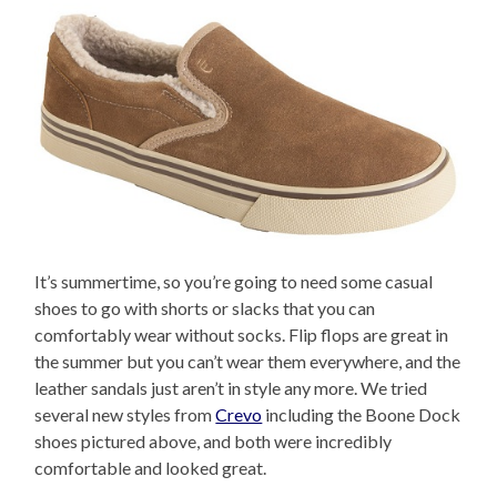
It’s summertime, so you’re going to need some casual
shoes to go with shorts or slacks that you can
comfortably wear without socks. Flip flops are great in
the summer but you can’t wear them everywhere, and the
leather sandals just aren’t in style any more. We tried
several new styles from
Crevo
including the Boone Dock
shoes pictured above, and both were incredibly
comfortable and looked great.