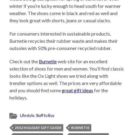
winter if you’re lucky enough to head south for warmer
weather. The shoes come in black and red as well and
they look great with shorts, jeans or casual slacks.
For consumers interested in sustainable products,
Burnetie recycles their rubber waste and makes their
outsoles with 50% pre-consumer recycled rubber.
Check out the
Burnetie
web site for an excellent
selection of shoes for men and women. You’ll find classic
looks like the Ox Light shoes we tried along with
trendier options as well. The prices are very affordable
and you should find some
great gift ideas
for the
holidays.
Lifestyle
,
Stuff to Buy
2012 HOLIDAY GIFT GUIDE
BURNETIE