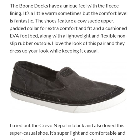
The Boone Docks have a unique feel with the fleece
lining. It’s a little warm sometimes but the comfort level
is fantastic. The shoes feature a cow suede upper,
padded collar for extra comfort and fit and a cushioned
EVA footbed, along with a lightweight and flexible non-
slip rubber outsole. I love the look of this pair and they
dress up your look while keeping it casual.
I tried out the Crevo Nepal in black and also loved this
super-casual shoe. It’s super light and comfortable and