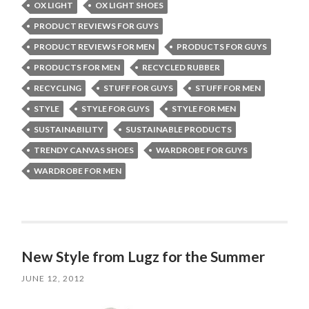
OX LIGHT
OX LIGHT SHOES
PRODUCT REVIEWS FOR GUYS
PRODUCT REVIEWS FOR MEN
PRODUCTS FOR GUYS
PRODUCTS FOR MEN
RECYCLED RUBBER
RECYCLING
STUFF FOR GUYS
STUFF FOR MEN
STYLE
STYLE FOR GUYS
STYLE FOR MEN
SUSTAINABILITY
SUSTAINABLE PRODUCTS
TRENDY CANVAS SHOES
WARDROBE FOR GUYS
WARDROBE FOR MEN
New Style from Lugz for the Summer
JUNE 12, 2012