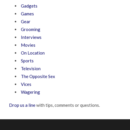
Gadgets
Games
Gear
Grooming
Interviews
Movies
On Location
Sports
Television
The Opposite Sex
Vices
Wagering
Drop us a line
with tips, comments or questions.