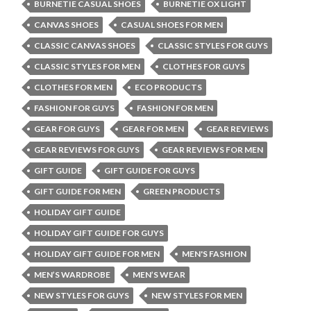
BURNETIE CASUAL SHOES
BURNETIE OX LIGHT
CANVAS SHOES
CASUAL SHOES FOR MEN
CLASSIC CANVAS SHOES
CLASSIC STYLES FOR GUYS
CLASSIC STYLES FOR MEN
CLOTHES FOR GUYS
CLOTHES FOR MEN
ECO PRODUCTS
FASHION FOR GUYS
FASHION FOR MEN
GEAR FOR GUYS
GEAR FOR MEN
GEAR REVIEWS
GEAR REVIEWS FOR GUYS
GEAR REVIEWS FOR MEN
GIFT GUIDE
GIFT GUIDE FOR GUYS
GIFT GUIDE FOR MEN
GREEN PRODUCTS
HOLIDAY GIFT GUIDE
HOLIDAY GIFT GUIDE FOR GUYS
HOLIDAY GIFT GUIDE FOR MEN
MEN'S FASHION
MEN’S WARDROBE
MEN’S WEAR
NEW STYLES FOR GUYS
NEW STYLES FOR MEN