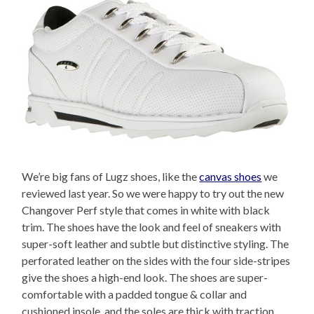
We’re big fans of Lugz shoes, like the
canvas shoes
we
reviewed last year. So we were happy to try out the new
Changover Perf style that comes in white with black
trim. The shoes have the look and feel of sneakers with
super-soft leather and subtle but distinctive styling. The
perforated leather on the sides with the four side-stripes
give the shoes a high-end look. The shoes are super-
comfortable with a padded tongue & collar and
cushioned insole, and the soles are thick with traction