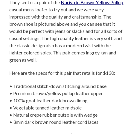
They sent us a pair of the
Narivo in Brown-Yellow Pullup
casual men’s loafer to try out and we were very
impressed with the quality and craftsmanship. The
brown shoe is pictured above and you can see that it
would be perfect with jeans or slacks and for all sorts of
casual settings. The high quality leather is very soft, and
the classic design also has a modern twist with the
lighter colored soles. This pair comes in grey, tan and
green as well.
Here are the specs for this pair that retails for $130:
• Traditional stitch-down stitching around base
• Premium brown/yellow pullup leather upper
• 100% goat leather dark brown lining
• Vegetable tanned leather midsole
• Natural crepe rubber outsole with wedge
• 3mm dark brown round leather cord laces