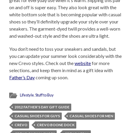
great for everyday use when it’s warm. Slipping this pair
on and off is super easy. They also look great with the
white bottom sole that is becoming popular with casual
shoes so they’ll definitely upgrade your style over your
sneakers. The garment-dyed twill provides a well-worn
and washed-out style and the shoes are ultra light.
You don’t need to toss your sneakers and sandals, but
you can update your summer look considerably with the
new Crevo styles. Check out the
website
for more
selections, and keep them in mind as a gift idea with
Father’s Day
coming up soon.
Lifestyle
,
Stuff to Buy
2012 FATHER’S DAY GIFT GUIDE
CASUAL SHOES FOR GUYS
CASUAL SHOES FOR MEN
CREVO
CREVO BOONE DOCK