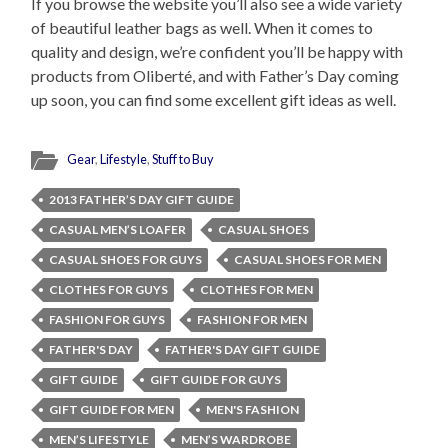
If you browse the website you’ll also see a wide variety
of beautiful leather bags as well. When it comes to
quality and design, we’re confident you’ll be happy with
products from Oliberté, and with Father’s Day coming
up soon, you can find some excellent gift ideas as well.
Gear
,
Lifestyle
,
Stuff to Buy
2013 FATHER’S DAY GIFT GUIDE
CASUAL MEN’S LOAFER
CASUAL SHOES
CASUAL SHOES FOR GUYS
CASUAL SHOES FOR MEN
CLOTHES FOR GUYS
CLOTHES FOR MEN
FASHION FOR GUYS
FASHION FOR MEN
FATHER'S DAY
FATHER'S DAY GIFT GUIDE
GIFT GUIDE
GIFT GUIDE FOR GUYS
GIFT GUIDE FOR MEN
MEN'S FASHION
MEN’S LIFESTYLE
MEN’S WARDROBE