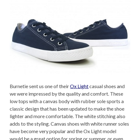
Burnetie sent us one of their
Ox Light
casual shoes and
we were impressed by the quality and comfort. These
low tops with a canvas body with rubber sole sports a
classic design that has been updated to make the shoe
lighter and more comfortable. The white stitching also
adds to the styling. Canvas shoes with white runner soles
have become very popular and the Ox Light model
would be a great option for spring or summer, or even