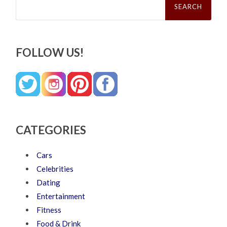
for:
FOLLOW US!
CATEGORIES
Cars
Celebrities
Dating
Entertainment
Fitness
Food & Drink