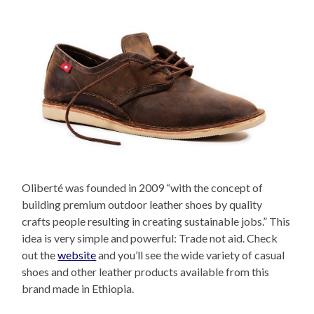
Oliberté was founded in 2009 “with the concept of
building premium outdoor leather shoes by quality
crafts people resulting in creating sustainable jobs.” This
idea is very simple and powerful: Trade not aid. Check
out the
website
and you’ll see the wide variety of casual
shoes and other leather products available from this
brand made in Ethiopia.