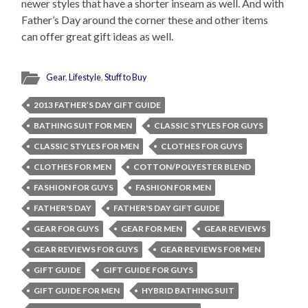
newer styles that have a shorter inseam as well. And with
Father’s Day around the corner these and other items
can offer great gift ideas as well.
Gear
,
Lifestyle
,
Stuff to Buy
2013 FATHER’S DAY GIFT GUIDE
BATHING SUIT FOR MEN
CLASSIC STYLES FOR GUYS
CLASSIC STYLES FOR MEN
CLOTHES FOR GUYS
CLOTHES FOR MEN
COTTON/POLYESTER BLEND
FASHION FOR GUYS
FASHION FOR MEN
FATHER'S DAY
FATHER'S DAY GIFT GUIDE
GEAR FOR GUYS
GEAR FOR MEN
GEAR REVIEWS
GEAR REVIEWS FOR GUYS
GEAR REVIEWS FOR MEN
GIFT GUIDE
GIFT GUIDE FOR GUYS
GIFT GUIDE FOR MEN
HYBRID BATHING SUIT