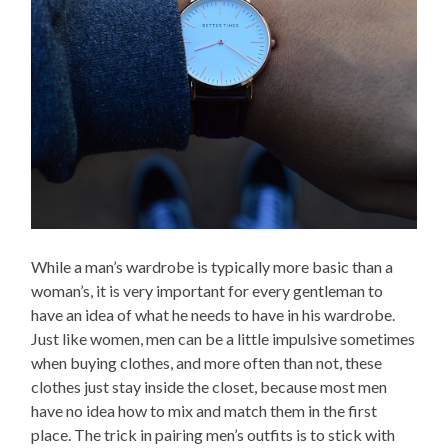
While a man’s wardrobe is typically more basic than a
woman’s, it is very important for every gentleman to
have an idea of what he needs to have in his wardrobe.
Just like women, men can be a little impulsive sometimes
when buying clothes, and more often than not, these
clothes just stay inside the closet, because most men
have no idea how to mix and match them in the first
place. The trick in pairing men’s outfits is to stick with