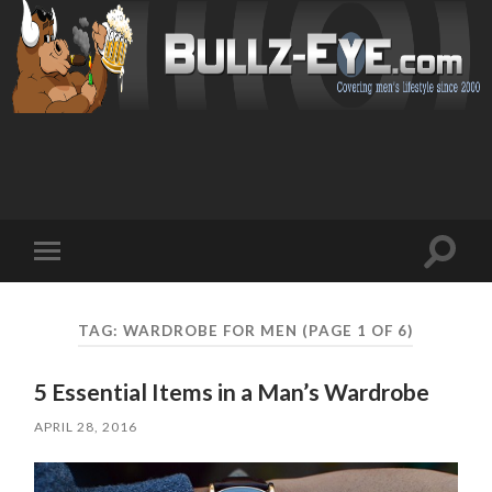
Toggl
Toggle
search
mobile
field
menu
TAG: WARDROBE FOR MEN
(PAGE 1 OF 6)
5 Essential Items in a Man’s Wardrobe
APRIL 28, 2016