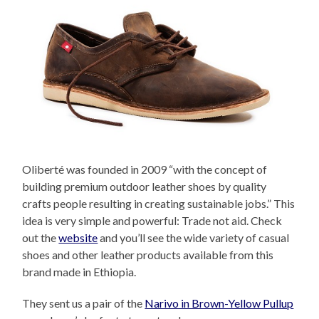
Oliberté was founded in 2009 “with the concept of
building premium outdoor leather shoes by quality
crafts people resulting in creating sustainable jobs.” This
idea is very simple and powerful: Trade not aid. Check
out the
website
and you’ll see the wide variety of casual
shoes and other leather products available from this
brand made in Ethiopia.
They sent us a pair of the
Narivo in Brown-Yellow Pullup