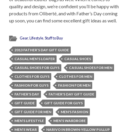
quality and design, we’re confident you’ll be happy with
products from Oliberté, and with Father’s Day coming
up soon, you can find some excellent gift ideas as well.
Gear
,
Lifestyle
,
Stuff to Buy
2013 FATHER’S DAY GIFT GUIDE
CASUAL MEN’S LOAFER
CASUAL SHOES
CASUAL SHOES FOR GUYS
CASUAL SHOES FOR MEN
CLOTHES FOR GUYS
CLOTHES FOR MEN
FASHION FOR GUYS
FASHION FOR MEN
FATHER'S DAY
FATHER'S DAY GIFT GUIDE
GIFT GUIDE
GIFT GUIDE FOR GUYS
GIFT GUIDE FOR MEN
MEN'S FASHION
MEN’S LIFESTYLE
MEN’S WARDROBE
MEN’S WEAR
NARIVO IN BROWN-YELLOW PULLUP