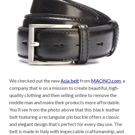
We checked out the new
Asia belt
from
MAONO.com
, a
company that is on a mission to create beautiful, high-
quality clothing and then selling online to remove the
middle man and make their products more affordable.
You’ll see from the photo above that this black leather
belt featuring a rectangular pin buckle offers a classic
and elegant design that’s perfect for every day use. The
belt is made in Italy with impeccable craftsmanship, and