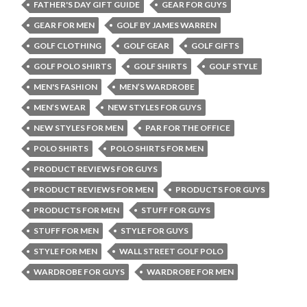
FATHER'S DAY GIFT GUIDE
GEAR FOR GUYS
GEAR FOR MEN
GOLF BY JAMES WARREN
GOLF CLOTHING
GOLF GEAR
GOLF GIFTS
GOLF POLO SHIRTS
GOLF SHIRTS
GOLF STYLE
MEN'S FASHION
MEN’S WARDROBE
MEN’S WEAR
NEW STYLES FOR GUYS
NEW STYLES FOR MEN
PAR FOR THE OFFICE
POLO SHIRTS
POLO SHIRTS FOR MEN
PRODUCT REVIEWS FOR GUYS
PRODUCT REVIEWS FOR MEN
PRODUCTS FOR GUYS
PRODUCTS FOR MEN
STUFF FOR GUYS
STUFF FOR MEN
STYLE FOR GUYS
STYLE FOR MEN
WALL STREET GOLF POLO
WARDROBE FOR GUYS
WARDROBE FOR MEN