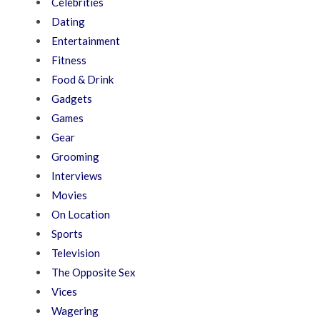
Celebrities
Dating
Entertainment
Fitness
Food & Drink
Gadgets
Games
Gear
Grooming
Interviews
Movies
On Location
Sports
Television
The Opposite Sex
Vices
Wagering