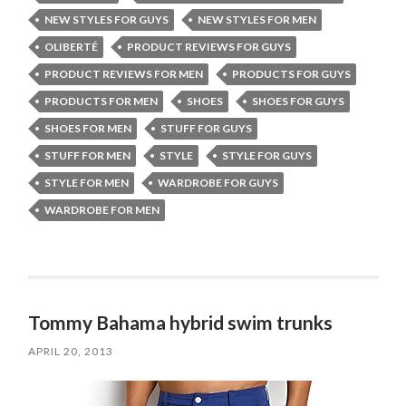
NEW STYLES FOR GUYS
NEW STYLES FOR MEN
OLIBERTÉ
PRODUCT REVIEWS FOR GUYS
PRODUCT REVIEWS FOR MEN
PRODUCTS FOR GUYS
PRODUCTS FOR MEN
SHOES
SHOES FOR GUYS
SHOES FOR MEN
STUFF FOR GUYS
STUFF FOR MEN
STYLE
STYLE FOR GUYS
STYLE FOR MEN
WARDROBE FOR GUYS
WARDROBE FOR MEN
Tommy Bahama hybrid swim trunks
APRIL 20, 2013