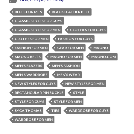
BELTS FOR MEN
BLACK LEATHER BELT
CLASSIC STYLES FOR GUYS
CLASSIC STYLES FOR MEN
CLOTHES FOR GUYS
CLOTHES FOR MEN
FASHION FOR GUYS
FASHION FOR MEN
GEAR FOR MEN
MAONO
MAONO BELTS
MAONO FOR MEN
MAONO.COM
MEN'S BLAZERS
MEN'S FASHION
MEN’S WARDROBE
MEN’S WEAR
NEW STYLES FOR GUYS
NEW STYLES FOR MEN
RECTANGULAR PIN BUCKLE
STYLE
STYLE FOR GUYS
STYLE FOR MEN
SYGA THOMAS
TIES
WARDROBE FOR GUYS
WARDROBE FOR MEN