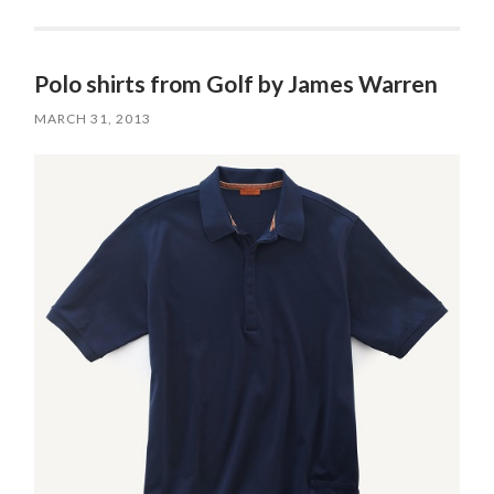
Polo shirts from Golf by James Warren
MARCH 31, 2013