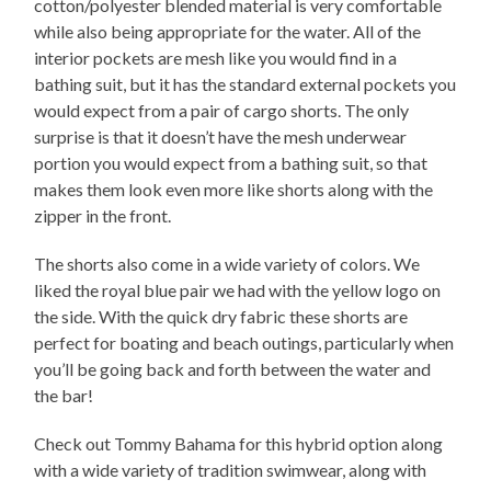
cotton/polyester blended material is very comfortable
while also being appropriate for the water. All of the
interior pockets are mesh like you would find in a
bathing suit, but it has the standard external pockets you
would expect from a pair of cargo shorts. The only
surprise is that it doesn’t have the mesh underwear
portion you would expect from a bathing suit, so that
makes them look even more like shorts along with the
zipper in the front.
The shorts also come in a wide variety of colors. We
liked the royal blue pair we had with the yellow logo on
the side. With the quick dry fabric these shorts are
perfect for boating and beach outings, particularly when
you’ll be going back and forth between the water and
the bar!
Check out Tommy Bahama for this hybrid option along
with a wide variety of tradition swimwear, along with