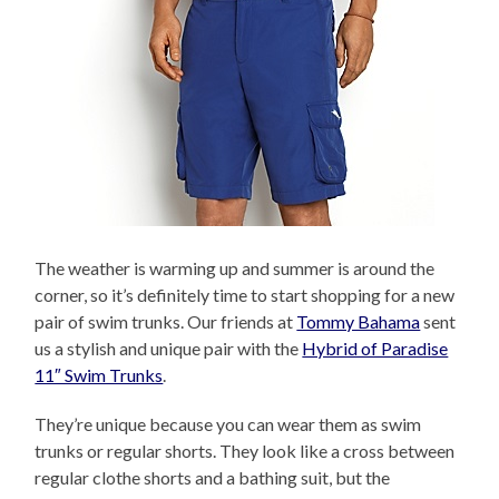
The weather is warming up and summer is around the
corner, so it’s definitely time to start shopping for a new
pair of swim trunks. Our friends at
Tommy Bahama
sent
us a stylish and unique pair with the
Hybrid of Paradise
11″ Swim Trunks
.
They’re unique because you can wear them as swim
trunks or regular shorts. They look like a cross between
regular clothe shorts and a bathing suit, but the