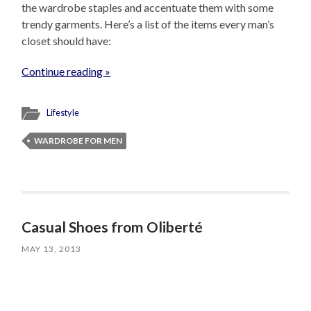
the wardrobe staples and accentuate them with some
trendy garments. Here’s a list of the items every man’s
closet should have:
Continue reading »
Lifestyle
WARDROBE FOR MEN
Casual Shoes from Oliberté
MAY 13, 2013