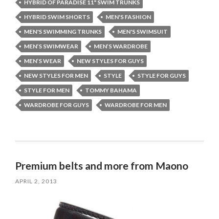
HYBRID OF PARADISE 11" SWIM TRUNKS
HYBRID SWIM SHORTS
MEN'S FASHION
MEN'S SWIMMING TRUNKS
MEN'S SWIMSUIT
MEN’S SWIMWEAR
MEN’S WARDROBE
MEN’S WEAR
NEW STYLES FOR GUYS
NEW STYLES FOR MEN
STYLE
STYLE FOR GUYS
STYLE FOR MEN
TOMMY BAHAMA
WARDROBE FOR GUYS
WARDROBE FOR MEN
Premium belts and more from Maono
APRIL 2, 2013