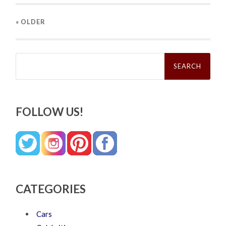
« OLDER
Search
for:
FOLLOW US!
CATEGORIES
Cars