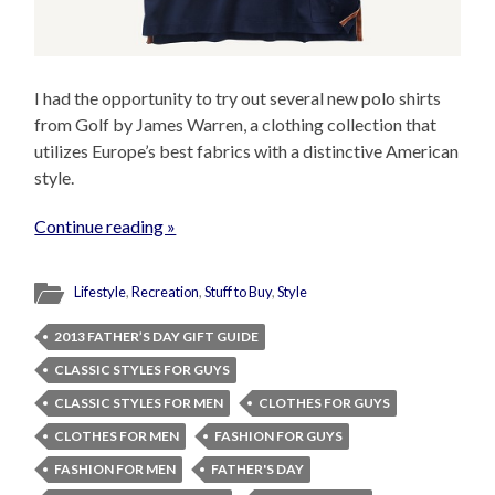
I had the opportunity to try out several new polo shirts
from Golf by James Warren, a clothing collection that
utilizes Europe’s best fabrics with a distinctive American
style.
Continue reading »
Lifestyle
,
Recreation
,
Stuff to Buy
,
Style
2013 FATHER’S DAY GIFT GUIDE
CLASSIC STYLES FOR GUYS
CLASSIC STYLES FOR MEN
CLOTHES FOR GUYS
CLOTHES FOR MEN
FASHION FOR GUYS
FASHION FOR MEN
FATHER'S DAY