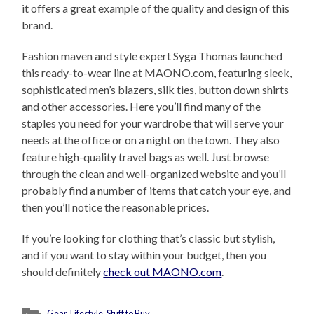
it offers a great example of the quality and design of this
brand.
Fashion maven and style expert Syga Thomas launched
this ready-to-wear line at MAONO.com, featuring sleek,
sophisticated men’s blazers, silk ties, button down shirts
and other accessories. Here you’ll find many of the
staples you need for your wardrobe that will serve your
needs at the office or on a night on the town. They also
feature high-quality travel bags as well. Just browse
through the clean and well-organized website and you’ll
probably find a number of items that catch your eye, and
then you’ll notice the reasonable prices.
If you’re looking for clothing that’s classic but stylish,
and if you want to stay within your budget, then you
should definitely
check out MAONO.com
.
Gear
,
Lifestyle
,
Stuff to Buy