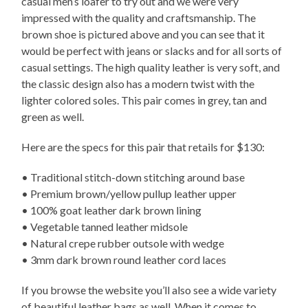
casual men’s loafer to try out and we were very
impressed with the quality and craftsmanship. The
brown shoe is pictured above and you can see that it
would be perfect with jeans or slacks and for all sorts of
casual settings. The high quality leather is very soft, and
the classic design also has a modern twist with the
lighter colored soles. This pair comes in grey, tan and
green as well.
Here are the specs for this pair that retails for $130:
• Traditional stitch-down stitching around base
• Premium brown/yellow pullup leather upper
• 100% goat leather dark brown lining
• Vegetable tanned leather midsole
• Natural crepe rubber outsole with wedge
• 3mm dark brown round leather cord laces
If you browse the website you’ll also see a wide variety
of beautiful leather bags as well. When it comes to