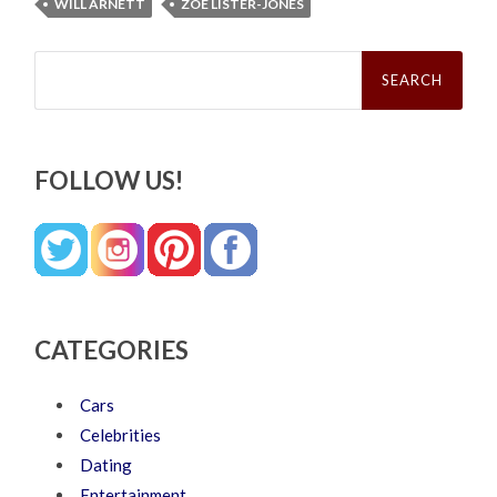
WILL ARNETT
ZOE LISTER-JONES
Search
for:
FOLLOW US!
CATEGORIES
Cars
Celebrities
Dating
Entertainment