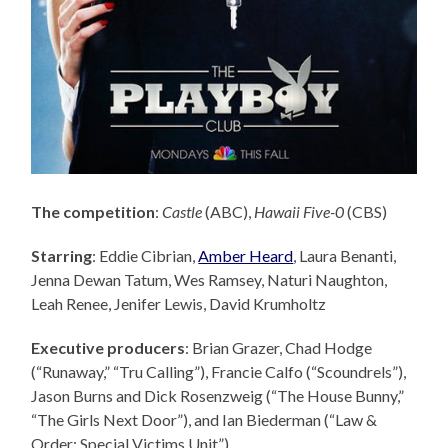
The competition
:
Castle
(ABC),
Hawaii Five-0
(CBS)
Starring
: Eddie Cibrian,
Amber Heard
, Laura Benanti,
Jenna Dewan Tatum, Wes Ramsey, Naturi Naughton,
Leah Renee, Jenifer Lewis, David Krumholtz
Executive producers
: Brian Grazer,
Chad Hodge
(“Runaway,” “Tru Calling”), Francie Calfo (“Scoundrels”),
Jason Burns and Dick Rosenzweig (“The House Bunny,”
“The Girls Next Door”), and Ian Biederman (“Law &
Order: Special Victims Unit”).