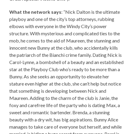
What the network says
: “Nick Dalton is the ultimate
playboy and one of the city’s top attorneys, rubbing
elbows with everyone in the Windy City’s power
structure. With mysterious and complicated ties to the
mob, he comes to the aid of Maureen, the stunning and
innocent new Bunny at the club, who accidentally kills
the patriarch of the Bianchi crime family. Dating Nick is
Carol-Lynne, a bombshell of a beauty and an established
star at the Playboy Club who’s ready to be more than a
Bunny. As she seeks an opportunity to elevate her
stature even higher at the club, she can’t help but notice
that something is developing between Nick and
Maureen. Adding to the charm of the club is Janie, the
foxy and carefree life of the party who is dating Max, a
sweet and romantic bartender. Brenda, a stunning
beauty with a dry wit, has big aspirations. Bunny Alice
manages to take care of everyone but herself, and while
married, is hiding a huge secret from everyone. Pearl is