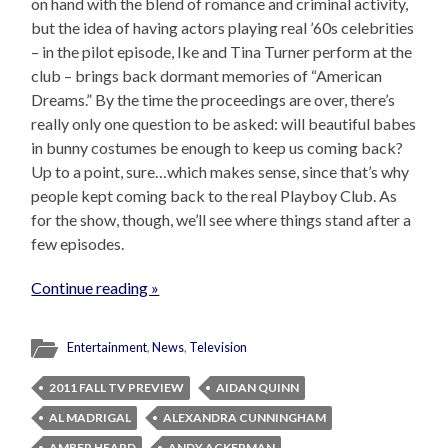
on hand with the blend of romance and criminal activity,
but the idea of having actors playing real ’60s celebrities
– in the pilot episode, Ike and Tina Turner perform at the
club – brings back dormant memories of “American
Dreams.” By the time the proceedings are over, there’s
really only one question to be asked: will beautiful babes
in bunny costumes be enough to keep us coming back?
Up to a point, sure…which makes sense, since that’s why
people kept coming back to the real Playboy Club. As
for the show, though, we’ll see where things stand after a
few episodes.
Continue reading »
Entertainment
,
News
,
Television
2011 FALL TV PREVIEW
AIDAN QUINN
AL MADRIGAL
ALEXANDRA CUNNINGHAM
AMBER HEARD
ANDY ACKERMAN