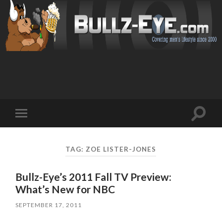
Toggl
Toggle
search
mobile
field
menu
TAG: ZOE LISTER-JONES
Bullz-Eye’s 2011 Fall TV Preview:
What’s New for NBC
SEPTEMBER 17, 2011