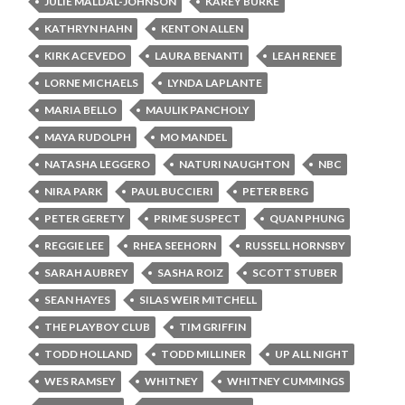
JULIE MALDAL-JOHNSON
KAREY BURKE
KATHRYN HAHN
KENTON ALLEN
KIRK ACEVEDO
LAURA BENANTI
LEAH RENEE
LORNE MICHAELS
LYNDA LAPLANTE
MARIA BELLO
MAULIK PANCHOLY
MAYA RUDOLPH
MO MANDEL
NATASHA LEGGERO
NATURI NAUGHTON
NBC
NIRA PARK
PAUL BUCCIERI
PETER BERG
PETER GERETY
PRIME SUSPECT
QUAN PHUNG
REGGIE LEE
RHEA SEEHORN
RUSSELL HORNSBY
SARAH AUBREY
SASHA ROIZ
SCOTT STUBER
SEAN HAYES
SILAS WEIR MITCHELL
THE PLAYBOY CLUB
TIM GRIFFIN
TODD HOLLAND
TODD MILLINER
UP ALL NIGHT
WES RAMSEY
WHITNEY
WHITNEY CUMMINGS