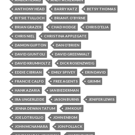
ANTHONY HEAD
BARRY KATZ
BETSY THOMAS
BITSIE TULLOCH
BRIAN F. O’BYRNE
BRIAN GRAZER
CHAD HODGE
CHRIS D’ELIA
CHRIS NIEL
CHRISTINA APPLEGATE
DAMON GUPTON
DAN O’BRIEN
DAVID GIUNTOLI
DAVID GREENWALT
DAVID KRUMHOLTZ
DICK ROSENZWEIG
EDDIE CIBRIAN
EMILY SPIVEY
ERIN DAVID
FRANCIE CALFO
FREE AGENTS
GRIMM
HANK AZARIA
IAN BIEDERMAN
IRA UNGERLEIDE
JASON BURNS
JENIFER LEWIS
JENNA DEWAN TATUM
JIM KOUF
JOE LOTRUGLIO
JOHN ENBOM
JOHN MCNAMARA
JON POLLACK