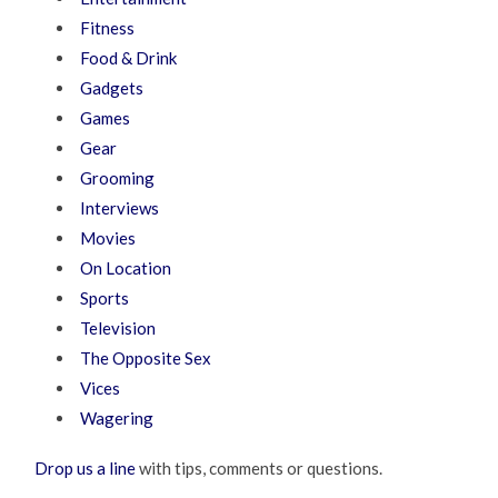
Fitness
Food & Drink
Gadgets
Games
Gear
Grooming
Interviews
Movies
On Location
Sports
Television
The Opposite Sex
Vices
Wagering
Drop us a line
with tips, comments or questions.