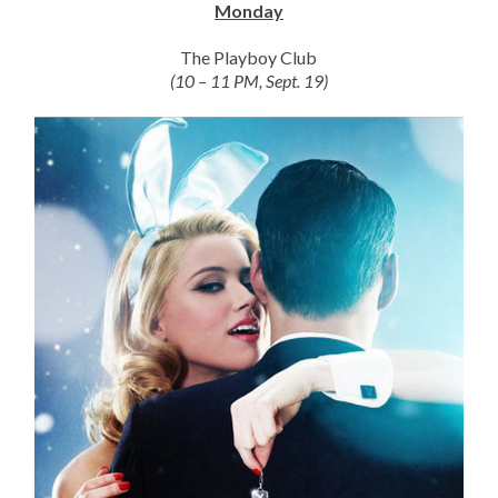
Monday
The Playboy Club
(10 – 11 PM, Sept. 19)