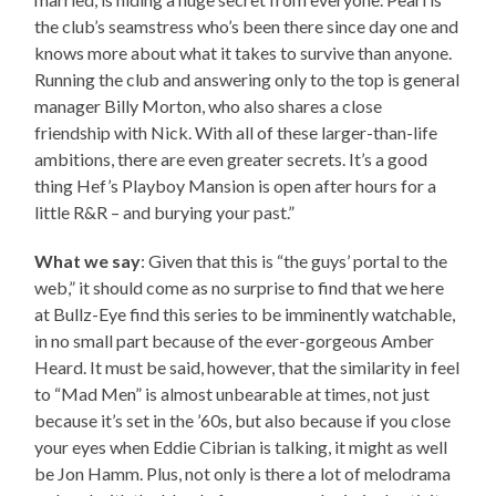
the club’s seamstress who’s been there since day one and
knows more about what it takes to survive than anyone.
Running the club and answering only to the top is general
manager Billy Morton, who also shares a close
friendship with Nick. With all of these larger-than-life
ambitions, there are even greater secrets. It’s a good
thing Hef’s Playboy Mansion is open after hours for a
little R&R – and burying your past.”
What we say
: Given that this is “the guys’ portal to the
web,” it should come as no surprise to find that we here
at Bullz-Eye find this series to be imminently watchable,
in no small part because of the ever-gorgeous Amber
Heard. It must be said, however, that the similarity in feel
to “Mad Men” is almost unbearable at times, not just
because it’s set in the ’60s, but also because if you close
your eyes when Eddie Cibrian is talking, it might as well
be Jon Hamm. Plus, not only is there a lot of melodrama