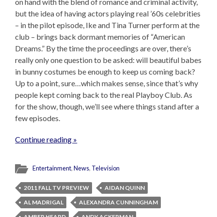
on hand with the blend of romance and criminal activity,
but the idea of having actors playing real ’60s celebrities
– in the pilot episode, Ike and Tina Turner perform at the
club – brings back dormant memories of “American
Dreams.” By the time the proceedings are over, there’s
really only one question to be asked: will beautiful babes
in bunny costumes be enough to keep us coming back?
Up to a point, sure…which makes sense, since that’s why
people kept coming back to the real Playboy Club. As
for the show, though, we’ll see where things stand after a
few episodes.
Continue reading »
Entertainment
,
News
,
Television
2011 FALL TV PREVIEW
AIDAN QUINN
AL MADRIGAL
ALEXANDRA CUNNINGHAM
AMBER HEARD
ANDY ACKERMAN