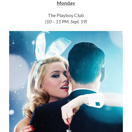
Monday
The Playboy Club
(10 – 11 PM, Sept. 19)