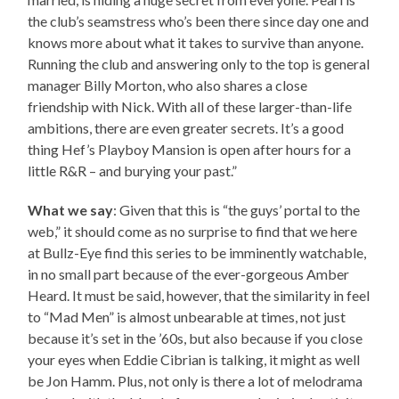
the club’s seamstress who’s been there since day one and
knows more about what it takes to survive than anyone.
Running the club and answering only to the top is general
manager Billy Morton, who also shares a close
friendship with Nick. With all of these larger-than-life
ambitions, there are even greater secrets. It’s a good
thing Hef’s Playboy Mansion is open after hours for a
little R&R – and burying your past.”
What we say
: Given that this is “the guys’ portal to the
web,” it should come as no surprise to find that we here
at Bullz-Eye find this series to be imminently watchable,
in no small part because of the ever-gorgeous Amber
Heard. It must be said, however, that the similarity in feel
to “Mad Men” is almost unbearable at times, not just
because it’s set in the ’60s, but also because if you close
your eyes when Eddie Cibrian is talking, it might as well
be Jon Hamm. Plus, not only is there a lot of melodrama