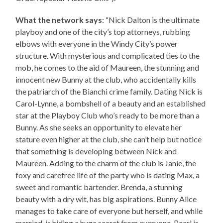
What the network says
: “Nick Dalton is the ultimate
playboy and one of the city’s top attorneys, rubbing
elbows with everyone in the Windy City’s power
structure. With mysterious and complicated ties to the
mob, he comes to the aid of Maureen, the stunning and
innocent new Bunny at the club, who accidentally kills
the patriarch of the Bianchi crime family. Dating Nick is
Carol-Lynne, a bombshell of a beauty and an established
star at the Playboy Club who’s ready to be more than a
Bunny. As she seeks an opportunity to elevate her
stature even higher at the club, she can’t help but notice
that something is developing between Nick and
Maureen. Adding to the charm of the club is Janie, the
foxy and carefree life of the party who is dating Max, a
sweet and romantic bartender. Brenda, a stunning
beauty with a dry wit, has big aspirations. Bunny Alice
manages to take care of everyone but herself, and while
married, is hiding a huge secret from everyone. Pearl is