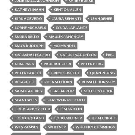
JULIE MALDAL-JOHNSON
KAREY BURKE
KATHRYN HAHN
KENTON ALLEN
KIRK ACEVEDO
LAURA BENANTI
LEAH RENEE
LORNE MICHAELS
LYNDA LAPLANTE
MARIA BELLO
MAULIK PANCHOLY
MAYA RUDOLPH
MO MANDEL
NATASHA LEGGERO
NATURI NAUGHTON
NBC
NIRA PARK
PAUL BUCCIERI
PETER BERG
PETER GERETY
PRIME SUSPECT
QUAN PHUNG
REGGIE LEE
RHEA SEEHORN
RUSSELL HORNSBY
SARAH AUBREY
SASHA ROIZ
SCOTT STUBER
SEAN HAYES
SILAS WEIR MITCHELL
THE PLAYBOY CLUB
TIM GRIFFIN
TODD HOLLAND
TODD MILLINER
UP ALL NIGHT
WES RAMSEY
WHITNEY
WHITNEY CUMMINGS