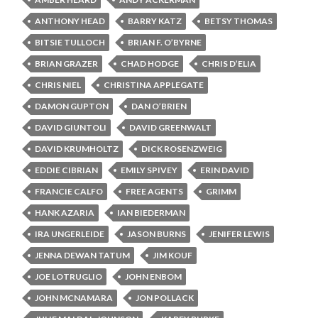
ANTHONY HEAD
BARRY KATZ
BETSY THOMAS
BITSIE TULLOCH
BRIAN F. O’BYRNE
BRIAN GRAZER
CHAD HODGE
CHRIS D’ELIA
CHRIS NIEL
CHRISTINA APPLEGATE
DAMON GUPTON
DAN O’BRIEN
DAVID GIUNTOLI
DAVID GREENWALT
DAVID KRUMHOLTZ
DICK ROSENZWEIG
EDDIE CIBRIAN
EMILY SPIVEY
ERIN DAVID
FRANCIE CALFO
FREE AGENTS
GRIMM
HANK AZARIA
IAN BIEDERMAN
IRA UNGERLEIDE
JASON BURNS
JENIFER LEWIS
JENNA DEWAN TATUM
JIM KOUF
JOE LOTRUGLIO
JOHN ENBOM
JOHN MCNAMARA
JON POLLACK