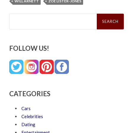
WILL ARNETT
ZOE LISTER-JONES
Search
for:
FOLLOW US!
CATEGORIES
Cars
Celebrities
Dating
Entertainment