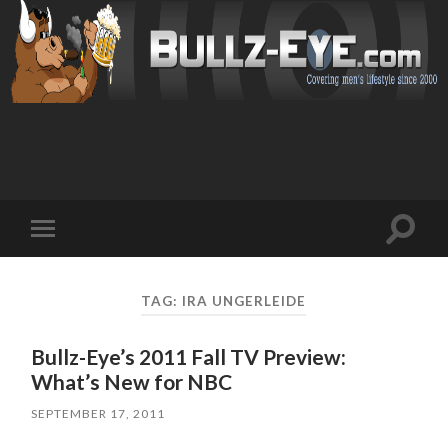
Toggl
Toggle
search
mobile
field
menu
TAG: IRA UNGERLEIDE
Bullz-Eye’s 2011 Fall TV Preview:
What’s New for NBC
SEPTEMBER 17, 2011