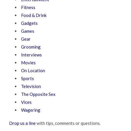
Fitness
Food & Drink
Gadgets
Games
Gear
Grooming
Interviews
Movies
On Location
Sports
Television
The Opposite Sex
Vices
Wagering
Drop us a line
with tips, comments or questions.