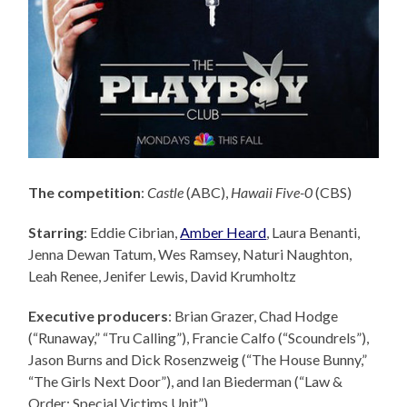
The competition
:
Castle
(ABC),
Hawaii Five-0
(CBS)
Starring
: Eddie Cibrian,
Amber Heard
, Laura Benanti,
Jenna Dewan Tatum, Wes Ramsey, Naturi Naughton,
Leah Renee, Jenifer Lewis, David Krumholtz
Executive producers
: Brian Grazer,
Chad Hodge
(“Runaway,” “Tru Calling”), Francie Calfo (“Scoundrels”),
Jason Burns and Dick Rosenzweig (“The House Bunny,”
“The Girls Next Door”), and Ian Biederman (“Law &
Order: Special Victims Unit”).