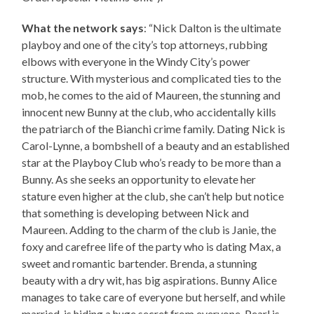
What the network says
: “Nick Dalton is the ultimate
playboy and one of the city’s top attorneys, rubbing
elbows with everyone in the Windy City’s power
structure. With mysterious and complicated ties to the
mob, he comes to the aid of Maureen, the stunning and
innocent new Bunny at the club, who accidentally kills
the patriarch of the Bianchi crime family. Dating Nick is
Carol-Lynne, a bombshell of a beauty and an established
star at the Playboy Club who’s ready to be more than a
Bunny. As she seeks an opportunity to elevate her
stature even higher at the club, she can’t help but notice
that something is developing between Nick and
Maureen. Adding to the charm of the club is Janie, the
foxy and carefree life of the party who is dating Max, a
sweet and romantic bartender. Brenda, a stunning
beauty with a dry wit, has big aspirations. Bunny Alice
manages to take care of everyone but herself, and while
married, is hiding a huge secret from everyone. Pearl is