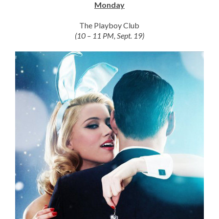
Monday
The Playboy Club
(10 – 11 PM, Sept. 19)