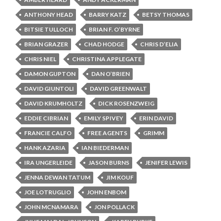
ANTHONY HEAD
BARRY KATZ
BETSY THOMAS
BITSIE TULLOCH
BRIAN F. O’BYRNE
BRIAN GRAZER
CHAD HODGE
CHRIS D’ELIA
CHRIS NIEL
CHRISTINA APPLEGATE
DAMON GUPTON
DAN O’BRIEN
DAVID GIUNTOLI
DAVID GREENWALT
DAVID KRUMHOLTZ
DICK ROSENZWEIG
EDDIE CIBRIAN
EMILY SPIVEY
ERIN DAVID
FRANCIE CALFO
FREE AGENTS
GRIMM
HANK AZARIA
IAN BIEDERMAN
IRA UNGERLEIDE
JASON BURNS
JENIFER LEWIS
JENNA DEWAN TATUM
JIM KOUF
JOE LOTRUGLIO
JOHN ENBOM
JOHN MCNAMARA
JON POLLACK