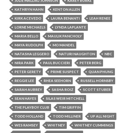
JULIE MALDAL-JOHNSON
KAREY BURKE
KATHRYN HAHN
KENTON ALLEN
KIRK ACEVEDO
LAURA BENANTI
LEAH RENEE
LORNE MICHAELS
LYNDA LAPLANTE
MARIA BELLO
MAULIK PANCHOLY
MAYA RUDOLPH
MO MANDEL
NATASHA LEGGERO
NATURI NAUGHTON
NBC
NIRA PARK
PAUL BUCCIERI
PETER BERG
PETER GERETY
PRIME SUSPECT
QUAN PHUNG
REGGIE LEE
RHEA SEEHORN
RUSSELL HORNSBY
SARAH AUBREY
SASHA ROIZ
SCOTT STUBER
SEAN HAYES
SILAS WEIR MITCHELL
THE PLAYBOY CLUB
TIM GRIFFIN
TODD HOLLAND
TODD MILLINER
UP ALL NIGHT
WES RAMSEY
WHITNEY
WHITNEY CUMMINGS