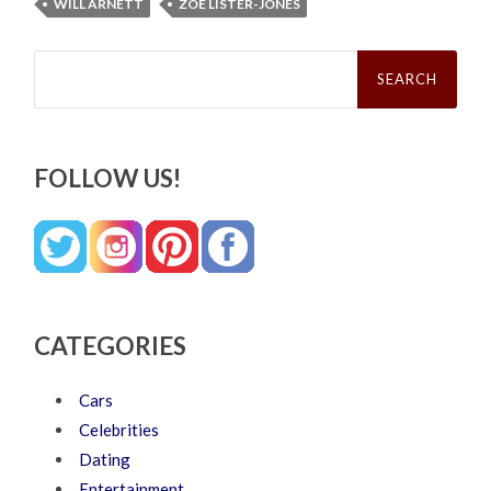
WILL ARNETT
ZOE LISTER-JONES
Search
for:
FOLLOW US!
CATEGORIES
Cars
Celebrities
Dating
Entertainment