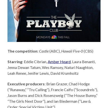
The competition
:
Castle
(ABC),
Hawaii Five-0
(CBS)
Starring
: Eddie Cibrian,
Amber Heard
, Laura Benanti,
Jenna Dewan Tatum, Wes Ramsey, Naturi Naughton,
Leah Renee, Jenifer Lewis, David Krumholtz
Executive producers
: Brian Grazer,
Chad Hodge
(“Runaway,” “Tru Calling”), Francie Calfo (“Scoundrels”),
Jason Burns and Dick Rosenzweig (“The House Bunny,”
“The Girls Next Door”), and Ian Biederman (“Law &
Order: Special Victims Unit”).