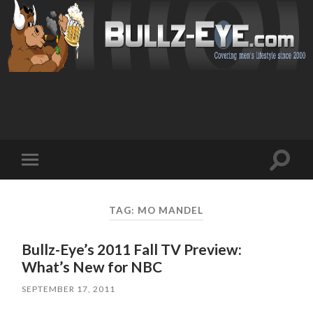
Toggl
Toggle
search
mobile
field
menu
TAG: MO MANDEL
Bullz-Eye’s 2011 Fall TV Preview:
What’s New for NBC
SEPTEMBER 17, 2011