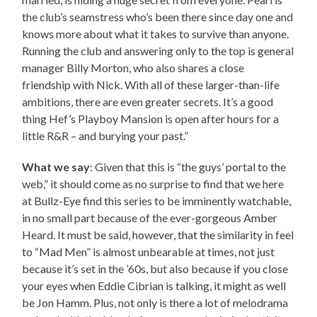
the club’s seamstress who’s been there since day one and
knows more about what it takes to survive than anyone.
Running the club and answering only to the top is general
manager Billy Morton, who also shares a close
friendship with Nick. With all of these larger-than-life
ambitions, there are even greater secrets. It’s a good
thing Hef’s Playboy Mansion is open after hours for a
little R&R – and burying your past.”
What we say
: Given that this is “the guys’ portal to the
web,” it should come as no surprise to find that we here
at Bullz-Eye find this series to be imminently watchable,
in no small part because of the ever-gorgeous Amber
Heard. It must be said, however, that the similarity in feel
to “Mad Men” is almost unbearable at times, not just
because it’s set in the ’60s, but also because if you close
your eyes when Eddie Cibrian is talking, it might as well
be Jon Hamm. Plus, not only is there a lot of melodrama