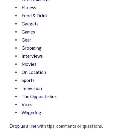
Fitness
Food & Drink
Gadgets
Games
Gear
Grooming
Interviews
Movies
On Location
Sports
Television
The Opposite Sex
Vices
Wagering
Drop us a line
with tips, comments or questions.