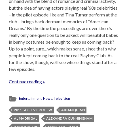
on hand with the blend of romance and criminal activity,
but the idea of having actors playing real ’60s celebrities
– in the pilot episode, Ike and Tina Turner perform at the
club – brings back dormant memories of “American
Dreams.” By the time the proceedings are over, there’s
really only one question to be asked: will beautiful babes
in bunny costumes be enough to keep us coming back?
Up to a point, sure…which makes sense, since that’s why
people kept coming back to the real Playboy Club. As
for the show, though, we’ll see where things stand after a
few episodes.
Continue reading »
Entertainment
,
News
,
Television
2011 FALL TV PREVIEW
AIDAN QUINN
AL MADRIGAL
ALEXANDRA CUNNINGHAM
AMBER HEARD
ANDY ACKERMAN