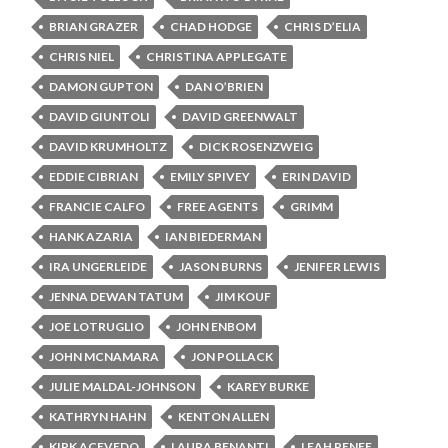
BRIAN GRAZER
CHAD HODGE
CHRIS D’ELIA
CHRIS NIEL
CHRISTINA APPLEGATE
DAMON GUPTON
DAN O’BRIEN
DAVID GIUNTOLI
DAVID GREENWALT
DAVID KRUMHOLTZ
DICK ROSENZWEIG
EDDIE CIBRIAN
EMILY SPIVEY
ERIN DAVID
FRANCIE CALFO
FREE AGENTS
GRIMM
HANK AZARIA
IAN BIEDERMAN
IRA UNGERLEIDE
JASON BURNS
JENIFER LEWIS
JENNA DEWAN TATUM
JIM KOUF
JOE LOTRUGLIO
JOHN ENBOM
JOHN MCNAMARA
JON POLLACK
JULIE MALDAL-JOHNSON
KAREY BURKE
KATHRYN HAHN
KENTON ALLEN
KIRK ACEVEDO
LAURA BENANTI
LEAH RENEE