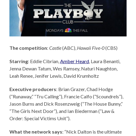
The competition
:
Castle
(ABC),
Hawaii Five-0
(CBS)
Starring
: Eddie Cibrian,
Amber Heard
, Laura Benanti,
Jenna Dewan Tatum, Wes Ramsey, Naturi Naughton,
Leah Renee, Jenifer Lewis, David Krumholtz
Executive producers
: Brian Grazer,
Chad Hodge
(“Runaway,” “Tru Calling”), Francie Calfo (“Scoundrels”),
Jason Burns and Dick Rosenzweig (“The House Bunny,”
“The Girls Next Door”), and Ian Biederman (“Law &
Order: Special Victims Unit”).
What the network says
: “Nick Dalton is the ultimate