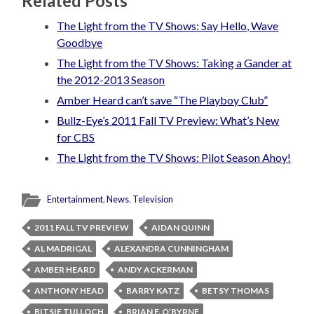
Related Posts
The Light from the TV Shows: Say Hello, Wave
Goodbye
The Light from the TV Shows: Taking a Gander at
the 2012-2013 Season
Amber Heard can’t save “The Playboy Club”
Bullz-Eye’s 2011 Fall TV Preview: What’s New
for CBS
The Light from the TV Shows: Pilot Season Ahoy!
Entertainment
,
News
,
Television
2011 FALL TV PREVIEW
AIDAN QUINN
AL MADRIGAL
ALEXANDRA CUNNINGHAM
AMBER HEARD
ANDY ACKERMAN
ANTHONY HEAD
BARRY KATZ
BETSY THOMAS
BITSIE TULLOCH
BRIAN F. O’BYRNE