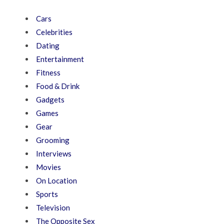
Cars
Celebrities
Dating
Entertainment
Fitness
Food & Drink
Gadgets
Games
Gear
Grooming
Interviews
Movies
On Location
Sports
Television
The Opposite Sex