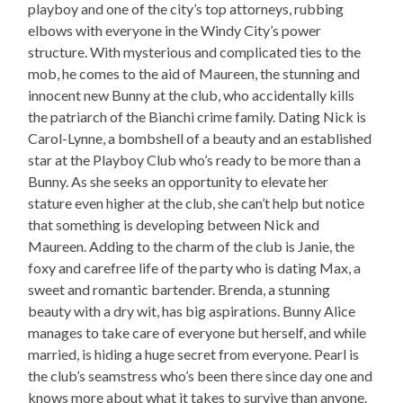
playboy and one of the city’s top attorneys, rubbing
elbows with everyone in the Windy City’s power
structure. With mysterious and complicated ties to the
mob, he comes to the aid of Maureen, the stunning and
innocent new Bunny at the club, who accidentally kills
the patriarch of the Bianchi crime family. Dating Nick is
Carol-Lynne, a bombshell of a beauty and an established
star at the Playboy Club who’s ready to be more than a
Bunny. As she seeks an opportunity to elevate her
stature even higher at the club, she can’t help but notice
that something is developing between Nick and
Maureen. Adding to the charm of the club is Janie, the
foxy and carefree life of the party who is dating Max, a
sweet and romantic bartender. Brenda, a stunning
beauty with a dry wit, has big aspirations. Bunny Alice
manages to take care of everyone but herself, and while
married, is hiding a huge secret from everyone. Pearl is
the club’s seamstress who’s been there since day one and
knows more about what it takes to survive than anyone.