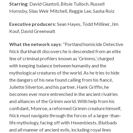
Starring
: David Giuntoli, Bitsie Tulloch, Russell
Hornsby, Silas Weir Mitchell, Reggie Lee, Sasha Roiz
Executive producers:
Sean Hayes, Todd Milliner, Jim
Kouf, David Greenwalt
What the network says
: “Portland homicide Detective
Nick Burkhardt discovers he is descended from an elite
line of criminal profilers known as ‘Grimms,’ charged
with keeping balance between humanity and the
mythological creatures of the world. As he tries to hide
the dangers of his new found calling from his fiancé,
Juliette Silverton, and his partner, Hank Griffin, he
becomes ever more entrenched in the ancient rivalries
and alliances of the Grimm world. With help from his
confidant, Monroe, a reformed Grimm creature himself,
Nick must navigate through the forces of a larger-than-
life mythology, facing off with Hexenbiests, Blutbads
and all manner of ancient evils, including royal lines