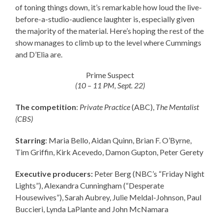
of toning things down, it’s remarkable how loud the live-
before-a-studio-audience laughter is, especially given
the majority of the material. Here’s hoping the rest of the
show manages to climb up to the level where Cummings
and D’Elia are.
Prime Suspect
(10 – 11 PM, Sept. 22)
The competition
:
Private Practice
(ABC),
The Mentalist
(CBS)
Starring
: Maria Bello, Aidan Quinn, Brian F. O’Byrne,
Tim Griffin, Kirk Acevedo, Damon Gupton, Peter Gerety
Executive producers:
Peter Berg (NBC’s “Friday Night
Lights”), Alexandra Cunningham (“Desperate
Housewives”), Sarah Aubrey, Julie Meldal-Johnson, Paul
Buccieri, Lynda LaPlante and John McNamara