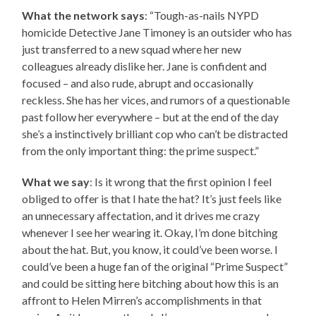
What the network says
: “Tough-as-nails NYPD
homicide Detective Jane Timoney is an outsider who has
just transferred to a new squad where her new
colleagues already dislike her. Jane is confident and
focused – and also rude, abrupt and occasionally
reckless. She has her vices, and rumors of a questionable
past follow her everywhere – but at the end of the day
she’s a instinctively brilliant cop who can’t be distracted
from the only important thing: the prime suspect.”
What we say
: Is it wrong that the first opinion I feel
obliged to offer is that I hate the hat? It’s just feels like
an unnecessary affectation, and it drives me crazy
whenever I see her wearing it. Okay, I’m done bitching
about the hat. But, you know, it could’ve been worse. I
could’ve been a huge fan of the original “Prime Suspect”
and could be sitting here bitching about how this is an
affront to Helen Mirren’s accomplishments in that