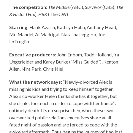
The competition
:
The Middle
(ABC),
Survivor
(CBS),
The
X Factor
(Fox),
H8R
(The CW)
Starring
: Hank Azaria, Kathryn Hahn, Anthony Head,
Mo Mandel, Al Madrigal, Natasha Leggero, Joe
LoTruglio
Executive producers
: John Enbom, Todd Holland, Ira
Ungerleider and Karey Burke (“Miss Guided”), Kenton
Allen, Nira Park, Chris Niel
What the network says
: “Newly-divorced Alex is
missing his kids and trying to keep himself together.
Alex’s co-worker Helen thinks she has it together, but
she drinks too much in order to cope with her fiancé’s
untimely death. It’s no surprise then, when these two
overworked public relations executives share an ill-
fated night of passion and are forced to cope with the
awkward aftermath. Thus begins the journey of two lost