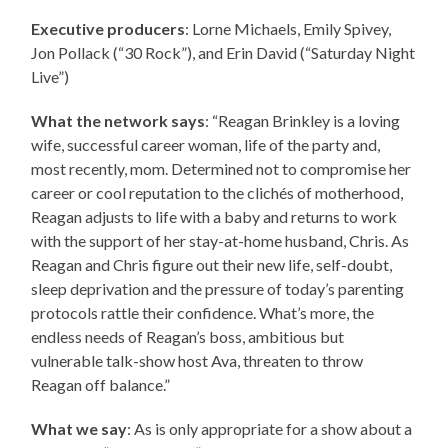
Executive producers
: Lorne Michaels, Emily Spivey,
Jon Pollack (“30 Rock”), and Erin David (“Saturday Night
Live”)
What the network says
: “Reagan Brinkley is a loving
wife, successful career woman, life of the party and,
most recently, mom. Determined not to compromise her
career or cool reputation to the clichés of motherhood,
Reagan adjusts to life with a baby and returns to work
with the support of her stay-at-home husband, Chris. As
Reagan and Chris figure out their new life, self-doubt,
sleep deprivation and the pressure of today’s parenting
protocols rattle their confidence. What’s more, the
endless needs of Reagan’s boss, ambitious but
vulnerable talk-show host Ava, threaten to throw
Reagan off balance.”
What we say
: As is only appropriate for a show about a