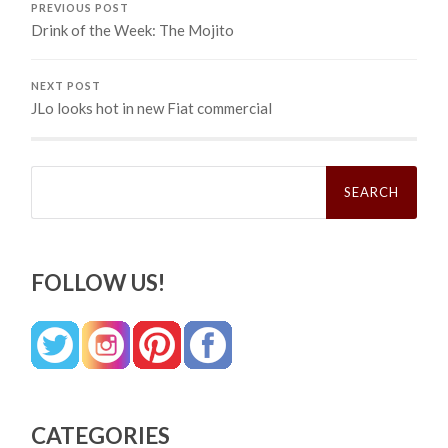
PREVIOUS POST
Drink of the Week: The Mojito
NEXT POST
JLo looks hot in new Fiat commercial
Search
for:
FOLLOW US!
CATEGORIES