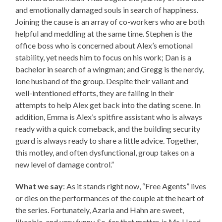
and emotionally damaged souls in search of happiness.
Joining the cause is an array of co-workers who are both
helpful and meddling at the same time. Stephen is the
office boss who is concerned about Alex’s emotional
stability, yet needs him to focus on his work; Dan is a
bachelor in search of a wingman; and Gregg is the nerdy,
lone husband of the group. Despite their valiant and
well-intentioned efforts, they are failing in their
attempts to help Alex get back into the dating scene. In
addition, Emma is Alex’s spitfire assistant who is always
ready with a quick comeback, and the building security
guard is always ready to share a little advice. Together,
this motley, and often dysfunctional, group takes on a
new level of damage control.”
What we say
: As it stands right now, “Free Agents” lives
or dies on the performances of the couple at the heart of
the series. Fortunately, Azaria and Hahn are sweet,
likeable, and very funny. So, for that matter, is Mr. Head,