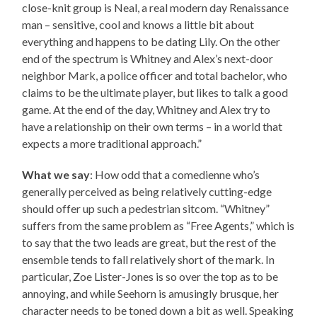
close-knit group is Neal, a real modern day Renaissance
man – sensitive, cool and knows a little bit about
everything and happens to be dating Lily. On the other
end of the spectrum is Whitney and Alex’s next-door
neighbor Mark, a police officer and total bachelor, who
claims to be the ultimate player, but likes to talk a good
game. At the end of the day, Whitney and Alex try to
have a relationship on their own terms – in a world that
expects a more traditional approach.”
What we say
: How odd that a comedienne who’s
generally perceived as being relatively cutting-edge
should offer up such a pedestrian sitcom. “Whitney”
suffers from the same problem as “Free Agents,” which is
to say that the two leads are great, but the rest of the
ensemble tends to fall relatively short of the mark. In
particular, Zoe Lister-Jones is so over the top as to be
annoying, and while Seehorn is amusingly brusque, her
character needs to be toned down a bit as well. Speaking