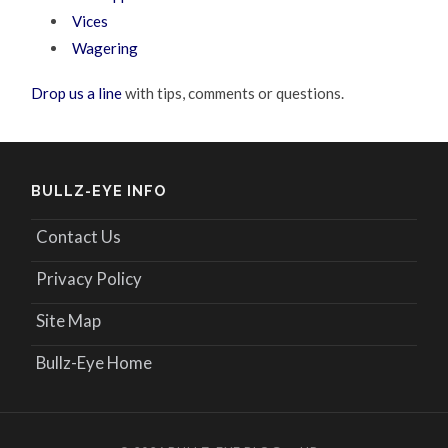
Vices
Wagering
Drop us a line
with tips, comments or questions.
BULLZ-EYE INFO
Contact Us
Privacy Policy
Site Map
Bullz-Eye Home