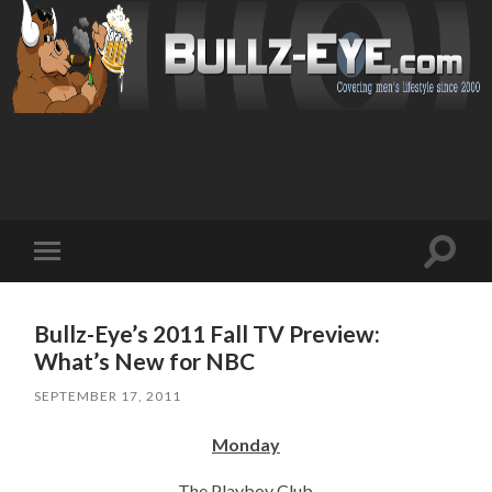
Toggl
Toggle
search
mobile
field
menu
Bullz-Eye’s 2011 Fall TV Preview:
What’s New for NBC
SEPTEMBER 17, 2011
Monday
The Playboy Club