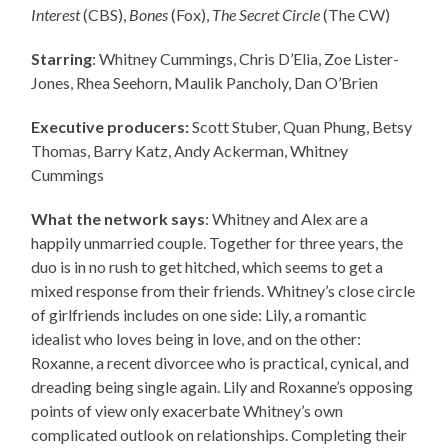
Interest
(CBS),
Bones
(Fox),
The Secret Circle
(The CW)
Starring
: Whitney Cummings, Chris D’Elia, Zoe Lister-
Jones, Rhea Seehorn, Maulik Pancholy, Dan O’Brien
Executive producers:
Scott Stuber, Quan Phung, Betsy
Thomas, Barry Katz, Andy Ackerman, Whitney
Cummings
What the network says
: Whitney and Alex are a
happily unmarried couple. Together for three years, the
duo is in no rush to get hitched, which seems to get a
mixed response from their friends. Whitney’s close circle
of girlfriends includes on one side: Lily, a romantic
idealist who loves being in love, and on the other:
Roxanne, a recent divorcee who is practical, cynical, and
dreading being single again. Lily and Roxanne’s opposing
points of view only exacerbate Whitney’s own
complicated outlook on relationships. Completing their