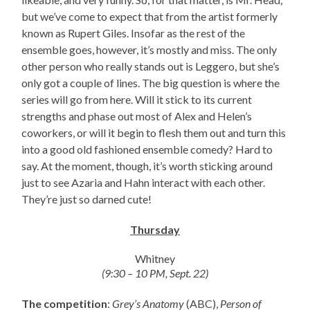
but we’ve come to expect that from the artist formerly
known as Rupert Giles. Insofar as the rest of the
ensemble goes, however, it’s mostly and miss. The only
other person who really stands out is Leggero, but she’s
only got a couple of lines. The big question is where the
series will go from here. Will it stick to its current
strengths and phase out most of Alex and Helen’s
coworkers, or will it begin to flesh them out and turn this
into a good old fashioned ensemble comedy? Hard to
say. At the moment, though, it’s worth sticking around
just to see Azaria and Hahn interact with each other.
They’re just so darned cute!
Thursday
Whitney
(9:30 – 10 PM, Sept. 22)
The competition
:
Grey’s Anatomy
(ABC),
Person of