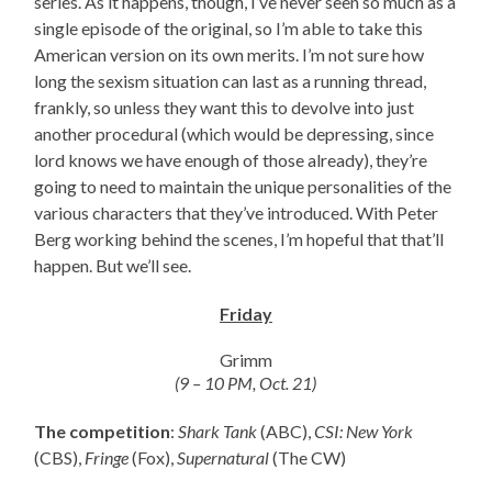
series. As it happens, though, I’ve never seen so much as a
single episode of the original, so I’m able to take this
American version on its own merits. I’m not sure how
long the sexism situation can last as a running thread,
frankly, so unless they want this to devolve into just
another procedural (which would be depressing, since
lord knows we have enough of those already), they’re
going to need to maintain the unique personalities of the
various characters that they’ve introduced. With Peter
Berg working behind the scenes, I’m hopeful that that’ll
happen. But we’ll see.
Friday
Grimm
(9 – 10 PM, Oct. 21)
The competition
:
Shark Tank
(ABC),
CSI: New York
(CBS),
Fringe
(Fox),
Supernatural
(The CW)