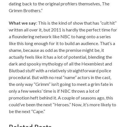
dating back to the original profilers themselves, The
Grimm Brothers.”
What we say
: This is the kind of show that has “cult hit”
written all over it, but 2011 is hardly the perfect time for
a floundering network like NBC to hang onto a series
like this long enough for it to build an audience. That’s a
shame, because as odd as the premise might be, it
actually feels like it has a lot of potential, blending the
dark and spooky mythology of all the Hexenbiest and
Blutbad stuff with a relatively straightforward police
procedural. But with no real “name” actors in the cast,
the only way “Grimm” isn’t going to meet a grim fate in
only a few weeks’ time is if NBC throws a lot of
promotion heft behind it. A couple of seasons ago, this
could’ve been the next “Heroes.” Now, it’s more likely to
be the next “Cape.”