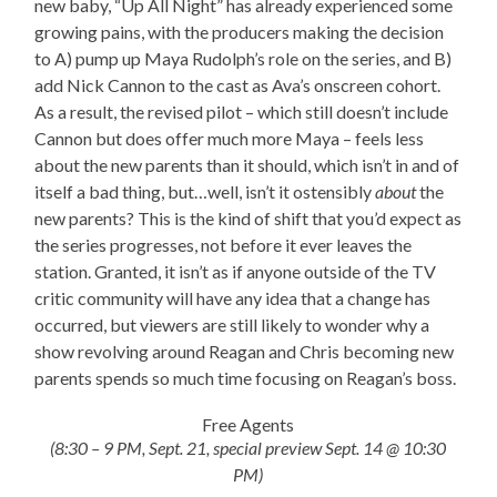
new baby, “Up All Night” has already experienced some
growing pains, with the producers making the decision
to A) pump up Maya Rudolph’s role on the series, and B)
add Nick Cannon to the cast as Ava’s onscreen cohort.
As a result, the revised pilot – which still doesn’t include
Cannon but does offer much more Maya – feels less
about the new parents than it should, which isn’t in and of
itself a bad thing, but…well, isn’t it ostensibly
about
the
new parents? This is the kind of shift that you’d expect as
the series progresses, not before it ever leaves the
station. Granted, it isn’t as if anyone outside of the TV
critic community will have any idea that a change has
occurred, but viewers are still likely to wonder why a
show revolving around Reagan and Chris becoming new
parents spends so much time focusing on Reagan’s boss.
Free Agents
(8:30 – 9 PM, Sept. 21, special preview Sept. 14 @ 10:30
PM)