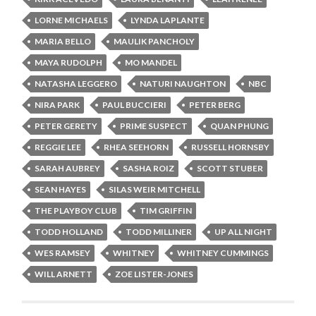
LORNE MICHAELS
LYNDA LAPLANTE
MARIA BELLO
MAULIK PANCHOLY
MAYA RUDOLPH
MO MANDEL
NATASHA LEGGERO
NATURI NAUGHTON
NBC
NIRA PARK
PAUL BUCCIERI
PETER BERG
PETER GERETY
PRIME SUSPECT
QUAN PHUNG
REGGIE LEE
RHEA SEEHORN
RUSSELL HORNSBY
SARAH AUBREY
SASHA ROIZ
SCOTT STUBER
SEAN HAYES
SILAS WEIR MITCHELL
THE PLAYBOY CLUB
TIM GRIFFIN
TODD HOLLAND
TODD MILLINER
UP ALL NIGHT
WES RAMSEY
WHITNEY
WHITNEY CUMMINGS
WILL ARNETT
ZOE LISTER-JONES