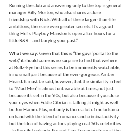
Running the club and answering only to the top is general
manager Billy Morton, who also shares a close
friendship with Nick. With all of these larger-than-life
ambitions, there are even greater secrets. It’s a good
thing Hef’s Playboy Mansion is open after hours for a
little R&R – and burying your past.”
What we say
: Given that this is “the guys’ portal to the
web,” it should come as no surprise to find that we here
at Bullz-Eye find this series to be imminently watchable,
in no small part because of the ever-gorgeous Amber
Heard. It must be said, however, that the similarity in feel
to “Mad Men” is almost unbearable at times, not just
because it’s set in the ’60s, but also because if you close
your eyes when Eddie Cibrian is talking, it might as well
be Jon Hamm. Plus, not only is there a lot of melodrama
on hand with the blend of romance and criminal activity,
but the idea of having actors playing real ’60s celebrities
– in the pilot episode, Ike and Tina Turner perform at the