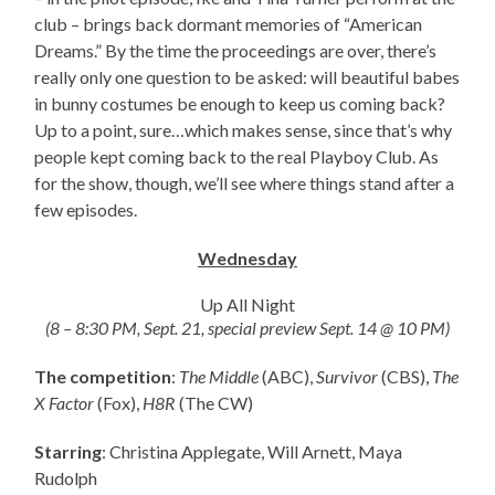
club – brings back dormant memories of “American
Dreams.” By the time the proceedings are over, there’s
really only one question to be asked: will beautiful babes
in bunny costumes be enough to keep us coming back?
Up to a point, sure…which makes sense, since that’s why
people kept coming back to the real Playboy Club. As
for the show, though, we’ll see where things stand after a
few episodes.
Wednesday
Up All Night
(8 – 8:30 PM, Sept. 21, special preview Sept. 14 @ 10 PM)
The competition
:
The Middle
(ABC),
Survivor
(CBS),
The
X Factor
(Fox),
H8R
(The CW)
Starring
: Christina Applegate, Will Arnett, Maya
Rudolph