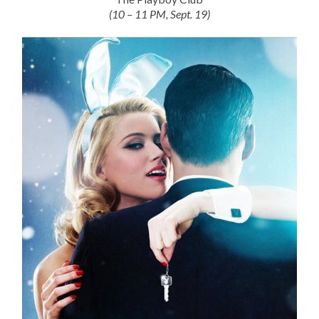
(10 – 11 PM, Sept. 19)