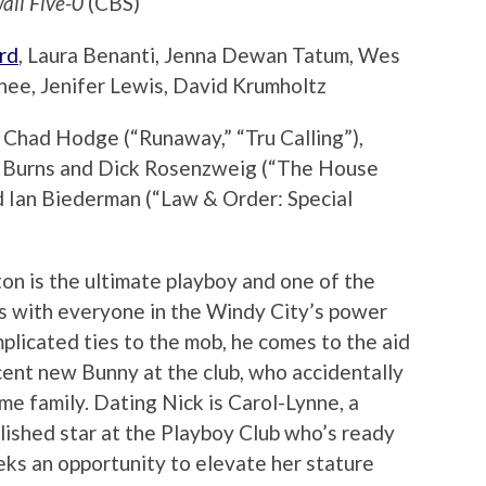
aii Five-0
(CBS)
rd
, Laura Benanti, Jenna Dewan Tatum, Wes
ee, Jenifer Lewis, David Krumholtz
Chad Hodge (“Runaway,” “Tru Calling”),
on Burns and Dick Rosenzweig (“The House
d Ian Biederman (“Law & Order: Special
ton is the ultimate playboy and one of the
ws with everyone in the Windy City’s power
plicated ties to the mob, he comes to the aid
ent new Bunny at the club, who accidentally
rime family. Dating Nick is Carol-Lynne, a
lished star at the Playboy Club who’s ready
eks an opportunity to elevate her stature