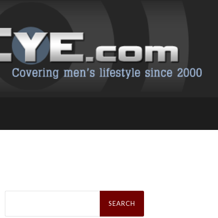
Search
for: