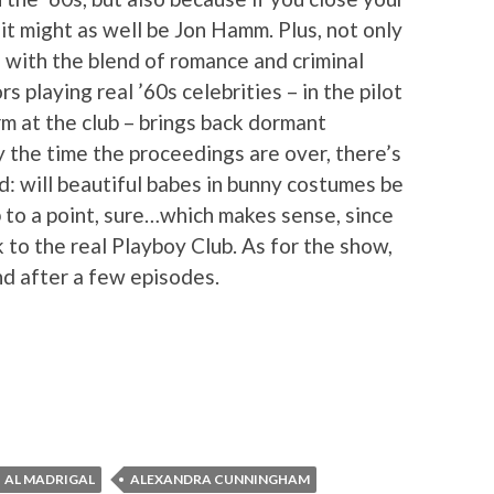
 it might as well be Jon Hamm. Plus, not only
d with the blend of romance and criminal
rs playing real ’60s celebrities – in the pilot
m at the club – brings back dormant
the time the proceedings are over, there’s
d: will beautiful babes in bunny costumes be
 to a point, sure…which makes sense, since
 to the real Playboy Club. As for the show,
nd after a few episodes.
AL MADRIGAL
ALEXANDRA CUNNINGHAM