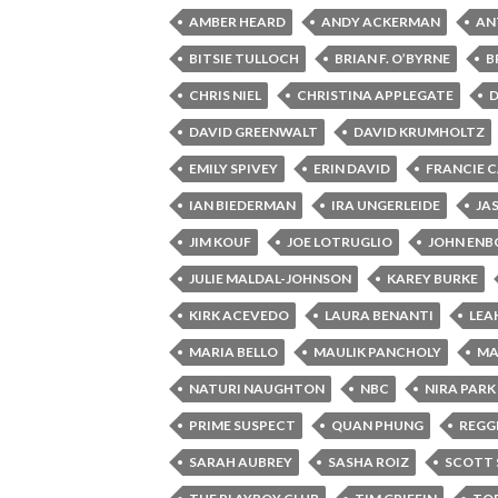
AMBER HEARD
ANDY ACKERMAN
AN
BITSIE TULLOCH
BRIAN F. O’BYRNE
B
CHRIS NIEL
CHRISTINA APPLEGATE
DAVID GREENWALT
DAVID KRUMHOLTZ
EMILY SPIVEY
ERIN DAVID
FRANCIE 
IAN BIEDERMAN
IRA UNGERLEIDE
JA
JIM KOUF
JOE LOTRUGLIO
JOHN EN
JULIE MALDAL-JOHNSON
KAREY BURKE
KIRK ACEVEDO
LAURA BENANTI
LEA
MARIA BELLO
MAULIK PANCHOLY
MA
NATURI NAUGHTON
NBC
NIRA PARK
PRIME SUSPECT
QUAN PHUNG
REGGI
SARAH AUBREY
SASHA ROIZ
SCOTT 