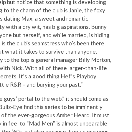
help but notice that something is developing
o the charm of the club is Janie, the foxy
 is dating Max, a sweet and romantic
y with a dry wit, has big aspirations. Bunny
one but herself, and while married, is hiding
 is the club’s seamstress who’s been there
 what it takes to survive than anyone.
y to the top is general manager Billy Morton,
with Nick. With all of these larger-than-life
ecrets. It’s a good thing Hef’s Playboy
ittle R&R – and burying your past.”
he guys’ portal to the web,” it should come as
Bullz-Eye find this series to be imminently
e of the ever-gorgeous Amber Heard. It must
ty in feel to “Mad Men” is almost unbearable
n the ’60s, but also because if you close your