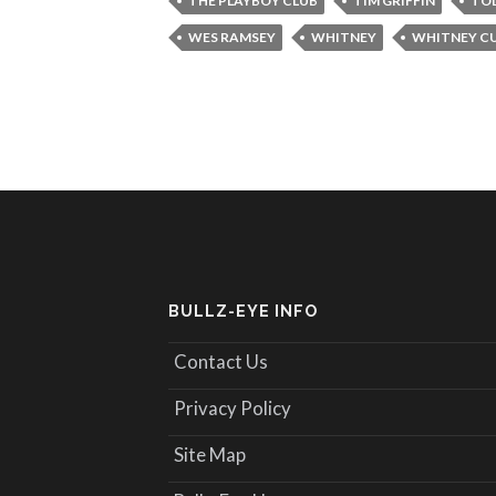
THE PLAYBOY CLUB
TIM GRIFFIN
TO
WES RAMSEY
WHITNEY
WHITNEY C
BULLZ-EYE INFO
Contact Us
Privacy Policy
Site Map