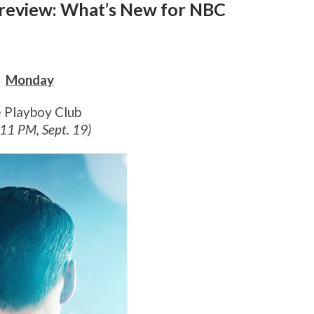
 Preview: What’s New for NBC
Monday
 Playboy Club
 11 PM, Sept. 19)