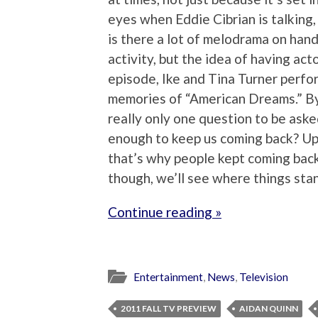
eyes when Eddie Cibrian is talking,
is there a lot of melodrama on han
activity, but the idea of having acto
episode, Ike and Tina Turner perfor
memories of “American Dreams.” By 
really only one question to be aske
enough to keep us coming back? Up
that’s why people kept coming back
though, we’ll see where things sta
Continue reading »
Entertainment
,
News
,
Television
2011 FALL TV PREVIEW
AIDAN QUINN