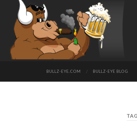
BULLZ-EYE.COM
BULLZ-EYE BLOG
TAG