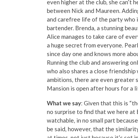
even higher at the club, she can’t 
between Nick and Maureen. Adding t
and carefree life of the party who
bartender. Brenda, a stunning beaut
Alice manages to take care of every
a huge secret from everyone. Pearl
since day one and knows more about
Running the club and answering onl
who also shares a close friendship 
ambitions, there are even greater s
Mansion is open after hours for a l
What we say
: Given that this is “t
no surprise to find that we here at 
watchable, in no small part becaus
be said, however, that the similari
at times, not just because it’s set i