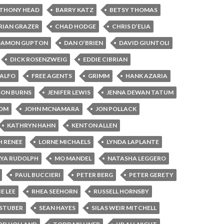
THONY HEAD
BARRY KATZ
BETSY THOMAS
RIAN GRAZER
CHAD HODGE
CHRIS D’ELIA
DAMON GUPTON
DAN O’BRIEN
DAVID GIUNTOLI
DICK ROSENZWEIG
EDDIE CIBRIAN
CALFO
FREE AGENTS
GRIMM
HANK AZARIA
SON BURNS
JENIFER LEWIS
JENNA DEWAN TATUM
BOM
JOHN MCNAMARA
JON POLLACK
KATHRYN HAHN
KENTON ALLEN
H RENEE
LORNE MICHAELS
LYNDA LAPLANTE
YA RUDOLPH
MO MANDEL
NATASHA LEGGERO
PAUL BUCCIERI
PETER BERG
PETER GERETY
E LEE
RHEA SEEHORN
RUSSELL HORNSBY
STUBER
SEAN HAYES
SILAS WEIR MITCHELL