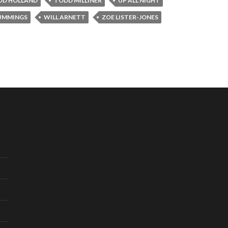
DD HOLLAND
TODD MILLINER
UP ALL NIGHT
UMMINGS
WILL ARNETT
ZOE LISTER-JONES