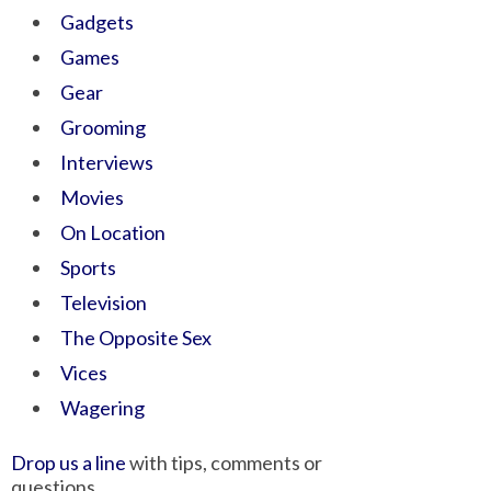
Gadgets
Games
Gear
Grooming
Interviews
Movies
On Location
Sports
Television
The Opposite Sex
Vices
Wagering
Drop us a line
with tips, comments or
questions.