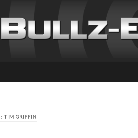
: TIM GRIFFIN