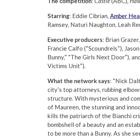
The competition
:
Castle
(ABC),
Haw
Starring
: Eddie Cibrian,
Amber Hea
Ramsey, Naturi Naughton, Leah Ren
Executive producers
: Brian Grazer,
Francie Calfo (“Scoundrels”), Jas
Bunny,” “The Girls Next Door”), an
Victims Unit”).
What the network says
: “Nick Dal
city’s top attorneys, rubbing elbo
structure. With mysterious and com
of Maureen, the stunning and innoc
kills the patriarch of the Bianchi c
bombshell of a beauty and an estab
to be more than a Bunny. As she se