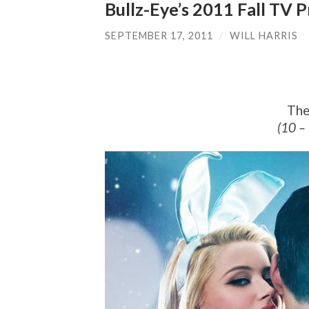
Bullz-Eye’s 2011 Fall TV
SEPTEMBER 17, 2011
/
WILL HARRIS
The
(10 –