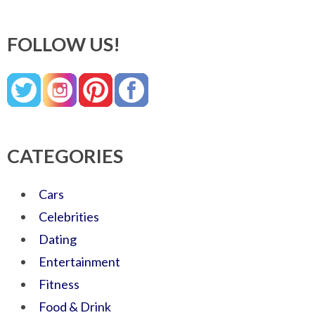
FOLLOW US!
CATEGORIES
Cars
Celebrities
Dating
Entertainment
Fitness
Food & Drink