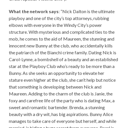
What the network says
: “Nick Dalton is the ultimate
playboy and one of the city’s top attorneys, rubbing
elbows with everyone in the Windy City’s power
structure. With mysterious and complicated ties to the
mob, he comes to the aid of Maureen, the stunning and
innocent new Bunny at the club, who accidentally kills
the patriarch of the Bianchi crime family. Dating Nick is
Carol-Lynne, a bombshell of a beauty and an established
star at the Playboy Club who’s ready to be more than a
Bunny. As she seeks an opportunity to elevate her
stature even higher at the club, she can’t help but notice
that something is developing between Nick and
Maureen. Adding to the charm of the club is Janie, the
foxy and carefree life of the party who is dating Max, a
sweet and romantic bartender. Brenda, a stunning
beauty with a dry wit, has big aspirations. Bunny Alice
manages to take care of everyone but herself, and while
married, is hiding a huge secret from everyone. Pearl is