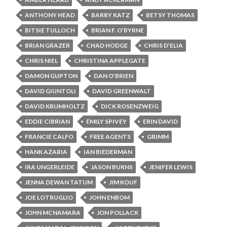
ANTHONY HEAD
BARRY KATZ
BETSY THOMAS
BITSIE TULLOCH
BRIAN F. O’BYRNE
BRIAN GRAZER
CHAD HODGE
CHRIS D’ELIA
CHRIS NIEL
CHRISTINA APPLEGATE
DAMON GUPTON
DAN O’BRIEN
DAVID GIUNTOLI
DAVID GREENWALT
DAVID KRUMHOLTZ
DICK ROSENZWEIG
EDDIE CIBRIAN
EMILY SPIVEY
ERIN DAVID
FRANCIE CALFO
FREE AGENTS
GRIMM
HANK AZARIA
IAN BIEDERMAN
IRA UNGERLEIDE
JASON BURNS
JENIFER LEWIS
JENNA DEWAN TATUM
JIM KOUF
JOE LOTRUGLIO
JOHN ENBOM
JOHN MCNAMARA
JON POLLACK