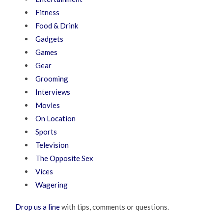
Fitness
Food & Drink
Gadgets
Games
Gear
Grooming
Interviews
Movies
On Location
Sports
Television
The Opposite Sex
Vices
Wagering
Drop us a line
with tips, comments or questions.