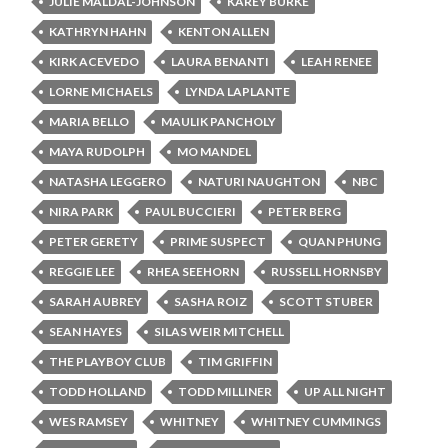
JULIE MALDAL-JOHNSON
KAREY BURKE
KATHRYN HAHN
KENTON ALLEN
KIRK ACEVEDO
LAURA BENANTI
LEAH RENEE
LORNE MICHAELS
LYNDA LAPLANTE
MARIA BELLO
MAULIK PANCHOLY
MAYA RUDOLPH
MO MANDEL
NATASHA LEGGERO
NATURI NAUGHTON
NBC
NIRA PARK
PAUL BUCCIERI
PETER BERG
PETER GERETY
PRIME SUSPECT
QUAN PHUNG
REGGIE LEE
RHEA SEEHORN
RUSSELL HORNSBY
SARAH AUBREY
SASHA ROIZ
SCOTT STUBER
SEAN HAYES
SILAS WEIR MITCHELL
THE PLAYBOY CLUB
TIM GRIFFIN
TODD HOLLAND
TODD MILLINER
UP ALL NIGHT
WES RAMSEY
WHITNEY
WHITNEY CUMMINGS