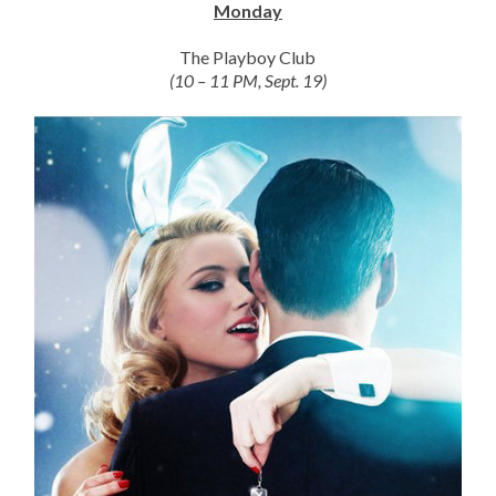
Monday
The Playboy Club
(10 – 11 PM, Sept. 19)