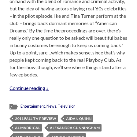
on hand with the blend of romance and criminal activity,
but the idea of having actors playing real ’60s celebrities
– in the pilot episode, Ike and Tina Turner perform at the
club – brings back dormant memories of “American
Dreams.” By the time the proceedings are over, there’s
really only one question to be asked: will beautiful babes
in bunny costumes be enough to keep us coming back?
Up to a point, sure…which makes sense, since that’s why
people kept coming back to the real Playboy Club. As
for the show, though, we’ll see where things stand after a
few episodes.
Continue reading »
Entertainment
,
News
,
Television
2011 FALL TV PREVIEW
AIDAN QUINN
AL MADRIGAL
ALEXANDRA CUNNINGHAM
AMBER HEARD
ANDY ACKERMAN