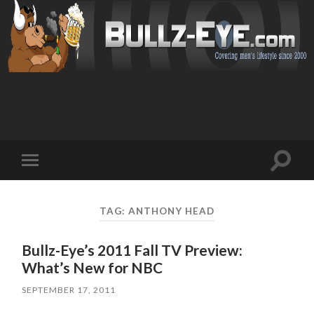
Toggl
Toggle
search
mobile
field
menu
TAG: ANTHONY HEAD
Bullz-Eye’s 2011 Fall TV Preview:
What’s New for NBC
SEPTEMBER 17, 2011