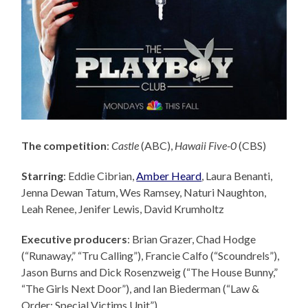
The competition
:
Castle
(ABC),
Hawaii Five-0
(CBS)
Starring
: Eddie Cibrian,
Amber Heard
, Laura Benanti,
Jenna Dewan Tatum, Wes Ramsey, Naturi Naughton,
Leah Renee, Jenifer Lewis, David Krumholtz
Executive producers
: Brian Grazer,
Chad Hodge
(“Runaway,” “Tru Calling”), Francie Calfo (“Scoundrels”),
Jason Burns and Dick Rosenzweig (“The House Bunny,”
“The Girls Next Door”), and Ian Biederman (“Law &
Order: Special Victims Unit”).