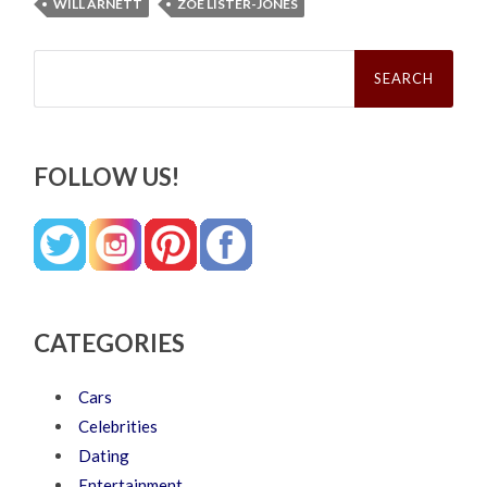
WILL ARNETT
ZOE LISTER-JONES
Search
for:
FOLLOW US!
CATEGORIES
Cars
Celebrities
Dating
Entertainment