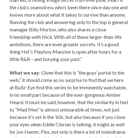
the club’s seamstress who’s been there since day one and
knows more about what it takes to survive than anyone.
Running the club and answering only to the top is general
manager Billy Morton, who also shares a close
friendship with Nick. With all of these larger-than-life
ambitions, there are even greater secrets. It’s a good
thing Hef’s Playboy Mansion is open after hours for a
little R&R – and burying your past.”
What we say
: Given that this is “the guys’ portal to the
web,” it should come as no surprise to find that we here
at Bullz-Eye find this series to be imminently watchable,
in no small part because of the ever-gorgeous Amber
Heard. It must be said, however, that the similarity in feel
to “Mad Men” is almost unbearable at times, not just
because it’s set in the ’60s, but also because if you close
your eyes when Eddie Cibrian is talking, it might as well
be Jon Hamm. Plus, not only is there a lot of melodrama