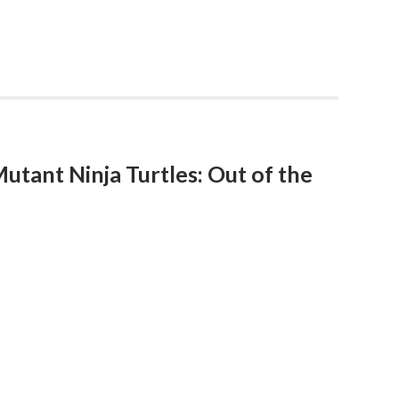
tant Ninja Turtles: Out of the