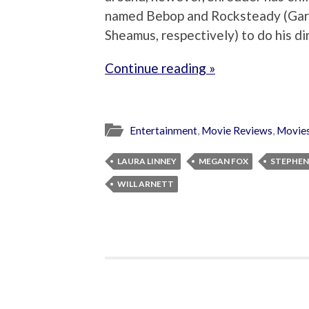
named Bebop and Rocksteady (Gar
Sheamus, respectively) to do his di
Continue reading »
Entertainment
,
Movie Reviews
,
Movie
LAURA LINNEY
MEGAN FOX
STEPHEN
WILL ARNETT