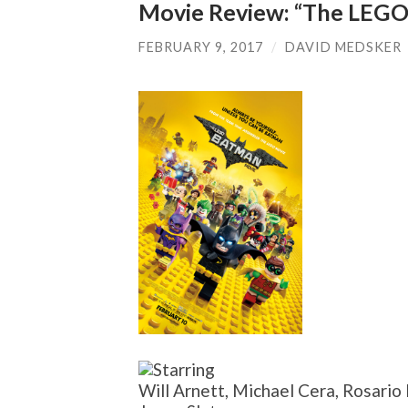
Movie Review: “The LEGO
FEBRUARY 9, 2017
/
DAVID MEDSKER
Will Arnett, Michael Cera, Rosario