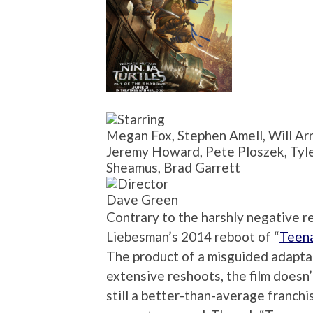
Megan Fox, Stephen Amell, Will Arne
Jeremy Howard, Pete Ploszek, Tyler
Sheamus, Brad Garrett
Dave Green
Contrary to the harshly negative r
Liebesman’s 2014 reboot of “
Teena
The product of a misguided adapta
extensive reshoots, the film doesn’t
still a better-than-average franchi