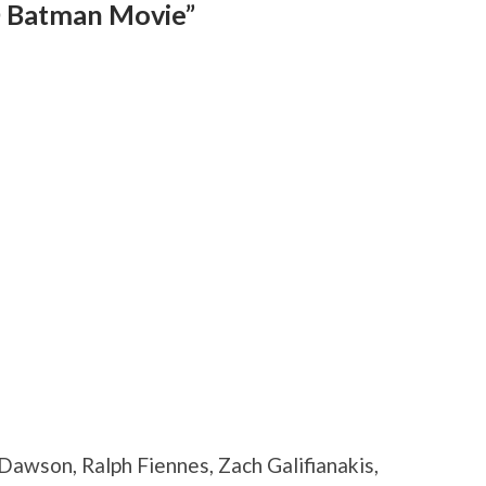
 Batman Movie”
 Dawson, Ralph Fiennes, Zach Galifianakis,