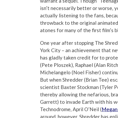
warrant a sequel. Though “Teenage
isn’t necessarily better or worse, y
actually listening to the fans, bec
throwback to the original animated s
atones for many of the first film’s b
One year after stopping The Shred
York City – an achievement that n
has gladly taken credit for to prot
(Pete Ploszek), Raphael (Alan Rit
Michelangelo (Noel Fisher) continu
But when Shredder (Brian Tee) esc
scientist Baxter Stockman (Tyler P
thereby allowing the nefarious, bra
Garrett) to invade Earth with his 
Technodrome, April O’Neil (
Megan
around, however, Shredder has enl