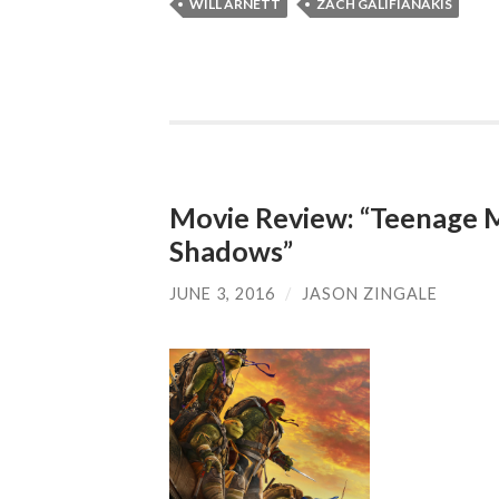
WILL ARNETT
ZACH GALIFIANAKIS
Movie Review: “Teenage Mu
Shadows”
JUNE 3, 2016
/
JASON ZINGALE