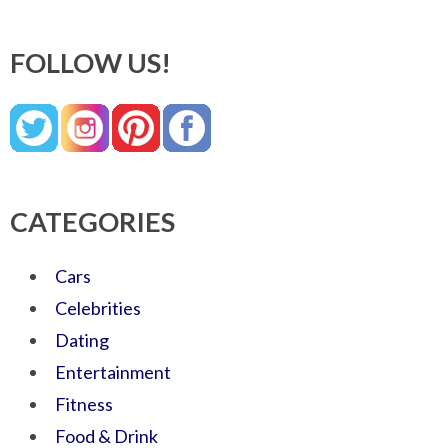
FOLLOW US!
CATEGORIES
Cars
Celebrities
Dating
Entertainment
Fitness
Food & Drink