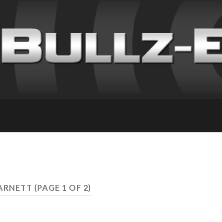
 ARNETT
(PAGE 1 OF 2)