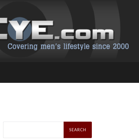
Search
for: