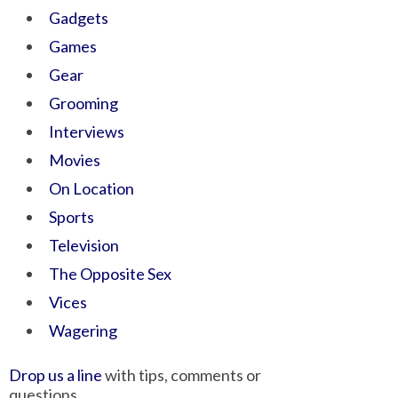
Gadgets
Games
Gear
Grooming
Interviews
Movies
On Location
Sports
Television
The Opposite Sex
Vices
Wagering
Drop us a line
with tips, comments or
questions.