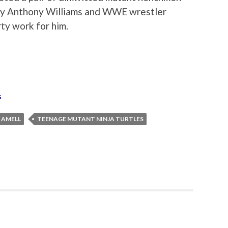
y Anthony Williams and WWE wrestler
rty work for him.
s
 AMELL
TEENAGE MUTANT NINJA TURTLES