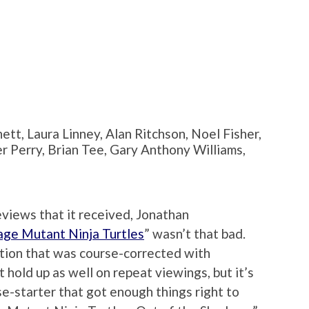
tt, Laura Linney, Alan Ritchson, Noel Fisher,
 Perry, Brian Tee, Gary Anthony Williams,
eviews that it received, Jonathan
ge Mutant Ninja Turtles
” wasn’t that bad.
tion that was course-corrected with
 hold up as well on repeat viewings, but it’s
se-starter that got enough things right to