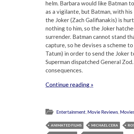
helm. Barbara would like Batman to
as a vigilante, but Batman, with his
the Joker (Zach Galifianakis) is hu
nothing to him, so the Joker hatche
surrender. Batman cannot stand tha
capture, so he devises a scheme t
Tatum) in order to send the Joker
Superman dispatched General Zod. 
consequences.
Continue reading »
Entertainment
,
Movie Reviews
,
Movie
ANIMATED FILMS
MICHAEL CERA
RO