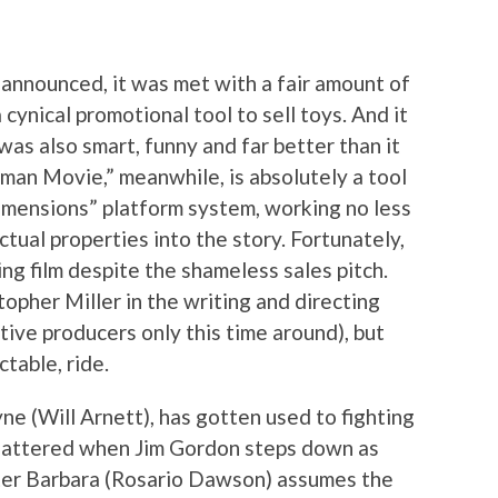
t announced, it was met with a fair amount of
 cynical promotional tool to sell toys. And it
was also smart, funny and far better than it
man Movie,” meanwhile, is absolutely a tool
mensions” platform system, working no less
ctual properties into the story. Fortunately,
ing film despite the shameless sales pitch.
opher Miller in the writing and directing
utive producers only this time around), but
ctable, ride.
yne (Will Arnett), has gotten used to fighting
 shattered when Jim Gordon steps down as
ter Barbara (Rosario Dawson) assumes the