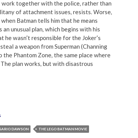
 work together with the police, rather than
 litany of attachment issues, resists. Worse,
rt when Batman tells him that he means
s an unusual plan, which begins with his
t he wasn’t responsible for the Joker’s
o steal a weapon from Superman (Channing
 to the Phantom Zone, the same place where
The plan works, but with disastrous
s
SARIO DAWSON
THE LEGO BATMAN MOVIE