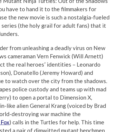
 Mutant Ninja Turtles: Out of the Shadows”
ou have to hand it to the filmmakers for
ause the new movie is such a nostalgia-fueled
eries (the holy grail for adult fans) that it
lunders.
der from unleashing a deadly virus on New
ews cameraman Vern Fenwick (Will Arnett)
ect the real heroes’ identities – Leonardo
chson), Donatello (Jeremy Howard) and
e to watch over the city from the shadows.
apes police custody and teams up with mad
erry) to open a portal to Dimension X,
in-like alien General Krang (voiced by Brad
world-destroying war machine the
 Fox
) calls in the Turtles for help. This time
isted a pair of dimwitted mutant henchmen