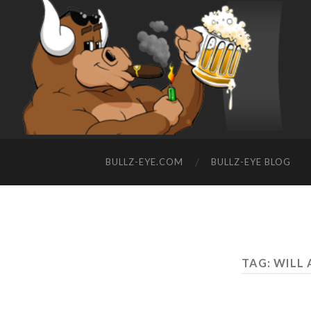
BULLZ-EYE.COM
BULLZ-EYE BLOG
TAG: WILL