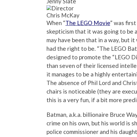
Jenny Slate
Chris McKay
When “
The LEGO Movie
” was firs
skepticism that it was going to be a
may have been that in a way, but it 
had the right to be. “The LEGO Bat
designed to promote the “LEGO Di
than seven of their licensed intelle
it manages to be a highly entertain
The absence of Phil Lord and Christ
chairs is noticeable (they are exec
this is a very fun, if a bit more predi
Batman, a.k.a. billionaire Bruce Wa
crime on his own, but his world is
police commissioner and his daugh