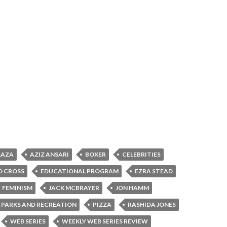
LAZA
AZIZ ANSARI
BOXER
CELEBRITIES
D CROSS
EDUCATIONAL PROGRAM
EZRA STEAD
FEMINISM
JACK MCBRAYER
JON HAMM
PARKS AND RECREATION
PIZZA
RASHIDA JONES
WEB SERIES
WEEKLY WEB SERIES REVIEW