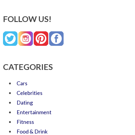
FOLLOW US!
CATEGORIES
Cars
Celebrities
Dating
Entertainment
Fitness
Food & Drink