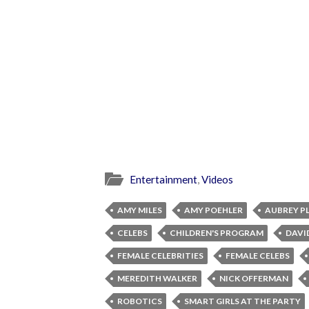
Entertainment
,
Videos
AMY MILES
AMY POEHLER
AUBREY P
CELEBS
CHILDREN'S PROGRAM
DAVI
FEMALE CELEBRITIES
FEMALE CELEBS
MEREDITH WALKER
NICK OFFERMAN
ROBOTICS
SMART GIRLS AT THE PARTY