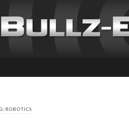
G: ROBOTICS