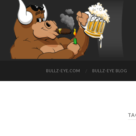
BULLZ-EYE.COM
BULLZ-EYE BLOG
TA