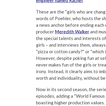
engineer named Rachel
.
These are the “girls who are chang
words of Poehler, who hosts the s
a news anchor before ending each 
producer
Meredith Walker
and mus
the special talents and interests of
girls – and interviews them, always
“pizza or cotton candy?” or “which 
However, despite poking fun at sel
never makes fun of the girls or trea
irony. Instead, it clearly aims to i
worth and individuality, without be
Now in its second season, the seri
episodes, adding a “World Famous
boasting higher production values. 