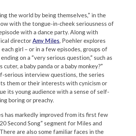
ing the world by being themselves,” in the
how with the tongue-in-cheek seriousness of
episode with a dance party. Along with
ical director
Amy Miles
, Poehler explores
 each girl – or in a few episodes, groups of
 ending on a “very serious question,” such as
is cuter, a baby panda or a baby monkey?”
f-serious interview questions, the series
ts them or their interests with cynicism or
mbue its young audience with a sense of self-
ing boring or preachy.
es has markedly improved from its first few
 20 Second Song” segment for Miles and
There are also some familiar faces in the