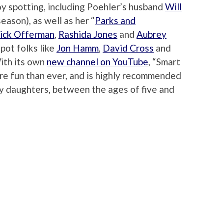
oy spotting, including Poehler’s husband
Will
eason), as well as her “
Parks and
ick Offerman
,
Rashida Jones
and
Aubrey
spot folks like
Jon Hamm
,
David Cross
and
With its own
new channel on YouTube
, “Smart
more fun than ever, and is highly recommended
ly daughters, between the ages of five and