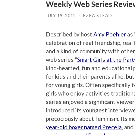
Weekly Web Series Review:
JULY 19, 2012
/
EZRA STEAD
Described by host
Amy Poehler
as 
celebration of real friendship, real
and a kind of community with other 
web series “
Smart Girls at the Part
kind-hearted, fun and educational
for kids and their parents alike, but
for young girls. Often specifically 
girls who enjoy activities tradition
series enjoyed a significant viewers
introduced its youngest interview
precociously about feminism. Its 
year-old boxer named Precela
, and