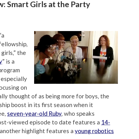
 Smart Girls at the Party
“a
 fellowship,
girls,” the
y
” is a
 program
 especially
focusing on
ally thought of as being more for boys, the
hip boost in its first season when it
ee,
seven-year-old Ruby
, who speaks
most-viewed episode to date features a
14-
 another highlight features a
young robotics