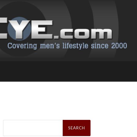
Search
for: