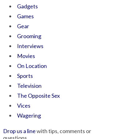
Gadgets
Games
Gear
Grooming
Interviews
Movies
On Location
Sports
Television
The Opposite Sex
Vices
Wagering
Drop us a line
with tips, comments or
questions.