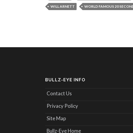
WILL ARNETT
WORLD FAMOUS 20 SECON
BULLZ-EYE INFO
Contact Us
Privacy Policy
Site Map
Bullz-Eye Home