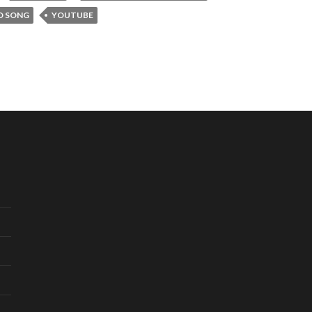
D SONG
YOUTUBE