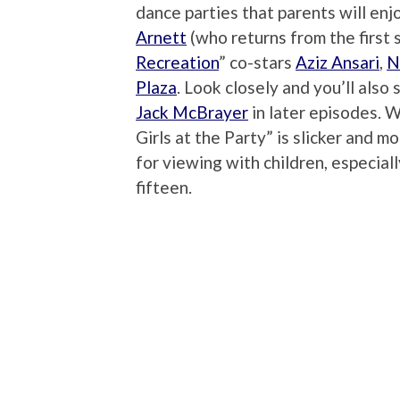
dance parties that parents will enj
Arnett
(who returns from the first s
Recreation
” co-stars
Aziz Ansari
,
N
Plaza
. Look closely and you’ll also 
Jack McBrayer
in later episodes. 
Girls at the Party” is slicker and 
for viewing with children, especial
fifteen.