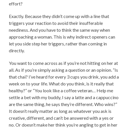
effort?
Exactly. Because they didn’t come up with a line that
triggers your reaction to avoid their insufferable
neediness. And you have to think the same way when
approaching a woman. This is why indirect openers can
let you side step her triggers, rather than coming in
directly.
You want to come across as if you’re not hitting on her at
all. As if you’re simply asking a question or an opinion. “Is
that chai? I’ve heard for every 3 cups you drink, you add a
week on to your life. What do you think, is it really that
healthy?” or “You look like a coffee veteran… Help me
settle a bet with my buddy, I say a latte and a cappuccino
are the same thing, he says they’re different. Who wins?”
It doesn’t really matter as long as whatever you ask is
creative, different, and can’t be answered with a yes or
no. Or doesn’t make her think you’re angling to get in her