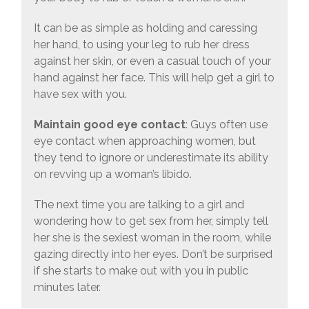
It can be as simple as holding and caressing
her hand, to using your leg to rub her dress
against her skin, or even a casual touch of your
hand against her face. This will help get a girl to
have sex with you.
Maintain good eye contact
: Guys often use
eye contact when approaching women, but
they tend to ignore or underestimate its ability
on revving up a woman’s libido.
The next time you are talking to a girl and
wondering how to get sex from her, simply tell
her she is the sexiest woman in the room, while
gazing directly into her eyes. Don’t be surprised
if she starts to make out with you in public
minutes later.