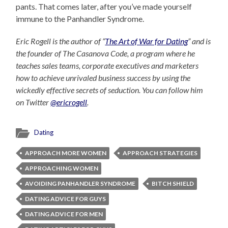
pants. That comes later, after you’ve made yourself
immune to the Panhandler Syndrome.
Eric Rogell is the author of “
The Art of War for Dating
” and is
the founder of The Casanova Code, a program where he
teaches sales teams, corporate executives and marketers
how to achieve unrivaled business success by using the
wickedly effective secrets of seduction. You can follow him
on Twitter
@ericrogell
.
Dating
APPROACH MORE WOMEN
APPROACH STRATEGIES
APPROACHING WOMEN
AVOIDING PANHANDLER SYNDROME
BITCH SHIELD
DATING ADVICE FOR GUYS
DATING ADVICE FOR MEN