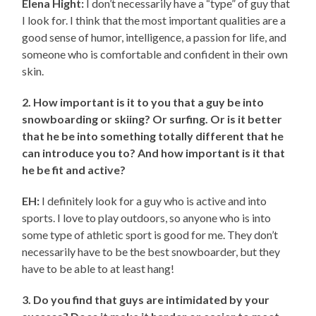
Elena Hight:
I don’t necessarily have a “type” of guy that
I look for. I think that the most important qualities are a
good sense of humor, intelligence, a passion for life, and
someone who is comfortable and confident in their own
skin.
2. How important is it to you that a guy be into
snowboarding or skiing? Or surfing. Or is it better
that he be into something totally different that he
can introduce you to? And how important is it that
he be fit and active?
EH:
I definitely look for a guy who is active and into
sports. I love to play outdoors, so anyone who is into
some type of athletic sport is good for me. They don’t
necessarily have to be the best snowboarder, but they
have to be able to at least hang!
3. Do you find that guys are intimidated by your