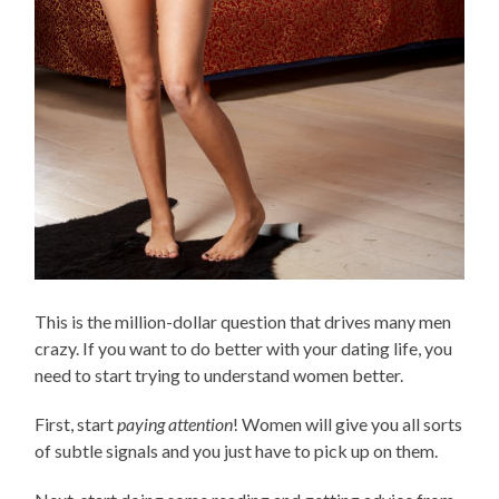
This is the million-dollar question that drives many men
crazy. If you want to do better with your dating life, you
need to start trying to understand women better.
First, start
paying attention
! Women will give you all sorts
of subtle signals and you just have to pick up on them.