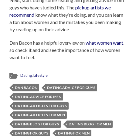
Next, start doing some reading and getting advice from
guys who have studied this. The
pickup artists we
recommend
know what they’re doing, and you can learn
a ton about women and the mistakes you been making
by reading up on their advice.
Dan Bacon has a helpful overview on
what women want
,
so check it and and see the importance of how women
want to feel.
Dating
,
Lifestyle
DAN BACON
DATING ADVICE FOR GUYS
DATING ADVICE FOR MEN
DATING ARTICLES FOR GUYS
DATING ARTICLES FOR MEN
DATING BLOG FOR GUYS
DATING BLOG FOR MEN
DATING FOR GUYS
DATING FOR MEN