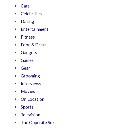
Cars
Celebrities
Dating
Entertainment
Fitness
Food & Drink
Gadgets
Games
Gear
Grooming
Interviews
Movies
On Location
Sports
Television
The Opposite Sex