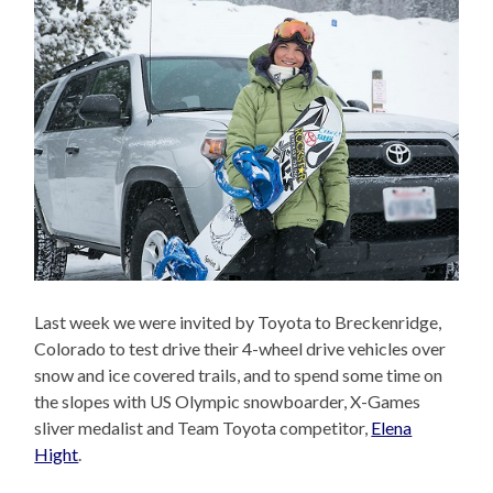
Last week we were invited by Toyota to Breckenridge,
Colorado to test drive their 4-wheel drive vehicles over
snow and ice covered trails, and to spend some time on
the slopes with US Olympic snowboarder, X-Games
sliver medalist and Team Toyota competitor,
Elena
Hight
.