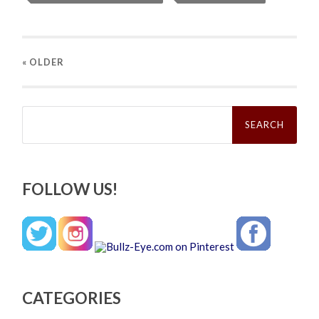
« OLDER
Search
for:
FOLLOW US!
CATEGORIES