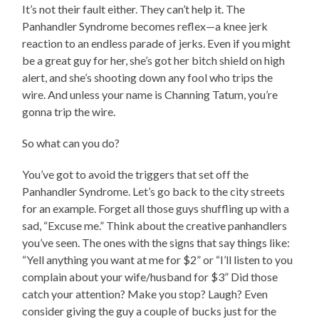
It’s not their fault either. They can’t help it. The
Panhandler Syndrome becomes reflex—a knee jerk
reaction to an endless parade of jerks. Even if you might
be a great guy for her, she’s got her bitch shield on high
alert, and she’s shooting down any fool who trips the
wire. And unless your name is Channing Tatum, you’re
gonna trip the wire.
So what can you do?
You’ve got to avoid the triggers that set off the
Panhandler Syndrome. Let’s go back to the city streets
for an example. Forget all those guys shuffling up with a
sad, “Excuse me.” Think about the creative panhandlers
you’ve seen. The ones with the signs that say things like:
“Yell anything you want at me for $2” or “I’ll listen to you
complain about your wife/husband for $3” Did those
catch your attention? Make you stop? Laugh? Even
consider giving the guy a couple of bucks just for the