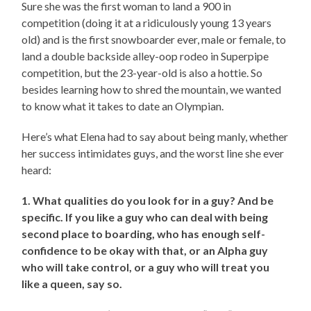
Sure she was the first woman to land a 900 in
competition (doing it at a ridiculously young 13 years
old) and is the first snowboarder ever, male or female, to
land a double backside alley-oop rodeo in Superpipe
competition, but the 23-year-old is also a hottie. So
besides learning how to shred the mountain, we wanted
to know what it takes to date an Olympian.
Here’s what Elena had to say about being manly, whether
her success intimidates guys, and the worst line she ever
heard:
1. What qualities do you look for in a guy? And be
specific. If you like a guy who can deal with being
second place to boarding, who has enough self-
confidence to be okay with that, or an Alpha guy
who will take control, or a guy who will treat you
like a queen, say so.