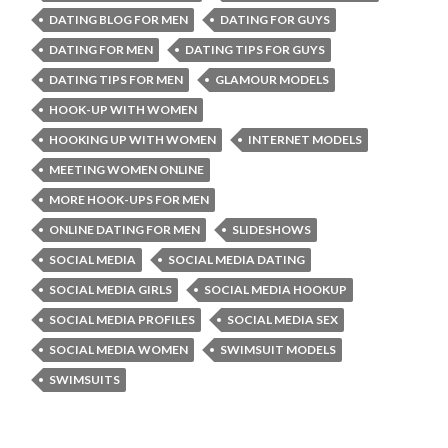
DATING BLOG FOR MEN
DATING FOR GUYS
DATING FOR MEN
DATING TIPS FOR GUYS
DATING TIPS FOR MEN
GLAMOUR MODELS
HOOK-UP WITH WOMEN
HOOKING UP WITH WOMEN
INTERNET MODELS
MEETING WOMEN ONLINE
MORE HOOK-UPS FOR MEN
ONLINE DATING FOR MEN
SLIDESHOWS
SOCIAL MEDIA
SOCIAL MEDIA DATING
SOCIAL MEDIA GIRLS
SOCIAL MEDIA HOOKUP
SOCIAL MEDIA PROFILES
SOCIAL MEDIA SEX
SOCIAL MEDIA WOMEN
SWIMSUIT MODELS
SWIMSUITS