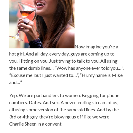
Now imagine you’re a
hot girl. And all day, every day, guys are coming up to
you. Hitting on you. Just trying to talk to you. All using
the same dumb lines… “Wow has anyone ever told you…”,
“Excuse me, but I just wanted to…”, “Hi, my name is Mike
and…”
Yep. We are panhandlers to women. Begging for phone
numbers. Dates. And sex. A never-ending stream of us,
all using some version of the same old lines. And by the
3rd or 4th guy, they’re blowing us off like we were
Charlie Sheen in a convent.