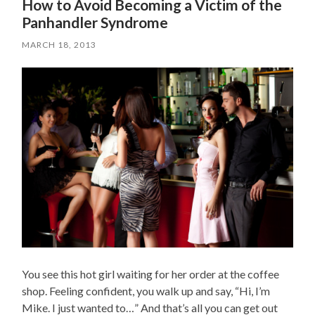
How to Avoid Becoming a Victim of the
Panhandler Syndrome
MARCH 18, 2013
You see this hot girl waiting for her order at the coffee
shop. Feeling confident, you walk up and say, “Hi, I’m
Mike. I just wanted to…” And that’s all you can get out