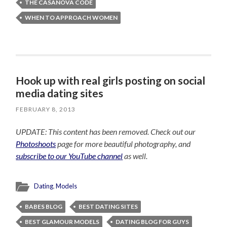
THE CASANOVA CODE
WHEN TO APPROACH WOMEN
Hook up with real girls posting on social
media dating sites
FEBRUARY 8, 2013
UPDATE: This content has been removed. Check out our
Photoshoots
page for more beautiful photography, and
subscribe to our YouTube channel
as well.
Dating
,
Models
BABES BLOG
BEST DATING SITES
BEST GLAMOUR MODELS
DATING BLOG FOR GUYS