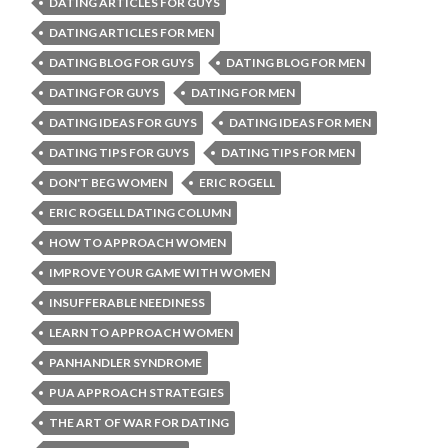
DATING ARTICLES FOR GUYS
DATING ARTICLES FOR MEN
DATING BLOG FOR GUYS
DATING BLOG FOR MEN
DATING FOR GUYS
DATING FOR MEN
DATING IDEAS FOR GUYS
DATING IDEAS FOR MEN
DATING TIPS FOR GUYS
DATING TIPS FOR MEN
DON'T BEG WOMEN
ERIC ROGELL
ERIC ROGELL DATING COLUMN
HOW TO APPROACH WOMEN
IMPROVE YOUR GAME WITH WOMEN
INSUFFERABLE NEEDINESS
LEARN TO APPROACH WOMEN
PANHANDLER SYNDROME
PUA APPROACH STRATEGIES
THE ART OF WAR FOR DATING