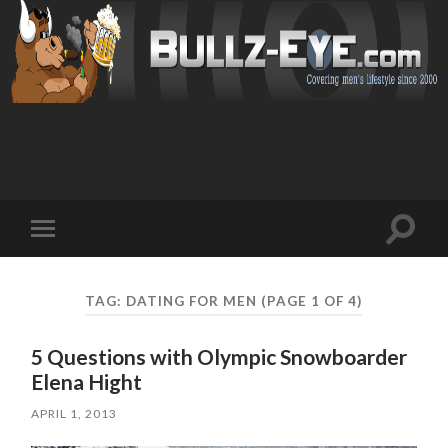
Toggl
Toggle
search
mobile
field
menu
TAG: DATING FOR MEN
(PAGE 1 OF 4)
5 Questions with Olympic Snowboarder
Elena Hight
APRIL 1, 2013