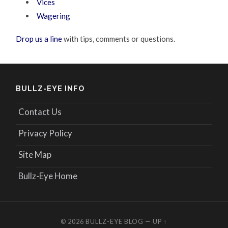
Vices
Wagering
Drop us a line
with tips, comments or questions.
BULLZ-EYE INFO
Contact Us
Privacy Policy
Site Map
Bullz-Eye Home
© 2026
BULLZ-EYE BLOG
—
UP ↑