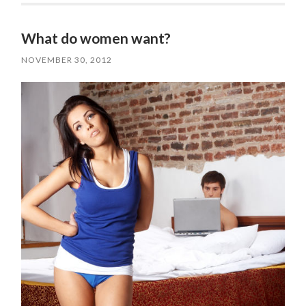
What do women want?
NOVEMBER 30, 2012