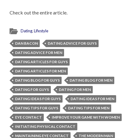
Check out the entire article.
Dating
,
Lifestyle
DAN BACON
DATING ADVICE FOR GUYS
DATING ADVICE FOR MEN
DATING ARTICLES FOR GUYS
DATING ARTICLES FOR MEN
DATING BLOG FOR GUYS
DATING BLOG FOR MEN
DATING FOR GUYS
DATING FOR MEN
DATING IDEAS FOR GUYS
DATING IDEAS FOR MEN
DATING TIPS FOR GUYS
DATING TIPS FOR MEN
EYE CONTACT
IMPROVE YOUR GAME WITH WOMEN
INITIATING PHYSICAL CONTACT
MAINTAINING EYE CONTACT
THE MODERN MAN