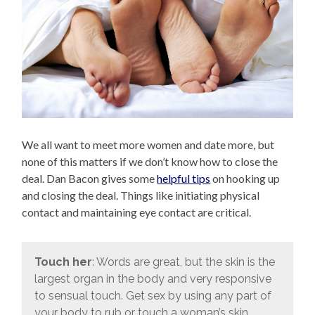
We all want to meet more women and date more, but
none of this matters if we don’t know how to close the
deal. Dan Bacon gives some
helpful tips
on hooking up
and closing the deal. Things like initiating physical
contact and maintaining eye contact are critical.
Touch her
: Words are great, but the skin is the
largest organ in the body and very responsive
to sensual touch. Get sex by using any part of
your body to rub or touch a woman’s skin.