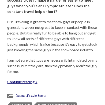
success? Does it make it harder or easier to meet
guys when you’re an Olympic athlete? Does the
constant travel help or hurt?
EH:
Traveling is great to meet new guys or people in
general, however not great to keep in contact with those
people. But it is really fun to be able to hang out and get
to know all sorts of different guys with different
backgrounds, which is nice because it’s easy to get stuck
just knowing the same guys in the snowboard industry.
I am not sure that guys are necessarily intimidated by my
success, but if they are, then they probably aren’t the guy
for me.
Continue reading »
Dating
,
Lifestyle
,
Sports