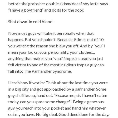
before she grabs her double skinny decaf soy latte, says
“I have a boyfriend” and bolts for the door.
Shot down. In cold blood.
Now most guys will take it personally when that
happens. But you shouldn’t. Because 9 times out of 10,
you weren’t the reason she blew you off. And by “you” I
mean your looks, your personality, your clothes…
anything that makes you “you.” Nope, instead you just
fell victim to one of the most insidious traps a guy can
fall into: The Panhandler Syndrome.
Here’s how it works: Think about the last time you were
in a big city and got approached by a panhandler. Some
guy shuffles up, hand out. “Excuse me, sir. I haven’t eaten
today, can you spare some change?” Being a generous
guy, you reach into your pocket and hand him whatever
coins you have. No big deal. Good deed done for the day.