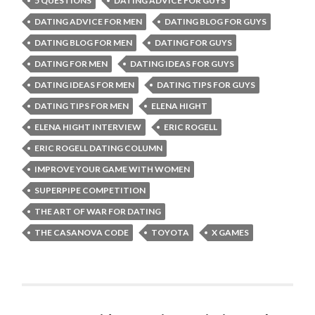
5 QUESTIONS
DATING ADVICE FOR GUYS
DATING ADVICE FOR MEN
DATING BLOG FOR GUYS
DATING BLOG FOR MEN
DATING FOR GUYS
DATING FOR MEN
DATING IDEAS FOR GUYS
DATING IDEAS FOR MEN
DATING TIPS FOR GUYS
DATING TIPS FOR MEN
ELENA HIGHT
ELENA HIGHT INTERVIEW
ERIC ROGELL
ERIC ROGELL DATING COLUMN
IMPROVE YOUR GAME WITH WOMEN
SUPERPIPE COMPETITION
THE ART OF WAR FOR DATING
THE CASANOVA CODE
TOYOTA
X GAMES