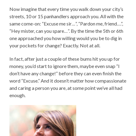
Now imagine that every time you walk down your city’s
streets, 10 or 15 panhandlers approach you. All with the
same come-on: “Excuse me sir…”, “Pardon me, friend….”,
“Hey mister, can you spare…”. By the time the 5th or 6th
one approached you how willing would you be to dig in
your pockets for change? Exactly. Not at all.
In fact, after just a couple of these bums hit you up for
money, you’d start to ignore them, maybe even snap “I
don’t have any change!” before they can even finish the
word “Excuse.” And it doesn’t matter how compassionate
and caring a person you are, at some point we’ve all had
enough.