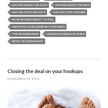
DATING IDEAS FOR GUYS
DATING IDEAS FOR MEN
DATING TIPS FOR GUYS
DATING TIPS FOR MEN
HOW WOMEN WANT TO FEEL
IMPROVE YOUR GAME WITH WOMEN
THE MODERN MAN
UNDERSTANDING WOMEN
WHAT WOMEN WANT
Closing the deal on your hookups
NOVEMBER 23, 2012