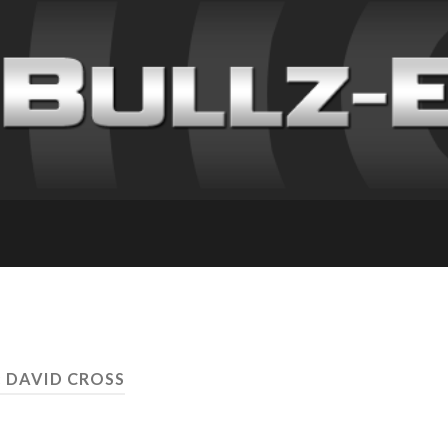
: DAVID CROSS