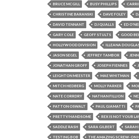
BRUCE MCGILL
BUSY PHILLIPS
CARRI
CHRISTINE BARANSKI
DAVE FOLEY
D
DAVID TENNANT
DJ QUALLS
ED O'NE
GARY COLE
GEOFF STULTS
GOOD BE
HOLLYWOOD DIVISION
ILLEANA DOUGLA
JASON SEGEL
JEFFREY TAMBOR
JENN
JONATHAN GROFF
JOSEPH FIENNES
LEIGHTON MEESTER
MAE WHITMAN
MITCH HEDBERG
MOLLY PARKER
MOL
NATE CORRDRY
NATHAN FILLION
NE
PATTON OSWALT
PAUL GIAMATTI
P
PRETTY/HANDSOME
REX IS NOT YOUR L
SADDLE RASH
SARA GILBERT
SARAH 
TESTING BOB
THE AMAZING SCREW-ON 