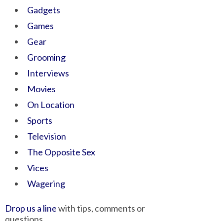
Gadgets
Games
Gear
Grooming
Interviews
Movies
On Location
Sports
Television
The Opposite Sex
Vices
Wagering
Drop us a line
with tips, comments or
questions.