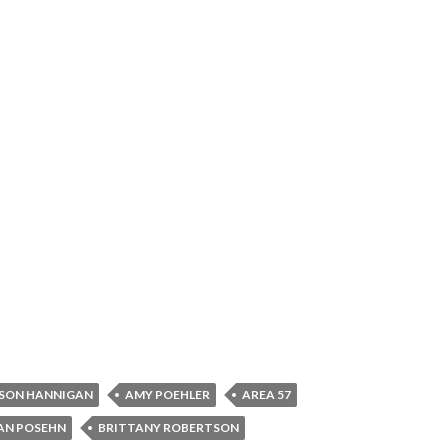
SON HANNIGAN
AMY POEHLER
AREA 57
AN POSEHN
BRITTANY ROBERTSON