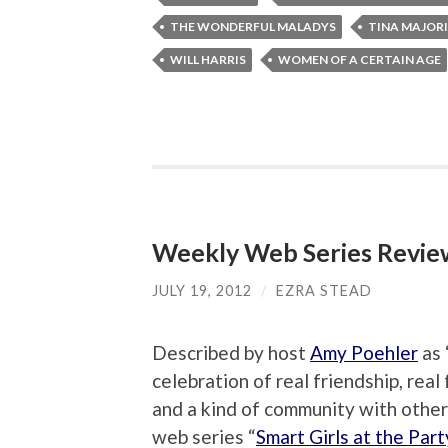
THE WONDERFUL MALADYS
TINA MAJOR
WILL HARRIS
WOMEN OF A CERTAIN AGE
Weekly Web Series Review:
JULY 19, 2012
/
EZRA STEAD
Described by host
Amy Poehler
as 
celebration of real friendship, real
and a kind of community with other 
web series “
Smart Girls at the Part