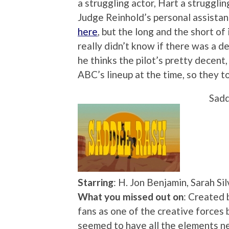
a struggling actor, Hart a struggli
Judge Reinhold’s personal assistant
here
, but the long and the short of
really didn’t know if there was a d
he thinks the pilot’s pretty decent, 
ABC’s lineup at the time, so they to
Sadd
Starring
: H. Jon Benjamin, Sarah S
What you missed out on
: Created 
fans as one of the creative force
seemed to have all the elements ne