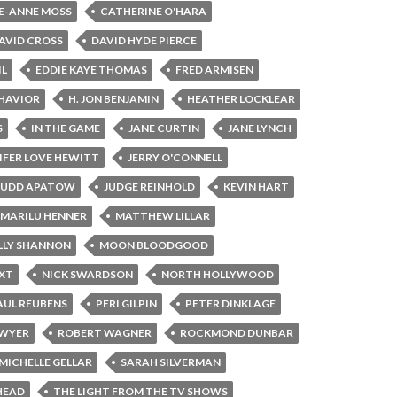
E-ANNE MOSS
CATHERINE O'HARA
AVID CROSS
DAVID HYDE PIERCE
IL
EDDIE KAYE THOMAS
FRED ARMISEN
HAVIOR
H. JON BENJAMIN
HEATHER LOCKLEAR
S
IN THE GAME
JANE CURTIN
JANE LYNCH
IFER LOVE HEWITT
JERRY O'CONNELL
JUDD APATOW
JUDGE REINHOLD
KEVIN HART
MARILU HENNER
MATTHEW LILLAR
LY SHANNON
MOON BLOODGOOD
XT
NICK SWARDSON
NORTH HOLLYWOOD
AUL REUBENS
PERI GILPIN
PETER DINKLAGE
AWYER
ROBERT WAGNER
ROCKMOND DUNBAR
MICHELLE GELLAR
SARAH SILVERMAN
HEAD
THE LIGHT FROM THE TV SHOWS