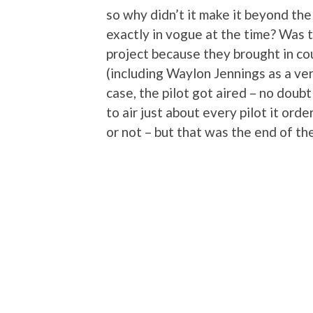
so why didn’t it make it beyond the
exactly in vogue at the time? Was 
project because they brought in co
(including Waylon Jennings as a ver
case, the pilot got aired – no dou
to air just about every pilot it ord
or not – but that was the end of the 