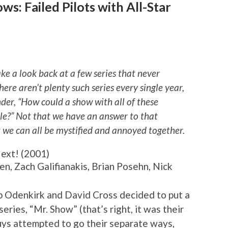
s: Failed Pilots with All-Star
ake a look back at a few series that never
here aren’t plenty such series every single year,
er, “How could a show with all of these
le?” Not that we have an answer to that
t we can all be mystified and annoyed together.
ext! (2001)
en, Zach Galifianakis, Brian Posehn, Nick
b Odenkirk and David Cross decided to put a
ries, “Mr. Show” (that’s right, it was their
guys attempted to go their separate ways,