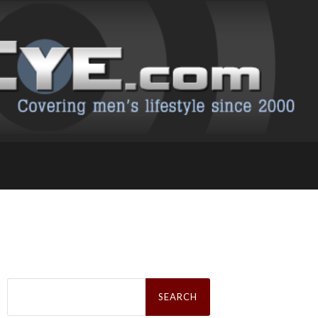
Search
for: