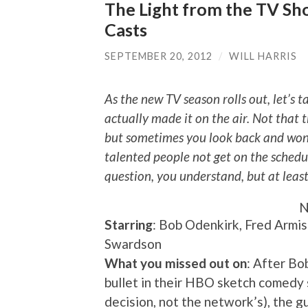
The Light from the TV Show
Casts
SEPTEMBER 20, 2012
/
WILL HARRIS
As the new TV season rolls out, let’s t
actually made it on the air. Not that t
but sometimes you look back and wond
talented people not get on the schedu
question, you understand, but at leas
N
Starring
: Bob Odenkirk, Fred Armis
Swardson
What you missed out on
: After Bo
bullet in their HBO sketch comedy se
decision, not the network’s), the 