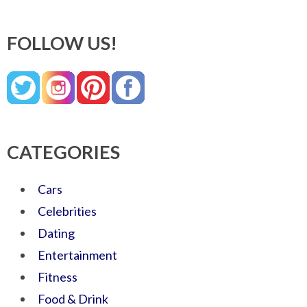
FOLLOW US!
CATEGORIES
Cars
Celebrities
Dating
Entertainment
Fitness
Food & Drink