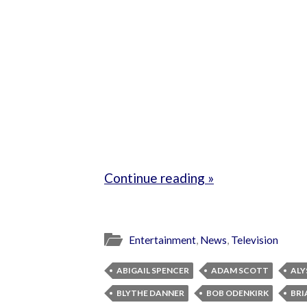
Continue reading »
Entertainment
,
News
,
Television
ABIGAIL SPENCER
ADAM SCOTT
ALY
BLYTHE DANNER
BOB ODENKIRK
BRI