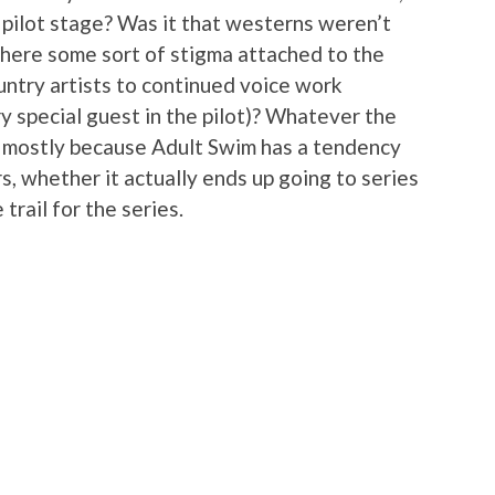
 pilot stage? Was it that westerns weren’t
there some sort of stigma attached to the
untry artists to continued voice work
y special guest in the pilot)? Whatever the
bt mostly because Adult Swim has a tendency
ers, whether it actually ends up going to series
trail for the series.