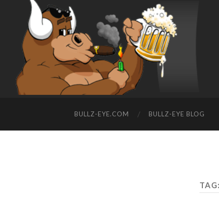
BULLZ-EYE.COM
BULLZ-EYE BLOG
TAG