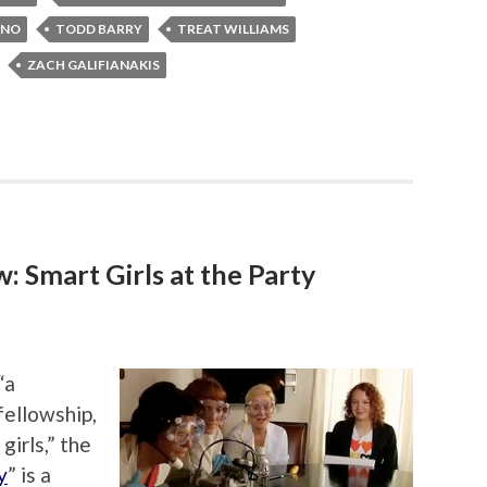
INO
TODD BARRY
TREAT WILLIAMS
ZACH GALIFIANAKIS
 Smart Girls at the Party
“a
 fellowship,
girls,” the
y
” is a