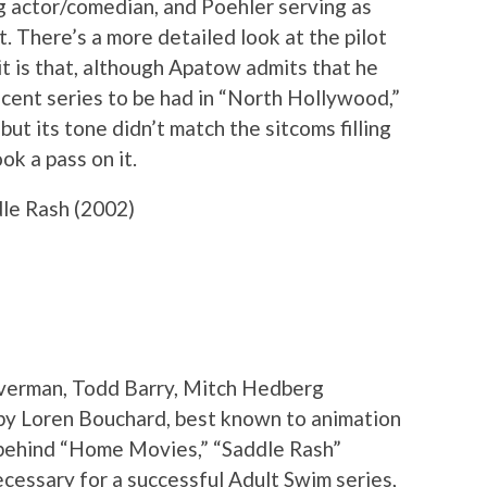
ng actor/comedian, and Poehler serving as
. There’s a more detailed look at the pilot
 it is that, although Apatow admits that he
ecent series to be had in “North Hollywood,”
but its tone didn’t match the sitcoms filling
ok a pass on it.
le Rash (2002)
ilverman, Todd Barry, Mitch Hedberg
by Loren Bouchard, best known to animation
s behind “Home Movies,” “Saddle Rash”
cessary for a successful Adult Swim series,