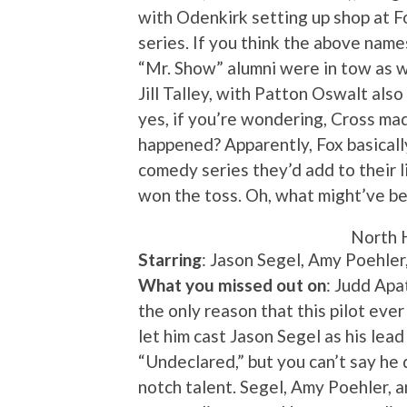
with Odenkirk setting up shop at Fo
series. If you think the above name
“Mr. Show” alumni were in tow as we
Jill Talley, with Patton Oswalt also
yes, if you’re wondering, Cross mad
happened? Apparently, Fox basicall
comedy series they’d add to their 
won the toss. Oh, what might’ve 
North 
Starring
: Jason Segel, Amy Poehler
What you missed out on
: Judd Ap
the only reason that this pilot eve
let him cast Jason Segel as his lead
“Undeclared,” but you can’t say he 
notch talent. Segel, Amy Poehler, 