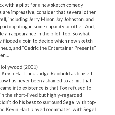
x with a pilot for a
new
sketch comedy
s are impressive, consider that several other
ll, including Jerry Minor, Jay Johnston, and
 participating in some capacity or other. And,
e an appearance in the pilot, too. So what
y flipped a coin to decide which new sketch
lineup, and “Cedric the Entertainer Presents”
been…
Hollywood (2001)
, Kevin Hart, and Judge Reinhold as himself
atow has never been ashamed to admit that
r came into existence is that Fox refused to
 in the short-lived but highly-regarded
didn’t do his best to surround Segel with top-
and Kevin Hart played roommates, with Segel