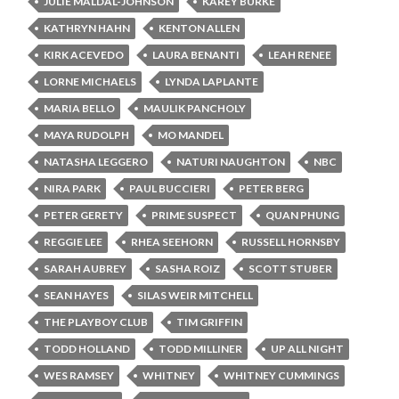
JULIE MALDAL-JOHNSON
KAREY BURKE
KATHRYN HAHN
KENTON ALLEN
KIRK ACEVEDO
LAURA BENANTI
LEAH RENEE
LORNE MICHAELS
LYNDA LAPLANTE
MARIA BELLO
MAULIK PANCHOLY
MAYA RUDOLPH
MO MANDEL
NATASHA LEGGERO
NATURI NAUGHTON
NBC
NIRA PARK
PAUL BUCCIERI
PETER BERG
PETER GERETY
PRIME SUSPECT
QUAN PHUNG
REGGIE LEE
RHEA SEEHORN
RUSSELL HORNSBY
SARAH AUBREY
SASHA ROIZ
SCOTT STUBER
SEAN HAYES
SILAS WEIR MITCHELL
THE PLAYBOY CLUB
TIM GRIFFIN
TODD HOLLAND
TODD MILLINER
UP ALL NIGHT
WES RAMSEY
WHITNEY
WHITNEY CUMMINGS