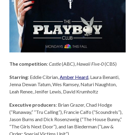
The competition
:
Castle
(ABC),
Hawaii Five-0
(CBS)
Starring
: Eddie Cibrian,
Amber Heard
, Laura Benanti,
Jenna Dewan Tatum, Wes Ramsey, Naturi Naughton,
Leah Renee, Jenifer Lewis, David Krumholtz
Executive producers
: Brian Grazer,
Chad Hodge
(“Runaway,” “Tru Calling”), Francie Calfo (“Scoundrels”),
Jason Burns and Dick Rosenzweig (“The House Bunny,”
“The Girls Next Door”), and Ian Biederman (“Law &
Order: Special Victims Unit”).