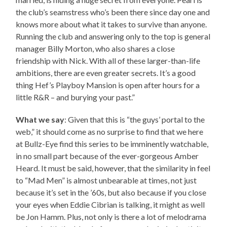
the club’s seamstress who’s been there since day one and
knows more about what it takes to survive than anyone.
Running the club and answering only to the top is general
manager Billy Morton, who also shares a close
friendship with Nick. With all of these larger-than-life
ambitions, there are even greater secrets. It’s a good
thing Hef’s Playboy Mansion is open after hours for a
little R&R – and burying your past.”
What we say
: Given that this is “the guys’ portal to the
web,” it should come as no surprise to find that we here
at Bullz-Eye find this series to be imminently watchable,
in no small part because of the ever-gorgeous Amber
Heard. It must be said, however, that the similarity in feel
to “Mad Men” is almost unbearable at times, not just
because it’s set in the ’60s, but also because if you close
your eyes when Eddie Cibrian is talking, it might as well
be Jon Hamm. Plus, not only is there a lot of melodrama