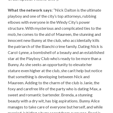
What the network says
: “Nick Dalton is the ultimate
playboy and one of the city’s top attorneys, rubbing
elbows with everyone in the Windy City’s power
structure. With mysterious and complicated ties to the
mob, he comes to the aid of Maureen, the stunning and
innocent new Bunny at the club, who accidentally kills
the patriarch of the Bianchi crime family. Dating Nick is
Carol-Lynne, a bombshell of a beauty and an established
star at the Playboy Club who’s ready to be more than a
Bunny. As she seeks an opportunity to elevate her
stature even higher at the club, she can’t help but notice
that something is developing between Nick and
Maureen. Adding to the charm of the club is Janie, the
foxy and carefree life of the party who is dating Max, a
sweet and romantic bartender. Brenda, a stunning
beauty with a dry wit, has big aspirations. Bunny Alice
manages to take care of everyone but herself, and while
married, is hiding a huge secret from everyone. Pearl is