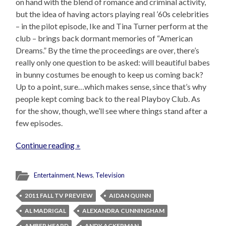
on hand with the blend of romance and criminal activity,
but the idea of having actors playing real ’60s celebrities
– in the pilot episode, Ike and Tina Turner perform at the
club – brings back dormant memories of “American
Dreams.” By the time the proceedings are over, there’s
really only one question to be asked: will beautiful babes
in bunny costumes be enough to keep us coming back?
Up to a point, sure…which makes sense, since that’s why
people kept coming back to the real Playboy Club. As
for the show, though, we’ll see where things stand after a
few episodes.
Continue reading »
Entertainment
,
News
,
Television
2011 FALL TV PREVIEW
AIDAN QUINN
AL MADRIGAL
ALEXANDRA CUNNINGHAM
AMBER HEARD
ANDY ACKERMAN