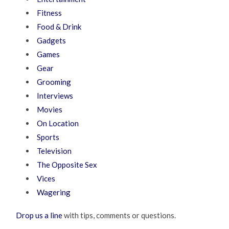
Fitness
Food & Drink
Gadgets
Games
Gear
Grooming
Interviews
Movies
On Location
Sports
Television
The Opposite Sex
Vices
Wagering
Drop us a line
with tips, comments or questions.