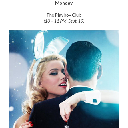
Monday
The Playboy Club
(10 – 11 PM, Sept. 19)