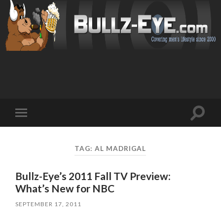
Toggl
Toggle
search
mobile
field
menu
TAG: AL MADRIGAL
Bullz-Eye’s 2011 Fall TV Preview:
What’s New for NBC
SEPTEMBER 17, 2011