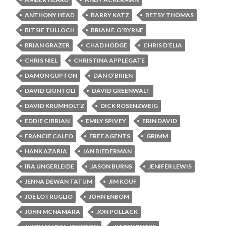
ANTHONY HEAD
BARRY KATZ
BETSY THOMAS
BITSIE TULLOCH
BRIAN F. O’BYRNE
BRIAN GRAZER
CHAD HODGE
CHRIS D’ELIA
CHRIS NIEL
CHRISTINA APPLEGATE
DAMON GUPTON
DAN O’BRIEN
DAVID GIUNTOLI
DAVID GREENWALT
DAVID KRUMHOLTZ
DICK ROSENZWEIG
EDDIE CIBRIAN
EMILY SPIVEY
ERIN DAVID
FRANCIE CALFO
FREE AGENTS
GRIMM
HANK AZARIA
IAN BIEDERMAN
IRA UNGERLEIDE
JASON BURNS
JENIFER LEWIS
JENNA DEWAN TATUM
JIM KOUF
JOE LOTRUGLIO
JOHN ENBOM
JOHN MCNAMARA
JON POLLACK