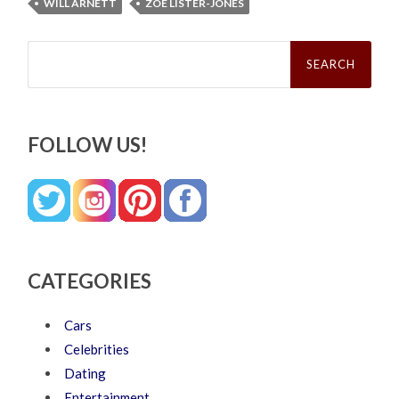
WILL ARNETT
ZOE LISTER-JONES
Search
for:
FOLLOW US!
CATEGORIES
Cars
Celebrities
Dating
Entertainment