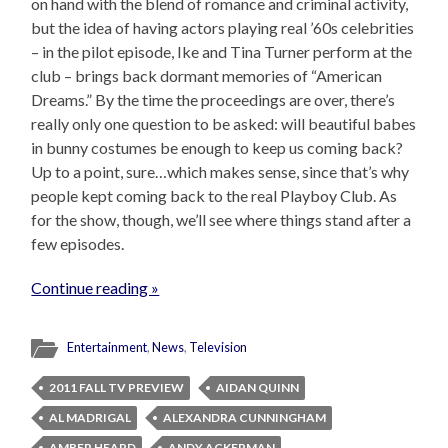
on hand with the blend of romance and criminal activity,
but the idea of having actors playing real ’60s celebrities
– in the pilot episode, Ike and Tina Turner perform at the
club – brings back dormant memories of “American
Dreams.” By the time the proceedings are over, there’s
really only one question to be asked: will beautiful babes
in bunny costumes be enough to keep us coming back?
Up to a point, sure…which makes sense, since that’s why
people kept coming back to the real Playboy Club. As
for the show, though, we’ll see where things stand after a
few episodes.
Continue reading »
Entertainment
,
News
,
Television
2011 FALL TV PREVIEW
AIDAN QUINN
AL MADRIGAL
ALEXANDRA CUNNINGHAM
AMBER HEARD
ANDY ACKERMAN