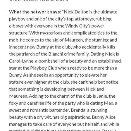
What the network says
: “Nick Dalton is the ultimate
playboy and one of the city’s top attorneys, rubbing
elbows with everyone in the Windy City’s power
structure. With mysterious and complicated ties to the
mob, he comes to the aid of Maureen, the stunning and
innocent new Bunny at the club, who accidentally kills
the patriarch of the Bianchi crime family. Dating Nick is
Carol-Lynne, a bombshell of a beauty and an established
star at the Playboy Club who’s ready to be more than a
Bunny. As she seeks an opportunity to elevate her
stature even higher at the club, she can’t help but notice
that something is developing between Nick and
Maureen. Adding to the charm of the club is Janie, the
foxy and carefree life of the party who is dating Max, a
sweet and romantic bartender. Brenda, a stunning
beauty with a dry wit, has big aspirations. Bunny Alice
manages to take care of everyone but herself, and while
married, is hiding a huge secret from everyone. Pearl is