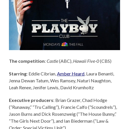
The competition
:
Castle
(ABC),
Hawaii Five-0
(CBS)
Starring
: Eddie Cibrian,
Amber Heard
, Laura Benanti,
Jenna Dewan Tatum, Wes Ramsey, Naturi Naughton,
Leah Renee, Jenifer Lewis, David Krumholtz
Executive producers
: Brian Grazer,
Chad Hodge
(“Runaway,” “Tru Calling”), Francie Calfo (“Scoundrels”),
Jason Burns and Dick Rosenzweig (“The House Bunny,”
“The Girls Next Door”), and Ian Biederman (“Law &
Order: Special Victims Unit”).