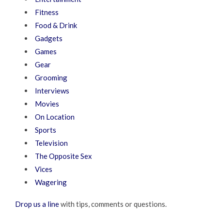
Fitness
Food & Drink
Gadgets
Games
Gear
Grooming
Interviews
Movies
On Location
Sports
Television
The Opposite Sex
Vices
Wagering
Drop us a line
with tips, comments or questions.