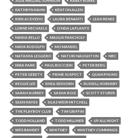
JULIE MALDAL-JOHNSON
KAREY BURKE
KATHRYN HAHN
KENTON ALLEN
KIRK ACEVEDO
LAURA BENANTI
LEAH RENEE
LORNE MICHAELS
LYNDA LAPLANTE
MARIA BELLO
MAULIK PANCHOLY
MAYA RUDOLPH
MO MANDEL
NATASHA LEGGERO
NATURI NAUGHTON
NBC
NIRA PARK
PAUL BUCCIERI
PETER BERG
PETER GERETY
PRIME SUSPECT
QUAN PHUNG
REGGIE LEE
RHEA SEEHORN
RUSSELL HORNSBY
SARAH AUBREY
SASHA ROIZ
SCOTT STUBER
SEAN HAYES
SILAS WEIR MITCHELL
THE PLAYBOY CLUB
TIM GRIFFIN
TODD HOLLAND
TODD MILLINER
UP ALL NIGHT
WES RAMSEY
WHITNEY
WHITNEY CUMMINGS