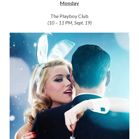
Monday
The Playboy Club
(10 – 11 PM, Sept. 19)