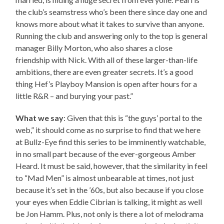
the club’s seamstress who’s been there since day one and
knows more about what it takes to survive than anyone.
Running the club and answering only to the top is general
manager Billy Morton, who also shares a close
friendship with Nick. With all of these larger-than-life
ambitions, there are even greater secrets. It’s a good
thing Hef’s Playboy Mansion is open after hours for a
little R&R – and burying your past.”
What we say
: Given that this is “the guys’ portal to the
web,” it should come as no surprise to find that we here
at Bullz-Eye find this series to be imminently watchable,
in no small part because of the ever-gorgeous Amber
Heard. It must be said, however, that the similarity in feel
to “Mad Men” is almost unbearable at times, not just
because it’s set in the ’60s, but also because if you close
your eyes when Eddie Cibrian is talking, it might as well
be Jon Hamm. Plus, not only is there a lot of melodrama