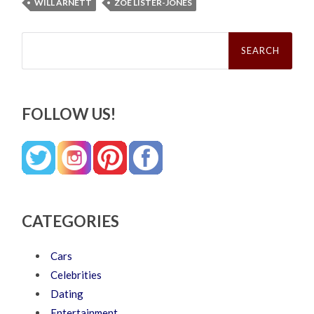
WILL ARNETT
ZOE LISTER-JONES
Search
for:
FOLLOW US!
CATEGORIES
Cars
Celebrities
Dating
Entertainment