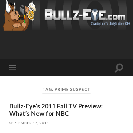
Toggl
Toggle
search
mobile
field
menu
TAG: PRIME SUSPECT
Bullz-Eye’s 2011 Fall TV Preview:
What’s New for NBC
SEPTEMBER 17, 2011