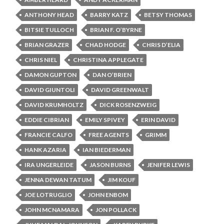
ANTHONY HEAD
BARRY KATZ
BETSY THOMAS
BITSIE TULLOCH
BRIAN F. O’BYRNE
BRIAN GRAZER
CHAD HODGE
CHRIS D’ELIA
CHRIS NIEL
CHRISTINA APPLEGATE
DAMON GUPTON
DAN O’BRIEN
DAVID GIUNTOLI
DAVID GREENWALT
DAVID KRUMHOLTZ
DICK ROSENZWEIG
EDDIE CIBRIAN
EMILY SPIVEY
ERIN DAVID
FRANCIE CALFO
FREE AGENTS
GRIMM
HANK AZARIA
IAN BIEDERMAN
IRA UNGERLEIDE
JASON BURNS
JENIFER LEWIS
JENNA DEWAN TATUM
JIM KOUF
JOE LOTRUGLIO
JOHN ENBOM
JOHN MCNAMARA
JON POLLACK