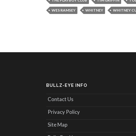
THE PLAYBOY CLUB
TIM GRIFFIN
TO
WES RAMSEY
WHITNEY
WHITNEY C
BULLZ-EYE INFO
Contact Us
Privacy Policy
Site Map