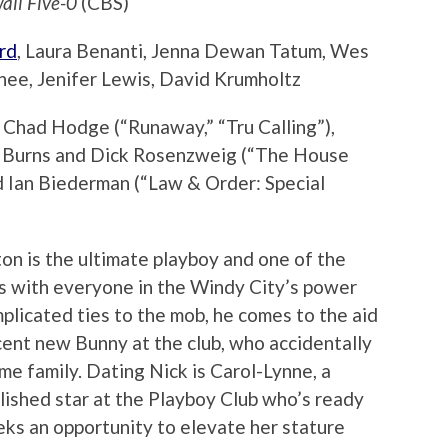
aii Five-0
(CBS)
rd
, Laura Benanti, Jenna Dewan Tatum, Wes
ee, Jenifer Lewis, David Krumholtz
Chad Hodge (“Runaway,” “Tru Calling”),
on Burns and Dick Rosenzweig (“The House
d Ian Biederman (“Law & Order: Special
ton is the ultimate playboy and one of the
ws with everyone in the Windy City’s power
plicated ties to the mob, he comes to the aid
ent new Bunny at the club, who accidentally
rime family. Dating Nick is Carol-Lynne, a
lished star at the Playboy Club who’s ready
eks an opportunity to elevate her stature