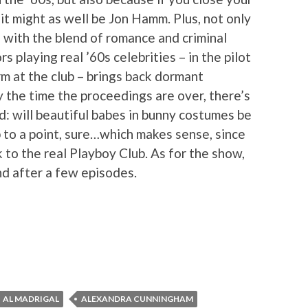
 it might as well be Jon Hamm. Plus, not only
d with the blend of romance and criminal
rs playing real ’60s celebrities – in the pilot
m at the club – brings back dormant
the time the proceedings are over, there’s
d: will beautiful babes in bunny costumes be
 to a point, sure…which makes sense, since
 to the real Playboy Club. As for the show,
nd after a few episodes.
AL MADRIGAL
ALEXANDRA CUNNINGHAM