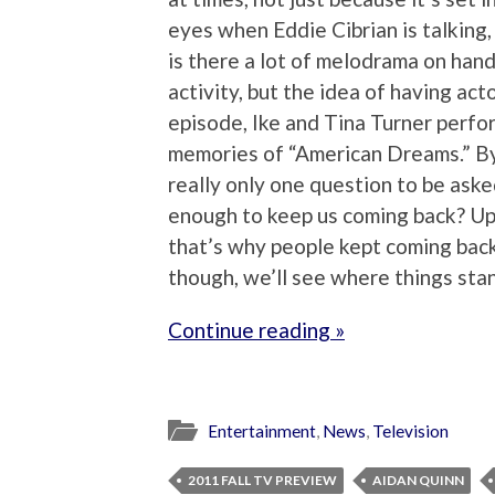
eyes when Eddie Cibrian is talking,
is there a lot of melodrama on han
activity, but the idea of having acto
episode, Ike and Tina Turner perfor
memories of “American Dreams.” By 
really only one question to be aske
enough to keep us coming back? Up
that’s why people kept coming back
though, we’ll see where things sta
Continue reading »
Entertainment
,
News
,
Television
2011 FALL TV PREVIEW
AIDAN QUINN