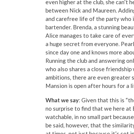
even higher at the club, she can’t 
between Nick and Maureen. Adding t
and carefree life of the party who
bartender. Brenda, a stunning beaut
Alice manages to take care of every
a huge secret from everyone. Pearl
since day one and knows more about
Running the club and answering onl
who also shares a close friendship 
ambitions, there are even greater s
Mansion is open after hours for a l
What we say
: Given that this is “t
no surprise to find that we here at 
watchable, in no small part becaus
be said, however, that the similari
at times, not just because it’s set i