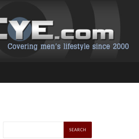
Search
for: