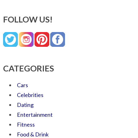
FOLLOW US!
CATEGORIES
Cars
Celebrities
Dating
Entertainment
Fitness
Food & Drink