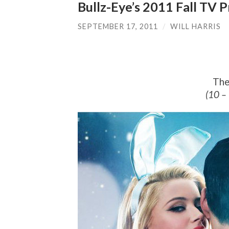
Bullz-Eye’s 2011 Fall TV
SEPTEMBER 17, 2011
/
WILL HARRIS
The
(10 –