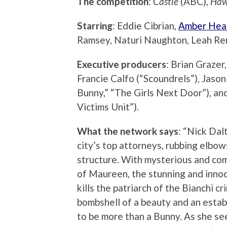
The competition
:
Castle
(ABC),
Haw
Starring
: Eddie Cibrian,
Amber Hea
Ramsey, Naturi Naughton, Leah Ren
Executive producers
: Brian Grazer,
Francie Calfo (“Scoundrels”), Jas
Bunny,” “The Girls Next Door”), an
Victims Unit”).
What the network says
: “Nick Dal
city’s top attorneys, rubbing elbo
structure. With mysterious and com
of Maureen, the stunning and innoc
kills the patriarch of the Bianchi c
bombshell of a beauty and an estab
to be more than a Bunny. As she se