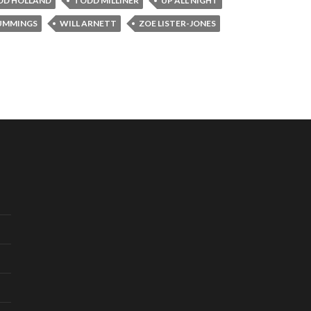
DD HOLLAND
TODD MILLINER
UP ALL NIGHT
UMMINGS
WILL ARNETT
ZOE LISTER-JONES