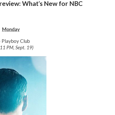
 Preview: What’s New for NBC
Monday
 Playboy Club
 11 PM, Sept. 19)