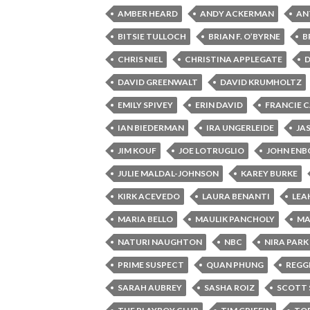
AMBER HEARD
ANDY ACKERMAN
AN
BITSIE TULLOCH
BRIAN F. O’BYRNE
B
CHRIS NIEL
CHRISTINA APPLEGATE
DAVID GREENWALT
DAVID KRUMHOLTZ
EMILY SPIVEY
ERIN DAVID
FRANCIE 
IAN BIEDERMAN
IRA UNGERLEIDE
JA
JIM KOUF
JOE LOTRUGLIO
JOHN EN
JULIE MALDAL-JOHNSON
KAREY BURKE
KIRK ACEVEDO
LAURA BENANTI
LEA
MARIA BELLO
MAULIK PANCHOLY
MA
NATURI NAUGHTON
NBC
NIRA PARK
PRIME SUSPECT
QUAN PHUNG
REGGI
SARAH AUBREY
SASHA ROIZ
SCOTT 