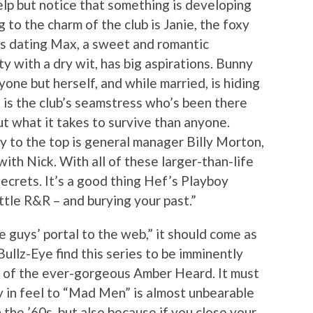
help but notice that something is developing
o the charm of the club is Janie, the foxy
 is dating Max, a sweet and romantic
y with a dry wit, has big aspirations. Bunny
one but herself, and while married, is hiding
 is the club’s seamstress who’s been there
 what it takes to survive than anyone.
y to the top is general manager Billy Morton,
with Nick. With all of these larger-than-life
ecrets. It’s a good thing Hef’s Playboy
ittle R&R – and burying your past.”
he guys’ portal to the web,” it should come as
Bullz-Eye find this series to be imminently
e of the ever-gorgeous Amber Heard. It must
ty in feel to “Mad Men” is almost unbearable
n the ’60s, but also because if you close your