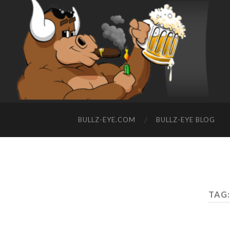
BULLZ-EYE.COM
BULLZ-EYE BLOG
TAG: