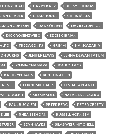
THONY HEAD
BARRY KATZ
BETSY THOMAS
RIAN GRAZER
CHAD HODGE
CHRIS D’ELIA
DAMON GUPTON
DAN O’BRIEN
DAVID GIUNTOLI
DICK ROSENZWEIG
EDDIE CIBRIAN
CALFO
FREE AGENTS
GRIMM
HANK AZARIA
SON BURNS
JENIFER LEWIS
JENNA DEWAN TATUM
BOM
JOHN MCNAMARA
JON POLLACK
KATHRYN HAHN
KENTON ALLEN
H RENEE
LORNE MICHAELS
LYNDA LAPLANTE
YA RUDOLPH
MO MANDEL
NATASHA LEGGERO
PAUL BUCCIERI
PETER BERG
PETER GERETY
E LEE
RHEA SEEHORN
RUSSELL HORNSBY
STUBER
SEAN HAYES
SILAS WEIR MITCHELL