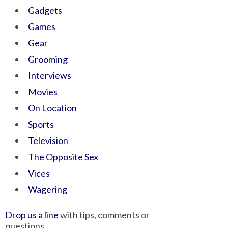
Gadgets
Games
Gear
Grooming
Interviews
Movies
On Location
Sports
Television
The Opposite Sex
Vices
Wagering
Drop us a line
with tips, comments or
questions.