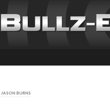
 JASON BURNS