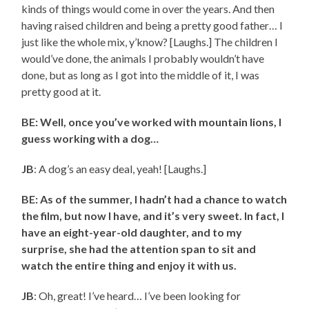
kinds of things would come in over the years. And then
having raised children and being a pretty good father… I
just like the whole mix, y’know? [Laughs.] The children I
would’ve done, the animals I probably wouldn’t have
done, but as long as I got into the middle of it, I was
pretty good at it.
BE: Well, once you’ve worked with mountain lions, I
guess working with a dog…
JB
: A dog’s an easy deal, yeah! [Laughs.]
BE: As of the summer, I hadn’t had a chance to watch
the film, but now I have, and it’s very sweet. In fact, I
have an eight-year-old daughter, and to my
surprise, she had the attention span to sit and
watch the entire thing and enjoy it with us.
JB
: Oh, great! I’ve heard… I’ve been looking for