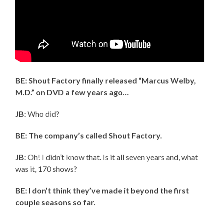
BE: Shout Factory finally released “Marcus Welby,
M.D.” on DVD a few years ago…
JB
: Who did?
BE: The company’s called Shout Factory.
JB
: Oh! I didn’t know that. Is it all seven years and, what
was it, 170 shows?
BE: I don’t think they’ve made it beyond the first
couple seasons so far.