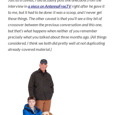
interview in
a piece on AntennaFree.TV
right after he gave it
to me, but it had to be done: it was a scoop, and I
never
get
those things. The other caveat is that you’ll see a tiny bit of
crossover between the previous conversation and this one,
but that’s what happens when neither of you remember
precisely what you talked about three months ago. (All things
considered, I think we both did pretty well at not duplicating
already-covered material.)