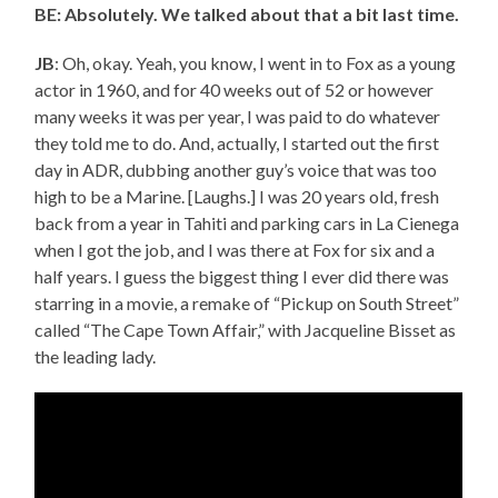
BE: Absolutely. We talked about that a bit last time.
JB
: Oh, okay. Yeah, you know, I went in to Fox as a young
actor in 1960, and for 40 weeks out of 52 or however
many weeks it was per year, I was paid to do whatever
they told me to do. And, actually, I started out the first
day in ADR, dubbing another guy’s voice that was too
high to be a Marine. [Laughs.] I was 20 years old, fresh
back from a year in Tahiti and parking cars in La Cienega
when I got the job, and I was there at Fox for six and a
half years. I guess the biggest thing I ever did there was
starring in a movie, a remake of “Pickup on South Street”
called “The Cape Town Affair,” with Jacqueline Bisset as
the leading lady.