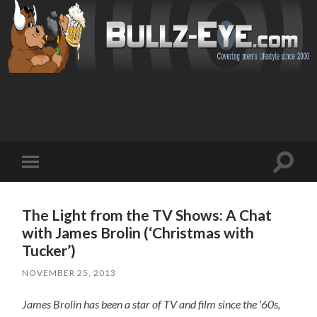
Toggl
Toggle
search
mobile
field
menu
The Light from the TV Shows: A Chat
with James Brolin (‘Christmas with
Tucker’)
NOVEMBER 25, 2013
James Brolin has been a star of TV and film since the ’60s,