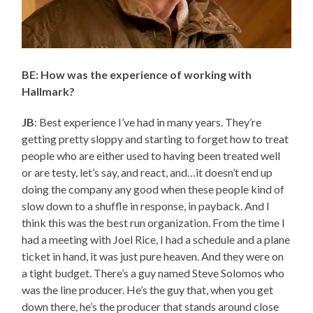
BE: How was the experience of working with
Hallmark?
JB
: Best experience I’ve had in many years. They’re
getting pretty sloppy and starting to forget how to treat
people who are either used to having been treated well
or are testy, let’s say, and react, and…it doesn’t end up
doing the company any good when these people kind of
slow down to a shuffle in response, in payback. And I
think this was the best run organization. From the time I
had a meeting with Joel Rice, I had a schedule and a plane
ticket in hand, it was just pure heaven. And they were on
a tight budget. There’s a guy named Steve Solomos who
was the line producer. He’s the guy that, when you get
down there, he’s the producer that stands around close