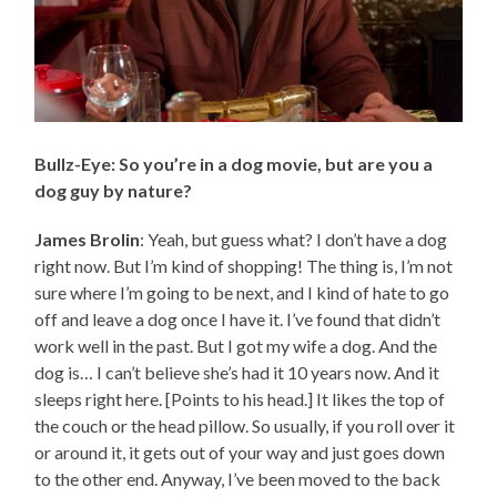
Bullz-Eye: So you’re in a dog movie, but are you a
dog guy by nature?
James Brolin
: Yeah, but guess what? I don’t have a dog
right now. But I’m kind of shopping! The thing is, I’m not
sure where I’m going to be next, and I kind of hate to go
off and leave a dog once I have it. I’ve found that didn’t
work well in the past. But I got my wife a dog. And the
dog is… I can’t believe she’s had it 10 years now. And it
sleeps right here. [Points to his head.] It likes the top of
the couch or the head pillow. So usually, if you roll over it
or around it, it gets out of your way and just goes down
to the other end. Anyway, I’ve been moved to the back