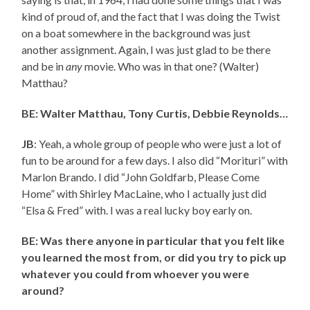
kind of proud of, and the fact that I was doing the Twist
on a boat somewhere in the background was just
another assignment. Again, I was just glad to be there
and be in
any
movie. Who was in that one? (Walter)
Matthau?
BE: Walter Matthau, Tony Curtis, Debbie Reynolds…
JB
: Yeah, a whole group of people who were just a lot of
fun to be around for a few days. I also did “Morituri” with
Marlon Brando. I did “John Goldfarb, Please Come
Home” with Shirley MacLaine, who I actually just did
“Elsa & Fred” with. I was a real lucky boy early on.
BE: Was there anyone in particular that you felt like
you learned the most from, or did you try to pick up
whatever you could from whoever you were
around?