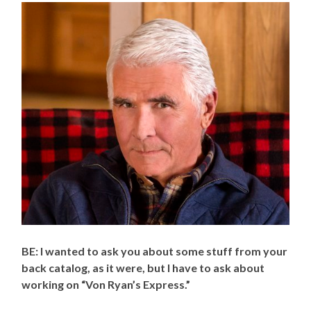
BE: I wanted to ask you about some stuff from your
back catalog, as it were, but I have to ask about
working on “Von Ryan’s Express.”