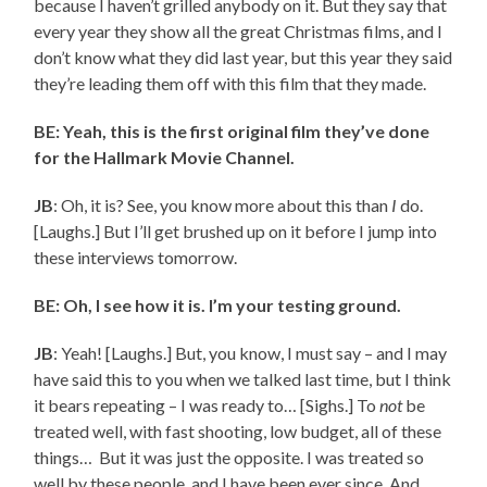
because I haven’t grilled anybody on it. But they say that
every year they show all the great Christmas films, and I
don’t know what they did last year, but this year they said
they’re leading them off with this film that they made.
BE: Yeah, this is the first original film they’ve done
for the Hallmark Movie Channel.
JB
: Oh, it is? See, you know more about this than
I
do.
[Laughs.] But I’ll get brushed up on it before I jump into
these interviews tomorrow.
BE: Oh, I see how it is. I’m your testing ground.
JB
: Yeah! [Laughs.] But, you know, I must say – and I may
have said this to you when we talked last time, but I think
it bears repeating – I was ready to… [Sighs.] To
not
be
treated well, with fast shooting, low budget, all of these
things… But it was just the opposite. I was treated so
well by these people, and I have been ever since. And