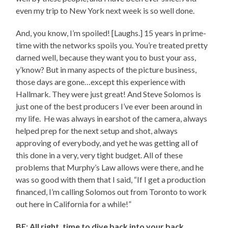
even my trip to New York next week is so well done.
And, you know, I’m spoiled! [Laughs.] 15 years in prime-
time with the networks spoils you. You’re treated pretty
darned well, because they want you to bust your ass,
y’know? But in many aspects of the picture business,
those days are gone…except this experience with
Hallmark. They were just great! And Steve Solomos is
just one of the best producers I’ve ever been around in
my life. He was always in earshot of the camera, always
helped prep for the next setup and shot, always
approving of everybody, and yet he was getting all of
this done in a very, very tight budget. All of these
problems that Murphy’s Law allows were there, and he
was so good with them that I said, “If I get a production
financed, I’m calling Solomos out from Toronto to work
out here in California for a while!”
BE: All right, time to dive back into your back