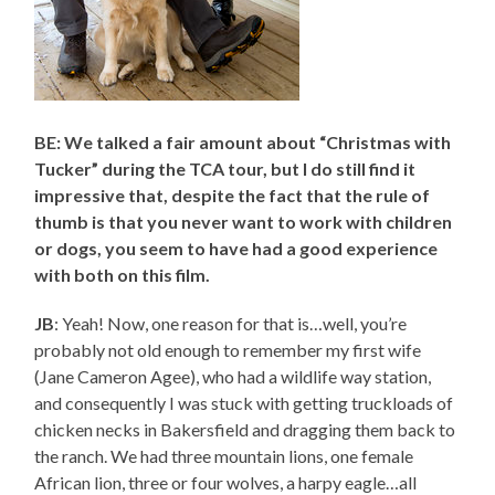
BE: We talked a fair amount about “Christmas with
Tucker” during the TCA tour, but I do still find it
impressive that, despite the fact that the rule of
thumb is that you never want to work with children
or dogs, you seem to have had a good experience
with both on this film.
JB
: Yeah! Now, one reason for that is…well, you’re
probably not old enough to remember my first wife
(Jane Cameron Agee), who had a wildlife way station,
and consequently I was stuck with getting truckloads of
chicken necks in Bakersfield and dragging them back to
the ranch. We had three mountain lions, one female
African lion, three or four wolves, a harpy eagle…all