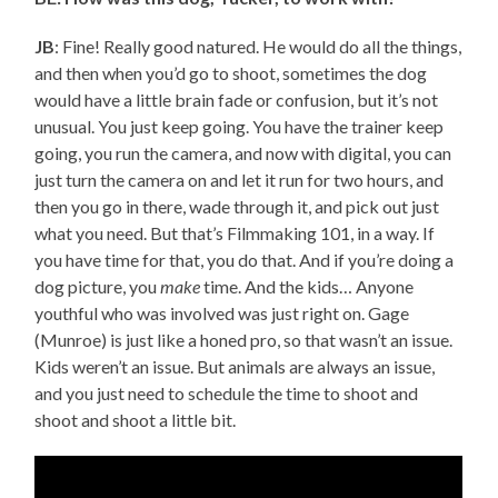
JB
: Fine! Really good natured. He would do all the things,
and then when you’d go to shoot, sometimes the dog
would have a little brain fade or confusion, but it’s not
unusual. You just keep going. You have the trainer keep
going, you run the camera, and now with digital, you can
just turn the camera on and let it run for two hours, and
then you go in there, wade through it, and pick out just
what you need. But that’s Filmmaking 101, in a way. If
you have time for that, you do that. And if you’re doing a
dog picture, you
make
time. And the kids… Anyone
youthful who was involved was just right on. Gage
(Munroe) is just like a honed pro, so that wasn’t an issue.
Kids weren’t an issue. But animals are always an issue,
and you just need to schedule the time to shoot and
shoot and shoot a little bit.