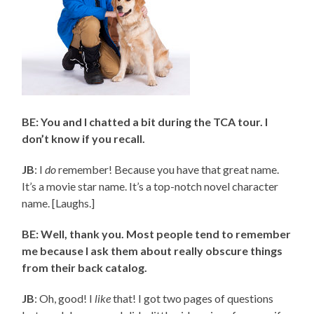
BE: You and I chatted a bit during the TCA tour. I
don’t know if you recall.
JB
: I
do
remember! Because you have that great name.
It’s a movie star name. It’s a top-notch novel character
name. [Laughs.]
BE: Well, thank you. Most people tend to remember
me because I ask them about really obscure things
from their back catalog.
JB
: Oh, good! I
like
that! I got two pages of questions