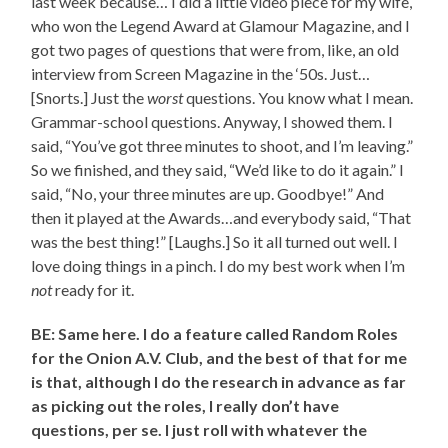
last week because… I did a little video piece for my wife,
who won the Legend Award at Glamour Magazine, and I
got two pages of questions that were from, like, an old
interview from Screen Magazine in the ‘50s. Just…
[Snorts.] Just the
worst
questions. You know what I mean.
Grammar-school questions. Anyway, I showed them. I
said, “You’ve got three minutes to shoot, and I’m leaving.”
So we finished, and they said, “We’d like to do it again.” I
said, “No, your three minutes are up. Goodbye!” And
then it played at the Awards…and everybody said, “That
was the best thing!” [Laughs.] So it all turned out well. I
love doing things in a pinch. I do my best work when I’m
not
ready for it.
BE: Same here. I do a feature called Random Roles
for the Onion A.V. Club, and the best of that for me
is that, although I do the research in advance as far
as picking out the roles, I really don’t have
questions, per se. I just roll with whatever the