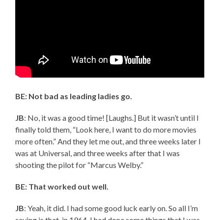
BE: Not bad as leading ladies go.
JB
: No, it was a good time! [Laughs.] But it wasn’t until I
finally told them, “Look here, I want to do more movies
more often.” And they let me out, and three weeks later I
was at Universal, and three weeks after that I was
shooting the pilot for “Marcus Welby.”
BE: That worked out well.
JB
: Yeah, it did. I had some good luck early on. So all I’m
saying is that, in 1964, I had done some things that I was