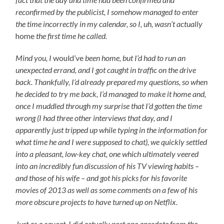
reconfirmed by the publicist, I somehow managed to enter
the time incorrectly in my calendar, so I, uh, wasn’t actually
home
the first time he called.
Mind you, I
would’ve
been home, but I’d had to run an
unexpected errand, and I got caught in traffic on the drive
back. Thankfully, I’d already prepared my questions, so when
he decided to try me back, I’d managed to make it home and,
once I muddled through my surprise that I’d gotten the time
wrong (I had three other interviews that day, and I
apparently just tripped up while typing in the information for
what time he and I were supposed to chat), we quickly settled
into a pleasant, low-key chat, one which ultimately veered
into an incredibly fun discussion of his TV viewing habits –
and those of his wife – and got his picks for his favorite
movies of 2013 as well as some comments on a few of his
more obscure projects to have turned up on Netflix.
Just as a caveat, I did actually post one anecdote from the