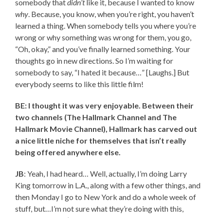
somebody that
didn’t
like it, because I wanted to know
why
. Because, you know, when you’re right, you haven’t
learned a thing. When somebody tells you where you’re
wrong or why something was wrong for them, you go,
“Oh, okay,” and you’ve finally learned something. Your
thoughts go in new directions. So I’m waiting for
somebody to say, “I hated it because…” [Laughs.] But
everybody seems to like this little film!
BE: I thought it was very enjoyable. Between their
two channels (The Hallmark Channel and The
Hallmark Movie Channel), Hallmark has carved out
a nice little niche for themselves that isn’t really
being offered anywhere else.
JB
: Yeah, I had heard… Well, actually, I’m doing Larry
King tomorrow in L.A., along with a few other things, and
then Monday I go to New York and do a whole week of
stuff, but…I’m not sure what they’re doing with this,