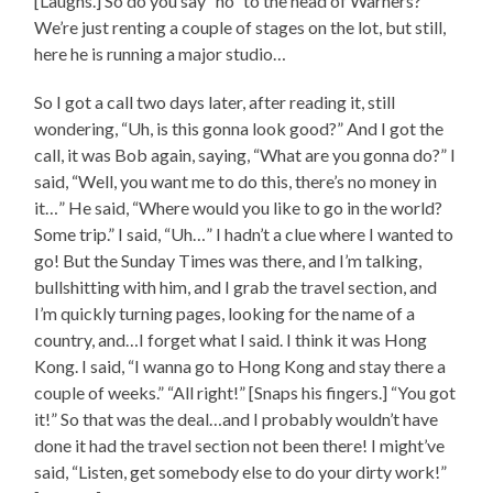
[Laughs.] So do you say “no” to the head of Warners?
We’re just renting a couple of stages on the lot, but still,
here he is running a major studio…
So I got a call two days later, after reading it, still
wondering, “Uh, is this gonna look good?” And I got the
call, it was Bob again, saying, “What are you gonna do?” I
said, “Well, you want me to do this, there’s no money in
it…” He said, “Where would you like to go in the world?
Some trip.” I said, “Uh…” I hadn’t a clue where I wanted to
go! But the Sunday Times was there, and I’m talking,
bullshitting with him, and I grab the travel section, and
I’m quickly turning pages, looking for the name of a
country, and…I forget what I said. I think it was Hong
Kong. I said, “I wanna go to Hong Kong and stay there a
couple of weeks.” “All right!” [Snaps his fingers.] “You got
it!” So that was the deal…and I probably wouldn’t have
done it had the travel section not been there! I might’ve
said, “Listen, get somebody else to do your dirty work!”