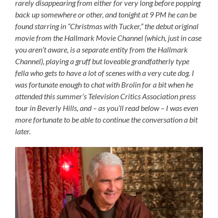
rarely disappearing from either for very long before popping
back up somewhere or other, and tonight at 9 PM he can be
found starring in “Christmas with Tucker,” the debut original
movie from the Hallmark Movie Channel (which, just in case
you aren’t aware, is a separate entity from the Hallmark
Channel), playing a gruff but loveable grandfatherly type
fella who gets to have a lot of scenes with a very cute dog. I
was fortunate enough to chat with Brolin for a bit when he
attended this summer’s Television Critics Association press
tour in Beverly Hills, and – as you’ll read below – I was even
more fortunate to be able to continue the conversation a bit
later.