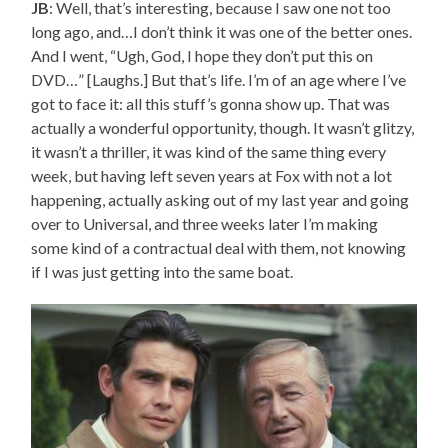
JB
: Well, that’s interesting, because I saw one not too
long ago, and…I don’t think it was one of the better ones.
And I went, “Ugh, God, I hope they don’t put this on
DVD…” [Laughs.] But that’s life. I’m of an age where I’ve
got to face it: all this stuff’s gonna show up. That was
actually a wonderful opportunity, though. It wasn’t glitzy,
it wasn’t a thriller, it was kind of the same thing every
week, but having left seven years at Fox with not a lot
happening, actually asking out of my last year and going
over to Universal, and three weeks later I’m making
some kind of a contractual deal with them, not knowing
if I was just getting into the same boat.