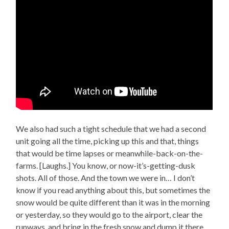
We also had such a tight schedule that we had a second
unit going all the time, picking up this and that, things
that would be time lapses or meanwhile-back-on-the-
farms. [Laughs.] You know, or now-it’s-getting-dusk
shots. All of those. And the town we were in… I don’t
know if you read anything about this, but sometimes the
snow would be quite different than it was in the morning
or yesterday, so they would go to the airport, clear the
runways, and bring in the fresh snow and dump it there.