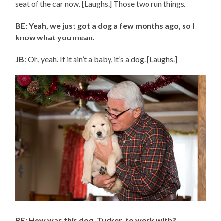
seat of the car now. [Laughs.] Those two run things.
BE: Yeah, we just got a dog a few months ago, so I
know what you mean.
JB
: Oh, yeah. If it ain’t a baby, it’s a dog. [Laughs.]
BE: How was this dog, Tucker, to work with?