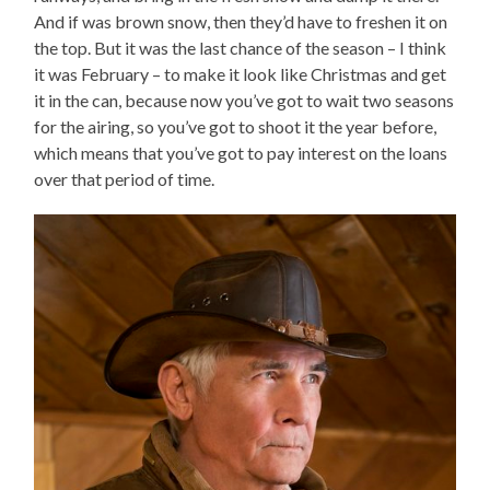
And if was brown snow, then they’d have to freshen it on
the top. But it was the last chance of the season – I think
it was February – to make it look like Christmas and get
it in the can, because now you’ve got to wait two seasons
for the airing, so you’ve got to shoot it the year before,
which means that you’ve got to pay interest on the loans
over that period of time.