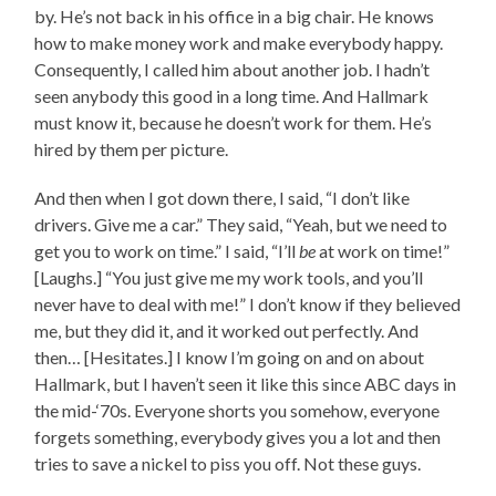
by. He’s not back in his office in a big chair. He knows
how to make money work and make everybody happy.
Consequently, I called him about another job. I hadn’t
seen anybody this good in a long time. And Hallmark
must know it, because he doesn’t work for them. He’s
hired by them per picture.
And then when I got down there, I said, “I don’t like
drivers. Give me a car.” They said, “Yeah, but we need to
get you to work on time.” I said, “I’ll
be
at work on time!”
[Laughs.] “You just give me my work tools, and you’ll
never have to deal with me!” I don’t know if they believed
me, but they did it, and it worked out perfectly. And
then… [Hesitates.] I know I’m going on and on about
Hallmark, but I haven’t seen it like this since ABC days in
the mid-‘70s. Everyone shorts you somehow, everyone
forgets something, everybody gives you a lot and then
tries to save a nickel to piss you off. Not these guys.