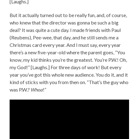
[Laughs.]
But it actually turned out to be really fun, and, of course,
who knew that the director was gonna be such a big
deal? It was quite a cute day. I made friends with Paul
(Reubens), Pee-wee, that day, and he still sends me a
Christmas card every year. And I must say, every year
there’s a new five-year-old where the parent goes, “You
know, my kid thinks you’re the greatest. You’re P.W.! Oh,
my God!” [Laughs.] For three days of work! But every
year you’ve got this whole new audience. You do it, and it
kind of sticks with you from then on. “That’s the guy who
was P.W.?
Whoa
!”