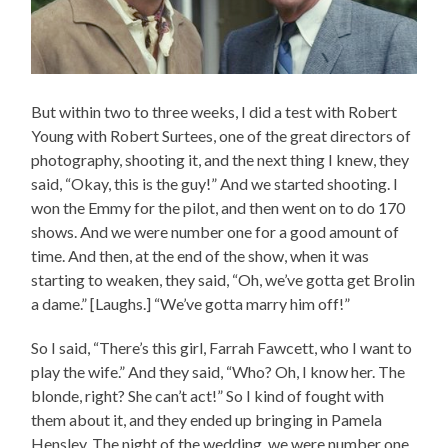
But within two to three weeks, I did a test with Robert
Young with Robert Surtees, one of the great directors of
photography, shooting it, and the next thing I knew, they
said, “Okay, this is the guy!” And we started shooting. I
won the Emmy for the pilot, and then went on to do 170
shows. And we were number one for a good amount of
time. And then, at the end of the show, when it was
starting to weaken, they said, “Oh, we’ve gotta get Brolin
a dame.” [Laughs.] “We’ve gotta marry him off!”
So I said, “There’s this girl, Farrah Fawcett, who I want to
play the wife.” And they said, “Who? Oh, I know her. The
blonde, right? She can’t act!” So I kind of fought with
them about it, and they ended up bringing in Pamela
Hensley. The night of the wedding, we were number one