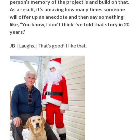
person’s memory of the project is and build on that.
As a result, it’s amazing how many times someone
will offer up an anecdote and then say something
like, “You know, I don’t think I’ve told that story in 20
years.”
JB
: [Laughs.] That’s good! I like that.