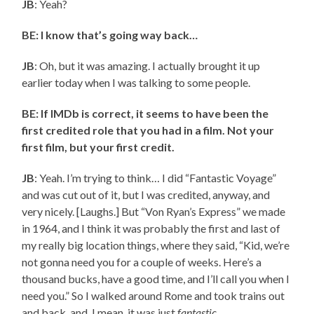
JB
: Yeah?
BE: I know that’s going way back…
JB
: Oh, but it was amazing. I actually brought it up
earlier today when I was talking to some people.
BE: If IMDb is correct, it seems to have been the
first credited role that you had in a film. Not your
first film, but your first credit.
JB
: Yeah. I’m trying to think… I did “Fantastic Voyage”
and was cut out of it, but I was credited, anyway, and
very nicely. [Laughs.] But “Von Ryan’s Express” we made
in 1964, and I think it was probably the first and last of
my really big location things, where they said, “Kid, we’re
not gonna need you for a couple of weeks. Here’s a
thousand bucks, have a good time, and I’ll call you when I
need you.” So I walked around Rome and took trains out
and back, and, I mean, it was just
fantastic
.