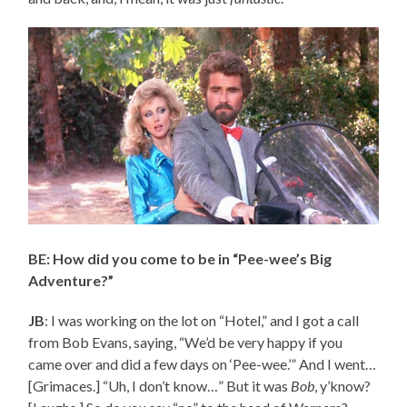
BE: How did you come to be in “Pee-wee’s Big
Adventure?”
JB
: I was working on the lot on “Hotel,” and I got a call
from Bob Evans, saying, “We’d be very happy if you
came over and did a few days on ‘Pee-wee.’” And I went…
[Grimaces.] “Uh, I don’t know…” But it was
Bob
, y’know?