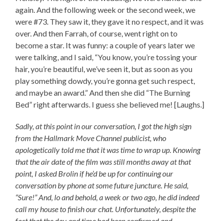
again. And the following week or the second week, we
were #73. They saw it, they gave it no respect, and it was
over. And then Farrah, of course, went right on to
become a star. It was funny: a couple of years later we
were talking, and I said, “You know, you’re tossing your
hair, you’re beautiful, we’ve seen it, but as soon as you
play something dowdy, you’re gonna get such respect,
and maybe an award.” And then she did “The Burning
Bed” right afterwards. I guess she believed me! [Laughs.]
Sadly, at this point in our conversation, I got the high sign
from the Hallmark Move Channel publicist, who
apologetically told me that it was time to wrap up. Knowing
that the air date of the film was still months away at that
point, I asked Brolin if he’d be up for continuing our
conversation by phone at some future juncture. He said,
“Sure!” And, lo and behold, a week or two ago, he did indeed
call my house to finish our chat. Unfortunately, despite the
fact that the day and time had been confirmed and