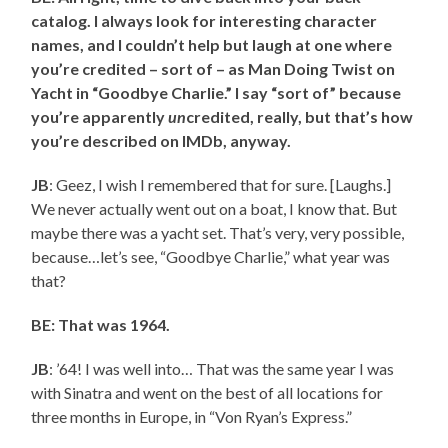
catalog. I always look for interesting character
names, and I couldn’t help but laugh at one where
you’re credited – sort of – as Man Doing Twist on
Yacht in “Goodbye Charlie.” I say “sort of” because
you’re apparently
un
credited, really, but that’s how
you’re described on IMDb, anyway.
JB
: Geez, I wish I remembered that for sure. [Laughs.]
We never actually went out on a boat, I know that. But
maybe there was a yacht set. That’s very, very possible,
because…let’s see, “Goodbye Charlie,” what year was
that?
BE: That was 1964.
JB
: ’64! I was well into… That was the same year I was
with Sinatra and went on the best of all locations for
three months in Europe, in “Von Ryan’s Express.”