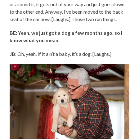
or around it, it gets out of your way and just goes down
to the other end. Anyway, I’ve been moved to the back
seat of the car now. [Laughs.] Those two run things.
BE: Yeah, we just got a dog a few months ago, so I
know what you mean.
JB
: Oh, yeah. If it ain’t a baby, it’s a dog. [Laughs.]