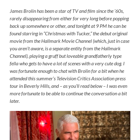
James Brolin has been a star of TV and film since the ’60s,
rarely disappearing from either for very long before popping
back up somewhere or other, and tonight at 9 PM he can be
found starring in “Christmas with Tucker,” the debut original
movie from the Hallmark Movie Channel (which, just in case
you aren’t aware, is a separate entity from the Hallmark
Channel), playing a gruff but loveable grandfatherly type
fella who gets to have a lot of scenes with a very cute dog. I
was fortunate enough to chat with Brolin for a bit when he
attended this summer’s Television Critics Association press
tour in Beverly Hills, and – as you’ll read below – I was even
more fortunate to be able to continue the conversation a bit
later.