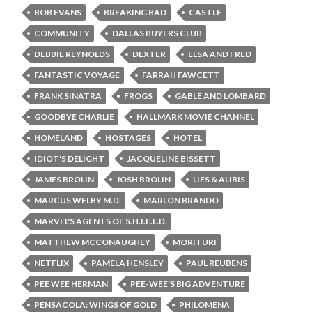
BOB EVANS
BREAKING BAD
CASTLE
COMMUNITY
DALLAS BUYERS CLUB
DEBBIE REYNOLDS
DEXTER
ELSA AND FRED
FANTASTIC VOYAGE
FARRAH FAWCETT
FRANK SINATRA
FROGS
GABLE AND LOMBARD
GOODBYE CHARLIE
HALLMARK MOVIE CHANNEL
HOMELAND
HOSTAGES
HOTEL
IDIOT'S DELIGHT
JACQUELINE BISSETT
JAMES BROLIN
JOSH BROLIN
LIES & ALIBIS
MARCUS WELBY M.D.
MARLON BRANDO
MARVEL'S AGENTS OF S.H.I.E.L.D.
MATTHEW MCCONAUGHEY
MORITURI
NETFLIX
PAMELA HENSLEY
PAUL REUBENS
PEE WEE HERMAN
PEE-WEE'S BIG ADVENTURE
PENSACOLA: WINGS OF GOLD
PHILOMENA