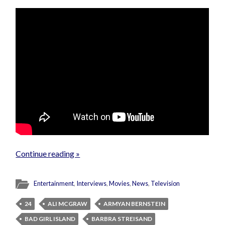
Continue reading »
Entertainment
,
Interviews
,
Movies
,
News
,
Television
24
ALI MCGRAW
ARMYAN BERNSTEIN
BAD GIRL ISLAND
BARBRA STREISAND