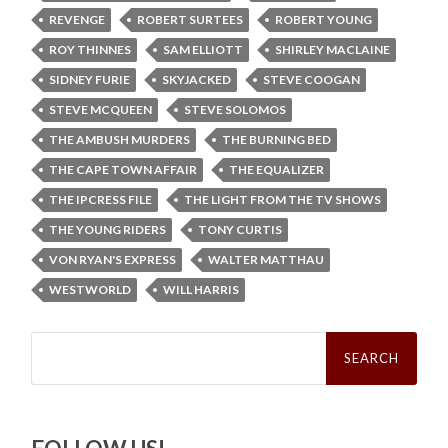
REVENGE
ROBERT SURTEES
ROBERT YOUNG
ROY THINNES
SAM ELLIOTT
SHIRLEY MACLAINE
SIDNEY FURIE
SKYJACKED
STEVE COOGAN
STEVE MCQUEEN
STEVE SOLOMOS
THE AMBUSH MURDERS
THE BURNING BED
THE CAPE TOWN AFFAIR
THE EQUALIZER
THE IPCRESS FILE
THE LIGHT FROM THE TV SHOWS
THE YOUNG RIDERS
TONY CURTIS
VON RYAN'S EXPRESS
WALTER MATTHAU
WESTWORLD
WILL HARRIS
Search
for: