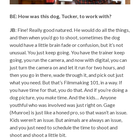
BE: How was this dog, Tucker, to work with?
JB
: Fine! Really good natured. He would do all the things,
and then when you’d go to shoot, sometimes the dog
would have a little brain fade or confusion, but it’s not
unusual. You just keep going. You have the trainer keep
going, you run the camera, and now with digital, you can
just turn the camera on and let it run for two hours, and
then you go in there, wade through it, and pick out just
what you need. But that’s Filmmaking 101, in a way. If
you have time for that, you do that. And if you’re doing a
dog picture, you
make
time. And the kids… Anyone
youthful who was involved was just right on. Gage
(Munroe) is just like a honed pro, so that wasn’t an issue.
Kids weren’t an issue. But animals are always an issue,
and you just need to schedule the time to shoot and
shoot and shoot a little bit.