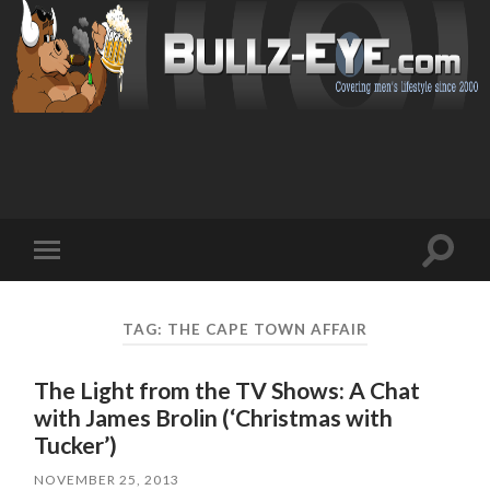
Toggl
Toggle
search
mobile
field
menu
TAG: THE CAPE TOWN AFFAIR
The Light from the TV Shows: A Chat
with James Brolin (‘Christmas with
Tucker’)
NOVEMBER 25, 2013