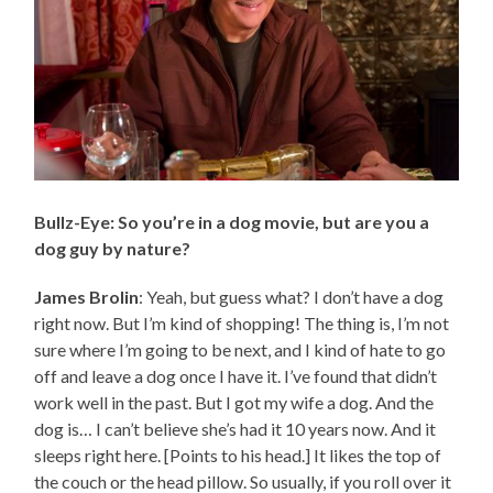
Bullz-Eye: So you’re in a dog movie, but are you a
dog guy by nature?
James Brolin
: Yeah, but guess what? I don’t have a dog
right now. But I’m kind of shopping! The thing is, I’m not
sure where I’m going to be next, and I kind of hate to go
off and leave a dog once I have it. I’ve found that didn’t
work well in the past. But I got my wife a dog. And the
dog is… I can’t believe she’s had it 10 years now. And it
sleeps right here. [Points to his head.] It likes the top of
the couch or the head pillow. So usually, if you roll over it