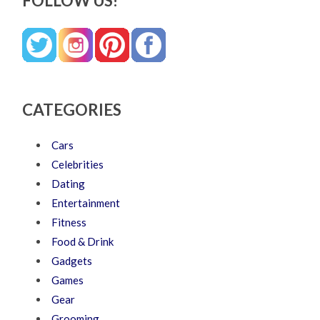
FOLLOW US!
CATEGORIES
Cars
Celebrities
Dating
Entertainment
Fitness
Food & Drink
Gadgets
Games
Gear
Grooming