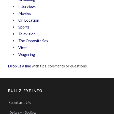
Interviews
Movies
On Location
Sports
Television
The Opposite Sex
Vices
Wagering
Drop us a line
with tips, comments or questions.
BULLZ-EYE INFO
Contact Us
Privacy Policy