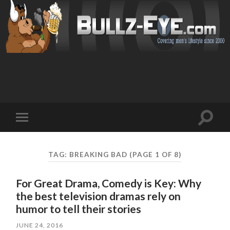
Toggl
Toggle
search
mobile
field
menu
TAG: BREAKING BAD
(PAGE 1 OF 8)
For Great Drama, Comedy is Key: Why
the best television dramas rely on
humor to tell their stories
JUNE 24, 2016