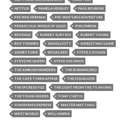
NETFLIX
PAMELA HENSLEY
PAUL REUBENS
PEE WEE HERMAN
PEE-WEE'S BIG ADVENTURE
PENSACOLA: WINGS OF GOLD
PHILOMENA
REVENGE
ROBERT SURTEES
ROBERT YOUNG
ROY THINNES
SAM ELLIOTT
SHIRLEY MACLAINE
SIDNEY FURIE
SKYJACKED
STEVE COOGAN
STEVE MCQUEEN
STEVE SOLOMOS
THE AMBUSH MURDERS
THE BURNING BED
THE CAPE TOWN AFFAIR
THE EQUALIZER
THE IPCRESS FILE
THE LIGHT FROM THE TV SHOWS
THE YOUNG RIDERS
TONY CURTIS
VON RYAN'S EXPRESS
WALTER MATTHAU
WESTWORLD
WILL HARRIS