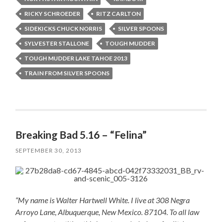
RICKY SCHROEDER
RITZ CARLTON
SIDEKICKS CHUCK NORRIS
SILVER SPOONS
SYLVESTER STALLONE
TOUGH MUDDER
TOUGH MUDDER LAKE TAHOE 2013
TRAIN FROM SILVER SPOONS
Breaking Bad 5.16 – “Felina”
SEPTEMBER 30, 2013
“My name is Walter Hartwell White. I live at 308 Negra
Arroyo Lane, Albuquerque, New Mexico. 87104. To all law