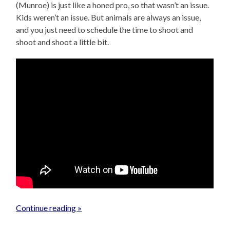
(Munroe) is just like a honed pro, so that wasn’t an issue.
Kids weren’t an issue. But animals are always an issue,
and you just need to schedule the time to shoot and
shoot and shoot a little bit.
Continue reading »