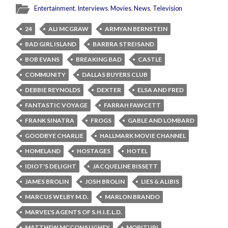
Entertainment
,
Interviews
,
Movies
,
News
,
Television
24
ALI MCGRAW
ARMYAN BERNSTEIN
BAD GIRL ISLAND
BARBRA STREISAND
BOB EVANS
BREAKING BAD
CASTLE
COMMUNITY
DALLAS BUYERS CLUB
DEBBIE REYNOLDS
DEXTER
ELSA AND FRED
FANTASTIC VOYAGE
FARRAH FAWCETT
FRANK SINATRA
FROGS
GABLE AND LOMBARD
GOODBYE CHARLIE
HALLMARK MOVIE CHANNEL
HOMELAND
HOSTAGES
HOTEL
IDIOT'S DELIGHT
JACQUELINE BISSETT
JAMES BROLIN
JOSH BROLIN
LIES & ALIBIS
MARCUS WELBY M.D.
MARLON BRANDO
MARVEL'S AGENTS OF S.H.I.E.L.D.
MATTHEW MCCONAUGHEY
MORITURI