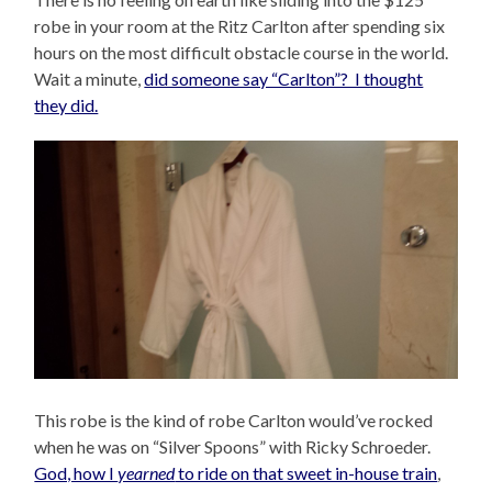
robe in your room at the Ritz Carlton after spending six
hours on the most difficult obstacle course in the world.
Wait a minute,
did someone say “Carlton”? I thought
they did.
This robe is the kind of robe Carlton would’ve rocked
when he was on “Silver Spoons” with Ricky Schroeder.
God, how I
yearned
to ride on that sweet in-house train
,