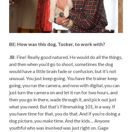
BE: How was this dog, Tucker, to work with?
JB
: Fine! Really good natured. He would do all the things,
and then when you’d go to shoot, sometimes the dog
would have a little brain fade or confusion, but it’s not
unusual. You just keep going. You have the trainer keep
going, you run the camera, and now with digital, you can
just turn the camera on and let it run for two hours, and
then you go in there, wade through it, and pick out just
what you need. But that’s Filmmaking 101, in a way. If
you have time for that, you do that. And if you’re doing a
dog picture, you
make
time. And the kids… Anyone
youthful who was involved was just right on. Gage