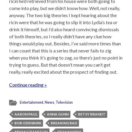
ricin he’d retrieved from his house were both going to
come into play, but we didn’t know how. Well, not really,
anyway. The two big theories I kept hearing about the
ricin were that he was going to slip it into Lydia’s tea or
drink it himself, but I’d also heard convincing dismissals
of both theories, so I really didn’t have any clue how
things would play out. Besides, I’ve said more times than
I can count that this is a series that never fails to zig
when you think it’s going to zag, so there’s just no point in
trying to guess. But that doesn’t mean you can’t get
really, really excited about the prospect of finding out.
Continue reading »
Entertainment
,
News
,
Television
AARON PAUL
ANNA GUNN
BETSY BRANDT
BOB ODENKIRK
BREAKING BAD
BRYAN CRANSTON
DEAN NORRIS