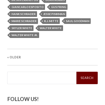
GIANCARLO ESPOSITO
GUS FRING
HANK SCHRADER
JESSE PINKMAN
MARIE SCHRADER
R.J. MITTE
SAUL GOODMAN
SKYLER WHITE
WALTER WHITE
WALTER WHITE JR.
« OLDER
Search
for:
FOLLOW US!