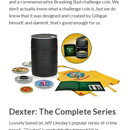
and a commemorative Breaking Bad challenge coin. We
don’t actually know what a challenge coin is, but we do
know that it was designed and created by Gilligan
himself, and dammit, that’s good enough for us.
Dexter: The Complete Series
Loosely based on Jeff Linsday’s popular series of crime
novels, “Dexter” is probably the biggest hit in