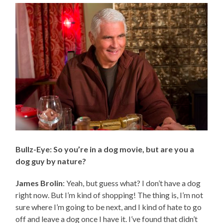
Bullz-Eye: So you’re in a dog movie, but are you a
dog guy by nature?
James Brolin
: Yeah, but guess what? I don’t have a dog
right now. But I’m kind of shopping! The thing is, I’m not
sure where I’m going to be next, and I kind of hate to go
off and leave a dog once I have it. I’ve found that didn’t