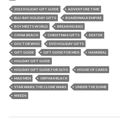
2013 HOLIDAY GIFT GUIDE
ADVENTURE TIME
BLU-RAY HOLIDAY GIFTS
BOARDWALK EMPIRE
BOY MEETS WORLD
BREAKING BAD
CHINA BEACH
CHRISTMAS GIFTS
DEXTER
DOCTOR WHO
DVD HOLIDAY GIFTS
GIFT GUIDE
GIFT GUIDE FOR MEN
HANNIBAL
HOLIDAY GIFT GUIDE
HOLIDAY GIFT GUIDE FOR GUYS
HOUSE OF CARDS
MAD MEN
ORPHAN BLACK
STAR WARS: THE CLONE WARS
UNDER THE DOME
WEEDS