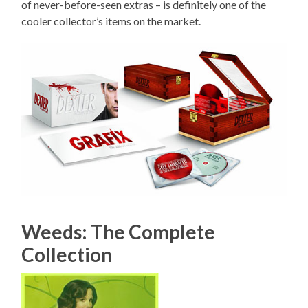
of never-before-seen extras – is definitely one of the
cooler collector’s items on the market.
Weeds: The Complete
Collection