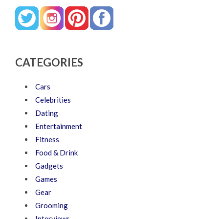
CATEGORIES
Cars
Celebrities
Dating
Entertainment
Fitness
Food & Drink
Gadgets
Games
Gear
Grooming
Interviews