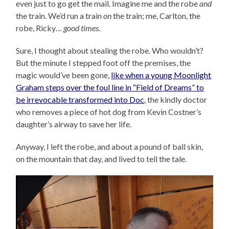
even just to go get the mail. Imagine me and the robe
and
the train. We’d run a train
on
the train; me, Carlton, the
robe, Ricky…
good times
.
Sure, I thought about stealing the robe. Who wouldn’t?
But the minute I stepped foot off the premises, the
magic would’ve been gone,
like when a young Moonlight
Graham steps over the foul line in “Field of Dreams” to
be irrevocable transformed into Doc
, the kindly doctor
who removes a piece of hot dog from Kevin Costner’s
daughter’s airway to save her life.
Anyway, I left the robe, and about a pound of ball skin,
on the mountain that day, and lived to tell the tale.