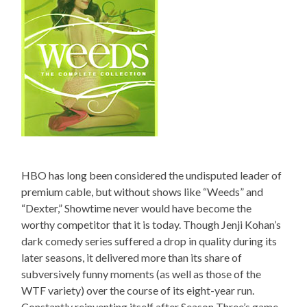
HBO has long been considered the undisputed leader of
premium cable, but without shows like “Weeds” and
“Dexter,” Showtime never would have become the
worthy competitor that it is today. Though Jenji Kohan’s
dark comedy series suffered a drop in quality during its
later seasons, it delivered more than its share of
subversively funny moments (as well as those of the
WTF variety) over the course of its eight-year run.
Constantly reinventing itself after Season Three’s game-