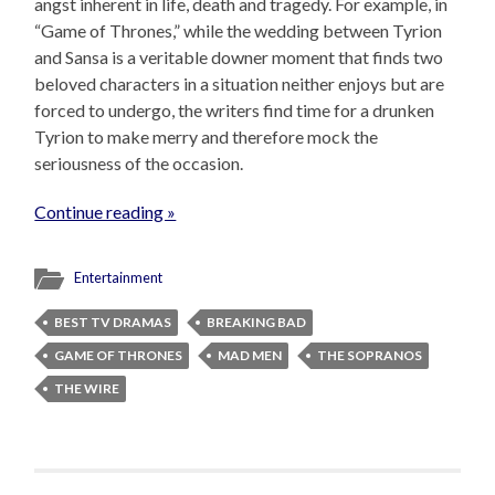
angst inherent in life, death and tragedy. For example, in
“Game of Thrones,” while the wedding between Tyrion
and Sansa is a veritable downer moment that finds two
beloved characters in a situation neither enjoys but are
forced to undergo, the writers find time for a drunken
Tyrion to make merry and therefore mock the
seriousness of the occasion.
Continue reading »
Entertainment
BEST TV DRAMAS
BREAKING BAD
GAME OF THRONES
MAD MEN
THE SOPRANOS
THE WIRE