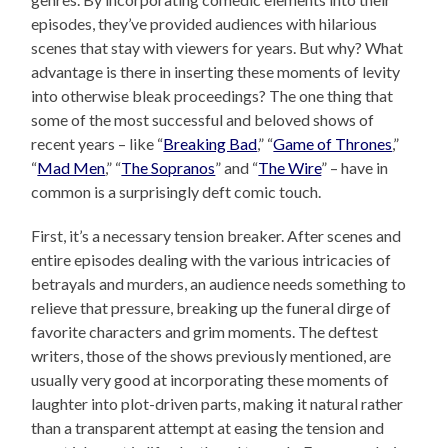
episodes, they’ve provided audiences with hilarious
scenes that stay with viewers for years. But why? What
advantage is there in inserting these moments of levity
into otherwise bleak proceedings? The one thing that
some of the most successful and beloved shows of
recent years – like “
Breaking Bad
,” “
Game of Thrones
,”
“
Mad Men
,” “
The Sopranos
” and “
The Wire
” – have in
common is a surprisingly deft comic touch.
First, it’s a necessary tension breaker. After scenes and
entire episodes dealing with the various intricacies of
betrayals and murders, an audience needs something to
relieve that pressure, breaking up the funeral dirge of
favorite characters and grim moments. The deftest
writers, those of the shows previously mentioned, are
usually very good at incorporating these moments of
laughter into plot-driven parts, making it natural rather
than a transparent attempt at easing the tension and