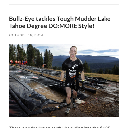
Bullz-Eye tackles Tough Mudder Lake
Tahoe Degree DO:MORE Style!
OCTOBER 10, 2013
There is no feeling on earth like sliding into the $125