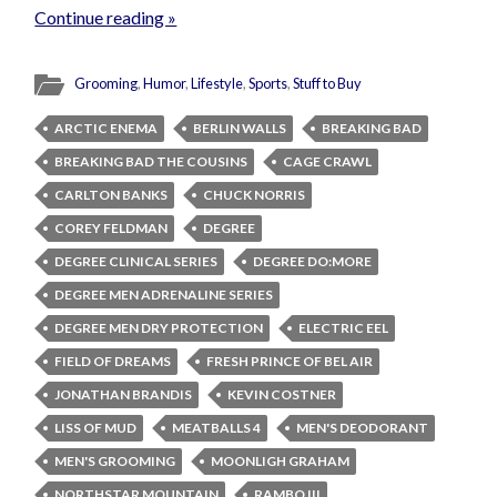
Continue reading »
Grooming
,
Humor
,
Lifestyle
,
Sports
,
Stuff to Buy
ARCTIC ENEMA
BERLIN WALLS
BREAKING BAD
BREAKING BAD THE COUSINS
CAGE CRAWL
CARLTON BANKS
CHUCK NORRIS
COREY FELDMAN
DEGREE
DEGREE CLINICAL SERIES
DEGREE DO:MORE
DEGREE MEN ADRENALINE SERIES
DEGREE MEN DRY PROTECTION
ELECTRIC EEL
FIELD OF DREAMS
FRESH PRINCE OF BEL AIR
JONATHAN BRANDIS
KEVIN COSTNER
LISS OF MUD
MEATBALLS 4
MEN'S DEODORANT
MEN'S GROOMING
MOONLIGH GRAHAM
NORTHSTAR MOUNTAIN
RAMBO III