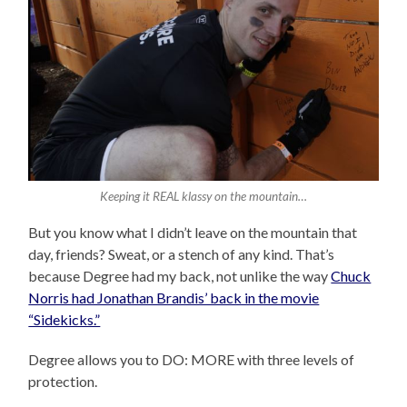
Keeping it REAL klassy on the mountain…
But you know what I didn’t leave on the mountain that
day, friends? Sweat, or a stench of any kind. That’s
because Degree had my back, not unlike the way
Chuck
Norris had Jonathan Brandis’ back in the movie
“Sidekicks.”
Degree allows you to DO: MORE with three levels of
protection.