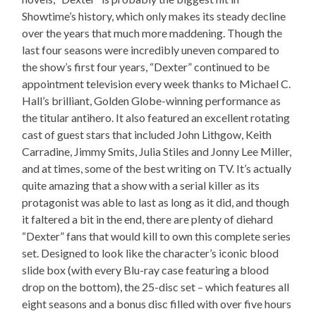
Showtime’s history, which only makes its steady decline
over the years that much more maddening. Though the
last four seasons were incredibly uneven compared to
the show’s first four years, “Dexter” continued to be
appointment television every week thanks to Michael C.
Hall’s brilliant, Golden Globe-winning performance as
the titular antihero. It also featured an excellent rotating
cast of guest stars that included John Lithgow, Keith
Carradine, Jimmy Smits, Julia Stiles and Jonny Lee Miller,
and at times, some of the best writing on TV. It’s actually
quite amazing that a show with a serial killer as its
protagonist was able to last as long as it did, and though
it faltered a bit in the end, there are plenty of diehard
“Dexter” fans that would kill to own this complete series
set. Designed to look like the character’s iconic blood
slide box (with every Blu-ray case featuring a blood
drop on the bottom), the 25-disc set – which features all
eight seasons and a bonus disc filled with over five hours