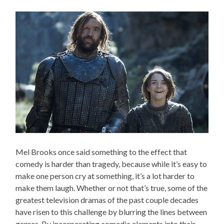
Mel Brooks once said something to the effect that
comedy is harder than tragedy, because while it’s easy to
make one person cry at something, it’s a lot harder to
make them laugh. Whether or not that’s true, some of the
greatest television dramas of the past couple decades
have risen to this challenge by blurring the lines between
genres. By incorporating comedic elements into their