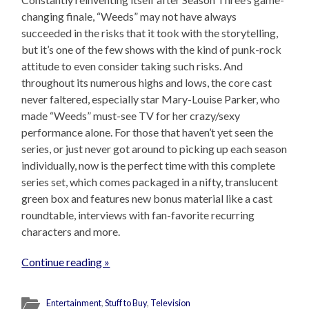
changing finale, “Weeds” may not have always
succeeded in the risks that it took with the storytelling,
but it’s one of the few shows with the kind of punk-rock
attitude to even consider taking such risks. And
throughout its numerous highs and lows, the core cast
never faltered, especially star Mary-Louise Parker, who
made “Weeds” must-see TV for her crazy/sexy
performance alone. For those that haven’t yet seen the
series, or just never got around to picking up each season
individually, now is the perfect time with this complete
series set, which comes packaged in a nifty, translucent
green box and features new bonus material like a cast
roundtable, interviews with fan-favorite recurring
characters and more.
Continue reading »
Entertainment
,
Stuff to Buy
,
Television