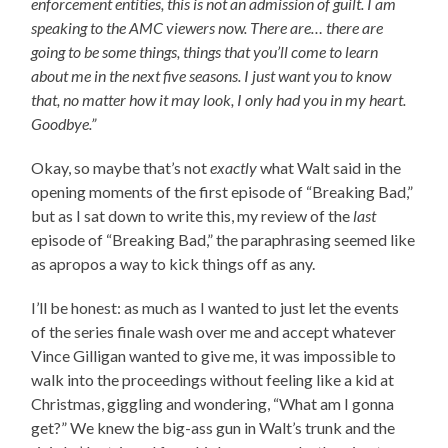
enforcement entities, this is not an admission of guilt. I am
speaking to the AMC viewers now. There are… there are
going to be some things, things that you’ll come to learn
about me in the next five seasons. I just want you to know
that, no matter how it may look, I only had you in my heart.
Goodbye.”
Okay, so maybe that’s not
exactly
what Walt said in the
opening moments of the first episode of “Breaking Bad,”
but as I sat down to write this, my review of the
last
episode of “Breaking Bad,” the paraphrasing seemed like
as apropos a way to kick things off as any.
I’ll be honest: as much as I wanted to just let the events
of the series finale wash over me and accept whatever
Vince Gilligan wanted to give me, it was impossible to
walk into the proceedings without feeling like a kid at
Christmas, giggling and wondering, “What am I gonna
get?” We knew the big-ass gun in Walt’s trunk and the