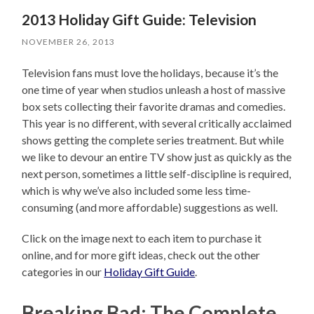
2013 Holiday Gift Guide: Television
NOVEMBER 26, 2013
Television fans must love the holidays, because it’s the
one time of year when studios unleash a host of massive
box sets collecting their favorite dramas and comedies.
This year is no different, with several critically acclaimed
shows getting the complete series treatment. But while
we like to devour an entire TV show just as quickly as the
next person, sometimes a little self-discipline is required,
which is why we’ve also included some less time-
consuming (and more affordable) suggestions as well.
Click on the image next to each item to purchase it
online, and for more gift ideas, check out the other
categories in our
Holiday Gift Guide
.
Breaking Bad: The Complete