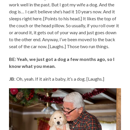
work well in the past. But I got my wife a dog. And the
dog is… I can’t believe she’s had it 10 years now. And it
sleeps right here. [Points to his head.] It likes the top of
the couch or the head pillow. So usually, if you roll over it
or around it, it gets out of your way and just goes down
to the other end. Anyway, I’ve been moved to the back
seat of the car now. [Laughs.] Those two run things.
BE: Yeah, we just got a dog a few months ago, so I
know what you mean.
JB
: Oh, yeah. If it ain’t a baby, it’s a dog. [Laughs.]