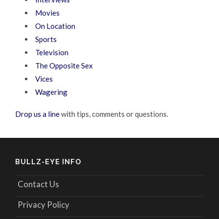
Movies
On Location
Sports
Television
The Opposite Sex
Vices
Wagering
Drop us a line
with tips, comments or questions.
BULLZ-EYE INFO
Contact Us
Privacy Policy