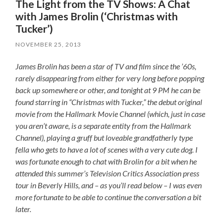
The Light from the TV Shows: A Chat
with James Brolin (‘Christmas with
Tucker’)
NOVEMBER 25, 2013
James Brolin has been a star of TV and film since the ’60s,
rarely disappearing from either for very long before popping
back up somewhere or other, and tonight at 9 PM he can be
found starring in “Christmas with Tucker,” the debut original
movie from the Hallmark Movie Channel (which, just in case
you aren’t aware, is a separate entity from the Hallmark
Channel), playing a gruff but loveable grandfatherly type
fella who gets to have a lot of scenes with a very cute dog. I
was fortunate enough to chat with Brolin for a bit when he
attended this summer’s Television Critics Association press
tour in Beverly Hills, and – as you’ll read below – I was even
more fortunate to be able to continue the conversation a bit
later.