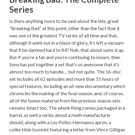
Series
Is there anything more to be said about the late, great
“Breaking Bad” at this point, other than the fact that it
was one of the greatest TV series of all time and that,
although it went out in a blaze of glory, it’s left a vacuum
that’ll be damned hard to fill? Nah, that about sums it up.
But if you’re a fan and you’re continuing to mourn, then
Sony has put together a set that’s so awesome that it’s
almost too much to handle… but not quite. The 16-disc
set includes all 62 episodes and more than 55 hours of
special features, including an all-new documentary which
chronicles the making of the final season, and, of course,
all of the bonus material from the previous season sets
remains intact too. The whole thing comes packaged in a
barrel, as well a series about a meth manufacturer
should, along with a Los Pollos Hermanos apron, a
collectible booklet featuring a letter from Vince Gilligan