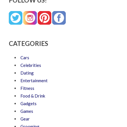
FOLLOW US!
CATEGORIES
Cars
Celebrities
Dating
Entertainment
Fitness
Food & Drink
Gadgets
Games
Gear
Grooming