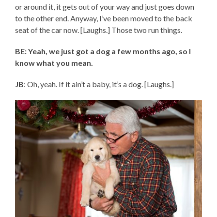
or around it, it gets out of your way and just goes down
to the other end. Anyway, I’ve been moved to the back
seat of the car now. [Laughs.] Those two run things.
BE: Yeah, we just got a dog a few months ago, so I
know what you mean.
JB
: Oh, yeah. If it ain’t a baby, it’s a dog. [Laughs.]