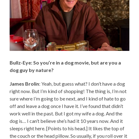
Bullz-Eye: So you’re in a dog movie, but are you a
dog guy by nature?
James Brolin
: Yeah, but guess what? I don’t have a dog
right now. But I’m kind of shopping! The thing is, I’m not
sure where I’m going to be next, and I kind of hate to go
off and leave a dog once I have it. I’ve found that didn’t
work well in the past. But I got my wife a dog. And the
dog is… I can’t believe she’s had it 10 years now. And it
sleeps right here. [Points to his head.] It likes the top of
the couch or the head pillow. So usually, if you roll over it