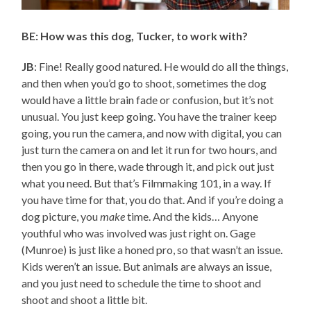
BE: How was this dog, Tucker, to work with?
JB
: Fine! Really good natured. He would do all the things,
and then when you’d go to shoot, sometimes the dog
would have a little brain fade or confusion, but it’s not
unusual. You just keep going. You have the trainer keep
going, you run the camera, and now with digital, you can
just turn the camera on and let it run for two hours, and
then you go in there, wade through it, and pick out just
what you need. But that’s Filmmaking 101, in a way. If
you have time for that, you do that. And if you’re doing a
dog picture, you
make
time. And the kids… Anyone
youthful who was involved was just right on. Gage
(Munroe) is just like a honed pro, so that wasn’t an issue.
Kids weren’t an issue. But animals are always an issue,
and you just need to schedule the time to shoot and
shoot and shoot a little bit.