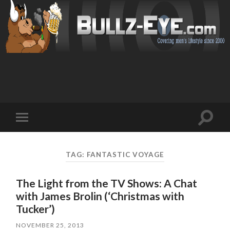
Toggl
Toggle
search
mobile
field
menu
TAG: FANTASTIC VOYAGE
The Light from the TV Shows: A Chat
with James Brolin (‘Christmas with
Tucker’)
NOVEMBER 25, 2013