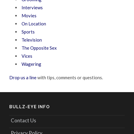
Interviews
Movies
On Location
Sports
Television
The Opposite Sex
Vices
Wagering
Drop us a line
with tips, comments or questions.
BULLZ-EYE INFO
Contact Us
Privacy Policy