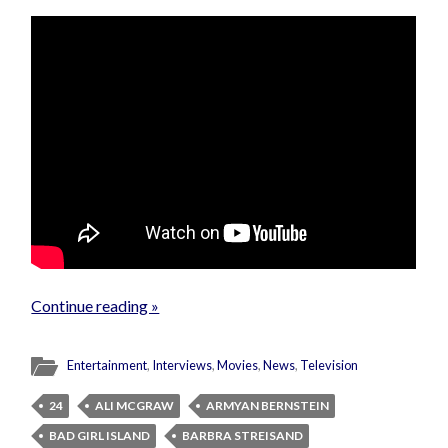
Continue reading »
Entertainment
,
Interviews
,
Movies
,
News
,
Television
24
ALI MCGRAW
ARMYAN BERNSTEIN
BAD GIRL ISLAND
BARBRA STREISAND