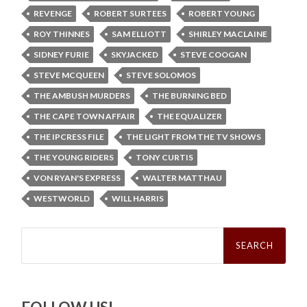
REVENGE
ROBERT SURTEES
ROBERT YOUNG
ROY THINNES
SAM ELLIOTT
SHIRLEY MACLAINE
SIDNEY FURIE
SKYJACKED
STEVE COOGAN
STEVE MCQUEEN
STEVE SOLOMOS
THE AMBUSH MURDERS
THE BURNING BED
THE CAPE TOWN AFFAIR
THE EQUALIZER
THE IPCRESS FILE
THE LIGHT FROM THE TV SHOWS
THE YOUNG RIDERS
TONY CURTIS
VON RYAN'S EXPRESS
WALTER MATTHAU
WESTWORLD
WILL HARRIS
Search
for: