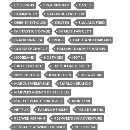
BOB EVANS
BREAKING BAD
CASTLE
COMMUNITY
DALLAS BUYERS CLUB
DEBBIE REYNOLDS
DEXTER
ELSA AND FRED
FANTASTIC VOYAGE
FARRAH FAWCETT
FRANK SINATRA
FROGS
GABLE AND LOMBARD
GOODBYE CHARLIE
HALLMARK MOVIE CHANNEL
HOMELAND
HOSTAGES
HOTEL
IDIOT'S DELIGHT
JACQUELINE BISSETT
JAMES BROLIN
JOSH BROLIN
LIES & ALIBIS
MARCUS WELBY M.D.
MARLON BRANDO
MARVEL'S AGENTS OF S.H.I.E.L.D.
MATTHEW MCCONAUGHEY
MORITURI
NETFLIX
PAMELA HENSLEY
PAUL REUBENS
PEE WEE HERMAN
PEE-WEE'S BIG ADVENTURE
PENSACOLA: WINGS OF GOLD
PHILOMENA