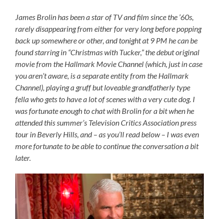
James Brolin has been a star of TV and film since the ’60s,
rarely disappearing from either for very long before popping
back up somewhere or other, and tonight at 9 PM he can be
found starring in “Christmas with Tucker,” the debut original
movie from the Hallmark Movie Channel (which, just in case
you aren’t aware, is a separate entity from the Hallmark
Channel), playing a gruff but loveable grandfatherly type
fella who gets to have a lot of scenes with a very cute dog. I
was fortunate enough to chat with Brolin for a bit when he
attended this summer’s Television Critics Association press
tour in Beverly Hills, and – as you’ll read below – I was even
more fortunate to be able to continue the conversation a bit
later.