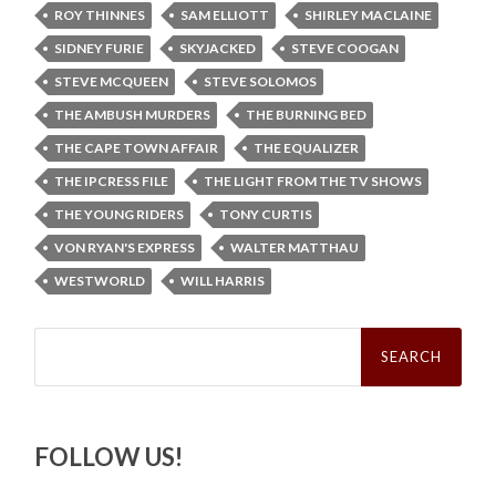
ROY THINNES
SAM ELLIOTT
SHIRLEY MACLAINE
SIDNEY FURIE
SKYJACKED
STEVE COOGAN
STEVE MCQUEEN
STEVE SOLOMOS
THE AMBUSH MURDERS
THE BURNING BED
THE CAPE TOWN AFFAIR
THE EQUALIZER
THE IPCRESS FILE
THE LIGHT FROM THE TV SHOWS
THE YOUNG RIDERS
TONY CURTIS
VON RYAN'S EXPRESS
WALTER MATTHAU
WESTWORLD
WILL HARRIS
Search
for:
FOLLOW US!