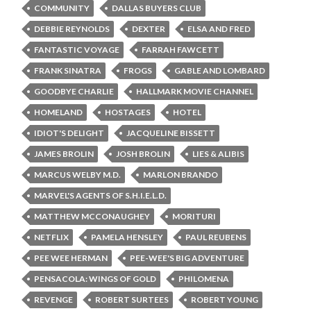
COMMUNITY
DALLAS BUYERS CLUB
DEBBIE REYNOLDS
DEXTER
ELSA AND FRED
FANTASTIC VOYAGE
FARRAH FAWCETT
FRANK SINATRA
FROGS
GABLE AND LOMBARD
GOODBYE CHARLIE
HALLMARK MOVIE CHANNEL
HOMELAND
HOSTAGES
HOTEL
IDIOT'S DELIGHT
JACQUELINE BISSETT
JAMES BROLIN
JOSH BROLIN
LIES & ALIBIS
MARCUS WELBY M.D.
MARLON BRANDO
MARVEL'S AGENTS OF S.H.I.E.L.D.
MATTHEW MCCONAUGHEY
MORITURI
NETFLIX
PAMELA HENSLEY
PAUL REUBENS
PEE WEE HERMAN
PEE-WEE'S BIG ADVENTURE
PENSACOLA: WINGS OF GOLD
PHILOMENA
REVENGE
ROBERT SURTEES
ROBERT YOUNG