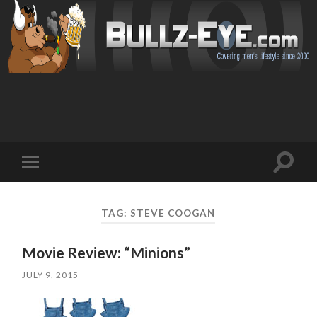
Toggl
Toggle
search
mobile
field
menu
TAG: STEVE COOGAN
Movie Review: “Minions”
JULY 9, 2015