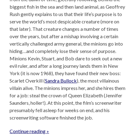
biggest fish in the sea and then land animal, as Geoffrey
Rush gently explains to us that their life’s purpose is to
serve the world’s most despicable creature (more on
that later). That creature changes a number of times
over the years, but after a mishap involving a certain
vertically challenged army general, the minions go into
hiding…and completely lose their sense of purpose.
Minions Kevin, Stuart, and Bob dare to seek out a new
evil ruler, and after a long journey lands them in New
York (it is now 1968), they have found their new boss:
Scarlet Overkill (
Sandra Bullock
), the most villainous
villain alive. The minions impress her, and she hires them
for a job: steal the crown of Queen Elizabeth (Jennifer
Saunders, holler!). At this point, the film’s screenwriter
presumably fell asleep for weeks on end, and his
screenwriting software finished the job.
Continue reading »