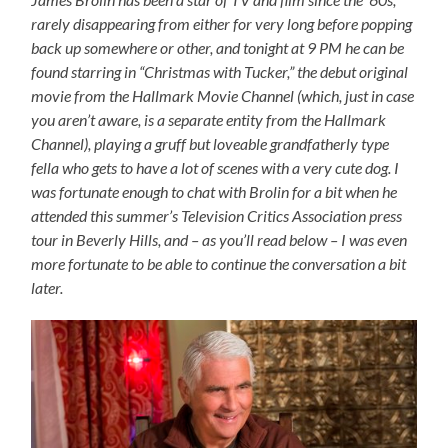
rarely disappearing from either for very long before popping
back up somewhere or other, and tonight at 9 PM he can be
found starring in “Christmas with Tucker,” the debut original
movie from the Hallmark Movie Channel (which, just in case
you aren’t aware, is a separate entity from the Hallmark
Channel), playing a gruff but loveable grandfatherly type
fella who gets to have a lot of scenes with a very cute dog. I
was fortunate enough to chat with Brolin for a bit when he
attended this summer’s Television Critics Association press
tour in Beverly Hills, and – as you’ll read below – I was even
more fortunate to be able to continue the conversation a bit
later.