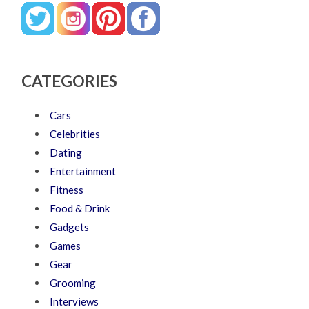
CATEGORIES
Cars
Celebrities
Dating
Entertainment
Fitness
Food & Drink
Gadgets
Games
Gear
Grooming
Interviews