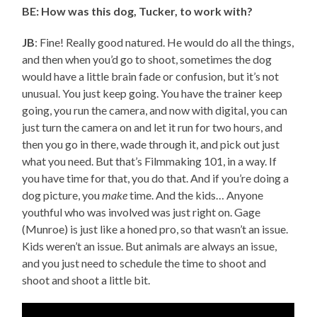
BE: How was this dog, Tucker, to work with?
JB
: Fine! Really good natured. He would do all the things,
and then when you’d go to shoot, sometimes the dog
would have a little brain fade or confusion, but it’s not
unusual. You just keep going. You have the trainer keep
going, you run the camera, and now with digital, you can
just turn the camera on and let it run for two hours, and
then you go in there, wade through it, and pick out just
what you need. But that’s Filmmaking 101, in a way. If
you have time for that, you do that. And if you’re doing a
dog picture, you
make
time. And the kids… Anyone
youthful who was involved was just right on. Gage
(Munroe) is just like a honed pro, so that wasn’t an issue.
Kids weren’t an issue. But animals are always an issue,
and you just need to schedule the time to shoot and
shoot and shoot a little bit.