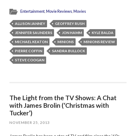
Entertainment
,
Movie Reviews
,
Movies
ALLISON JANNEY
GEOFFREY RUSH
JENNIFER SAUNDERS
JON HAMM
KYLE BALDA
MICHAEL KEATON
MINIONS
MINIONS REVIEW
PIERRE COFFIN
SANDRA BULLOCK
STEVE COOGAN
The Light from the TV Shows: A Chat
with James Brolin (‘Christmas with
Tucker’)
NOVEMBER 25, 2013
James Brolin has been a star of TV and film since the ’60s,