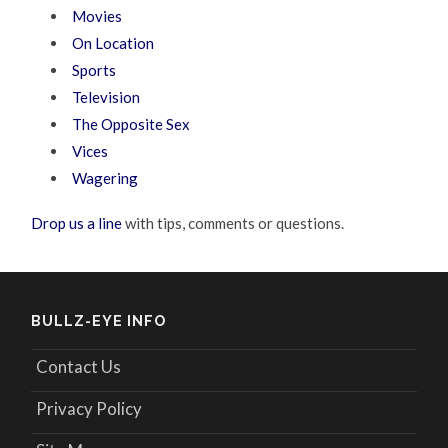
Movies
On Location
Sports
Television
The Opposite Sex
Vices
Wagering
Drop us a line
with tips, comments or questions.
BULLZ-EYE INFO
Contact Us
Privacy Policy