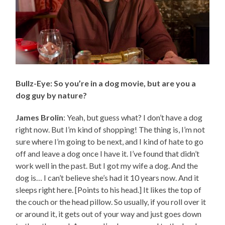
Bullz-Eye: So you’re in a dog movie, but are you a
dog guy by nature?
James Brolin
: Yeah, but guess what? I don’t have a dog
right now. But I’m kind of shopping! The thing is, I’m not
sure where I’m going to be next, and I kind of hate to go
off and leave a dog once I have it. I’ve found that didn’t
work well in the past. But I got my wife a dog. And the
dog is… I can’t believe she’s had it 10 years now. And it
sleeps right here. [Points to his head.] It likes the top of
the couch or the head pillow. So usually, if you roll over it
or around it, it gets out of your way and just goes down