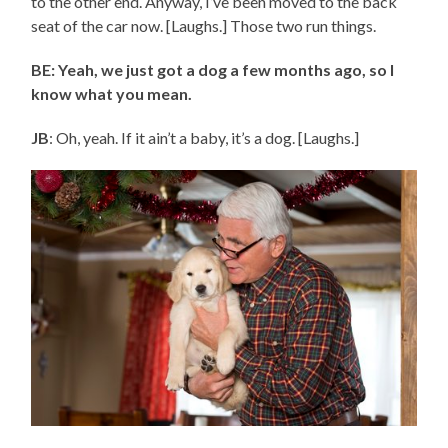
to the other end. Anyway, I’ve been moved to the back
seat of the car now. [Laughs.] Those two run things.
BE: Yeah, we just got a dog a few months ago, so I
know what you mean.
JB
: Oh, yeah. If it ain’t a baby, it’s a dog. [Laughs.]