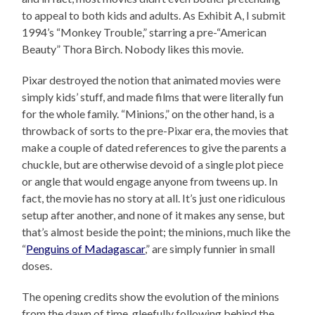
to appeal to both kids and adults. As Exhibit A, I submit
1994’s “Monkey Trouble,” starring a pre-“American
Beauty” Thora Birch. Nobody likes this movie.
Pixar destroyed the notion that animated movies were
simply kids’ stuff, and made films that were literally fun
for the whole family. “Minions,” on the other hand, is a
throwback of sorts to the pre-Pixar era, the movies that
make a couple of dated references to give the parents a
chuckle, but are otherwise devoid of a single plot piece
or angle that would engage anyone from tweens up. In
fact, the movie has no story at all. It’s just one ridiculous
setup after another, and none of it makes any sense, but
that’s almost beside the point; the minions, much like the
“
Penguins of Madagascar
,” are simply funnier in small
doses.
The opening credits show the evolution of the minions
from the dawn of time, gleefully following behind the