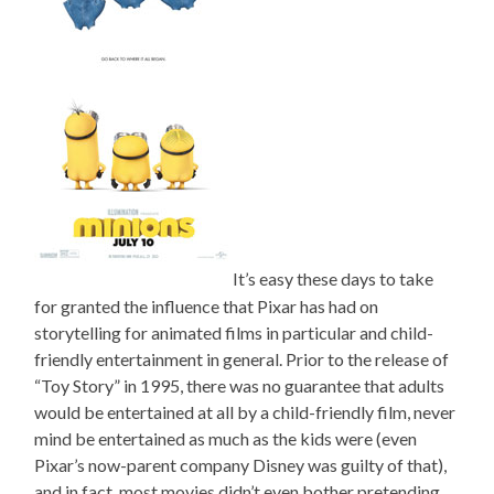
It’s easy these days to take
for granted the influence that Pixar has had on
storytelling for animated films in particular and child-
friendly entertainment in general. Prior to the release of
“Toy Story” in 1995, there was no guarantee that adults
would be entertained at all by a child-friendly film, never
mind be entertained as much as the kids were (even
Pixar’s now-parent company Disney was guilty of that),
and in fact, most movies didn’t even bother pretending