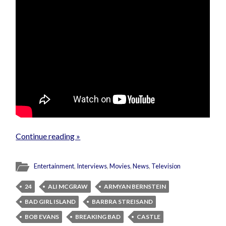
Continue reading »
Entertainment
,
Interviews
,
Movies
,
News
,
Television
24
ALI MCGRAW
ARMYAN BERNSTEIN
BAD GIRL ISLAND
BARBRA STREISAND
BOB EVANS
BREAKING BAD
CASTLE