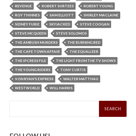
REVENGE
ROBERT SURTEES
ROBERT YOUNG
ROY THINNES
SAM ELLIOTT
SHIRLEY MACLAINE
SIDNEY FURIE
SKYJACKED
STEVE COOGAN
STEVE MCQUEEN
STEVE SOLOMOS
THE AMBUSH MURDERS
THE BURNING BED
THE CAPE TOWN AFFAIR
THE EQUALIZER
THE IPCRESS FILE
THE LIGHT FROM THE TV SHOWS
THE YOUNG RIDERS
TONY CURTIS
VON RYAN'S EXPRESS
WALTER MATTHAU
WESTWORLD
WILL HARRIS
Search
for: