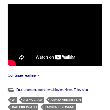
Continue reading »
Entertainment
,
Interviews
,
Movies
,
News
,
Television
24
ALI MCGRAW
ARMYAN BERNSTEIN
BAD GIRL ISLAND
BARBRA STREISAND