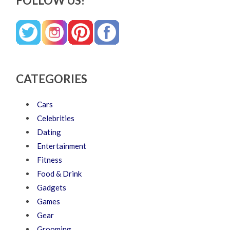
FOLLOW US!
CATEGORIES
Cars
Celebrities
Dating
Entertainment
Fitness
Food & Drink
Gadgets
Games
Gear
Grooming