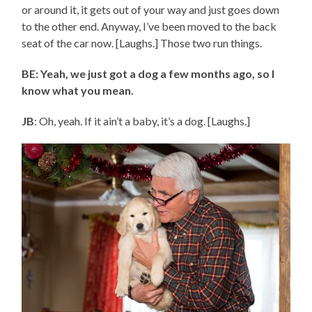
or around it, it gets out of your way and just goes down
to the other end. Anyway, I’ve been moved to the back
seat of the car now. [Laughs.] Those two run things.
BE: Yeah, we just got a dog a few months ago, so I
know what you mean.
JB
: Oh, yeah. If it ain’t a baby, it’s a dog. [Laughs.]