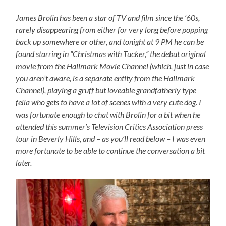
James Brolin has been a star of TV and film since the ’60s,
rarely disappearing from either for very long before popping
back up somewhere or other, and tonight at 9 PM he can be
found starring in “Christmas with Tucker,” the debut original
movie from the Hallmark Movie Channel (which, just in case
you aren’t aware, is a separate entity from the Hallmark
Channel), playing a gruff but loveable grandfatherly type
fella who gets to have a lot of scenes with a very cute dog. I
was fortunate enough to chat with Brolin for a bit when he
attended this summer’s Television Critics Association press
tour in Beverly Hills, and – as you’ll read below – I was even
more fortunate to be able to continue the conversation a bit
later.