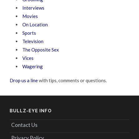
Interviews
Movies
On Location
Sports
Television
The Opposite Sex
Vices
Wagering
Drop us a line
with tips, comments or questions.
BULLZ-EYE INFO
Contact Us
Privacy Policy