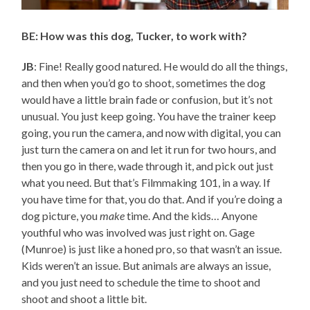
BE: How was this dog, Tucker, to work with?
JB
: Fine! Really good natured. He would do all the things,
and then when you’d go to shoot, sometimes the dog
would have a little brain fade or confusion, but it’s not
unusual. You just keep going. You have the trainer keep
going, you run the camera, and now with digital, you can
just turn the camera on and let it run for two hours, and
then you go in there, wade through it, and pick out just
what you need. But that’s Filmmaking 101, in a way. If
you have time for that, you do that. And if you’re doing a
dog picture, you
make
time. And the kids… Anyone
youthful who was involved was just right on. Gage
(Munroe) is just like a honed pro, so that wasn’t an issue.
Kids weren’t an issue. But animals are always an issue,
and you just need to schedule the time to shoot and
shoot and shoot a little bit.