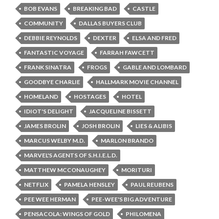
BOB EVANS
BREAKING BAD
CASTLE
COMMUNITY
DALLAS BUYERS CLUB
DEBBIE REYNOLDS
DEXTER
ELSA AND FRED
FANTASTIC VOYAGE
FARRAH FAWCETT
FRANK SINATRA
FROGS
GABLE AND LOMBARD
GOODBYE CHARLIE
HALLMARK MOVIE CHANNEL
HOMELAND
HOSTAGES
HOTEL
IDIOT'S DELIGHT
JACQUELINE BISSETT
JAMES BROLIN
JOSH BROLIN
LIES & ALIBIS
MARCUS WELBY M.D.
MARLON BRANDO
MARVEL'S AGENTS OF S.H.I.E.L.D.
MATTHEW MCCONAUGHEY
MORITURI
NETFLIX
PAMELA HENSLEY
PAUL REUBENS
PEE WEE HERMAN
PEE-WEE'S BIG ADVENTURE
PENSACOLA: WINGS OF GOLD
PHILOMENA