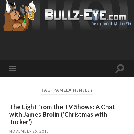
Toggl
Toggle
search
mobile
field
menu
TAG: PAMELA HENSLEY
The Light from the TV Shows: A Chat
with James Brolin (‘Christmas with
Tucker’)
NOVEMBER 25, 2013