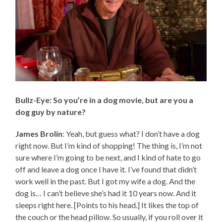
Bullz-Eye: So you’re in a dog movie, but are you a
dog guy by nature?
James Brolin
: Yeah, but guess what? I don’t have a dog
right now. But I’m kind of shopping! The thing is, I’m not
sure where I’m going to be next, and I kind of hate to go
off and leave a dog once I have it. I’ve found that didn’t
work well in the past. But I got my wife a dog. And the
dog is… I can’t believe she’s had it 10 years now. And it
sleeps right here. [Points to his head.] It likes the top of
the couch or the head pillow. So usually, if you roll over it