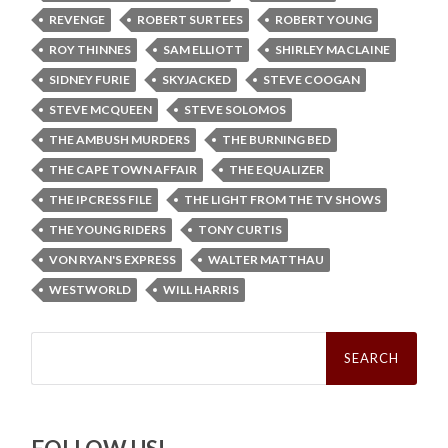
REVENGE
ROBERT SURTEES
ROBERT YOUNG
ROY THINNES
SAM ELLIOTT
SHIRLEY MACLAINE
SIDNEY FURIE
SKYJACKED
STEVE COOGAN
STEVE MCQUEEN
STEVE SOLOMOS
THE AMBUSH MURDERS
THE BURNING BED
THE CAPE TOWN AFFAIR
THE EQUALIZER
THE IPCRESS FILE
THE LIGHT FROM THE TV SHOWS
THE YOUNG RIDERS
TONY CURTIS
VON RYAN'S EXPRESS
WALTER MATTHAU
WESTWORLD
WILL HARRIS
Search
for: