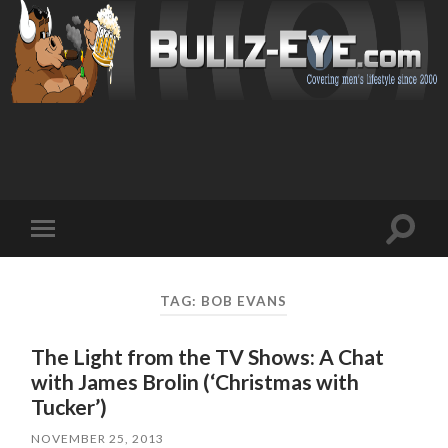
Toggl
Toggle
search
mobile
field
menu
TAG: BOB EVANS
The Light from the TV Shows: A Chat
with James Brolin (‘Christmas with
Tucker’)
NOVEMBER 25, 2013