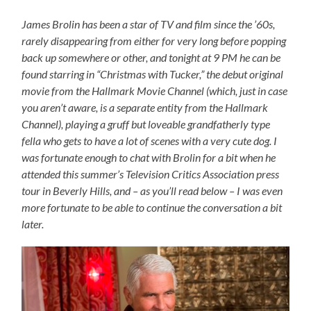
James Brolin has been a star of TV and film since the ’60s,
rarely disappearing from either for very long before popping
back up somewhere or other, and tonight at 9 PM he can be
found starring in “Christmas with Tucker,” the debut original
movie from the Hallmark Movie Channel (which, just in case
you aren’t aware, is a separate entity from the Hallmark
Channel), playing a gruff but loveable grandfatherly type
fella who gets to have a lot of scenes with a very cute dog. I
was fortunate enough to chat with Brolin for a bit when he
attended this summer’s Television Critics Association press
tour in Beverly Hills, and – as you’ll read below – I was even
more fortunate to be able to continue the conversation a bit
later.