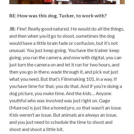
BE: How was this dog, Tucker, to work with?
JB
: Fine! Really good natured. He would do all the things,
and then when you’d go to shoot, sometimes the dog
would have a little brain fade or confusion, but it’s not
unusual. You just keep going. You have the trainer keep
going, you run the camera, and now with digital, you can
just turn the camera on and let it run for two hours, and
then you go in there, wade through it, and pick out just
what you need. But that’s Filmmaking 101, in a way. If
you have time for that, you do that. And if you’re doing a
dog picture, you
make
time. And the kids… Anyone
youthful who was involved was just right on. Gage
(Munroe) is just like a honed pro, so that wasn’t an issue.
Kids weren’t an issue. But animals are always an issue,
and you just need to schedule the time to shoot and
shoot and shoot a little bit.