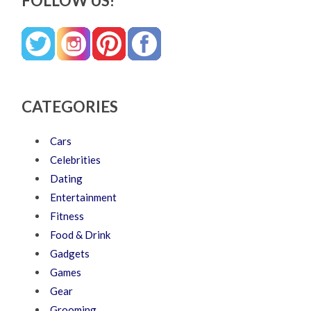
FOLLOW US!
CATEGORIES
Cars
Celebrities
Dating
Entertainment
Fitness
Food & Drink
Gadgets
Games
Gear
Grooming