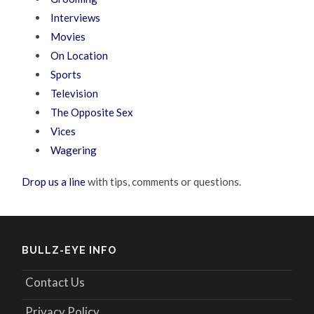
Interviews
Movies
On Location
Sports
Television
The Opposite Sex
Vices
Wagering
Drop us a line
with tips, comments or questions.
BULLZ-EYE INFO
Contact Us
Privacy Policy