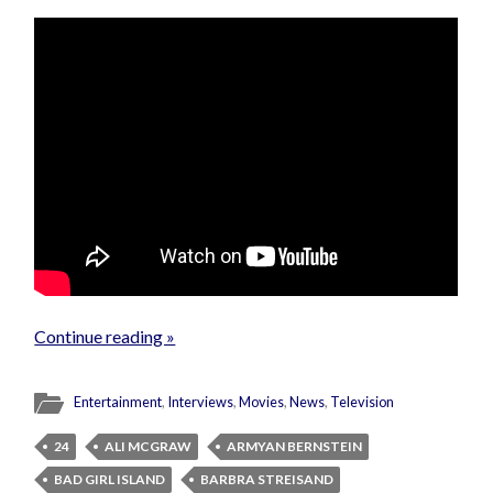
Continue reading »
Entertainment
,
Interviews
,
Movies
,
News
,
Television
24
ALI MCGRAW
ARMYAN BERNSTEIN
BAD GIRL ISLAND
BARBRA STREISAND