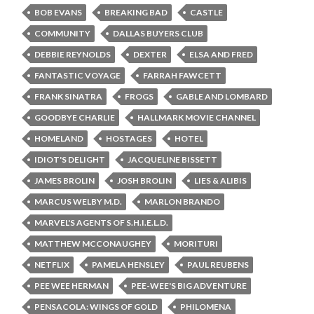
BOB EVANS
BREAKING BAD
CASTLE
COMMUNITY
DALLAS BUYERS CLUB
DEBBIE REYNOLDS
DEXTER
ELSA AND FRED
FANTASTIC VOYAGE
FARRAH FAWCETT
FRANK SINATRA
FROGS
GABLE AND LOMBARD
GOODBYE CHARLIE
HALLMARK MOVIE CHANNEL
HOMELAND
HOSTAGES
HOTEL
IDIOT'S DELIGHT
JACQUELINE BISSETT
JAMES BROLIN
JOSH BROLIN
LIES & ALIBIS
MARCUS WELBY M.D.
MARLON BRANDO
MARVEL'S AGENTS OF S.H.I.E.L.D.
MATTHEW MCCONAUGHEY
MORITURI
NETFLIX
PAMELA HENSLEY
PAUL REUBENS
PEE WEE HERMAN
PEE-WEE'S BIG ADVENTURE
PENSACOLA: WINGS OF GOLD
PHILOMENA