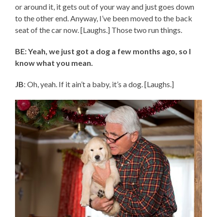
or around it, it gets out of your way and just goes down
to the other end. Anyway, I’ve been moved to the back
seat of the car now. [Laughs.] Those two run things.
BE: Yeah, we just got a dog a few months ago, so I
know what you mean.
JB
: Oh, yeah. If it ain’t a baby, it’s a dog. [Laughs.]