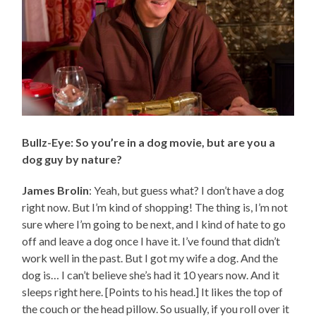
Bullz-Eye: So you’re in a dog movie, but are you a
dog guy by nature?
James Brolin
: Yeah, but guess what? I don’t have a dog
right now. But I’m kind of shopping! The thing is, I’m not
sure where I’m going to be next, and I kind of hate to go
off and leave a dog once I have it. I’ve found that didn’t
work well in the past. But I got my wife a dog. And the
dog is… I can’t believe she’s had it 10 years now. And it
sleeps right here. [Points to his head.] It likes the top of
the couch or the head pillow. So usually, if you roll over it