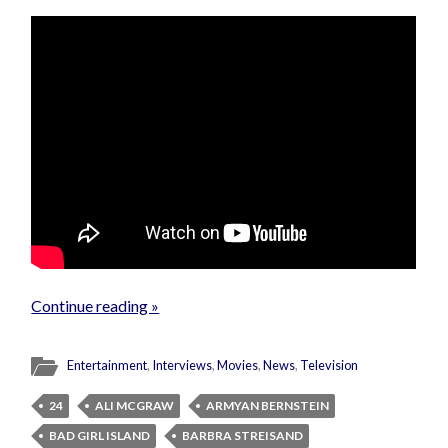
Continue reading »
Entertainment
,
Interviews
,
Movies
,
News
,
Television
24
ALI MCGRAW
ARMYAN BERNSTEIN
BAD GIRL ISLAND
BARBRA STREISAND