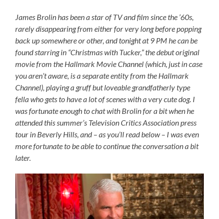
James Brolin has been a star of TV and film since the ’60s,
rarely disappearing from either for very long before popping
back up somewhere or other, and tonight at 9 PM he can be
found starring in “Christmas with Tucker,” the debut original
movie from the Hallmark Movie Channel (which, just in case
you aren’t aware, is a separate entity from the Hallmark
Channel), playing a gruff but loveable grandfatherly type
fella who gets to have a lot of scenes with a very cute dog. I
was fortunate enough to chat with Brolin for a bit when he
attended this summer’s Television Critics Association press
tour in Beverly Hills, and – as you’ll read below – I was even
more fortunate to be able to continue the conversation a bit
later.