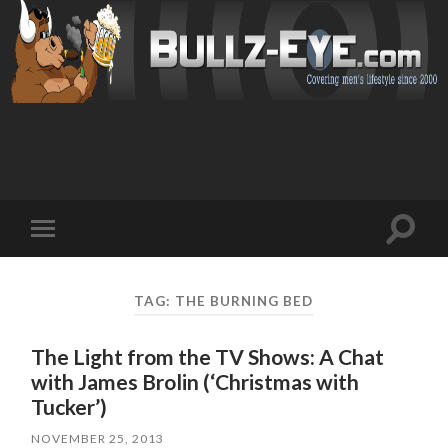
Toggl
Toggle
search
mobile
field
menu
TAG: THE BURNING BED
The Light from the TV Shows: A Chat
with James Brolin (‘Christmas with
Tucker’)
NOVEMBER 25, 2013