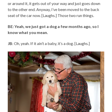
or around it, it gets out of your way and just goes down
to the other end. Anyway, I’ve been moved to the back
seat of the car now. [Laughs.] Those two run things.
BE: Yeah, we just got a dog a few months ago, so I
know what you mean.
JB
: Oh, yeah. If it ain’t a baby, it’s a dog. [Laughs.]