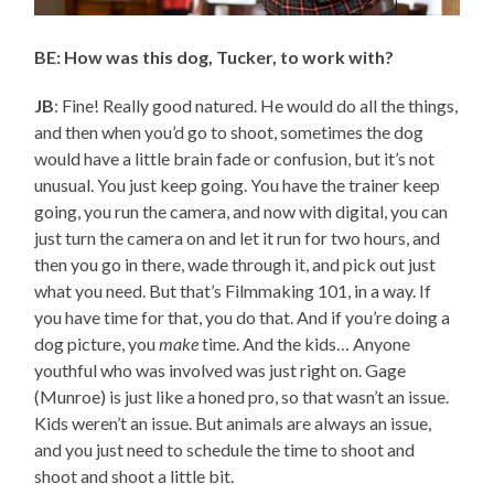
BE: How was this dog, Tucker, to work with?
JB
: Fine! Really good natured. He would do all the things,
and then when you’d go to shoot, sometimes the dog
would have a little brain fade or confusion, but it’s not
unusual. You just keep going. You have the trainer keep
going, you run the camera, and now with digital, you can
just turn the camera on and let it run for two hours, and
then you go in there, wade through it, and pick out just
what you need. But that’s Filmmaking 101, in a way. If
you have time for that, you do that. And if you’re doing a
dog picture, you
make
time. And the kids… Anyone
youthful who was involved was just right on. Gage
(Munroe) is just like a honed pro, so that wasn’t an issue.
Kids weren’t an issue. But animals are always an issue,
and you just need to schedule the time to shoot and
shoot and shoot a little bit.