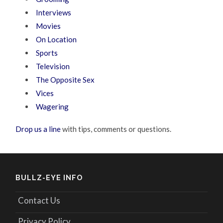
Interviews
Movies
On Location
Sports
Television
The Opposite Sex
Vices
Wagering
Drop us a line
with tips, comments or questions.
BULLZ-EYE INFO
Contact Us
Privacy Policy