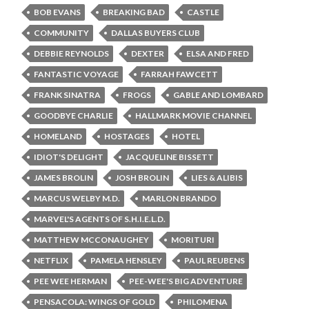
BOB EVANS
BREAKING BAD
CASTLE
COMMUNITY
DALLAS BUYERS CLUB
DEBBIE REYNOLDS
DEXTER
ELSA AND FRED
FANTASTIC VOYAGE
FARRAH FAWCETT
FRANK SINATRA
FROGS
GABLE AND LOMBARD
GOODBYE CHARLIE
HALLMARK MOVIE CHANNEL
HOMELAND
HOSTAGES
HOTEL
IDIOT'S DELIGHT
JACQUELINE BISSETT
JAMES BROLIN
JOSH BROLIN
LIES & ALIBIS
MARCUS WELBY M.D.
MARLON BRANDO
MARVEL'S AGENTS OF S.H.I.E.L.D.
MATTHEW MCCONAUGHEY
MORITURI
NETFLIX
PAMELA HENSLEY
PAUL REUBENS
PEE WEE HERMAN
PEE-WEE'S BIG ADVENTURE
PENSACOLA: WINGS OF GOLD
PHILOMENA