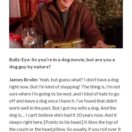
Bullz-Eye: So you’re in a dog movie, but are you a
dog guy by nature?
James Brolin
: Yeah, but guess what? I don’t have a dog
right now. But I’m kind of shopping! The thing is, I’m not
sure where I’m going to be next, and I kind of hate to go
off and leave a dog once I have it. I’ve found that didn’t
work well in the past. But I got my wife a dog. And the
dog is… I can’t believe she’s had it 10 years now. And it
sleeps right here. [Points to his head.] It likes the top of
the couch or the head pillow. So usually, if you roll over it