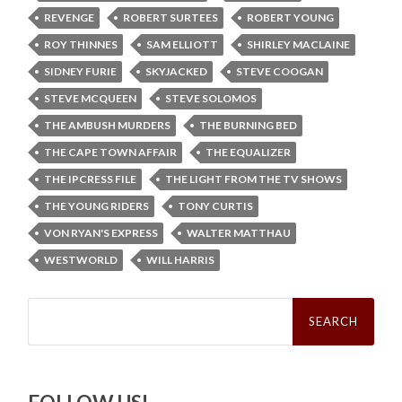
REVENGE
ROBERT SURTEES
ROBERT YOUNG
ROY THINNES
SAM ELLIOTT
SHIRLEY MACLAINE
SIDNEY FURIE
SKYJACKED
STEVE COOGAN
STEVE MCQUEEN
STEVE SOLOMOS
THE AMBUSH MURDERS
THE BURNING BED
THE CAPE TOWN AFFAIR
THE EQUALIZER
THE IPCRESS FILE
THE LIGHT FROM THE TV SHOWS
THE YOUNG RIDERS
TONY CURTIS
VON RYAN'S EXPRESS
WALTER MATTHAU
WESTWORLD
WILL HARRIS
Search
for: