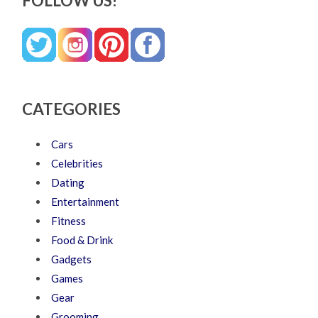
FOLLOW US!
CATEGORIES
Cars
Celebrities
Dating
Entertainment
Fitness
Food & Drink
Gadgets
Games
Gear
Grooming