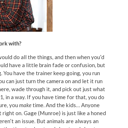
ork with?
would do all the things, and then when you’d
d have a little brain fade or confusion, but
g. You have the trainer keep going, you run
u can just turn the camera on and let it run
here, wade through it, and pick out just what
, in a way. If you have time for that, you do
ture, you
make
time. And the kids… Anyone
right on. Gage (Munroe) is just like a honed
eren’t an issue. But animals are always an