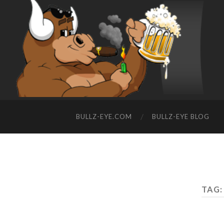
BULLZ-EYE.COM
BULLZ-EYE BLOG
TAG: