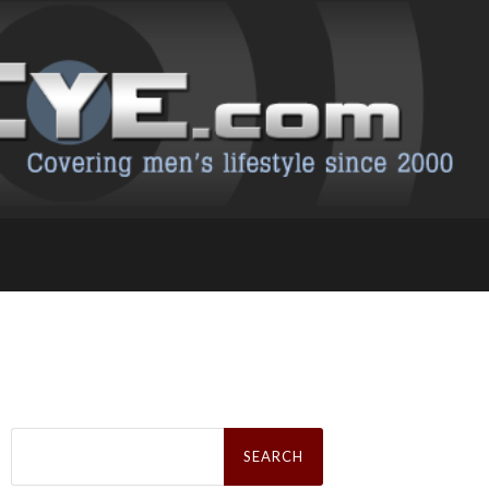
Search
for: