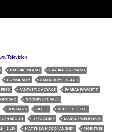
ws
,
Television
N
BAD GIRL ISLAND
BARBRA STREISAND
COMMUNITY
DALLAS BUYERS CLUB
 FRED
FANTASTIC VOYAGE
FARRAH FAWCETT
 LOMBARD
GOODBYE CHARLIE
HOSTAGES
HOTEL
IDIOT'S DELIGHT
JOSH BROLIN
LIES & ALIBIS
MARCUS WELBY M.D.
.I.E.L.D.
MATTHEW MCCONAUGHEY
MORITURI