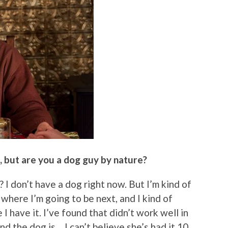
e, but are you a dog guy by nature?
 I don’t have a dog right now. But I’m kind of
 where I’m going to be next, and I kind of
I have it. I’ve found that didn’t work well in
nd the dog is… I can’t believe she’s had it 10