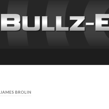
 JAMES BROLIN