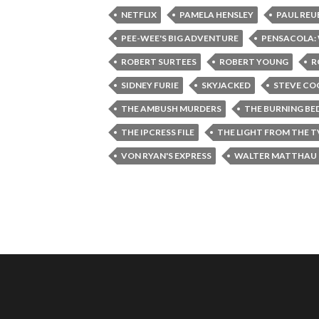
NETFLIX
PAMELA HENSLEY
PAUL REU
PEE-WEE'S BIG ADVENTURE
PENSACOLA: 
ROBERT SURTEES
ROBERT YOUNG
R
SIDNEY FURIE
SKYJACKED
STEVE C
THE AMBUSH MURDERS
THE BURNING BE
THE IPCRESS FILE
THE LIGHT FROM THE 
VON RYAN'S EXPRESS
WALTER MATTHAU