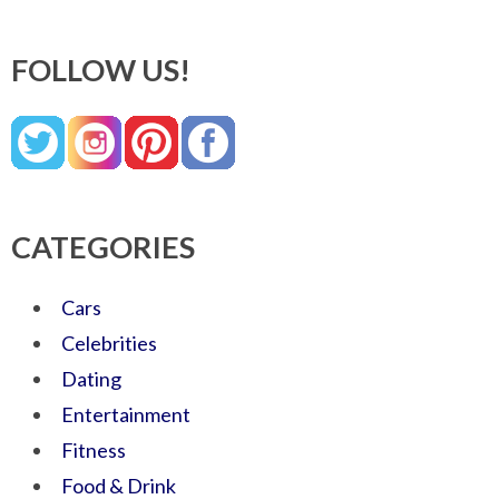
FOLLOW US!
CATEGORIES
Cars
Celebrities
Dating
Entertainment
Fitness
Food & Drink