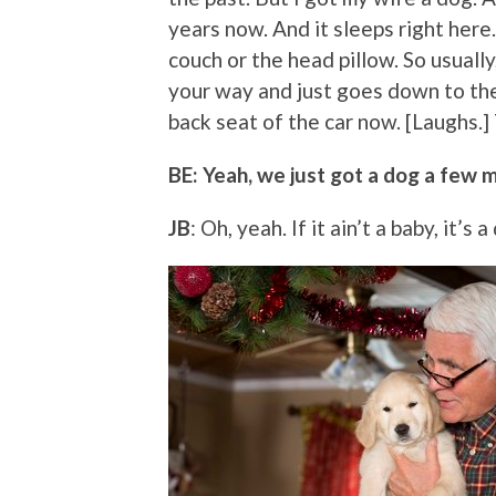
years now. And it sleeps right here. 
couch or the head pillow. So usually, 
your way and just goes down to th
back seat of the car now. [Laughs.]
BE: Yeah, we just got a dog a few 
JB
: Oh, yeah. If it ain’t a baby, it’s 