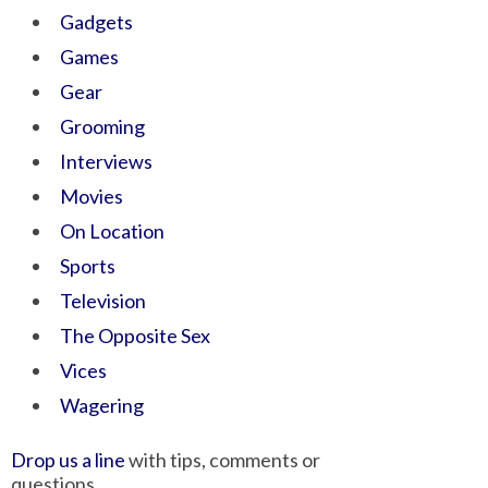
Gadgets
Games
Gear
Grooming
Interviews
Movies
On Location
Sports
Television
The Opposite Sex
Vices
Wagering
Drop us a line
with tips, comments or
questions.