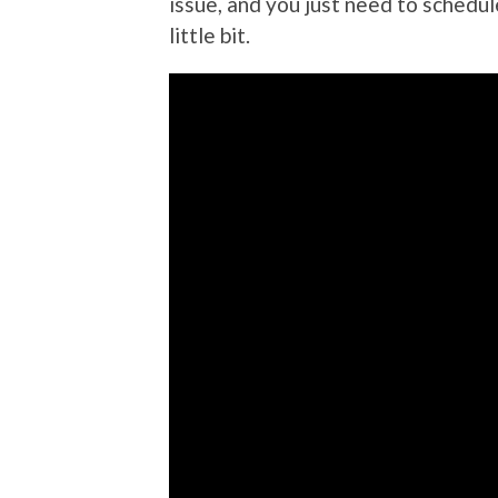
issue, and you just need to schedu
little bit.