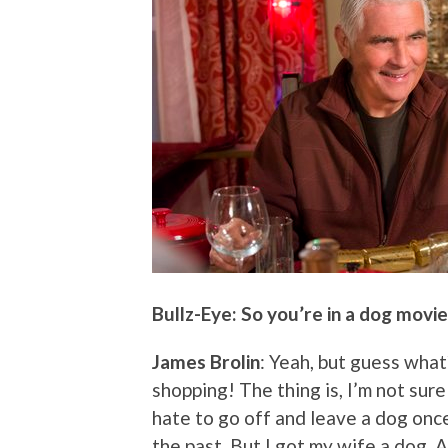
Bullz-Eye: So you’re in a dog movi
James Brolin
: Yeah, but guess what?
shopping! The thing is, I’m not sure
hate to go off and leave a dog once 
the past. But I got my wife a dog. A