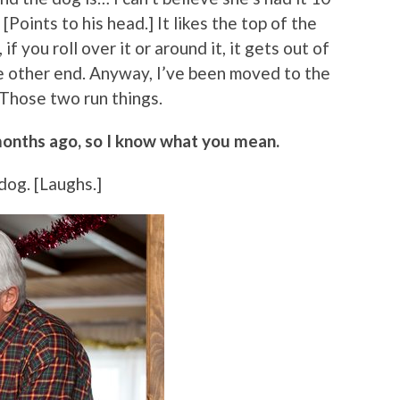
[Points to his head.] It likes the top of the
if you roll over it or around it, it gets out of
e other end. Anyway, I’ve been moved to the
 Those two run things.
months ago, so I know what you mean.
a dog. [Laughs.]