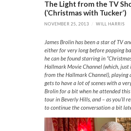
The Light from the TV Sh
(‘Christmas with Tucker’)
NOVEMBER 25, 2013
/
WILL HARRIS
James Brolin has been a star of TV and
either for very long before popping 
he can be found starring in “Christma
Hallmark Movie Channel (which, just i
from the Hallmark Channel), playing a
gets to have a lot of scenes with a ve
Brolin for a bit when he attended this
tour in Beverly Hills, and – as you’ll
to continue the conversation a bit late