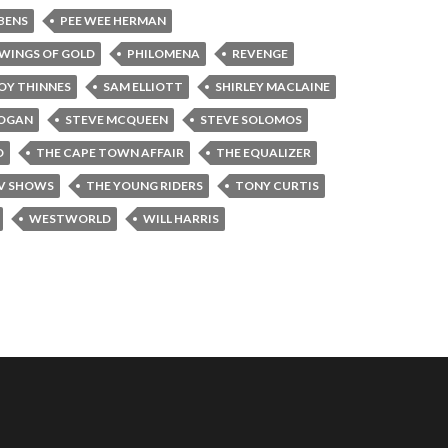
BENS
PEE WEE HERMAN
WINGS OF GOLD
PHILOMENA
REVENGE
OY THINNES
SAM ELLIOTT
SHIRLEY MACLAINE
OOGAN
STEVE MCQUEEN
STEVE SOLOMOS
D
THE CAPE TOWN AFFAIR
THE EQUALIZER
TV SHOWS
THE YOUNG RIDERS
TONY CURTIS
WESTWORLD
WILL HARRIS