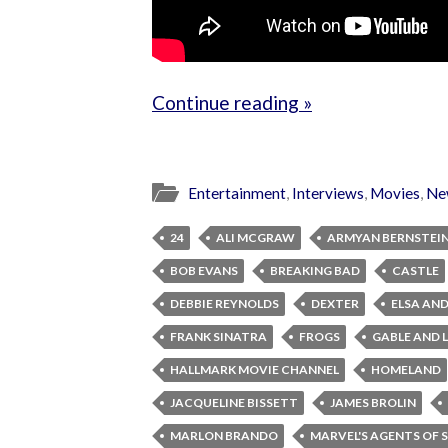
Continue reading »
Entertainment
,
Interviews
,
Movies
,
Ne
24
ALI MCGRAW
ARMYAN BERNSTEI
BOB EVANS
BREAKING BAD
CASTLE
DEBBIE REYNOLDS
DEXTER
ELSA AND
FRANK SINATRA
FROGS
GABLE AND
HALLMARK MOVIE CHANNEL
HOMELAND
JACQUELINE BISSETT
JAMES BROLIN
MARLON BRANDO
MARVEL'S AGENTS OF S.H