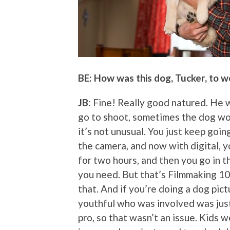
BE: How was this dog, Tucker, to w
JB
: Fine! Really good natured. He 
go to shoot, sometimes the dog woul
it’s not unusual. You just keep goin
the camera, and now with digital, yo
for two hours, and then you go in t
you need. But that’s Filmmaking 101
that. And if you’re doing a dog pic
youthful who was involved was just 
pro, so that wasn’t an issue. Kids w