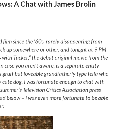
ows: A Chat with James Brolin
 film since the ’60s, rarely disappearing from
back up somewhere or other, and tonight at 9 PM
s with Tucker,” the debut original movie from the
n case you aren’t aware, is a separate entity
 gruff but loveable grandfatherly type fella who
ry cute dog. I was fortunate enough to chat with
 summer’s Television Critics Association press
 read below – I was even more fortunate to be able
r.