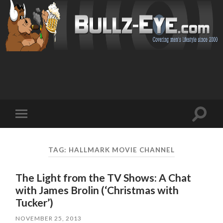
Toggl
Toggle
search
mobile
field
menu
TAG: HALLMARK MOVIE CHANNEL
The Light from the TV Shows: A Chat
with James Brolin (‘Christmas with
Tucker’)
NOVEMBER 25, 2013