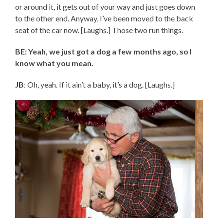
or around it, it gets out of your way and just goes down
to the other end. Anyway, I’ve been moved to the back
seat of the car now. [Laughs.] Those two run things.
BE: Yeah, we just got a dog a few months ago, so I
know what you mean.
JB
: Oh, yeah. If it ain’t a baby, it’s a dog. [Laughs.]