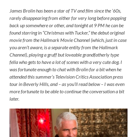
James Brolin has been a star of TV and film since the ’60s,
rarely disappearing from either for very long before popping
back up somewhere or other, and tonight at 9 PM he can be
found starring in “Christmas with Tucker,” the debut original
movie from the Hallmark Movie Channel (which, just in case
you aren’t aware, is a separate entity from the Hallmark
Channel), playing a gruff but loveable grandfatherly type
fella who gets to have a lot of scenes with a very cute dog. I
was fortunate enough to chat with Brolin for a bit when he
attended this summer’s Television Critics Association press
tour in Beverly Hills, and – as you’ll read below – I was even
more fortunate to be able to continue the conversation a bit
later.