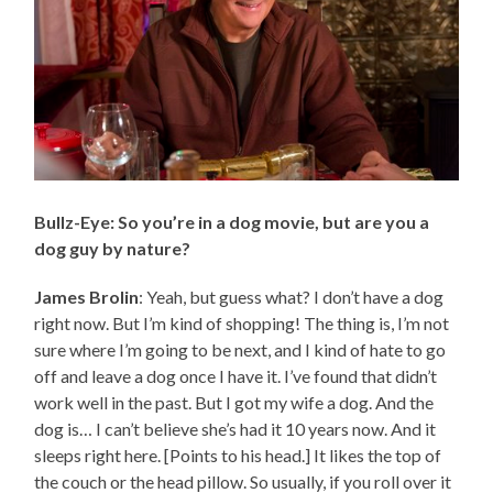
Bullz-Eye: So you’re in a dog movie, but are you a
dog guy by nature?
James Brolin
: Yeah, but guess what? I don’t have a dog
right now. But I’m kind of shopping! The thing is, I’m not
sure where I’m going to be next, and I kind of hate to go
off and leave a dog once I have it. I’ve found that didn’t
work well in the past. But I got my wife a dog. And the
dog is… I can’t believe she’s had it 10 years now. And it
sleeps right here. [Points to his head.] It likes the top of
the couch or the head pillow. So usually, if you roll over it