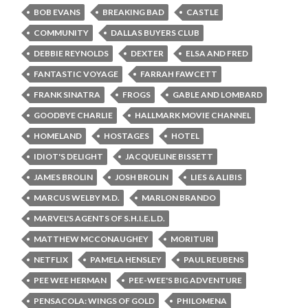
BOB EVANS
BREAKING BAD
CASTLE
COMMUNITY
DALLAS BUYERS CLUB
DEBBIE REYNOLDS
DEXTER
ELSA AND FRED
FANTASTIC VOYAGE
FARRAH FAWCETT
FRANK SINATRA
FROGS
GABLE AND LOMBARD
GOODBYE CHARLIE
HALLMARK MOVIE CHANNEL
HOMELAND
HOSTAGES
HOTEL
IDIOT'S DELIGHT
JACQUELINE BISSETT
JAMES BROLIN
JOSH BROLIN
LIES & ALIBIS
MARCUS WELBY M.D.
MARLON BRANDO
MARVEL'S AGENTS OF S.H.I.E.L.D.
MATTHEW MCCONAUGHEY
MORITURI
NETFLIX
PAMELA HENSLEY
PAUL REUBENS
PEE WEE HERMAN
PEE-WEE'S BIG ADVENTURE
PENSACOLA: WINGS OF GOLD
PHILOMENA