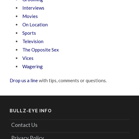
Interviews
Movies
On Location
Sports
Television
The Opposite Sex
Vices
Wagering
Drop us a line
with tips, comments or questions.
BULLZ-EYE INFO
Contact Us
Privacy Policy