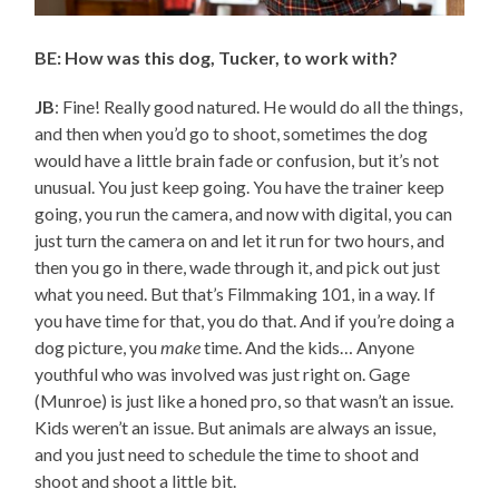
BE: How was this dog, Tucker, to work with?
JB
: Fine! Really good natured. He would do all the things,
and then when you’d go to shoot, sometimes the dog
would have a little brain fade or confusion, but it’s not
unusual. You just keep going. You have the trainer keep
going, you run the camera, and now with digital, you can
just turn the camera on and let it run for two hours, and
then you go in there, wade through it, and pick out just
what you need. But that’s Filmmaking 101, in a way. If
you have time for that, you do that. And if you’re doing a
dog picture, you
make
time. And the kids… Anyone
youthful who was involved was just right on. Gage
(Munroe) is just like a honed pro, so that wasn’t an issue.
Kids weren’t an issue. But animals are always an issue,
and you just need to schedule the time to shoot and
shoot and shoot a little bit.