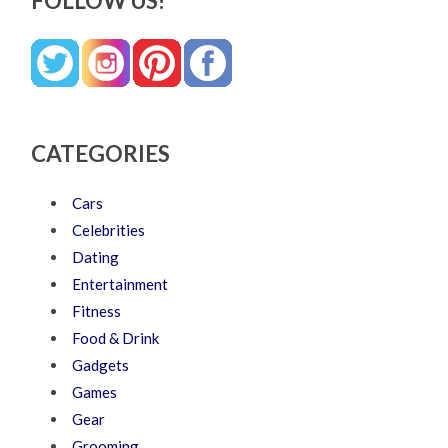
FOLLOW US!
CATEGORIES
Cars
Celebrities
Dating
Entertainment
Fitness
Food & Drink
Gadgets
Games
Gear
Grooming