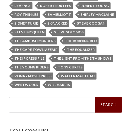
REVENGE
ROBERT SURTEES
ROBERT YOUNG
ROY THINNES
SAM ELLIOTT
SHIRLEY MACLAINE
SIDNEY FURIE
SKYJACKED
STEVE COOGAN
STEVE MCQUEEN
STEVE SOLOMOS
THE AMBUSH MURDERS
THE BURNING BED
THE CAPE TOWN AFFAIR
THE EQUALIZER
THE IPCRESS FILE
THE LIGHT FROM THE TV SHOWS
THE YOUNG RIDERS
TONY CURTIS
VON RYAN'S EXPRESS
WALTER MATTHAU
WESTWORLD
WILL HARRIS
Search
for: