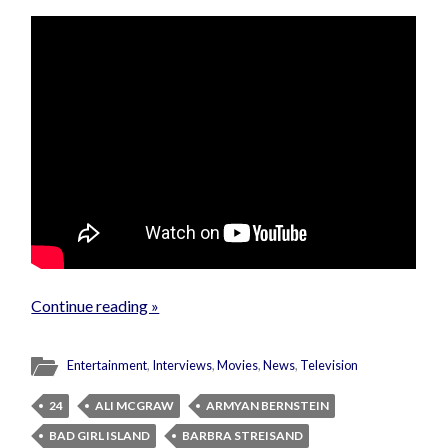
Continue reading »
Entertainment
,
Interviews
,
Movies
,
News
,
Television
24
ALI MCGRAW
ARMYAN BERNSTEIN
BAD GIRL ISLAND
BARBRA STREISAND