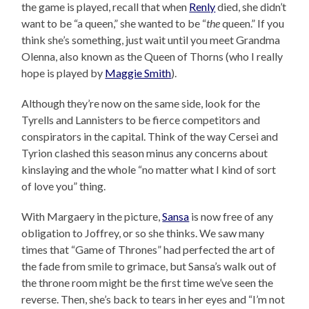
the game is played, recall that when
Renly
died, she didn’t
want to be “a queen,” she wanted to be “
the
queen.” If you
think she’s something, just wait until you meet Grandma
Olenna, also known as the Queen of Thorns (who I really
hope is played by
Maggie Smith
).
Although they’re now on the same side, look for the
Tyrells and Lannisters to be fierce competitors and
conspirators in the capital. Think of the way Cersei and
Tyrion clashed this season minus any concerns about
kinslaying and the whole “no matter what I kind of sort
of love you” thing.
With Margaery in the picture,
Sansa
is now free of any
obligation to Joffrey, or so she thinks. We saw many
times that “Game of Thrones” had perfected the art of
the fade from smile to grimace, but Sansa’s walk out of
the throne room might be the first time we’ve seen the
reverse. Then, she’s back to tears in her eyes and “I’m not