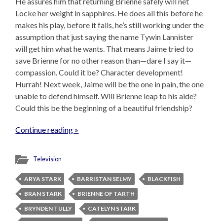
He assures him that returning Brienne safely will net
Locke her weight in sapphires. He does all this before he
makes his play, before it fails, he’s still working under the
assumption that just saying the name Tywin Lannister
will get him what he wants. That means Jaime tried to
save Brienne for no other reason than—dare I say it—
compassion. Could it be? Character development!
Hurrah! Next week, Jaime will be the one in pain, the one
unable to defend himself. Will Brienne leap to his aide?
Could this be the beginning of a beautiful friendship?
Continue reading »
Television
ARYA STARK
BARRISTAN SELMY
BLACKFISH
BRAN STARK
BRIENNE OF TARTH
BRYNDEN TULLY
CATELYN STARK