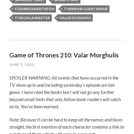
STANNIS BARATHEON
TORMUND GIANTSBANE
TYRION LANNISTER
VALAR DOHAERIS
Game of Thrones 210: Valar Morghulis
JUNE 5, 2012
SPOILER WARNING: All events that have occurred in the
TV show up to and including yesterday’s episode are fair
game. I have read the books but I will not go any further
beyond small hints that only fellow book-readers will catch
on to. You’ve been warned.
Note: Because it can be hard to keep all the names and faces
straight, the first mention of each character contains a link to
a picture of them which will open in a new tab.