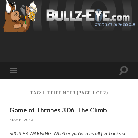
Toggl
Toggle
search
mobile
field
menu
TAG: LITTLEFINGER
(PAGE 1 OF 2)
Game of Thrones 3.06: The Climb
MAY 8, 2013
SPOILER WARNING: Whether you’ve read all five books or