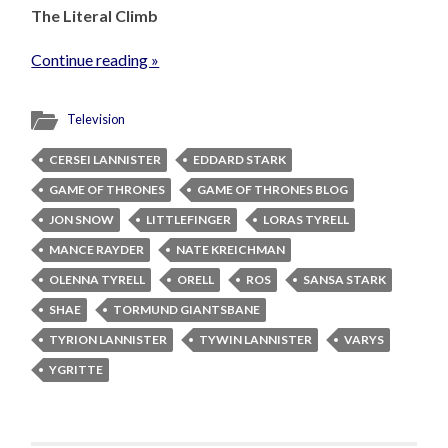
The Literal Climb
Continue reading »
Television
CERSEI LANNISTER
EDDARD STARK
GAME OF THRONES
GAME OF THRONES BLOG
JON SNOW
LITTLEFINGER
LORAS TYRELL
MANCE RAYDER
NATE KREICHMAN
OLENNA TYRELL
ORELL
ROS
SANSA STARK
SHAE
TORMUND GIANTSBANE
TYRION LANNISTER
TYWIN LANNISTER
VARYS
YGRITTE