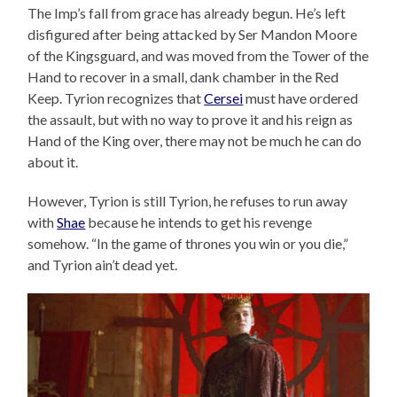
The Imp’s fall from grace has already begun. He’s left
disfigured after being attacked by Ser Mandon Moore
of the Kingsguard, and was moved from the Tower of the
Hand to recover in a small, dank chamber in the Red
Keep. Tyrion recognizes that
Cersei
must have ordered
the assault, but with no way to prove it and his reign as
Hand of the King over, there may not be much he can do
about it.
However, Tyrion is still Tyrion, he refuses to run away
with
Shae
because he intends to get his revenge
somehow. “In the game of thrones you win or you die,”
and Tyrion ain’t dead yet.