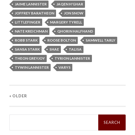
JAIME LANNISTER
JAQEN H'GHAR
JOFFREY BARATHEON
JON SNOW
LITTLEFINGER
MARGERY TYRELL
NATE KREICHMAN
QHORIN HALFHAND
ROBB STARK
ROOSE BOLTON
SAMWELL TARLY
SANSA STARK
SHAE
TALISA
THEON GREYJOY
TYRION LANNISTER
TYWIN LANNISTER
VARYS
« OLDER
Search
for: