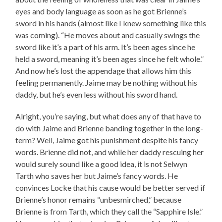
eyes and body language as soon as he got Brienne’s
sword in his hands (almost like I knew something like this
was coming). “He moves about and casually swings the
sword like it’s a part of his arm. It’s been ages since he
held a sword, meaning it’s been ages since he felt whole.”
And now he’s lost the appendage that allows him this
feeling permanently. Jaime may be nothing without his
daddy, but he’s even less without his sword hand.
Alright, you’re saying, but what does any of that have to
do with Jaime and Brienne banding together in the long-
term? Well, Jaime got his punishment despite his fancy
words. Brienne did not, and while her daddy rescuing her
would surely sound like a good idea, it is not Selwyn
Tarth who saves her but Jaime’s fancy words. He
convinces Locke that his cause would be better served if
Brienne’s honor remains “unbesmirched,” because
Brienne is from Tarth, which they call the “Sapphire Isle.”