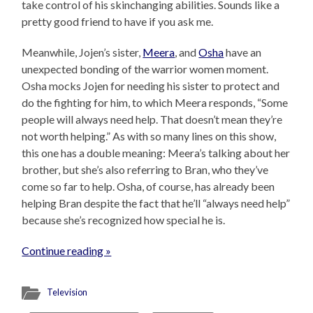
take control of his skinchanging abilities. Sounds like a
pretty good friend to have if you ask me.
Meanwhile, Jojen’s sister,
Meera
, and
Osha
have an
unexpected bonding of the warrior women moment.
Osha mocks Jojen for needing his sister to protect and
do the fighting for him, to which Meera responds, “Some
people will always need help. That doesn’t mean they’re
not worth helping.” As with so many lines on this show,
this one has a double meaning: Meera’s talking about her
brother, but she’s also referring to Bran, who they’ve
come so far to help. Osha, of course, has already been
helping Bran despite the fact that he’ll “always need help”
because she’s recognized how special he is.
Continue reading »
Television