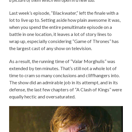
Last week’s episode, “Blackwater,” left the finale with a
lot to live up to. Setting aside how plain awesome it was,
when you spend the entire penultimate episode on a
battle in one location, it leaves a lot of story lines to
wrap up, especially considering “Game of Thrones” has
the largest cast of any show on television.
As a result, the running time of “Valar Morghulis” was
extended by ten minutes. That’s still not a whole lot of
time to cram so many conclusions and cliffhangers into.
The show did an admirable job in its attempt, and in its
defense, the last few chapters of “A Clash of Kings” were
equally hectic and oversaturated.