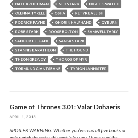
NATE KREICHMAN
NED STARK
NIGHT'S WATCH
OLENNA TYRELL
OSHA
PETYR BAELISH
PODRICK PAYNE
QHORIN HALFHAND
QYBURN
ROBB STARK
ROOSE BOLTON
SAMWELL TARLY
SANDOR CLEGANE
SANSA STARK
STANNIS BARATHEON
THE HOUND
THEON GREYJOY
THOROS OF MYR
TORMUND GIANTSBANE
TYRION LANNISTER
Game of Thrones 3.01: Valar Dohaeris
APRIL 1, 2013
SPOILER WARNING: Whether you’ve read all five books or
only watch the series this post is for you.
I have read the