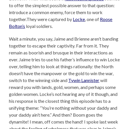
to offer the simplest possible answer to that question:
introduce a common enemy, force them to work
together.They were captured by
Locke
, one of
Roose
Bolton’s
loyal soldiers.
Wait a minute, you say, Jaime and Brienne aren’t banding
together to escape their captivity. Far from it. They
remain as boorish and brusque in their interactions as
ever. Jaime tries to use his father’s influence to win Locke
over, telling him to look at things rationally: the North
doesn’t have the manpower or the gold to win the war,
switch to the winning side and
Tywin Lannister
will
reward you with lands, gold, women, and perhaps some
golden women. Locke’s not hearing any of it though, and
his response is the closest thing this episode has to a
unifying theme: “You’re nothing without your daddy and
your daddy ain’t here.” And then? Boom goes the
dynamite! I mean, off comes the hand! I spoke last week
about the feeling of wholeness that was clear in Jaime’s