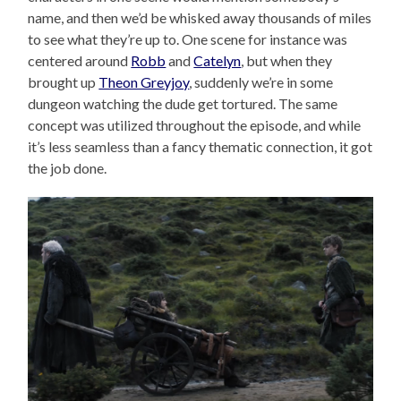
name, and then we’d be whisked away thousands of miles
to see what they’re up to. One scene for instance was
centered around
Robb
and
Catelyn
, but when they
brought up
Theon Greyjoy
, suddenly we’re in some
dungeon watching the dude get tortured. The same
concept was utilized throughout the episode, and while
it’s less seamless than a fancy thematic connection, it got
the job done.