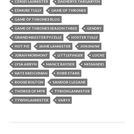
CERSEI LANNISTER
DAENERYS TARGARYEN
EDMURE TULLY
GAME OF THRONES
GAME OF THRONES BLOG
GAME OF THRONES SEASON THREE
GENDRY
GRAND MAESTER PYCELLE
HOSTER TULLY
HOT PIE
JAIME LANNISTER
JON SNOW
JORAH MORMONT
LITTLEFINGER
LOCKE
LYSA ARRYN
MANCE RAYDER
MISSANDEI
NATE KREICHMAN
ROBB STARK
ROOSE BOLTON
SANDOR CLEGANE
THOROS OF MYR
TYRION LANNISTER
TYWIN LANNISTER
VARYS