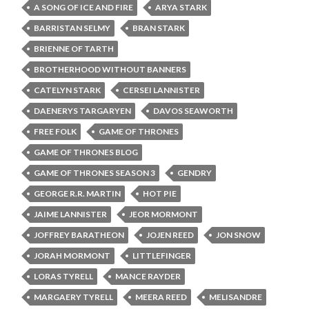
A SONG OF ICE AND FIRE
ARYA STARK
BARRISTAN SELMY
BRAN STARK
BRIENNE OF TARTH
BROTHERHOOD WITHOUT BANNERS
CATELYN STARK
CERSEI LANNISTER
DAENERYS TARGARYEN
DAVOS SEAWORTH
FREE FOLK
GAME OF THRONES
GAME OF THRONES BLOG
GAME OF THRONES SEASON 3
GENDRY
GEORGE R.R. MARTIN
HOT PIE
JAIME LANNISTER
JEOR MORMONT
JOFFREY BARATHEON
JOJEN REED
JON SNOW
JORAH MORMONT
LITTLEFINGER
LORAS TYRELL
MANCE RAYDER
MARGAERY TYRELL
MEERA REED
MELISANDRE