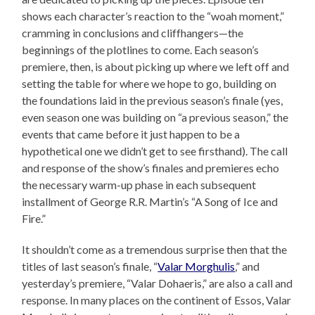
shows each character’s reaction to the “woah moment,”
cramming in conclusions and cliffhangers—the
beginnings of the plotlines to come. Each season’s
premiere, then, is about picking up where we left off and
setting the table for where we hope to go, building on
the foundations laid in the previous season’s finale (yes,
even season one was building on “a previous season,” the
events that came before it just happen to be a
hypothetical one we didn’t get to see firsthand). The call
and response of the show’s finales and premieres echo
the necessary warm-up phase in each subsequent
installment of George R.R. Martin’s “A Song of Ice and
Fire.”
It shouldn’t come as a tremendous surprise then that the
titles of last season’s finale, “
Valar Morghulis
,” and
yesterday’s premiere, “Valar Dohaeris,” are also a call and
response. In many places on the continent of Essos, Valar