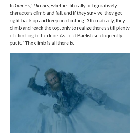
In
Game of Thrones
, whether literally or figuratively,
characters climb and fall, and if they survive, they get
right back up and keep on climbing. Alternatively, they
climb and reach the top, only to realize there’s still plenty
of climbing to be done. As Lord Baelish so eloquently
put it, “The climb is all there is.”