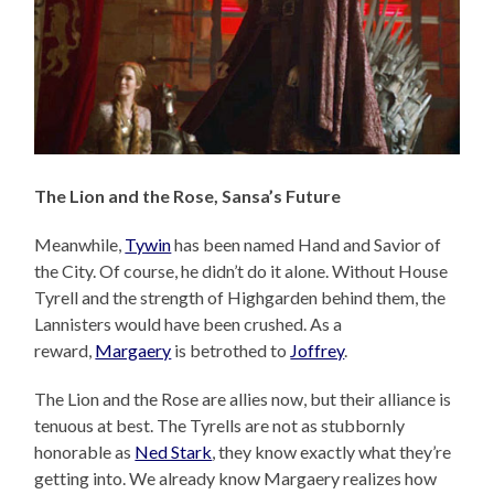
The Lion and the Rose, Sansa’s Future
Meanwhile,
Tywin
has been named Hand and Savior of
the City. Of course, he didn’t do it alone. Without House
Tyrell and the strength of Highgarden behind them, the
Lannisters would have been crushed. As a
reward,
Margaery
is betrothed to
Joffrey
.
The Lion and the Rose are allies now, but their alliance is
tenuous at best. The Tyrells are not as stubbornly
honorable as
Ned Stark
, they know exactly what they’re
getting into. We already know Margaery realizes how