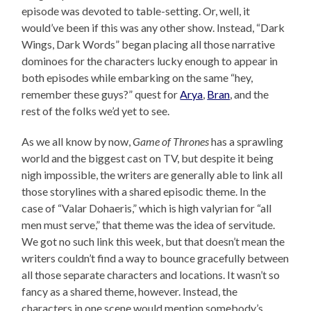
episode was devoted to table-setting. Or, well, it
would’ve been if this was any other show. Instead, “Dark
Wings, Dark Words” began placing all those narrative
dominoes for the characters lucky enough to appear in
both episodes while embarking on the same “hey,
remember these guys?” quest for
Arya
,
Bran
, and the
rest of the folks we’d yet to see.
As we all know by now,
Game of Thrones
has a sprawling
world and the biggest cast on TV, but despite it being
nigh impossible, the writers are generally able to link all
those storylines with a shared episodic theme. In the
case of “Valar Dohaeris,” which is high valyrian for “all
men must serve,” that theme was the idea of servitude.
We got no such link this week, but that doesn’t mean the
writers couldn’t find a way to bounce gracefully between
all those separate characters and locations. It wasn’t so
fancy as a shared theme, however. Instead, the
characters in one scene would mention somebody’s