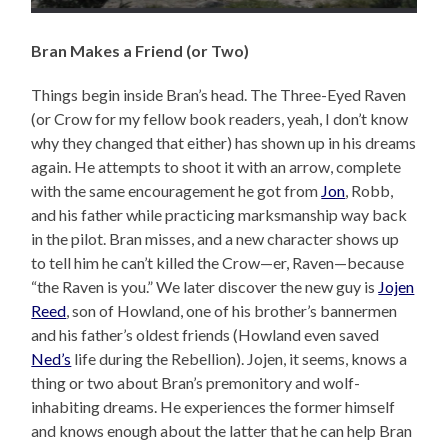
Bran Makes a Friend (or Two)
Things begin inside Bran’s head. The Three-Eyed Raven
(or Crow for my fellow book readers, yeah, I don’t know
why they changed that either) has shown up in his dreams
again. He attempts to shoot it with an arrow, complete
with the same encouragement he got from
Jon
, Robb,
and his father while practicing marksmanship way back
in the pilot. Bran misses, and a new character shows up
to tell him he can’t killed the Crow—er, Raven—because
“the Raven is you.” We later discover the new guy is
Jojen
Reed
, son of Howland, one of his brother’s bannermen
and his father’s oldest friends (Howland even saved
Ned’s
life during the Rebellion). Jojen, it seems, knows a
thing or two about Bran’s premonitory and wolf-
inhabiting dreams. He experiences the former himself
and knows enough about the latter that he can help Bran