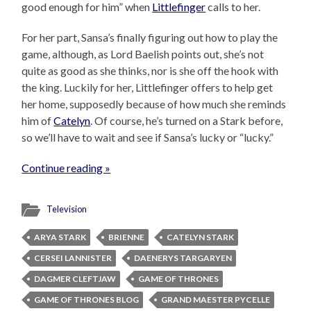
good enough for him” when
Littlefinger
calls to her.
For her part, Sansa’s finally figuring out how to play the
game, although, as Lord Baelish points out, she’s not
quite as good as she thinks, nor is she off the hook with
the king. Luckily for her, Littlefinger offers to help get
her home, supposedly because of how much she reminds
him of
Catelyn
. Of course, he’s turned on a Stark before,
so we’ll have to wait and see if Sansa’s lucky or “lucky.”
Continue reading »
Television
ARYA STARK
BRIENNE
CATELYN STARK
CERSEI LANNISTER
DAENERYS TARGARYEN
DAGMER CLEFTJAW
GAME OF THRONES
GAME OF THRONES BLOG
GRAND MAESTER PYCELLE