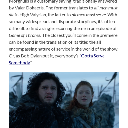
Morghulis is a customary saying, traditionally answered
by Valar Dohaeris. The former translates to
all men must
die
in High Valyrian, the latter to
all men must serve
. With
so many widespread and disparate storylines, it’s often
difficult to find a single recurring theme in an episode of
Game of Thrones.
The closest you’ll come in the premiere
can be found in the translation of its title: the all
encompassing nature of service in the world of the show.
Or, as Bob Dylan put it, everybody’s “
Gotta Serve
Somebody
.”