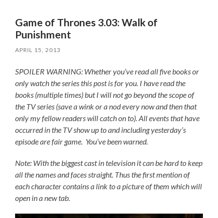
Game of Thrones 3.03: Walk of
Punishment
APRIL 15, 2013
SPOILER WARNING: Whether you’ve read all five books or
only watch the series this post is for you.
I have read the
books (multiple times) but I will not go beyond the scope of
the TV series (save a wink or a nod every now and then that
only my fellow readers will catch on to).
All events that have
occurred in the TV show up to and including yesterday’s
episode are fair game. You’ve been warned.
Note: With the biggest cast in television it can be hard to keep
all the names and faces straight. Thus the first mention of
each character contains a link to a picture of them which will
open in a new tab.