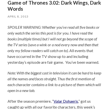
Game of Thrones 3.02: Dark Wings, Dark
Words
APRIL 8, 2013
SPOILER WARNING: Whether you’ve read all five books or
only watch the series this post is for you.
I have read the
books (multiple times) but I will not go beyond the scope of
the TV series (save a wink or a nod every now and then that
only my fellow readers will catch on to).
All events that
have occurred in the TV show up to and including
yesterday’s episode are fair game. You’ve been warned.
Note: With the biggest cast in television it can be hard to keep
all the names and faces straight. Thus the first mention of
each character contains a link to a picture of them which will
open in a new tab.
After the season premiere, “
Valar Dohaeris
,” got us
caught up with all our favorite characters, this week’s