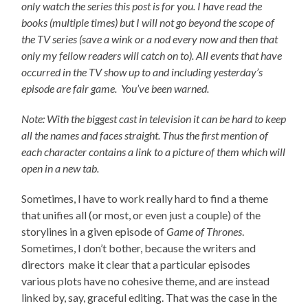
only watch the series this post is for you.
I have read the
books (multiple times) but I will not go beyond the scope of
the TV series (save a wink or a nod every now and then that
only my fellow readers will catch on to).
All events that have
occurred in the TV show up to and including yesterday’s
episode are fair game. You’ve been warned.
Note: With the biggest cast in television it can be hard to keep
all the names and faces straight. Thus the first mention of
each character contains a link to a picture of them which will
open in a new tab.
Sometimes, I have to work really hard to find a theme
that unifies all (or most, or even just a couple) of the
storylines in a given episode of
Game of Thrones
.
Sometimes, I don’t bother, because the writers and
directors make it clear that a particular episodes
various plots have no cohesive theme, and are instead
linked by, say, graceful editing. That was the case in the