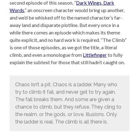
second episode of this season, “
Dark Wings, Dark
Words
,” an onscreen character would bring up another,
and we’d be whisked off to the named character’s far-
away land and disparate plotline. But every once in a
while there comes an episode which makes its theme
quite explicit, and no hard work is required. “The Climb”
is one of those episodes, as we got the title, a literal
climb, and even a monologue from
Littlefinger
to fully
explain the subtext for those that still hadn’t caught on.
Chaos isn’t a pit. Chaos is a ladder. Many who
try to climb it fail, and never get to try again.
The fall breaks them. And some are given a
chance to climb, but they refuse. They cling to
the realm, or the gods, or love. Illusions. Only
the ladder is real. The climb is all there is.