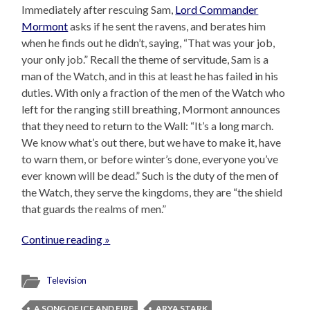
Immediately after rescuing Sam,
Lord Commander
Mormont
asks if he sent the ravens, and berates him
when he finds out he didn’t, saying, “That was your job,
your only job.” Recall the theme of servitude, Sam is a
man of the Watch, and in this at least he has failed in his
duties. With only a fraction of the men of the Watch who
left for the ranging still breathing, Mormont announces
that they need to return to the Wall: “It’s a long march.
We know what’s out there, but we have to make it, have
to warn them, or before winter’s done, everyone you’ve
ever known will be dead.” Such is the duty of the men of
the Watch, they serve the kingdoms, they are “the shield
that guards the realms of men.”
Continue reading »
Television
A SONG OF ICE AND FIRE
ARYA STARK