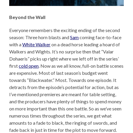
Beyond the Wall
Everyone remembers the exciting ending of the second
season: Three horn blasts and
Sam
coming face-to-face
with a
White Walker
on a dead horse leading a hoard of
Walkers and Wights. It’s no surprise then that “Valar
Dohaeris” picks up right where we left off in the series’
first
cold open
. Now as we all know, full-on battle scenes
are expensive. Most of last season’s budget went
towards “Blackwater.” Most. Towards one episode. It
detracts from the episode’s potential for action, but as
I’ve mentioned premieres are meant for table setting,
and the producers have plenty of things to spend money
on more important than this one battle. So as we’ve seen
numerous times throughout the series, we get what
amounts to a fade to black, the ringing of swords, and
fade back in just in time for the plot to move forward.