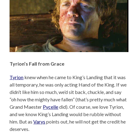
Tyrion’s Fall from Grace
Tyrion
knew when he came to King’s Landing that it was
all temporary, he was only acting Hand of the King. If we
didn’t like him so much, we’d sit back, chuckle, and say
“oh how the mighty have fallen” (that’s pretty much what
Grand Maester
Pycelle
did). Of course, we love Tyrion,
and we know King’s Landing would be rubble without
him. But as
Varys
points out, he will not get the credit he
deserves.