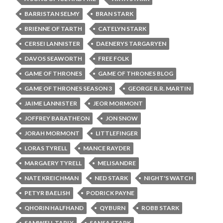
BARRISTAN SELMY
BRAN STARK
BRIENNE OF TARTH
CATELYN STARK
CERSEI LANNISTER
DAENERYS TARGARYEN
DAVOS SEAWORTH
FREE FOLK
GAME OF THRONES
GAME OF THRONES BLOG
GAME OF THRONES SEASON 3
GEORGE R.R. MARTIN
JAIME LANNISTER
JEOR MORMONT
JOFFREY BARATHEON
JON SNOW
JORAH MORMONT
LITTLEFINGER
LORAS TYRELL
MANCE RAYDER
MARGAERY TYRELL
MELISANDRE
NATE KREICHMAN
NED STARK
NIGHT'S WATCH
PETYR BAELISH
PODRICK PAYNE
QHORIN HALFHAND
QYBURN
ROBB STARK
SAMWELL TARLY
SANSA STARK