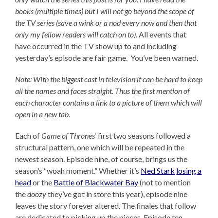
books (multiple times) but I will not go beyond the scope of
the TV series (save a wink or a nod every now and then that
only my fellow readers will catch on to).
All events that
have occurred in the TV show up to and including
yesterday’s episode are fair game. You’ve been warned.
Note: With the biggest cast in television it can be hard to keep
all the names and faces straight. Thus the first mention of
each character contains a link to a picture of them which will
open in a new tab.
Each of
Game of Thrones
‘ first two seasons followed a
structural pattern, one which will be repeated in the
newest season. Episode nine, of course, brings us the
season’s “woah moment.” Whether it’s
Ned Stark
losing a
head
or the
Battle of Blackwater Bay
(not to mention
the
doozy
they’ve got in store this year), episode nine
leaves the story forever altered. The finales that follow
are dedicated to picking up the pieces. Episode ten