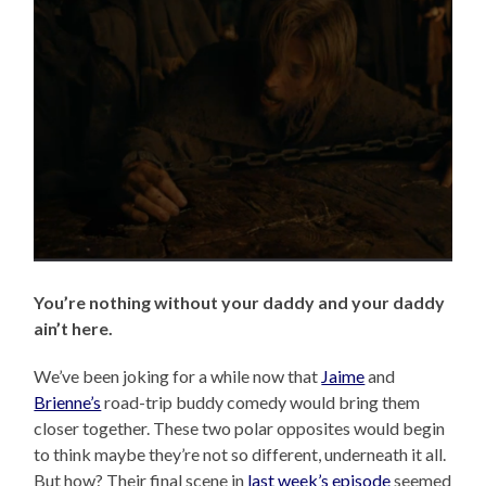
You’re nothing without your daddy and your daddy
ain’t here.
We’ve been joking for a while now that
Jaime
and
Brienne’s
road-trip buddy comedy would bring them
closer together. These two polar opposites would begin
to think maybe they’re not so different, underneath it all.
But how? Their final scene in
last week’s episode
seemed