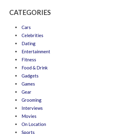
CATEGORIES
Cars
Celebrities
Dating
Entertainment
Fitness
Food & Drink
Gadgets
Games
Gear
Grooming
Interviews
Movies
On Location
Sports