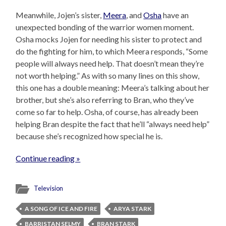
Meanwhile, Jojen’s sister,
Meera
, and
Osha
have an
unexpected bonding of the warrior women moment.
Osha mocks Jojen for needing his sister to protect and
do the fighting for him, to which Meera responds, “Some
people will always need help. That doesn’t mean they’re
not worth helping.” As with so many lines on this show,
this one has a double meaning: Meera’s talking about her
brother, but she’s also referring to Bran, who they’ve
come so far to help. Osha, of course, has already been
helping Bran despite the fact that he’ll “always need help”
because she’s recognized how special he is.
Continue reading »
Television
A SONG OF ICE AND FIRE
ARYA STARK
BARRISTAN SELMY
BRAN STARK