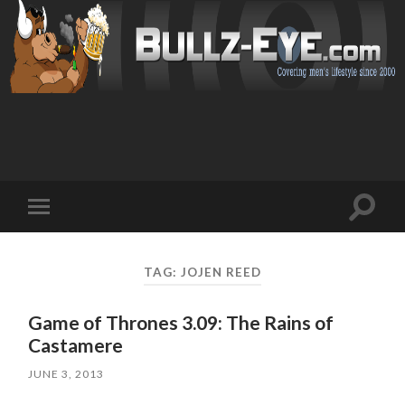
Toggl
Toggle
search
mobile
field
menu
TAG: JOJEN REED
Game of Thrones 3.09: The Rains of
Castamere
JUNE 3, 2013