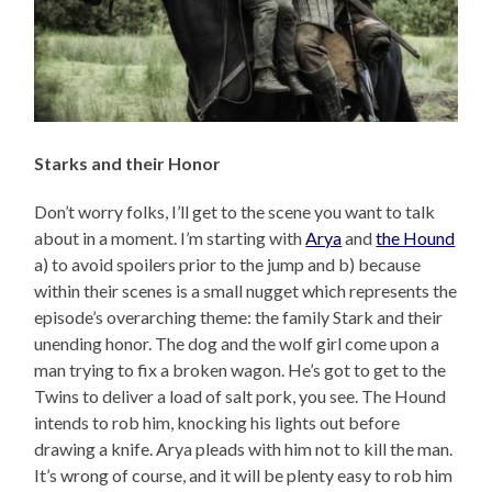
Starks and their Honor
Don’t worry folks, I’ll get to the scene you want to talk
about in a moment. I’m starting with
Arya
and
the Hound
a) to avoid spoilers prior to the jump and b) because
within their scenes is a small nugget which represents the
episode’s overarching theme: the family Stark and their
unending honor. The dog and the wolf girl come upon a
man trying to fix a broken wagon. He’s got to get to the
Twins to deliver a load of salt pork, you see. The Hound
intends to rob him, knocking his lights out before
drawing a knife. Arya pleads with him not to kill the man.
It’s wrong of course, and it will be plenty easy to rob him