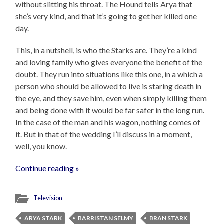
without slitting his throat. The Hound tells Arya that
she’s very kind, and that it’s going to get her killed one
day.
This, in a nutshell, is who the Starks are. They’re a kind
and loving family who gives everyone the benefit of the
doubt. They run into situations like this one, in a which a
person who should be allowed to live is staring death in
the eye, and they save him, even when simply killing them
and being done with it would be far safer in the long run.
In the case of the man and his wagon, nothing comes of
it. But in that of the wedding I’ll discuss in a moment,
well, you know.
Continue reading »
Television
ARYA STARK
BARRISTAN SELMY
BRAN STARK