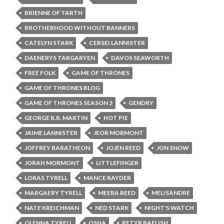
BRIENNE OF TARTH
BROTHERHOOD WITHOUT BANNERS
CATELYN STARK
CERSEI LANNISTER
DAENERYS TARGARYEN
DAVOS SEAWORTH
FREE FOLK
GAME OF THRONES
GAME OF THRONES BLOG
GAME OF THRONES SEASON 3
GENDRY
GEORGE R.R. MARTIN
HOT PIE
JAIME LANNISTER
JEOR MORMONT
JOFFREY BARATHEON
JOJEN REED
JON SNOW
JORAH MORMONT
LITTLEFINGER
LORAS TYRELL
MANCE RAYDER
MARGAERY TYRELL
MEERA REED
MELISANDRE
NATE KREICHMAN
NED STARK
NIGHT'S WATCH
OLENNA TYRELL
OSHA
PETYR BAELISH