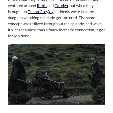
centered around
Robb
and
Catelyn
, but when they
brought up
Theon Greyjoy
, suddenly we’re in some
dungeon watching the dude get tortured. The same
concept was utilized throughout the episode, and while
it’s less seamless than a fancy thematic connection, it got
the job done.