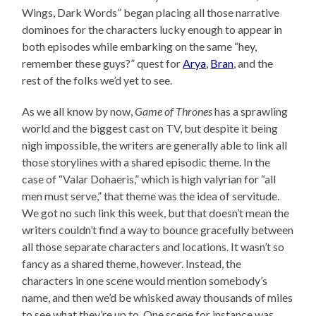
Wings, Dark Words” began placing all those narrative
dominoes for the characters lucky enough to appear in
both episodes while embarking on the same “hey,
remember these guys?” quest for
Arya
,
Bran
, and the
rest of the folks we’d yet to see.
As we all know by now,
Game of Thrones
has a sprawling
world and the biggest cast on TV, but despite it being
nigh impossible, the writers are generally able to link all
those storylines with a shared episodic theme. In the
case of “Valar Dohaeris,” which is high valyrian for “all
men must serve,” that theme was the idea of servitude.
We got no such link this week, but that doesn’t mean the
writers couldn’t find a way to bounce gracefully between
all those separate characters and locations. It wasn’t so
fancy as a shared theme, however. Instead, the
characters in one scene would mention somebody’s
name, and then we’d be whisked away thousands of miles
to see what they’re up to. One scene for instance was