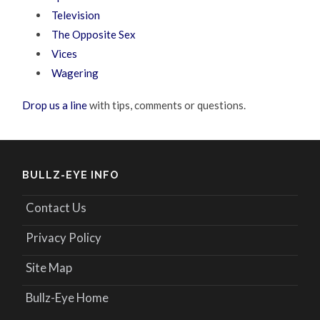
Television
The Opposite Sex
Vices
Wagering
Drop us a line
with tips, comments or questions.
BULLZ-EYE INFO
Contact Us
Privacy Policy
Site Map
Bullz-Eye Home