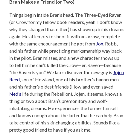
Bran Makes a Friend (or Two)
Things begin inside Bran’s head. The Three-Eyed Raven
(or Crow for my fellow book readers, yeah, I don’t know
why they changed that either) has shown up in his dreams
again. He attempts to shoot it with an arrow, complete
with the same encouragement he got from
Jon
, Robb,
and his father while practicing marksmanship way back
in the pilot. Bran misses, and a new character shows up
to tell him he can’t killed the Crow—er, Raven—because
“the Raven is you.” We later discover the new guy is
Jojen
Reed
, son of Howland, one of his brother’s bannermen
and his father’s oldest friends (Howland even saved
Ned’s
life during the Rebellion). Jojen, it seems, knows a
thing or two about Bran’s premonitory and wolf-
inhabiting dreams. He experiences the former himself
and knows enough about the latter that he can help Bran
take control of his skinchanging abilities. Sounds like a
pretty good friend to have if you ask me.