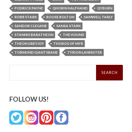
PODRICK PAYNE
QHORIN HALFHAND
QYBURN
ROBB STARK
ROOSE BOLTON
SAMWELL TARLY
SANDOR CLEGANE
SANSA STARK
STANNIS BARATHEON
THE HOUND
THEON GREYJOY
THOROS OF MYR
TORMUND GIANTSBANE
TYRION LANNISTER
Search
for:
FOLLOW US!