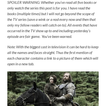
SPOILER WARNING: Whether you’ve read all five books or
only watch the series this post is for you.
I have read the
books (multiple times) but I will not go beyond the scope of
the TV series (save a wink or a nod every now and then that
only my fellow readers will catch on to).
All events that have
occurred in the TV show up to and including yesterday’s
episode are fair game. You’ve been warned.
Note: With the biggest cast in television it can be hard to keep
all the names and faces straight. Thus the first mention of
each character contains a link to a picture of them which will
open in a new tab.