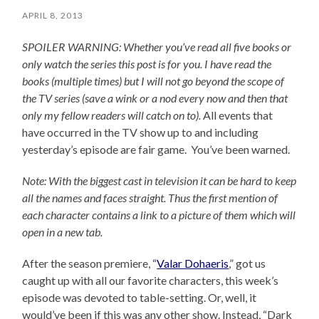
APRIL 8, 2013
SPOILER WARNING: Whether you’ve read all five books or
only watch the series this post is for you.
I have read the
books (multiple times) but I will not go beyond the scope of
the TV series (save a wink or a nod every now and then that
only my fellow readers will catch on to).
All events that
have occurred in the TV show up to and including
yesterday’s episode are fair game. You’ve been warned.
Note: With the biggest cast in television it can be hard to keep
all the names and faces straight. Thus the first mention of
each character contains a link to a picture of them which will
open in a new tab.
After the season premiere, “
Valar Dohaeris
,” got us
caught up with all our favorite characters, this week’s
episode was devoted to table-setting. Or, well, it
would’ve been if this was any other show. Instead, “Dark