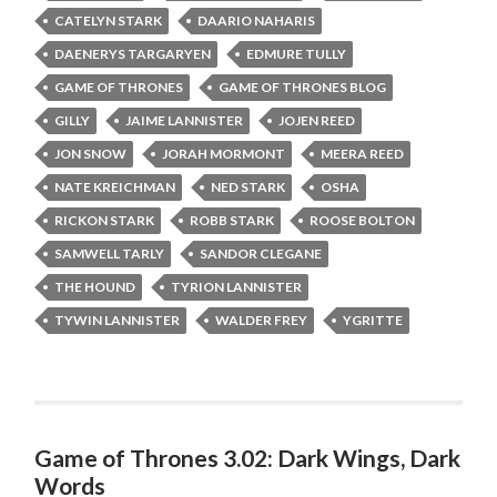
CATELYN STARK
DAARIO NAHARIS
DAENERYS TARGARYEN
EDMURE TULLY
GAME OF THRONES
GAME OF THRONES BLOG
GILLY
JAIME LANNISTER
JOJEN REED
JON SNOW
JORAH MORMONT
MEERA REED
NATE KREICHMAN
NED STARK
OSHA
RICKON STARK
ROBB STARK
ROOSE BOLTON
SAMWELL TARLY
SANDOR CLEGANE
THE HOUND
TYRION LANNISTER
TYWIN LANNISTER
WALDER FREY
YGRITTE
Game of Thrones 3.02: Dark Wings, Dark
Words