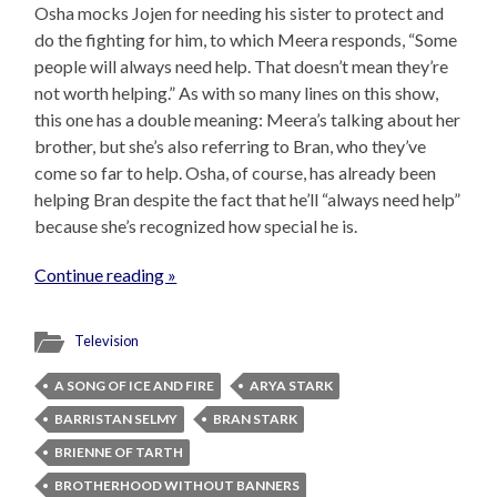
Osha mocks Jojen for needing his sister to protect and
do the fighting for him, to which Meera responds, “Some
people will always need help. That doesn’t mean they’re
not worth helping.” As with so many lines on this show,
this one has a double meaning: Meera’s talking about her
brother, but she’s also referring to Bran, who they’ve
come so far to help. Osha, of course, has already been
helping Bran despite the fact that he’ll “always need help”
because she’s recognized how special he is.
Continue reading »
Television
A SONG OF ICE AND FIRE
ARYA STARK
BARRISTAN SELMY
BRAN STARK
BRIENNE OF TARTH
BROTHERHOOD WITHOUT BANNERS