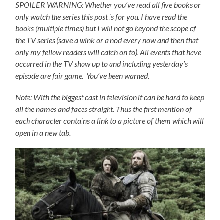
SPOILER WARNING: Whether you’ve read all five books or
only watch the series this post is for you.
I have read the
books (multiple times) but I will not go beyond the scope of
the TV series (save a wink or a nod every now and then that
only my fellow readers will catch on to).
All events that have
occurred in the TV show up to and including yesterday’s
episode are fair game. You’ve been warned.
Note: With the biggest cast in television it can be hard to keep
all the names and faces straight. Thus the first mention of
each character contains a link to a picture of them which will
open in a new tab.