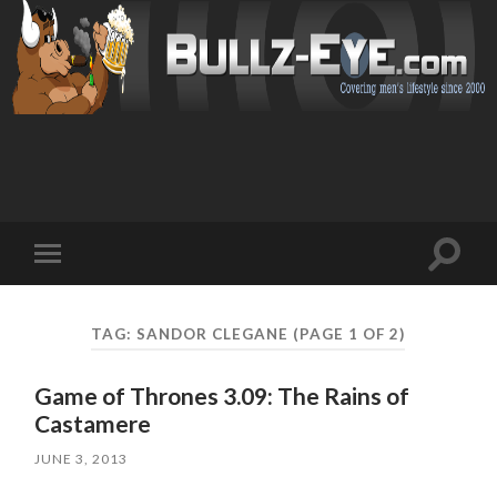
Toggl
Toggle
search
mobile
field
menu
TAG: SANDOR CLEGANE
(PAGE 1 OF 2)
Game of Thrones 3.09: The Rains of
Castamere
JUNE 3, 2013