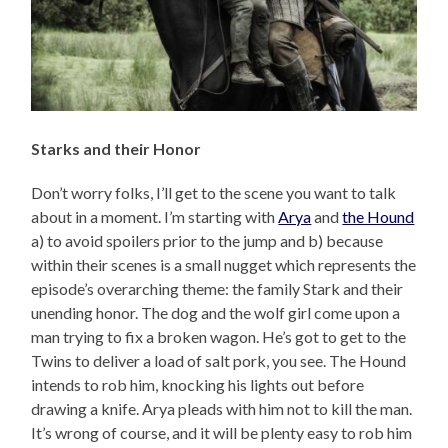
Starks and their Honor
Don’t worry folks, I’ll get to the scene you want to talk
about in a moment. I’m starting with
Arya
and
the Hound
a) to avoid spoilers prior to the jump and b) because
within their scenes is a small nugget which represents the
episode’s overarching theme: the family Stark and their
unending honor. The dog and the wolf girl come upon a
man trying to fix a broken wagon. He’s got to get to the
Twins to deliver a load of salt pork, you see. The Hound
intends to rob him, knocking his lights out before
drawing a knife. Arya pleads with him not to kill the man.
It’s wrong of course, and it will be plenty easy to rob him