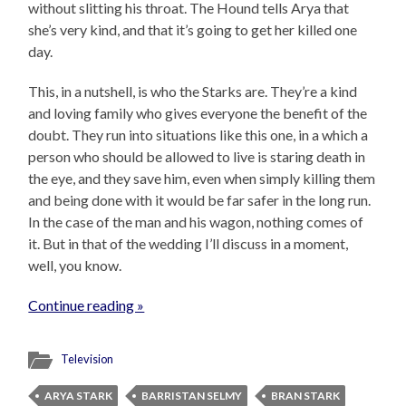
without slitting his throat. The Hound tells Arya that
she’s very kind, and that it’s going to get her killed one
day.
This, in a nutshell, is who the Starks are. They’re a kind
and loving family who gives everyone the benefit of the
doubt. They run into situations like this one, in a which a
person who should be allowed to live is staring death in
the eye, and they save him, even when simply killing them
and being done with it would be far safer in the long run.
In the case of the man and his wagon, nothing comes of
it. But in that of the wedding I’ll discuss in a moment,
well, you know.
Continue reading »
Television
ARYA STARK
BARRISTAN SELMY
BRAN STARK