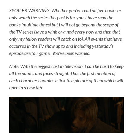
SPOILER WARNING: Whether you’ve read all five books or
only watch the series this post is for you.
I have read the
books (multiple times) but I will not go beyond the scope of
the TV series (save a wink or a nod every now and then that
only my fellow readers will catch on to).
All events that have
occurred in the TV show up to and including yesterday’s
episode are fair game. You’ve been warned.
Note: With the biggest cast in television it can be hard to keep
all the names and faces straight. Thus the first mention of
each character contains a link to a picture of them which will
open in a new tab.