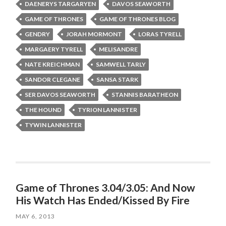
DAENERYS TARGARYEN
DAVOS SEAWORTH
GAME OF THRONES
GAME OF THRONES BLOG
GENDRY
JORAH MORMONT
LORAS TYRELL
MARGAERY TYRELL
MELISANDRE
NATE KREICHMAN
SAMWELL TARLY
SANDOR CLEGANE
SANSA STARK
SER DAVOS SEAWORTH
STANNIS BARATHEON
THE HOUND
TYRION LANNISTER
TYWIN LANNISTER
Game of Thrones 3.04/3.05: And Now
His Watch Has Ended/Kissed By Fire
MAY 6, 2013