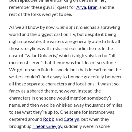
remember these guys?” quest for
Arya
,
Bran
, and the
rest of the folks we’d yet to see.
As we all know by now,
Game of Thrones
has a sprawling
world and the biggest cast on TV, but despite it being
nigh impossible, the writers are generally able to link all
those storylines with a shared episodic theme. In the
case of “Valar Dohaeris,” which is high valyrian for “all
men must serve,” that theme was the idea of servitude.
We got no such link this week, but that doesn’t mean the
writers couldn’t find a way to bounce gracefully between
all those separate characters and locations. It wasn’t so
fancy as a shared theme, however. Instead, the
characters in one scene would mention somebody’s
name, and then we’d be whisked away thousands of miles
to see what they’re up to. One scene for instance was
centered around
Robb
and
Catelyn
, but when they
brought up
Theon Greyjoy
, suddenly we’re in some