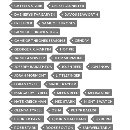
CATELYN STARK
CERSEI LANNISTER
DAENERYS TARGARYEN
DAVOS SEAWORTH
FREE FOLK
GAME OF THRONES
GAME OF THRONES BLOG
GAME OF THRONES SEASON 3
GENDRY
GEORGE R.R. MARTIN
HOT PIE
JAIME LANNISTER
JEOR MORMONT
JOFFREY BARATHEON
JOJEN REED
JON SNOW
JORAH MORMONT
LITTLEFINGER
LORAS TYRELL
MANCE RAYDER
MARGAERY TYRELL
MEERA REED
MELISANDRE
NATE KREICHMAN
NED STARK
NIGHT'S WATCH
OLENNA TYRELL
OSHA
PETYR BAELISH
PODRICK PAYNE
QHORIN HALFHAND
QYBURN
ROBB STARK
ROOSE BOLTON
SAMWELL TARLY