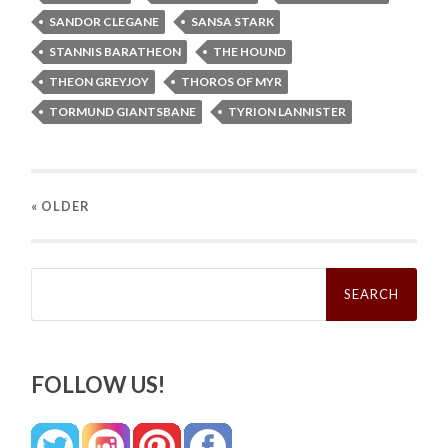
SANDOR CLEGANE
SANSA STARK
STANNIS BARATHEON
THE HOUND
THEON GREYJOY
THOROS OF MYR
TORMUND GIANTSBANE
TYRION LANNISTER
« OLDER
Search
for:
FOLLOW US!