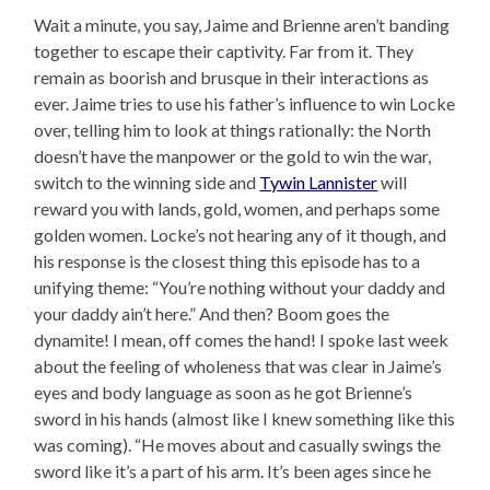
Wait a minute, you say, Jaime and Brienne aren’t banding
together to escape their captivity. Far from it. They
remain as boorish and brusque in their interactions as
ever. Jaime tries to use his father’s influence to win Locke
over, telling him to look at things rationally: the North
doesn’t have the manpower or the gold to win the war,
switch to the winning side and
Tywin Lannister
will
reward you with lands, gold, women, and perhaps some
golden women. Locke’s not hearing any of it though, and
his response is the closest thing this episode has to a
unifying theme: “You’re nothing without your daddy and
your daddy ain’t here.” And then? Boom goes the
dynamite! I mean, off comes the hand! I spoke last week
about the feeling of wholeness that was clear in Jaime’s
eyes and body language as soon as he got Brienne’s
sword in his hands (almost like I knew something like this
was coming). “He moves about and casually swings the
sword like it’s a part of his arm. It’s been ages since he