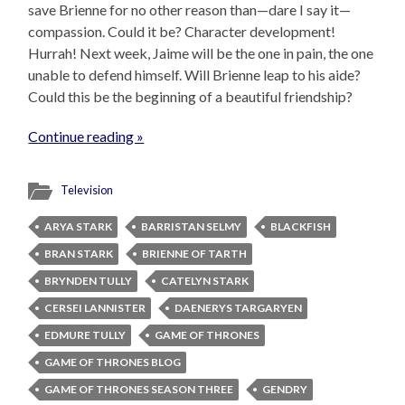
save Brienne for no other reason than—dare I say it—
compassion. Could it be? Character development!
Hurrah! Next week, Jaime will be the one in pain, the one
unable to defend himself. Will Brienne leap to his aide?
Could this be the beginning of a beautiful friendship?
Continue reading »
Television
ARYA STARK
BARRISTAN SELMY
BLACKFISH
BRAN STARK
BRIENNE OF TARTH
BRYNDEN TULLY
CATELYN STARK
CERSEI LANNISTER
DAENERYS TARGARYEN
EDMURE TULLY
GAME OF THRONES
GAME OF THRONES BLOG
GAME OF THRONES SEASON THREE
GENDRY