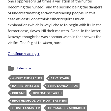
one’s oppressors (at times a variation of the hunter
becoming the hunted), and the second being the dangers
of underestimating and/or misreading people. In this
case at least I don’t think either requires much
explanation (which is why I chose to begin with it). In the
former case, slaves kill their masters. Done. In the latter,
Kraznys thought he was conman when in fact he was the
victim. That’s got to,
ahem
, burn.
Continue reading »
Television
ANGUY THE ARCHER
ARYA STARK
BARRISTAN SELMY
BERIC DONDARRION
BRIENNE
BRIENNE OF TARTH
BROTHERHOOD WITHOUT BANNERS
CERSEI LANNISTER
COMMANDER MORMONT