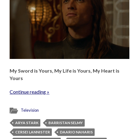
My Sword is Yours, My Life is Yours, My Heart is
Yours
Continue reading »
Television
ARYA STARK
BARRISTAN SELMY
CERSEI LANNISTER
DAARIO NAHARIS