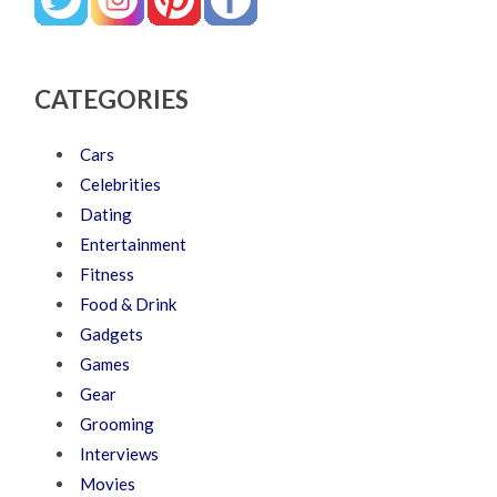
CATEGORIES
Cars
Celebrities
Dating
Entertainment
Fitness
Food & Drink
Gadgets
Games
Gear
Grooming
Interviews
Movies