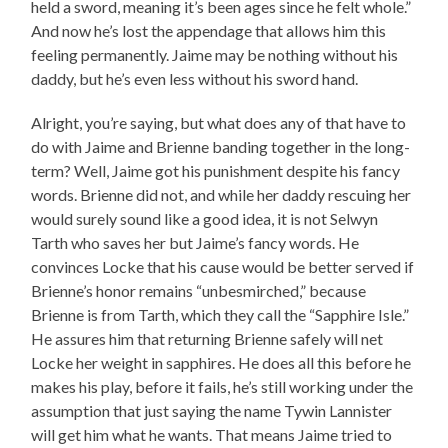
held a sword, meaning it’s been ages since he felt whole.”
And now he’s lost the appendage that allows him this
feeling permanently. Jaime may be nothing without his
daddy, but he’s even less without his sword hand.
Alright, you’re saying, but what does any of that have to
do with Jaime and Brienne banding together in the long-
term? Well, Jaime got his punishment despite his fancy
words. Brienne did not, and while her daddy rescuing her
would surely sound like a good idea, it is not Selwyn
Tarth who saves her but Jaime’s fancy words. He
convinces Locke that his cause would be better served if
Brienne’s honor remains “unbesmirched,” because
Brienne is from Tarth, which they call the “Sapphire Isle.”
He assures him that returning Brienne safely will net
Locke her weight in sapphires. He does all this before he
makes his play, before it fails, he’s still working under the
assumption that just saying the name Tywin Lannister
will get him what he wants. That means Jaime tried to