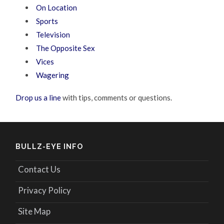
On Location
Sports
Television
The Opposite Sex
Vices
Wagering
Drop us a line
with tips, comments or questions.
BULLZ-EYE INFO
Contact Us
Privacy Policy
Site Map