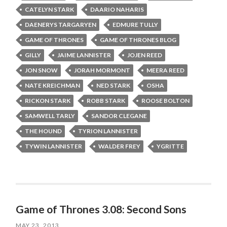
CATELYN STARK
DAARIO NAHARIS
DAENERYS TARGARYEN
EDMURE TULLY
GAME OF THRONES
GAME OF THRONES BLOG
GILLY
JAIME LANNISTER
JOJEN REED
JON SNOW
JORAH MORMONT
MEERA REED
NATE KREICHMAN
NED STARK
OSHA
RICKON STARK
ROBB STARK
ROOSE BOLTON
SAMWELL TARLY
SANDOR CLEGANE
THE HOUND
TYRION LANNISTER
TYWIN LANNISTER
WALDER FREY
YGRITTE
Game of Thrones 3.08: Second Sons
MAY 23, 2013