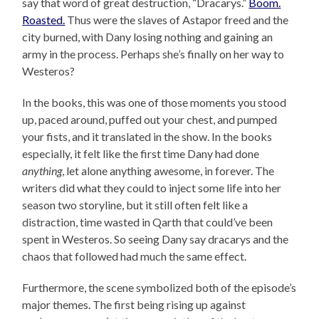
say that word of great destruction, “Dracarys.”
Boom.
Roasted.
Thus were the slaves of Astapor freed and the
city burned, with Dany losing nothing and gaining an
army in the process. Perhaps she’s finally on her way to
Westeros?
In the books, this was one of those moments you stood
up, paced around, puffed out your chest, and pumped
your fists, and it translated in the show. In the books
especially, it felt like the first time Dany had done
anything
, let alone anything awesome, in forever. The
writers did what they could to inject some life into her
season two storyline, but it still often felt like a
distraction, time wasted in Qarth that could’ve been
spent in Westeros. So seeing Dany say dracarys and the
chaos that followed had much the same effect.
Furthermore, the scene symbolized both of the episode’s
major themes. The first being rising up against