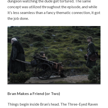
dungeon watching the dude get tortured. The same
concept was utilized throughout the episode, and while
it’s less seamless than a fancy thematic connection, it got
the job done.
Bran Makes a Friend (or Two)
Things begin inside Bran’s head. The Three-Eyed Raven