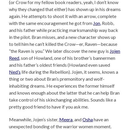
(or Crow for my fellow book readers, yeah, I don’t know
why they changed that either) has shown up in his dreams
again. He attempts to shoot it with an arrow, complete
with the same encouragement he got from
Jon
, Robb,
and his father while practicing marksmanship way back
in the pilot. Bran misses, and a new character shows up
to tell him he can’t killed the Crow—er, Raven—because
“the Raven is you.” We later discover the new guy is
Jojen
Reed
, son of Howland, one of his brother’s bannermen
and his father’s oldest friends (Howland even saved
Ned’s
life during the Rebellion). Jojen, it seems, knows a
thing or two about Bran’s premonitory and wolf-
inhabiting dreams. He experiences the former himself
and knows enough about the latter that he can help Bran
take control of his skinchanging abilities. Sounds like a
pretty good friend to have if you ask me.
Meanwhile, Jojen’s sister,
Meera
, and
Osha
have an
unexpected bonding of the warrior women moment.