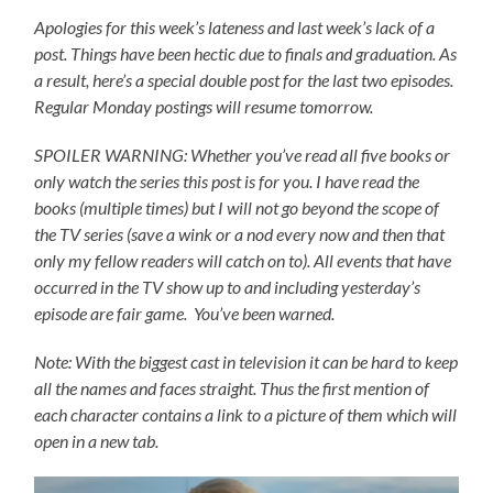
Apologies for this week’s lateness and last week’s lack of a
post. Things have been hectic due to finals and graduation. As
a result, here’s a special double post for the last two episodes.
Regular Monday postings will resume tomorrow.
SPOILER WARNING: Whether you’ve read all five books or
only watch the series this post is for you.
I have read the
books (multiple times) but I will not go beyond the scope of
the TV series (save a wink or a nod every now and then that
only my fellow readers will catch on to).
All events that have
occurred in the TV show up to and including yesterday’s
episode are fair game. You’ve been warned.
Note: With the biggest cast in television it can be hard to keep
all the names and faces straight. Thus the first mention of
each character contains a link to a picture of them which will
open in a new tab.