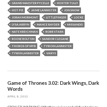
GRAND MAESTER PYCELLE
HOSTER TULLY
HOT PIE
JAIME LANNISTER
JON SNOW
JORAH MORMONT
LITTLEFINGER
LOCKE
LYSA ARRYN
MANCE RAYDER
MISSANDEI
NATE KREICHMAN
ROBB STARK
ROOSE BOLTON
SANDOR CLEGANE
THOROS OF MYR
TYRION LANNISTER
TYWIN LANNISTER
VARYS
Game of Thrones 3.02: Dark Wings, Dark
Words
APRIL 8, 2013
SPOILER WARNING: Whether you’ve read all five books or