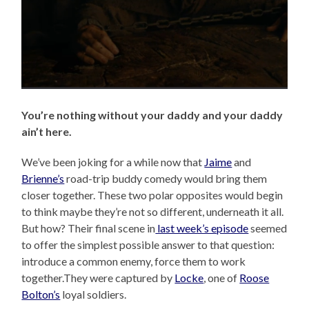
You’re nothing without your daddy and your daddy
ain’t here.
We’ve been joking for a while now that
Jaime
and
Brienne’s
road-trip buddy comedy would bring them
closer together. These two polar opposites would begin
to think maybe they’re not so different, underneath it all.
But how? Their final scene in
last week’s episode
seemed
to offer the simplest possible answer to that question:
introduce a common enemy, force them to work
together.They were captured by
Locke
, one of
Roose
Bolton’s
loyal soldiers.