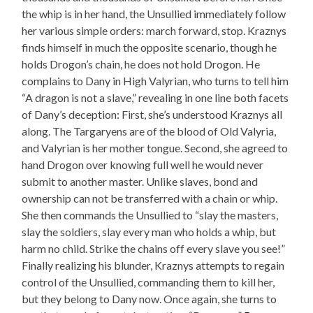
the whip is in her hand, the Unsullied immediately follow
her various simple orders: march forward, stop. Kraznys
finds himself in much the opposite scenario, though he
holds Drogon’s chain, he does not hold Drogon. He
complains to Dany in High Valyrian, who turns to tell him
“A dragon is not a slave,” revealing in one line both facets
of Dany’s deception: First, she’s understood Kraznys all
along. The Targaryens are of the blood of Old Valyria,
and Valyrian is her mother tongue. Second, she agreed to
hand Drogon over knowing full well he would never
submit to another master. Unlike slaves, bond and
ownership can not be transferred with a chain or whip.
She then commands the Unsullied to “slay the masters,
slay the soldiers, slay every man who holds a whip, but
harm no child. Strike the chains off every slave you see!”
Finally realizing his blunder, Kraznys attempts to regain
control of the Unsullied, commanding them to kill her,
but they belong to Dany now. Once again, she turns to