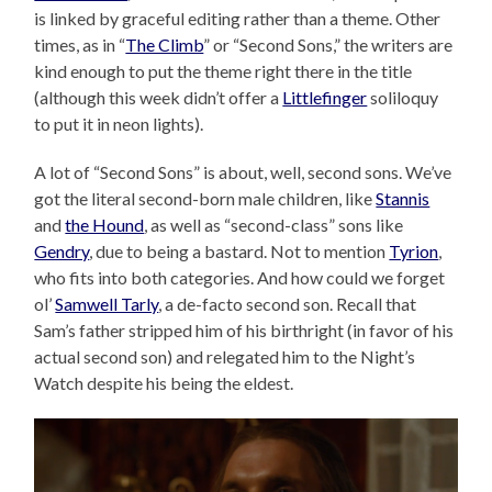
is linked by graceful editing rather than a theme. Other
times, as in “
The Climb
” or “Second Sons,” the writers are
kind enough to put the theme right there in the title
(although this week didn’t offer a
Littlefinger
soliloquy
to put it in neon lights).
A lot of “Second Sons” is about, well, second sons. We’ve
got the literal second-born male children, like
Stannis
and
the Hound
, as well as “second-class” sons like
Gendry
, due to being a bastard. Not to mention
Tyrion
,
who fits into both categories. And how could we forget
ol’
Samwell Tarly
, a de-facto second son. Recall that
Sam’s father stripped him of his birthright (in favor of his
actual second son) and relegated him to the Night’s
Watch despite his being the eldest.