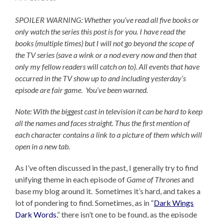
SPOILER WARNING: Whether you’ve read all five books or
only watch the series this post is for you.
I have read the
books (multiple times) but I will not go beyond the scope of
the TV series (save a wink or a nod every now and then that
only my fellow readers will catch on to).
All events that have
occurred in the TV show up to and including yesterday’s
episode are fair game. You’ve been warned.
Note: With the biggest cast in television it can be hard to keep
all the names and faces straight. Thus the first mention of
each character contains a link to a picture of them which will
open in a new tab.
As I’ve often discussed in the past, I generally try to find
unifying theme in each episode of
Game of Thrones
and
base my blog around it. Sometimes it’s hard, and takes a
lot of pondering to find. Sometimes, as in “
Dark Wings
Dark Words
,” there isn’t one to be found, as the episode