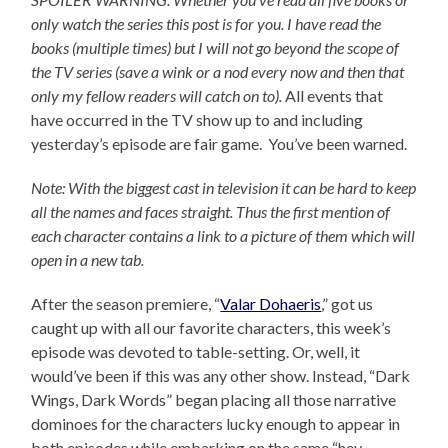
only watch the series this post is for you.
I have read the
books (multiple times) but I will not go beyond the scope of
the TV series (save a wink or a nod every now and then that
only my fellow readers will catch on to).
All events that
have occurred in the TV show up to and including
yesterday’s episode are fair game. You’ve been warned.
Note: With the biggest cast in television it can be hard to keep
all the names and faces straight. Thus the first mention of
each character contains a link to a picture of them which will
open in a new tab.
After the season premiere, “
Valar Dohaeris
,” got us
caught up with all our favorite characters, this week’s
episode was devoted to table-setting. Or, well, it
would’ve been if this was any other show. Instead, “Dark
Wings, Dark Words” began placing all those narrative
dominoes for the characters lucky enough to appear in
both episodes while embarking on the same “hey,