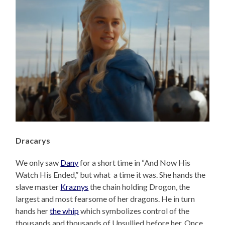
Dracarys
We only saw
Dany
for a short time in “And Now His
Watch His Ended,” but what a time it was. She hands the
slave master
Kraznys
the chain holding Drogon, the
largest and most fearsome of her dragons. He in turn
hands her
the whip
which symbolizes control of the
thousands and thousands of Unsullied before her. Once