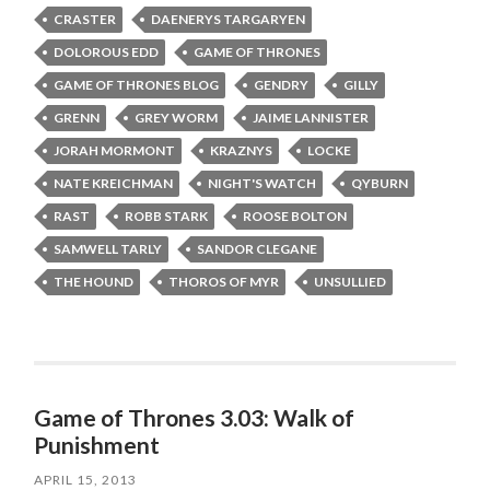
CRASTER
DAENERYS TARGARYEN
DOLOROUS EDD
GAME OF THRONES
GAME OF THRONES BLOG
GENDRY
GILLY
GRENN
GREY WORM
JAIME LANNISTER
JORAH MORMONT
KRAZNYS
LOCKE
NATE KREICHMAN
NIGHT'S WATCH
QYBURN
RAST
ROBB STARK
ROOSE BOLTON
SAMWELL TARLY
SANDOR CLEGANE
THE HOUND
THOROS OF MYR
UNSULLIED
Game of Thrones 3.03: Walk of
Punishment
APRIL 15, 2013