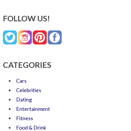
FOLLOW US!
CATEGORIES
Cars
Celebrities
Dating
Entertainment
Fitness
Food & Drink