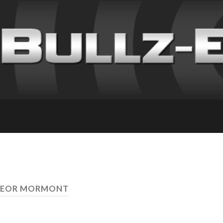
 JEOR MORMONT