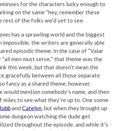
dominoes for the characters lucky enough to
arking on the same “hey, remember these
e rest of the folks we’d yet to see.
rones
has a sprawling world and the biggest
h impossible, the writers are generally able
shared episodic theme. In the case of “Valar
or “all men must serve,” that theme was the
ink this week, but that doesn’t mean the
nce gracefully between all those separate
 so fancy as a shared theme, however.
ene would mention somebody’s name, and then
 miles to see what they’re up to. One scene
Robb
and
Catelyn
, but when they brought up
 some dungeon watching the dude get
lized throughout the episode, and while it’s