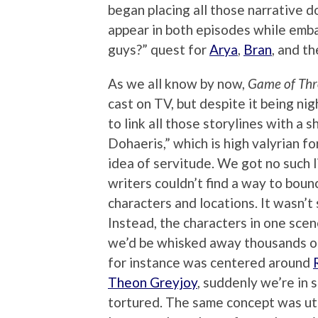
began placing all those narrative 
appear in both episodes while emb
guys?” quest for
Arya
,
Bran
, and th
As we all know by now,
Game of Th
cast on TV, but despite it being nig
to link all those storylines with a 
Dohaeris,” which is high valyrian f
idea of servitude. We got no such l
writers couldn’t find a way to bou
characters and locations. It wasn’t
Instead, the characters in one sc
we’d be whisked away thousands of
for instance was centered around
Theon Greyjoy
, suddenly we’re in
tortured. The same concept was uti