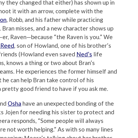
hy they changed that either) has shown up in
hoot it with an arrow, complete with the
Jon
, Robb, and his father while practicing
. Bran misses, and a new character shows up
ow—er, Raven—because “the Raven is you.” We
 Reed
, son of Howland, one of his brother’s
 friends (Howland even saved
Ned’s
life
ems, knows a thing or two about Bran’s
reams. He experiences the former himself and
 he can help Bran take control of his
a pretty good friend to have if you ask me.
and
Osha
have an unexpected bonding of the
Jojen for needing his sister to protect and
Meera responds, “Some people will always
re not worth helping.” As with so many lines
 meaning: Meera’s talking about her brother,