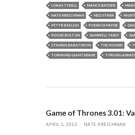
LORAS TYRELL
MANCE RAYDER
MARG
NATE KREICHMAN
NED STARK
NIGH
PETYR BAELISH
PODRICK PAYNE
QHO
ROOSE BOLTON
SAMWELL TARLY
SA
STANNIS BARATHEON
THE HOUND
T
TORMUND GIANTSBANE
TYRION LANNIS
Game of Thrones 3.01: Va
APRIL 1, 2013
/
NATE KREICHMAN