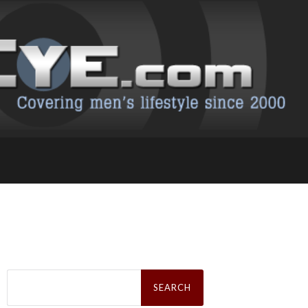
Search
for: