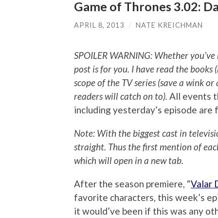
Game of Thrones 3.02: D
APRIL 8, 2013
/
NATE KREICHMAN
SPOILER WARNING: Whether you’ve read
post is for you.
I have read the books (
scope of the TV series (save a wink o
readers will catch on to).
All events t
including yesterday’s episode are 
Note: With the biggest cast in televis
straight. Thus the first mention of ea
which will open in a new tab.
After the season premiere, “
Valar 
favorite characters, this week’s ep
it would’ve been if this was any o