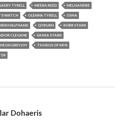
AERY TYRELL
MEERA REED
MELISANDRE
T'S WATCH
OLENNA TYRELL
OSHA
RIN HALFHAND
QYBURN
ROBB STARK
NDOR CLEGANE
SANSA STARK
HEON GREYJOY
THOROS OF MYR
TER
lar Dohaeris