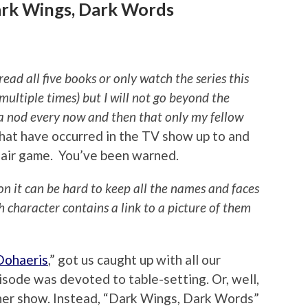
ark Wings, Dark Words
 all five books or only watch the series this
multiple times) but I will not go beyond the
r a nod every now and then that only my fellow
hat have occurred in the TV show up to and
fair game. You’ve been warned.
ion it can be hard to keep all the names and faces
ch character contains a link to a picture of them
Dohaeris
,” got us caught up with all our
isode was devoted to table-setting. Or, well,
ther show. Instead, “Dark Wings, Dark Words”