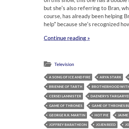
but she’s also referring to Bran, w
course, has already been helping Br
help” because she’s recognized how 
Continue reading »
Television
A SONG OF ICE AND FIRE
ARYA STARK
BRIENNE OF TARTH
BROTHERHOOD WIT
CERSEI LANNISTER
DAENERYS TARGARYE
GAME OF THRONES
GAME OF THRONES B
GEORGE R.R. MARTIN
HOT PIE
JAIME
JOFFREY BARATHEON
JOJEN REED
J