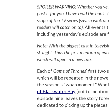
SPOILER WARNING: Whether you’ve read
post is for you.
I have read the books (
scope of the TV series (save a wink o
readers will catch on to).
All events t
including yesterday’s episode are 
Note: With the biggest cast in televis
straight. Thus the first mention of ea
which will open in a new tab.
Each of
Game of Thrones
‘ first two
which will be repeated in the newes
the season’s “woah moment.” Whet
of Blackwater Bay
(not to mention
episode nine leaves the story forev
dedicated to picking up the pieces