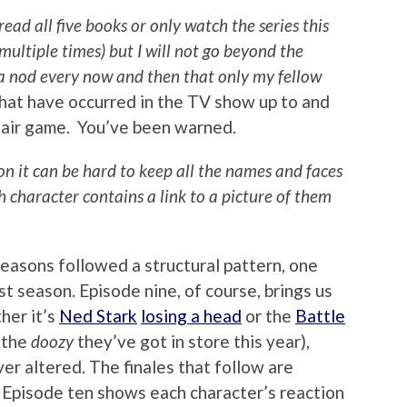
 all five books or only watch the series this
multiple times) but I will not go beyond the
r a nod every now and then that only my fellow
hat have occurred in the TV show up to and
fair game. You’ve been warned.
ion it can be hard to keep all the names and faces
ch character contains a link to a picture of them
 seasons followed a structural pattern, one
t season. Episode nine, of course, brings us
her it’s
Ned Stark
losing a head
or the
Battle
 the
doozy
they’ve got in store this year),
er altered. The finales that follow are
. Episode ten shows each character’s reaction