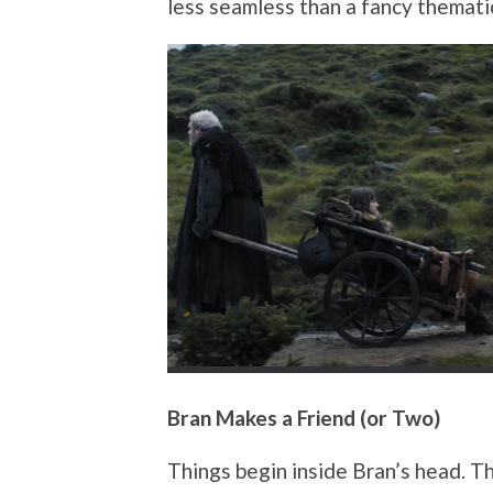
less seamless than a fancy thematic
Bran Makes a Friend (or Two)
Things begin inside Bran’s head. 