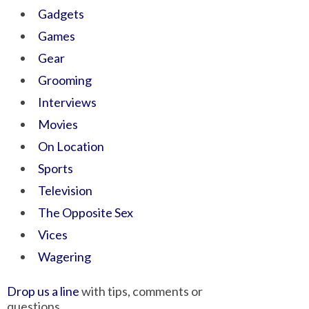
Gadgets
Games
Gear
Grooming
Interviews
Movies
On Location
Sports
Television
The Opposite Sex
Vices
Wagering
Drop us a line
with tips, comments or
questions.