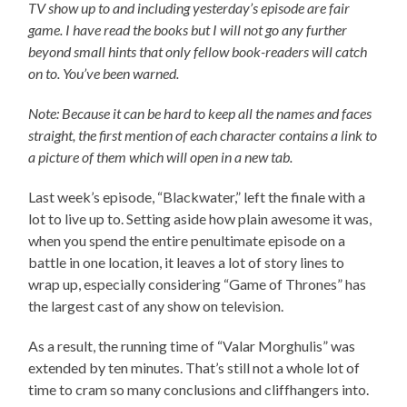
TV show up to and including yesterday’s episode are fair
game. I have read the books but I will not go any further
beyond small hints that only fellow book-readers will catch
on to. You’ve been warned.
Note: Because it can be hard to keep all the names and faces
straight, the first mention of each character contains a link to
a picture of them which will open in a new tab.
Last week’s episode, “Blackwater,” left the finale with a
lot to live up to. Setting aside how plain awesome it was,
when you spend the entire penultimate episode on a
battle in one location, it leaves a lot of story lines to
wrap up, especially considering “Game of Thrones” has
the largest cast of any show on television.
As a result, the running time of “Valar Morghulis” was
extended by ten minutes. That’s still not a whole lot of
time to cram so many conclusions and cliffhangers into.