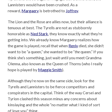
Lannisters would have been crushed. As a
reward,
Margaery
is betrothed to
Joffrey
.
The Lion and the Rose are allies now, but their alliance is
tenuous at best. The Tyrells are not as stubbornly
honorable as
Ned Stark
, they know exactly what they’re
getting into. We already know Margaery realizes how
the game is played, recall that when
Renly
died, she didn’t
want to be “a queen,” she wanted to be “
the
queen.” If you
think she’s something, just wait until you meet Grandma
Olenna, also known as the Queen of Thorns (who I really
hope is played by
Maggie Smith
).
Although they’re now on the same side, look for the
Tyrells and Lannisters to be fierce competitors and
conspirators in the capital. Think of the way Cersei and
Tyrion clashed this season minus any concerns about
kinslaying and the whole “no matter what I kind of sort
of love you” thing.