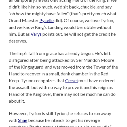
didn’t like him so much, we’d sit back, chuckle, and say
“oh how the mighty have fallen” (that’s pretty much what
Grand Maester
Pycelle
did). Of course, we love Tyrion,
and we know King’s Landing would be rubble without
him. But as
Varys
points out, he will not get the credit he
deserves.
The Imp’s fall from grace has already begun. He’s left
disfigured after being attacked by Ser Mandon Moore
of the Kingsguard, and was moved from the Tower of the
Hand to recover in a small, dank chamber in the Red
Keep. Tyrion recognizes that
Cersei
must have ordered
the assault, but with no way to prove it and his reign as
Hand of the King over, there may not be much he can do
about it.
However, Tyrion is still Tyrion, he refuses to run away
with
Shae
because he intends to get his revenge
somehow. “In the game of thrones you win or you die,”