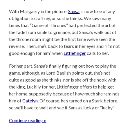
With Margaery in the picture,
Sansa
is now free of any
obligation to Joffrey, or so she thinks. We saw many
times that “Game of Thrones” had perfected the art of
the fade from smile to grimace, but Sansa’s walk out of
the throne room might be the first time we’ve seen the
reverse. Then, she’s back to tears in her eyes and “I’m not
good enough for him” when
Littlefinger
calls to her.
For her part, Sansa’s finally figuring out how to play the
game, although, as Lord Baelish points out, she’s not
quite as good as she thinks, nor is she off the hook with
the king. Luckily for her, Littlefinger offers to help get
her home, supposedly because of how much she reminds
him of
Catelyn
. Of course, he’s turned on a Stark before,
so we’ll have to wait and see if Sansa’s lucky or “lucky.”
Continue reading »