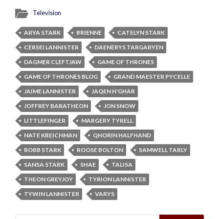
Television
ARYA STARK
BRIENNE
CATELYN STARK
CERSEI LANNISTER
DAENERYS TARGARYEN
DAGMER CLEFTJAW
GAME OF THRONES
GAME OF THRONES BLOG
GRAND MAESTER PYCELLE
JAIME LANNISTER
JAQEN H'GHAR
JOFFREY BARATHEON
JON SNOW
LITTLEFINGER
MARGERY TYRELL
NATE KREICHMAN
QHORIN HALFHAND
ROBB STARK
ROOSE BOLTON
SAMWELL TARLY
SANSA STARK
SHAE
TALISA
THEON GREYJOY
TYRION LANNISTER
TYWIN LANNISTER
VARYS
Search