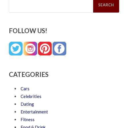
for:
FOLLOW US!
CATEGORIES
Cars
Celebrities
Dating
Entertainment
Fitness
Food & Drink