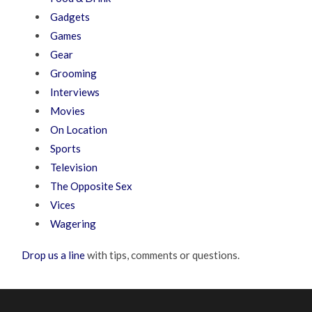
Gadgets
Games
Gear
Grooming
Interviews
Movies
On Location
Sports
Television
The Opposite Sex
Vices
Wagering
Drop us a line
with tips, comments or questions.