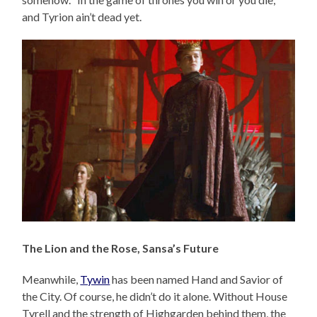
and Tyrion ain’t dead yet.
The Lion and the Rose, Sansa’s Future
Meanwhile,
Tywin
has been named Hand and Savior of
the City. Of course, he didn’t do it alone. Without House
Tyrell and the strength of Highgarden behind them, the