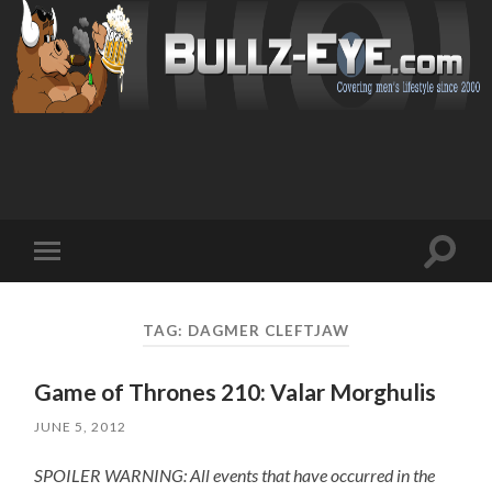
Toggl
Toggle
search
mobile
field
menu
TAG: DAGMER CLEFTJAW
Game of Thrones 210: Valar Morghulis
JUNE 5, 2012
SPOILER WARNING: All events that have occurred in the