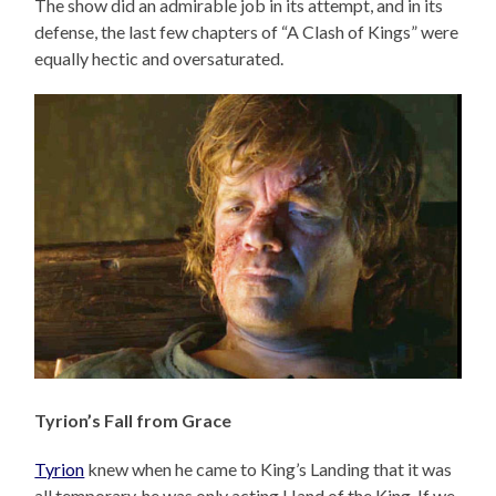
The show did an admirable job in its attempt, and in its
defense, the last few chapters of “A Clash of Kings” were
equally hectic and oversaturated.
Tyrion’s Fall from Grace
Tyrion
knew when he came to King’s Landing that it was
all temporary, he was only acting Hand of the King. If we