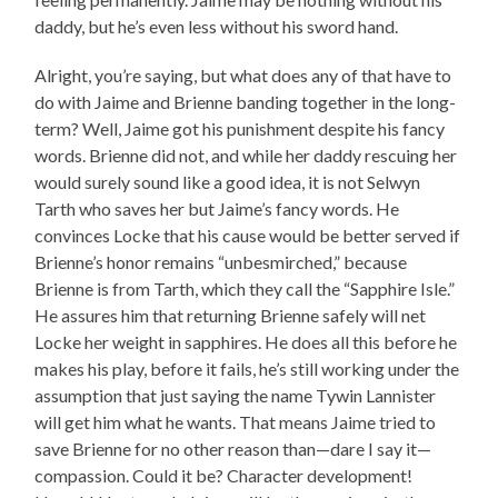
daddy, but he’s even less without his sword hand.
Alright, you’re saying, but what does any of that have to
do with Jaime and Brienne banding together in the long-
term? Well, Jaime got his punishment despite his fancy
words. Brienne did not, and while her daddy rescuing her
would surely sound like a good idea, it is not Selwyn
Tarth who saves her but Jaime’s fancy words. He
convinces Locke that his cause would be better served if
Brienne’s honor remains “unbesmirched,” because
Brienne is from Tarth, which they call the “Sapphire Isle.”
He assures him that returning Brienne safely will net
Locke her weight in sapphires. He does all this before he
makes his play, before it fails, he’s still working under the
assumption that just saying the name Tywin Lannister
will get him what he wants. That means Jaime tried to
save Brienne for no other reason than—dare I say it—
compassion. Could it be? Character development!