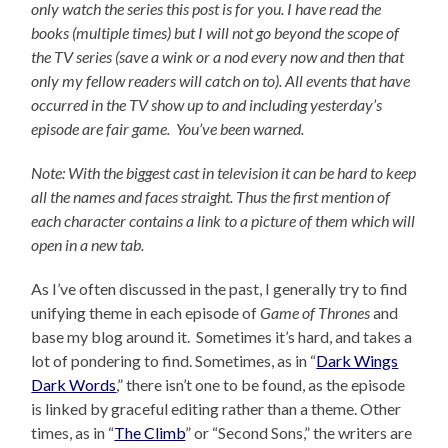
only watch the series this post is for you.
I have read the
books (multiple times) but I will not go beyond the scope of
the TV series (save a wink or a nod every now and then that
only my fellow readers will catch on to).
All events that have
occurred in the TV show up to and including yesterday’s
episode are fair game. You’ve been warned.
Note: With the biggest cast in television it can be hard to keep
all the names and faces straight. Thus the first mention of
each character contains a link to a picture of them which will
open in a new tab.
As I’ve often discussed in the past, I generally try to find
unifying theme in each episode of
Game of Thrones
and
base my blog around it. Sometimes it’s hard, and takes a
lot of pondering to find. Sometimes, as in “
Dark Wings
Dark Words
,” there isn’t one to be found, as the episode
is linked by graceful editing rather than a theme. Other
times, as in “
The Climb
” or “Second Sons,” the writers are