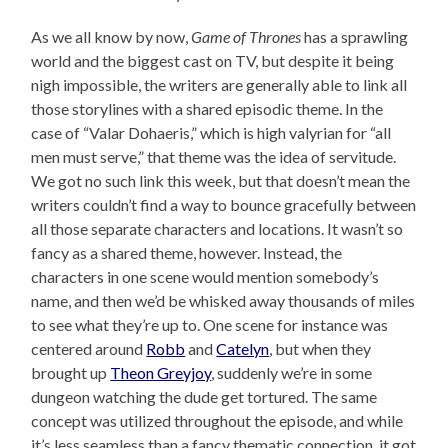
As we all know by now,
Game of Thrones
has a sprawling
world and the biggest cast on TV, but despite it being
nigh impossible, the writers are generally able to link all
those storylines with a shared episodic theme. In the
case of “Valar Dohaeris,” which is high valyrian for “all
men must serve,” that theme was the idea of servitude.
We got no such link this week, but that doesn’t mean the
writers couldn’t find a way to bounce gracefully between
all those separate characters and locations. It wasn’t so
fancy as a shared theme, however. Instead, the
characters in one scene would mention somebody’s
name, and then we’d be whisked away thousands of miles
to see what they’re up to. One scene for instance was
centered around
Robb
and
Catelyn
, but when they
brought up
Theon Greyjoy
, suddenly we’re in some
dungeon watching the dude get tortured. The same
concept was utilized throughout the episode, and while
it’s less seamless than a fancy thematic connection, it got