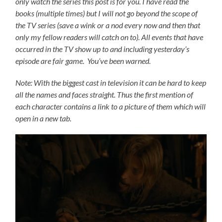
only watch the series this post is for you.
I have read the
books (multiple times) but I will not go beyond the scope of
the TV series (save a wink or a nod every now and then that
only my fellow readers will catch on to).
All events that have
occurred in the TV show up to and including yesterday’s
episode are fair game. You’ve been warned.
Note: With the biggest cast in television it can be hard to keep
all the names and faces straight. Thus the first mention of
each character contains a link to a picture of them which will
open in a new tab.