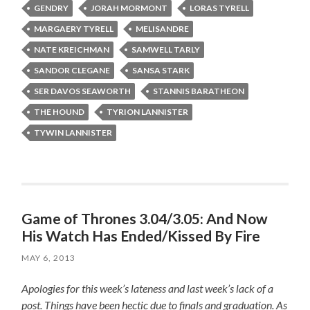
GENDRY
JORAH MORMONT
LORAS TYRELL
MARGAERY TYRELL
MELISANDRE
NATE KREICHMAN
SAMWELL TARLY
SANDOR CLEGANE
SANSA STARK
SER DAVOS SEAWORTH
STANNIS BARATHEON
THE HOUND
TYRION LANNISTER
TYWIN LANNISTER
Game of Thrones 3.04/3.05: And Now
His Watch Has Ended/Kissed By Fire
MAY 6, 2013
Apologies for this week’s lateness and last week’s lack of a
post. Things have been hectic due to finals and graduation. As