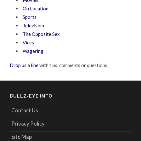
Movies
On Location
Sports
Television
The Opposite Sex
Vices
Wagering
Drop us a line
with tips, comments or questions.
BULLZ-EYE INFO
Contact Us
Privacy Policy
Site Map