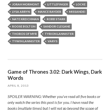
JORAH MORMONT
LITTLEFINGER
LOCKE
LYSA ARRYN
MANCE RAYDER
MISSANDEI
NATE KREICHMAN
ROBB STARK
ROOSE BOLTON
SANDOR CLEGANE
THOROS OF MYR
TYRION LANNISTER
TYWIN LANNISTER
VARYS
Game of Thrones 3.02: Dark Wings, Dark
Words
APRIL 8, 2013
SPOILER WARNING: Whether you’ve read all five books or
only watch the series this post is for you.
I have read the
books (multiple times) but I will not go beyond the scope of