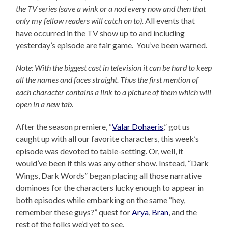
the TV series (save a wink or a nod every now and then that
only my fellow readers will catch on to).
All events that
have occurred in the TV show up to and including
yesterday’s episode are fair game. You’ve been warned.
Note: With the biggest cast in television it can be hard to keep
all the names and faces straight. Thus the first mention of
each character contains a link to a picture of them which will
open in a new tab.
After the season premiere, “
Valar Dohaeris
,” got us
caught up with all our favorite characters, this week’s
episode was devoted to table-setting. Or, well, it
would’ve been if this was any other show. Instead, “Dark
Wings, Dark Words” began placing all those narrative
dominoes for the characters lucky enough to appear in
both episodes while embarking on the same “hey,
remember these guys?” quest for
Arya
,
Bran
, and the
rest of the folks we’d yet to see.