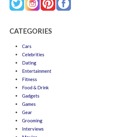
CATEGORIES
Cars
Celebrities
Dating
Entertainment
Fitness
Food & Drink
Gadgets
Games
Gear
Grooming
Interviews