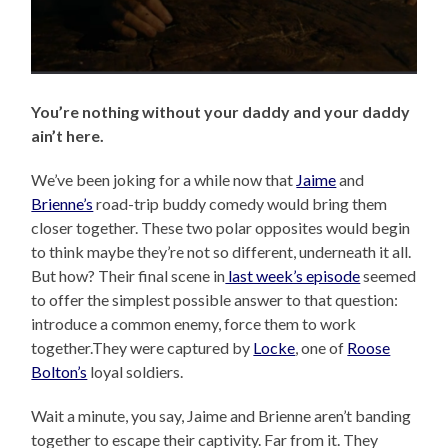
You’re nothing without your daddy and your daddy
ain’t here.
We’ve been joking for a while now that
Jaime
and
Brienne’s
road-trip buddy comedy would bring them
closer together. These two polar opposites would begin
to think maybe they’re not so different, underneath it all.
But how? Their final scene in
last week’s episode
seemed
to offer the simplest possible answer to that question:
introduce a common enemy, force them to work
together.They were captured by
Locke
, one of
Roose
Bolton’s
loyal soldiers.
Wait a minute, you say, Jaime and Brienne aren’t banding
together to escape their captivity. Far from it. They