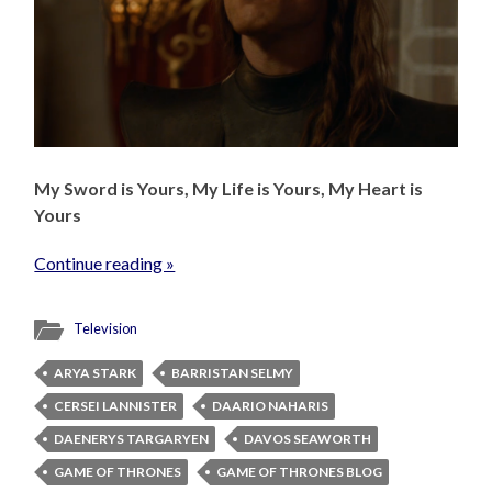
My Sword is Yours, My Life is Yours, My Heart is
Yours
Continue reading »
Television
ARYA STARK
BARRISTAN SELMY
CERSEI LANNISTER
DAARIO NAHARIS
DAENERYS TARGARYEN
DAVOS SEAWORTH
GAME OF THRONES
GAME OF THRONES BLOG