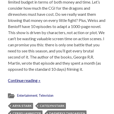
limited budget in terms of both money and time. Let’s
consider how much the CGI for the dragons and
direwolves must have cost. Do we really want them
blowing that money on every little fight? Plus, Weiss and
Benioff have 10 episodes to adapt a 1000-page novel.
This show is driven by characters, not action or plot. We
can’t be wasting valuable screen time on action scenes. I
can promise you this: there is only one battle that you
need to see this season, and you’ll get every brutal
second of it. The author of the books, George R.R.
Martin, wrote that episode and they spent a month (as
opposed to the standard 10 days) filming it.
Continue reading »
Entertainment
,
Television
ARYA STARK
CATELYN STARK
CERSEI LANNISTER
DAENERYS TARGARYEN