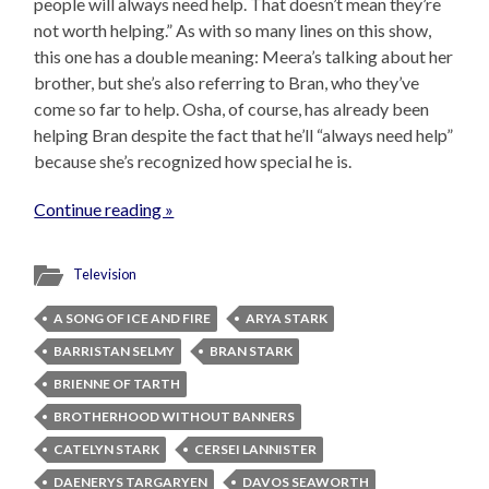
people will always need help. That doesn’t mean they’re
not worth helping.” As with so many lines on this show,
this one has a double meaning: Meera’s talking about her
brother, but she’s also referring to Bran, who they’ve
come so far to help. Osha, of course, has already been
helping Bran despite the fact that he’ll “always need help”
because she’s recognized how special he is.
Continue reading »
Television
A SONG OF ICE AND FIRE
ARYA STARK
BARRISTAN SELMY
BRAN STARK
BRIENNE OF TARTH
BROTHERHOOD WITHOUT BANNERS
CATELYN STARK
CERSEI LANNISTER
DAENERYS TARGARYEN
DAVOS SEAWORTH