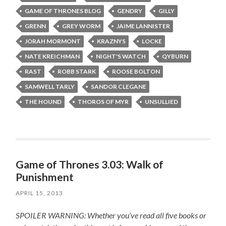
GAME OF THRONES BLOG
GENDRY
GILLY
GRENN
GREY WORM
JAIME LANNISTER
JORAH MORMONT
KRAZNYS
LOCKE
NATE KREICHMAN
NIGHT'S WATCH
QYBURN
RAST
ROBB STARK
ROOSE BOLTON
SAMWELL TARLY
SANDOR CLEGANE
THE HOUND
THOROS OF MYR
UNSULLIED
Game of Thrones 3.03: Walk of
Punishment
APRIL 15, 2013
SPOILER WARNING: Whether you’ve read all five books or