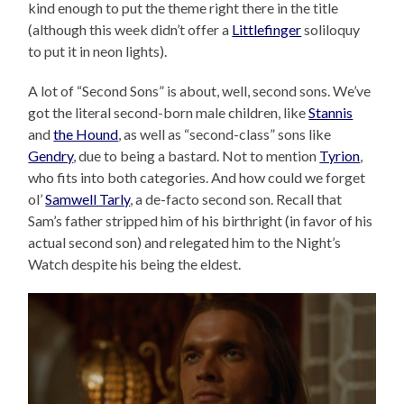
kind enough to put the theme right there in the title
(although this week didn’t offer a
Littlefinger
soliloquy
to put it in neon lights).
A lot of “Second Sons” is about, well, second sons. We’ve
got the literal second-born male children, like
Stannis
and
the Hound
, as well as “second-class” sons like
Gendry
, due to being a bastard. Not to mention
Tyrion
,
who fits into both categories. And how could we forget
ol’
Samwell Tarly
, a de-facto second son. Recall that
Sam’s father stripped him of his birthright (in favor of his
actual second son) and relegated him to the Night’s
Watch despite his being the eldest.