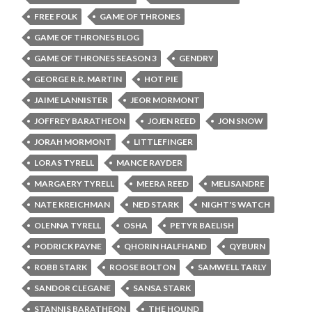
FREE FOLK
GAME OF THRONES
GAME OF THRONES BLOG
GAME OF THRONES SEASON 3
GENDRY
GEORGE R.R. MARTIN
HOT PIE
JAIME LANNISTER
JEOR MORMONT
JOFFREY BARATHEON
JOJEN REED
JON SNOW
JORAH MORMONT
LITTLEFINGER
LORAS TYRELL
MANCE RAYDER
MARGAERY TYRELL
MEERA REED
MELISANDRE
NATE KREICHMAN
NED STARK
NIGHT'S WATCH
OLENNA TYRELL
OSHA
PETYR BAELISH
PODRICK PAYNE
QHORIN HALFHAND
QYBURN
ROBB STARK
ROOSE BOLTON
SAMWELL TARLY
SANDOR CLEGANE
SANSA STARK
STANNIS BARATHEON
THE HOUND