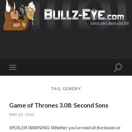
Toggl
Toggle
search
mobile
field
menu
TAG: GENDRY
Game of Thrones 3.08: Second Sons
MAY 23, 2013
SPOILER WARNING: Whether you’ve read all five books or