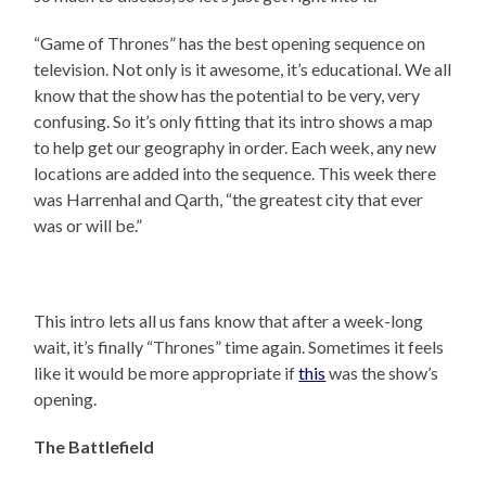
“Game of Thrones” has the best opening sequence on
television. Not only is it awesome, it’s educational. We all
know that the show has the potential to be very, very
confusing. So it’s only fitting that its intro shows a map
to help get our geography in order. Each week, any new
locations are added into the sequence. This week there
was Harrenhal and Qarth, “the greatest city that ever
was or will be.”
This intro lets all us fans know that after a week-long
wait, it’s finally “Thrones” time again. Sometimes it feels
like it would be more appropriate if
this
was the show’s
opening.
The Battlefield