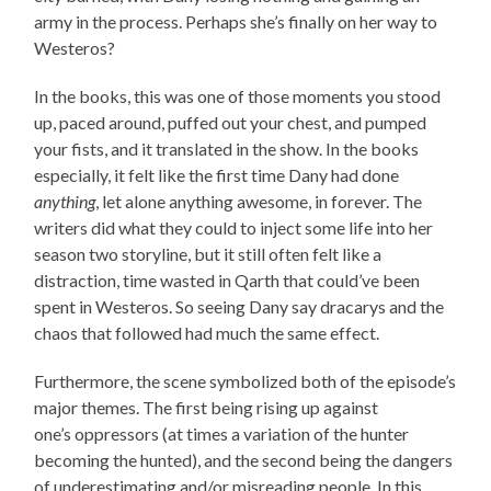
army in the process. Perhaps she’s finally on her way to
Westeros?
In the books, this was one of those moments you stood
up, paced around, puffed out your chest, and pumped
your fists, and it translated in the show. In the books
especially, it felt like the first time Dany had done
anything
, let alone anything awesome, in forever. The
writers did what they could to inject some life into her
season two storyline, but it still often felt like a
distraction, time wasted in Qarth that could’ve been
spent in Westeros. So seeing Dany say dracarys and the
chaos that followed had much the same effect.
Furthermore, the scene symbolized both of the episode’s
major themes. The first being rising up against
one’s oppressors (at times a variation of the hunter
becoming the hunted), and the second being the dangers
of underestimating and/or misreading people. In this