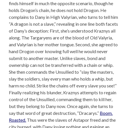
finds himself in much the opposite scenario, though he
holds Drogon’s chain, he does not hold Drogon. He
complains to Dany in High Valyrian, who turns to tell him
“A dragon is not a slave,” revealing in one line both facets
of Dany’s deception: First, she’s understood Kraznys all
along. The Targaryens are of the blood of Old Valyria,
and Valyrian is her mother tongue. Second, she agreed to
hand Drogon over knowing full well he would never
submit to another master. Unlike slaves, bond and
ownership can not be transferred with a chain or whip.
She then commands the Unsullied to “slay the masters,
slay the soldiers, slay every man who holds a whip, but
harm no child. Strike the chains off every slave you see!”
Finally realizing his blunder, Kraznys attempts to regain
control of the Unsullied, commanding them to kill her,
but they belong to Dany now. Once again, she turns to
say that word of great destruction, “Dracarys.”
Boom.
Roasted.
Thus were the slaves of Astapor freed and the
city burned, with Dany losing nothing and gaining an