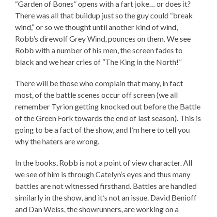
“Garden of Bones” opens with a fart joke… or does it?
There was all that buildup just so the guy could “break
wind,” or so we thought until another kind of wind,
Robb’s direwolf Grey Wind, pounces on them. We see
Robb with a number of his men, the screen fades to
black and we hear cries of “The King in the North!”
There will be those who complain that many, in fact
most, of the battle scenes occur off screen (we all
remember Tyrion getting knocked out before the Battle
of the Green Fork towards the end of last season). This is
going to be a fact of the show, and I’m here to tell you
why the haters are wrong.
In the books, Robb is not a point of view character. All
we see of him is through Catelyn’s eyes and thus many
battles are not witnessed firsthand. Battles are handled
similarly in the show, and it’s not an issue. David Benioff
and Dan Weiss, the showrunners, are working on a