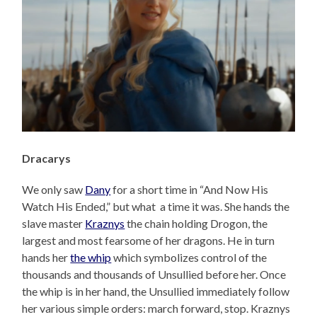
Dracarys
We only saw
Dany
for a short time in “And Now His
Watch His Ended,” but what a time it was. She hands the
slave master
Kraznys
the chain holding Drogon, the
largest and most fearsome of her dragons. He in turn
hands her
the whip
which symbolizes control of the
thousands and thousands of Unsullied before her. Once
the whip is in her hand, the Unsullied immediately follow
her various simple orders: march forward, stop. Kraznys