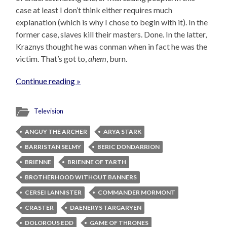
case at least I don’t think either requires much
explanation (which is why I chose to begin with it). In the
former case, slaves kill their masters. Done. In the latter,
Kraznys thought he was conman when in fact he was the
victim. That’s got to,
ahem
, burn.
Continue reading »
Television
ANGUY THE ARCHER
ARYA STARK
BARRISTAN SELMY
BERIC DONDARRION
BRIENNE
BRIENNE OF TARTH
BROTHERHOOD WITHOUT BANNERS
CERSEI LANNISTER
COMMANDER MORMONT
CRASTER
DAENERYS TARGARYEN
DOLOROUS EDD
GAME OF THRONES