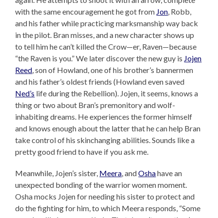
with the same encouragement he got from
Jon
, Robb,
and his father while practicing marksmanship way back
in the pilot. Bran misses, and a new character shows up
to tell him he can’t killed the Crow—er, Raven—because
“the Raven is you.” We later discover the new guy is
Jojen
Reed
, son of Howland, one of his brother’s bannermen
and his father’s oldest friends (Howland even saved
Ned’s
life during the Rebellion). Jojen, it seems, knows a
thing or two about Bran’s premonitory and wolf-
inhabiting dreams. He experiences the former himself
and knows enough about the latter that he can help Bran
take control of his skinchanging abilities. Sounds like a
pretty good friend to have if you ask me.
Meanwhile, Jojen’s sister,
Meera
, and
Osha
have an
unexpected bonding of the warrior women moment.
Osha mocks Jojen for needing his sister to protect and
do the fighting for him, to which Meera responds, “Some