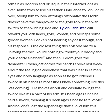
remain as boorish and brusque in their interactions as
ever. Jaime tries to use his father’s influence to win Locke
over, telling him to look at things rationally: the North
doesn’t have the manpower or the gold to win the war,
switch to the winning side and
Tywin Lannister
will
reward you with lands, gold, women, and perhaps some
golden women. Locke’s not hearing any of it though, and
his response is the closest thing this episode has to a
unifying theme: “You’re nothing without your daddy and
your daddy ain’t here.” And then? Boom goes the
dynamite! I mean, off comes the hand! I spoke last week
about the feeling of wholeness that was clear in Jaime’s
eyes and body language as soon as he got Brienne’s
sword in his hands (almost like I knew something like this
was coming). “He moves about and casually swings the
sword like it’s a part of his arm. It’s been ages since he
held a sword, meaning it’s been ages since he felt whole.”
And now he’s lost the appendage that allows him this
feeling permanently. Jaime may be nothing without his