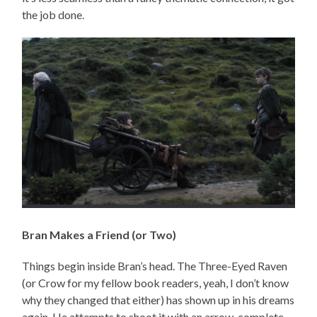
the job done.
Bran Makes a Friend (or Two)
Things begin inside Bran’s head. The Three-Eyed Raven
(or Crow for my fellow book readers, yeah, I don’t know
why they changed that either) has shown up in his dreams
again. He attempts to shoot it with an arrow, complete