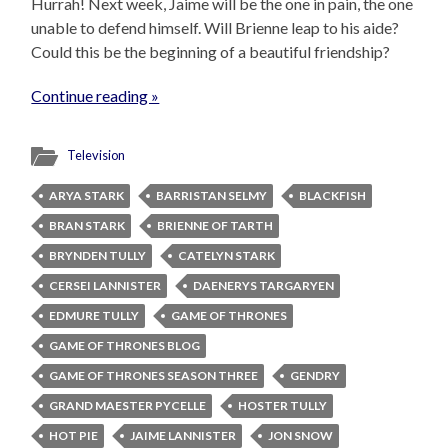
Hurrah! Next week, Jaime will be the one in pain, the one
unable to defend himself. Will Brienne leap to his aide?
Could this be the beginning of a beautiful friendship?
Continue reading »
Television
ARYA STARK
BARRISTAN SELMY
BLACKFISH
BRAN STARK
BRIENNE OF TARTH
BRYNDEN TULLY
CATELYN STARK
CERSEI LANNISTER
DAENERYS TARGARYEN
EDMURE TULLY
GAME OF THRONES
GAME OF THRONES BLOG
GAME OF THRONES SEASON THREE
GENDRY
GRAND MAESTER PYCELLE
HOSTER TULLY
HOT PIE
JAIME LANNISTER
JON SNOW