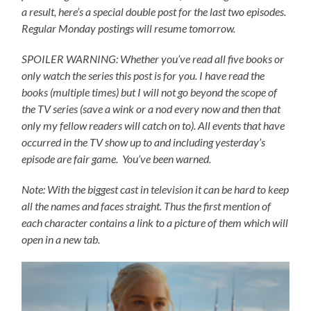
a result, here’s a special double post for the last two episodes.
Regular Monday postings will resume tomorrow.
SPOILER WARNING: Whether you’ve read all five books or
only watch the series this post is for you.
I have read the
books (multiple times) but I will not go beyond the scope of
the TV series (save a wink or a nod every now and then that
only my fellow readers will catch on to).
All events that have
occurred in the TV show up to and including yesterday’s
episode are fair game. You’ve been warned.
Note: With the biggest cast in television it can be hard to keep
all the names and faces straight. Thus the first mention of
each character contains a link to a picture of them which will
open in a new tab.