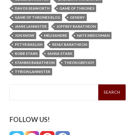
DAVOS SEAWORTH
GAME OF THRONES
GAME OF THRONES BLOG
GENDRY
JAMIE LANNISTER
JOFFREY BARATHEON
JON SNOW
MELISANDRE
NATE KREICHMAN
PETYR BAELISH
RENLY BARATHEON
ROBB STARK
SANSA STARK
STANNIS BARATHEON
THEON GREYJOY
TYRION LANNISTER
Search
for:
FOLLOW US!