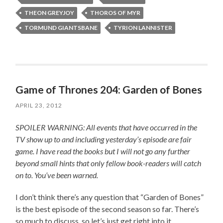
THEON GREYJOY
THOROS OF MYR
TORMUND GIANTSBANE
TYRION LANNISTER
Game of Thrones 204: Garden of Bones
APRIL 23, 2012
SPOILER WARNING: All events that have occurred in the
TV show up to and including yesterday’s episode are fair
game. I have read the books but I will not go any further
beyond small hints that only fellow book-readers will catch
on to. You’ve been warned.
I don’t think there’s any question that “Garden of Bones”
is the best episode of the second season so far. There’s
so much to discuss, so let’s just get right into it.