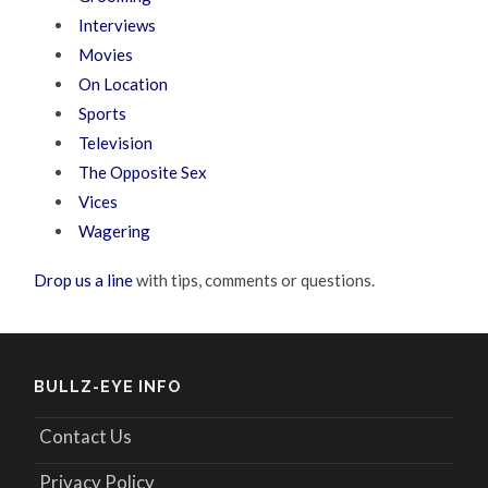
Interviews
Movies
On Location
Sports
Television
The Opposite Sex
Vices
Wagering
Drop us a line
with tips, comments or questions.
BULLZ-EYE INFO
Contact Us
Privacy Policy