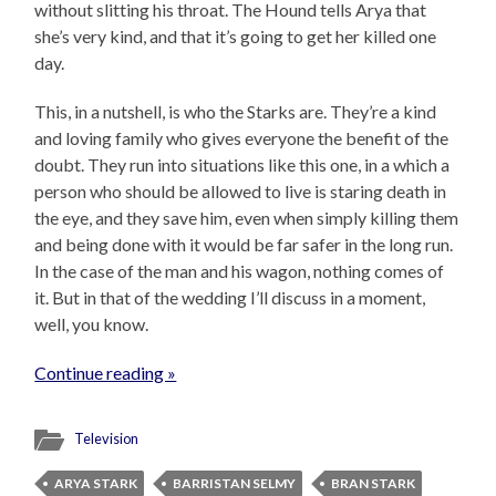
without slitting his throat. The Hound tells Arya that
she’s very kind, and that it’s going to get her killed one
day.
This, in a nutshell, is who the Starks are. They’re a kind
and loving family who gives everyone the benefit of the
doubt. They run into situations like this one, in a which a
person who should be allowed to live is staring death in
the eye, and they save him, even when simply killing them
and being done with it would be far safer in the long run.
In the case of the man and his wagon, nothing comes of
it. But in that of the wedding I’ll discuss in a moment,
well, you know.
Continue reading »
Television
ARYA STARK
BARRISTAN SELMY
BRAN STARK