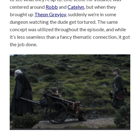
centered around
Robb
and
Catelyn
, but when they
brought up
Theon Greyjoy
, suddenly we’re in some
dungeon watching the dude get tortured. The same
concept was utilized throughout the episode, and while
it’s less seamless than a fancy thematic connection, it got
the job done.