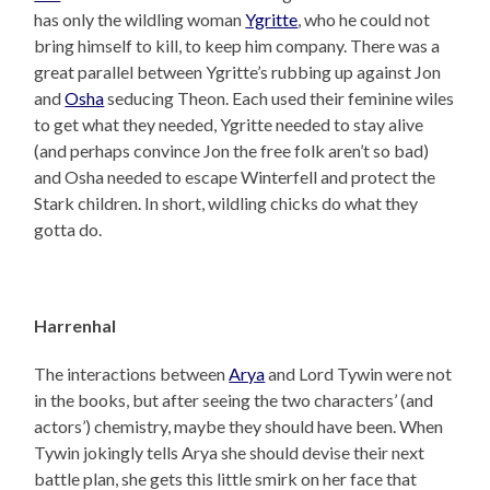
has only the wildling woman
Ygritte
, who he could not
bring himself to kill, to keep him company. There was a
great parallel between Ygritte’s rubbing up against Jon
and
Osha
seducing Theon. Each used their feminine wiles
to get what they needed, Ygritte needed to stay alive
(and perhaps convince Jon the free folk aren’t so bad)
and Osha needed to escape Winterfell and protect the
Stark children. In short, wildling chicks do what they
gotta do.
Harrenhal
The interactions between
Arya
and Lord Tywin were not
in the books, but after seeing the two characters’ (and
actors’) chemistry, maybe they should have been. When
Tywin jokingly tells Arya she should devise their next
battle plan, she gets this little smirk on her face that