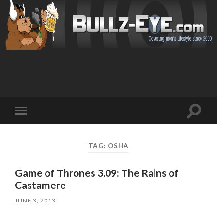
Toggl
Toggle
search
mobile
field
menu
TAG: OSHA
Game of Thrones 3.09: The Rains of
Castamere
JUNE 3, 2013