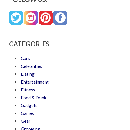
CATEGORIES
Cars
Celebrities
Dating
Entertainment
Fitness
Food & Drink
Gadgets
Games
Gear
Grooming