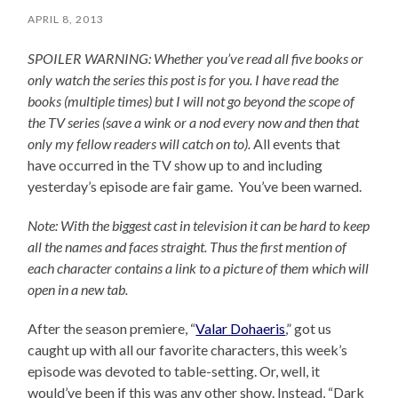
APRIL 8, 2013
SPOILER WARNING: Whether you’ve read all five books or
only watch the series this post is for you.
I have read the
books (multiple times) but I will not go beyond the scope of
the TV series (save a wink or a nod every now and then that
only my fellow readers will catch on to).
All events that
have occurred in the TV show up to and including
yesterday’s episode are fair game. You’ve been warned.
Note: With the biggest cast in television it can be hard to keep
all the names and faces straight. Thus the first mention of
each character contains a link to a picture of them which will
open in a new tab.
After the season premiere, “
Valar Dohaeris
,” got us
caught up with all our favorite characters, this week’s
episode was devoted to table-setting. Or, well, it
would’ve been if this was any other show. Instead, “Dark