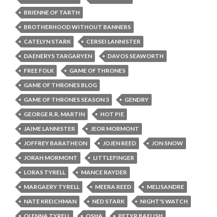
BRIENNE OF TARTH
BROTHERHOOD WITHOUT BANNERS
CATELYN STARK
CERSEI LANNISTER
DAENERYS TARGARYEN
DAVOS SEAWORTH
FREE FOLK
GAME OF THRONES
GAME OF THRONES BLOG
GAME OF THRONES SEASON 3
GENDRY
GEORGE R.R. MARTIN
HOT PIE
JAIME LANNISTER
JEOR MORMONT
JOFFREY BARATHEON
JOJEN REED
JON SNOW
JORAH MORMONT
LITTLEFINGER
LORAS TYRELL
MANCE RAYDER
MARGAERY TYRELL
MEERA REED
MELISANDRE
NATE KREICHMAN
NED STARK
NIGHT'S WATCH
OLENNA TYRELL
OSHA
PETYR BAELISH