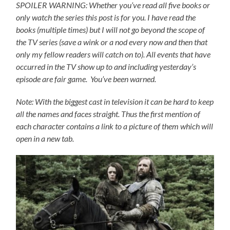
SPOILER WARNING: Whether you’ve read all five books or
only watch the series this post is for you.
I have read the
books (multiple times) but I will not go beyond the scope of
the TV series (save a wink or a nod every now and then that
only my fellow readers will catch on to).
All events that have
occurred in the TV show up to and including yesterday’s
episode are fair game. You’ve been warned.
Note: With the biggest cast in television it can be hard to keep
all the names and faces straight. Thus the first mention of
each character contains a link to a picture of them which will
open in a new tab.