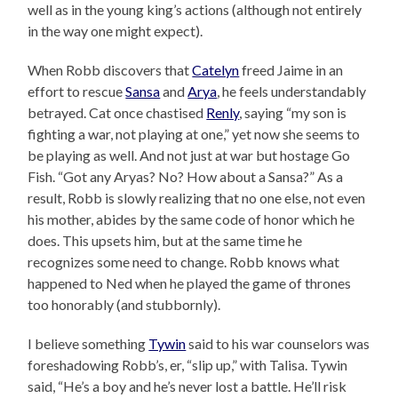
well as in the young king’s actions (although not entirely
in the way one might expect).
When Robb discovers that
Catelyn
freed Jaime in an
effort to rescue
Sansa
and
Arya
, he feels understandably
betrayed. Cat once chastised
Renly
, saying “my son is
fighting a war, not playing at one,” yet now she seems to
be playing as well. And not just at war but hostage Go
Fish. “Got any Aryas? No? How about a Sansa?” As a
result, Robb is slowly realizing that no one else, not even
his mother, abides by the same code of honor which he
does. This upsets him, but at the same time he
recognizes some need to change. Robb knows what
happened to Ned when he played the game of thrones
too honorably (and stubbornly).
I believe something
Tywin
said to his war counselors was
foreshadowing Robb’s, er, “slip up,” with Talisa. Tywin
said, “He’s a boy and he’s never lost a battle. He’ll risk