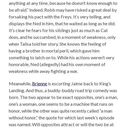
anything at any time, because he doesn’t know enough to
be afraid.” Indeed, Robb may have risked a great deal by
forsaking his pact with the Freys. It’s very telling, and
displays the Ned in him, that he waited as long as he did.
It’s clear he fears for his siblings just as much as Cat
does, and he succumbed, in a moment of weakness, only
when Talisa told her story. She knows the feeling of
having a brother in mortal peril, which gave him
something to latch on to. While his actions weren’t very
honorable, Ned (allegedly) had his own moment of
weakness while away fighting a war.
Meanwhile,
Brienne
is escorting Jaime back to King’s
Landing. And thus, a buddy-buddy road trip comedy was
born. The two appear to be exact opposites, one’s a man,
one’s a woman, one seems to be a machine that runs on
honor, while the other was quite recently called “a man
without honor,” the quote for which last week’s episode
was named. Will opposites attract or will the two be at