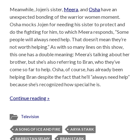
Meanwhile, Jojen’s sister,
Meera
, and
Osha
have an
unexpected bonding of the warrior women moment.
Osha mocks Jojen for needing his sister to protect and
do the fighting for him, to which Meera responds, “Some
people will always need help. That doesn’t mean they’re
not worth helping.” As with so many lines on this show,
this one has a double meaning: Meera’s talking about her
brother, but she’s also referring to Bran, who they’ve
come so far to help. Osha, of course, has already been
helping Bran despite the fact that he’ll “always need help”
because she’s recognized how special he is.
Continue reading »
Television
A SONG OF ICE AND FIRE
ARYA STARK
BARRISTAN SELMY
BRAN STARK