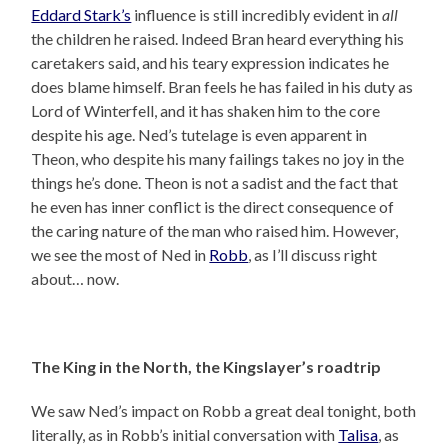
Eddard Stark’s
influence is still incredibly evident in
all
the children he raised. Indeed Bran heard everything his
caretakers said, and his teary expression indicates he
does blame himself. Bran feels he has failed in his duty as
Lord of Winterfell, and it has shaken him to the core
despite his age. Ned’s tutelage is even apparent in
Theon, who despite his many failings takes no joy in the
things he’s done. Theon is not a sadist and the fact that
he even has inner conflict is the direct consequence of
the caring nature of the man who raised him. However,
we see the most of Ned in
Robb
, as I’ll discuss right
about… now.
The King in the North, the Kingslayer’s roadtrip
We saw Ned’s impact on Robb a great deal tonight, both
literally, as in Robb’s initial conversation with
Talisa
, as