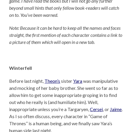
game. I have read the books but I will not go any further
beyond small hints that only fellow book-readers will catch
on to. You’ve been warned.
Note: Because it can be hard to keep all the names and faces
straight, the first mention of each character contains a link to
a picture of them which will open in a new tab.
Winterfell
Before last night,
Theon’s
sister
Yara
was manipulative
and mocking of her baby brother. She went so far as to
allow him to get some inappropriate groping in to find
out who he really is (and humiliate him). Well,
inappropriate unless you’re a Targaryen,
Cersei
, or
Jaime
.
As I so often discuss, every character in “Game of
Thrones” is a human being, and we finally saw Yara’s
human side last night.