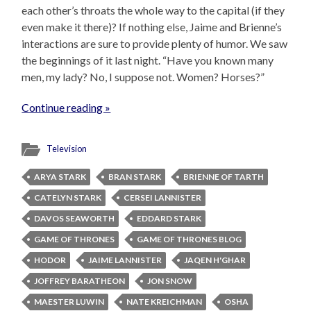
each other’s throats the whole way to the capital (if they
even make it there)? If nothing else, Jaime and Brienne’s
interactions are sure to provide plenty of humor. We saw
the beginnings of it last night. “Have you known many
men, my lady? No, I suppose not. Women? Horses?”
Continue reading »
Television
ARYA STARK
BRAN STARK
BRIENNE OF TARTH
CATELYN STARK
CERSEI LANNISTER
DAVOS SEAWORTH
EDDARD STARK
GAME OF THRONES
GAME OF THRONES BLOG
HODOR
JAIME LANNISTER
JAQEN H'GHAR
JOFFREY BARATHEON
JON SNOW
MAESTER LUWIN
NATE KREICHMAN
OSHA