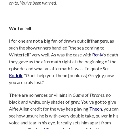
on to. You’ve been warned.
Winterfell
I for one am not a big fan of drawn out cliffhangers, as
such the showrunners handled “the sea coming to
Winterfell” very well. As was the case with
Renly
‘s death
they gave us the aftermath right at the beginning of the
episode, and what an aftermath it was. To quote Ser
Rodrik
, “Gods help you Theon [punkass] Greyjoy, now
you are truly lost.”
There are no heroes or villains in
Game of Thrones
, no
black and white, only shades of grey. You’ve got to give
Alfie Allen credit for the way he’s playing
Theon
, you can
see how unsure he is with every double take, quiver in his
voice and tear in his eye. It really sets him apart from