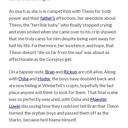
As much as she is in competition with Theon for both
power and their
father’s
affections, her anecdote about
Theon, the “terrible baby” who finally stopped crying
and even smiled when she came over to his crib showed
that she truly cares for him despite being sent away for
half his life. Furthermore, her insistence, and hope, that
Theon doesn’t “die so far from the sea” was about as
affectionate as the Greyjoys get.
On a happier note,
Bran
and
Rickon
are still alive. Along
with
Osha
and
Hodor
, the boys have doubled back and
are now hiding in Winterfell’s crypts, hopefully the last
place anyone will think to look for them. That final scene
was so perfectly executed, with Osha and
Maester
Luwin
discussing how they could not tell Bran that Theon
burned the orphan boys and passed them off as the
Starks, because he’d blame himself.