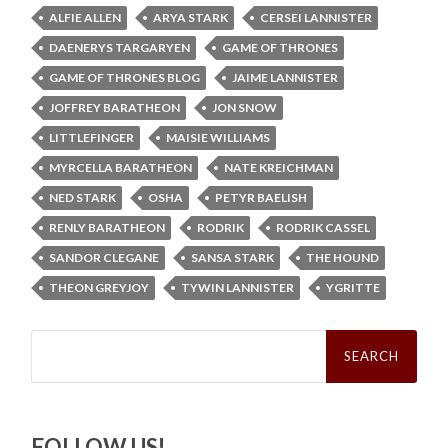
ALFIE ALLEN
ARYA STARK
CERSEI LANNISTER
DAENERYS TARGARYEN
GAME OF THRONES
GAME OF THRONES BLOG
JAIME LANNISTER
JOFFREY BARATHEON
JON SNOW
LITTLEFINGER
MAISIE WILLIAMS
MYRCELLA BARATHEON
NATE KREICHMAN
NED STARK
OSHA
PETYR BAELISH
RENLY BARATHEON
RODRIK
RODRIK CASSEL
SANDOR CLEGANE
SANSA STARK
THE HOUND
THEON GREYJOY
TYWIN LANNISTER
YGRITTE
Search
for:
FOLLOW US!