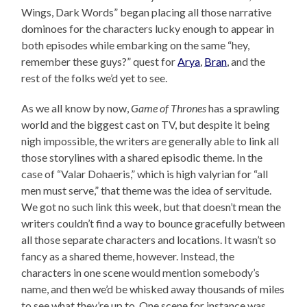
Wings, Dark Words” began placing all those narrative
dominoes for the characters lucky enough to appear in
both episodes while embarking on the same “hey,
remember these guys?” quest for
Arya
,
Bran
, and the
rest of the folks we’d yet to see.
As we all know by now,
Game of Thrones
has a sprawling
world and the biggest cast on TV, but despite it being
nigh impossible, the writers are generally able to link all
those storylines with a shared episodic theme. In the
case of “Valar Dohaeris,” which is high valyrian for “all
men must serve,” that theme was the idea of servitude.
We got no such link this week, but that doesn’t mean the
writers couldn’t find a way to bounce gracefully between
all those separate characters and locations. It wasn’t so
fancy as a shared theme, however. Instead, the
characters in one scene would mention somebody’s
name, and then we’d be whisked away thousands of miles
to see what they’re up to. One scene for instance was