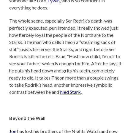
someone like Lord
Tywin
, who is so confident in
everything he does.
The whole scene, especially Ser Rodrik’s death, was
perfectly executed, pun intended. It really showed just
how fiercely loyal the people of the North are to the
Starks. The man who calls Theon a “steaming sack of
shit” insists he serves the Starks, and right before Ser
Rodrik is killed he tells Bran, “Hush now child, I’m off to
see your father,” which is enough for him. After he says it
he puts his head down and grits his teeth, completely
ready to die. It takes Theon more than a couple swings
to take Rodrik’s head, another impressive symbolic
contrast between he and
Ned Stark
.
Beyond the Wall
Jon
has lost his brothers of the Nights Watch and now