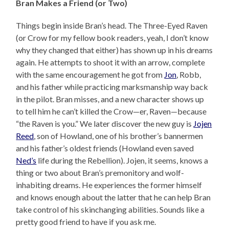
Bran Makes a Friend (or Two)
Things begin inside Bran’s head. The Three-Eyed Raven
(or Crow for my fellow book readers, yeah, I don’t know
why they changed that either) has shown up in his dreams
again. He attempts to shoot it with an arrow, complete
with the same encouragement he got from
Jon
, Robb,
and his father while practicing marksmanship way back
in the pilot. Bran misses, and a new character shows up
to tell him he can’t killed the Crow—er, Raven—because
“the Raven is you.” We later discover the new guy is
Jojen
Reed
, son of Howland, one of his brother’s bannermen
and his father’s oldest friends (Howland even saved
Ned’s
life during the Rebellion). Jojen, it seems, knows a
thing or two about Bran’s premonitory and wolf-
inhabiting dreams. He experiences the former himself
and knows enough about the latter that he can help Bran
take control of his skinchanging abilities. Sounds like a
pretty good friend to have if you ask me.