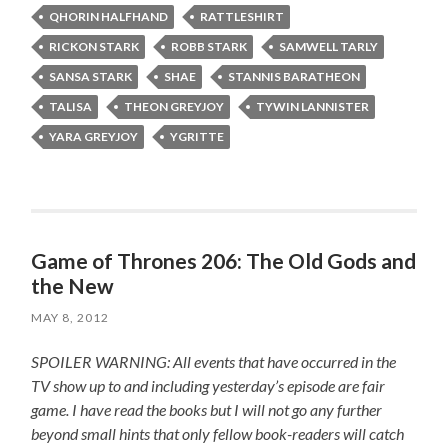
QHORIN HALFHAND
RATTLESHIRT
RICKON STARK
ROBB STARK
SAMWELL TARLY
SANSA STARK
SHAE
STANNIS BARATHEON
TALISA
THEON GREYJOY
TYWIN LANNISTER
YARA GREYJOY
YGRITTE
Game of Thrones 206: The Old Gods and
the New
MAY 8, 2012
SPOILER WARNING: All events that have occurred in the
TV show up to and including yesterday’s episode are fair
game. I have read the books but I will not go any further
beyond small hints that only fellow book-readers will catch