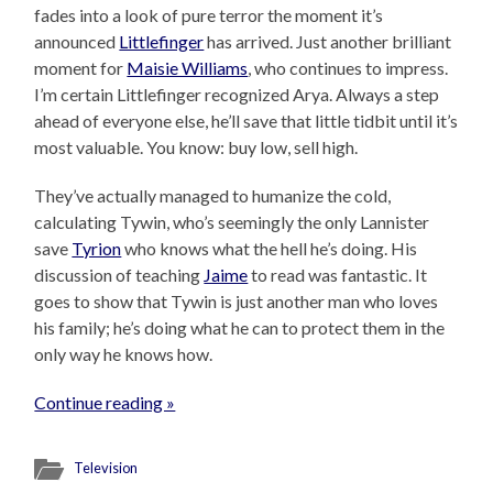
fades into a look of pure terror the moment it’s
announced
Littlefinger
has arrived. Just another brilliant
moment for
Maisie Williams
, who continues to impress.
I’m certain Littlefinger recognized Arya. Always a step
ahead of everyone else, he’ll save that little tidbit until it’s
most valuable. You know: buy low, sell high.
They’ve actually managed to humanize the cold,
calculating Tywin, who’s seemingly the only Lannister
save
Tyrion
who knows what the hell he’s doing. His
discussion of teaching
Jaime
to read was fantastic. It
goes to show that Tywin is just another man who loves
his family; he’s doing what he can to protect them in the
only way he knows how.
Continue reading »
Television