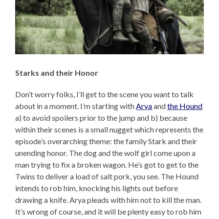
Starks and their Honor
Don’t worry folks, I’ll get to the scene you want to talk
about in a moment. I’m starting with
Arya
and
the Hound
a) to avoid spoilers prior to the jump and b) because
within their scenes is a small nugget which represents the
episode’s overarching theme: the family Stark and their
unending honor. The dog and the wolf girl come upon a
man trying to fix a broken wagon. He’s got to get to the
Twins to deliver a load of salt pork, you see. The Hound
intends to rob him, knocking his lights out before
drawing a knife. Arya pleads with him not to kill the man.
It’s wrong of course, and it will be plenty easy to rob him