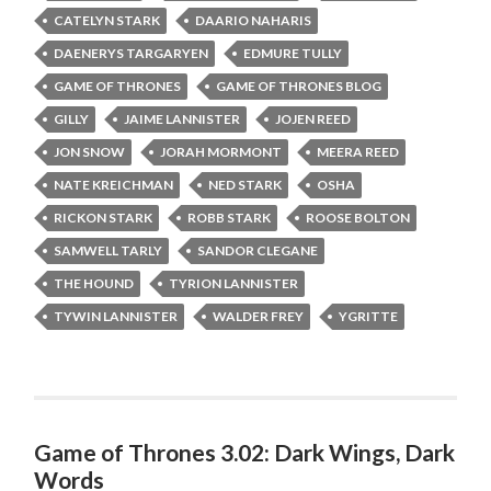
CATELYN STARK
DAARIO NAHARIS
DAENERYS TARGARYEN
EDMURE TULLY
GAME OF THRONES
GAME OF THRONES BLOG
GILLY
JAIME LANNISTER
JOJEN REED
JON SNOW
JORAH MORMONT
MEERA REED
NATE KREICHMAN
NED STARK
OSHA
RICKON STARK
ROBB STARK
ROOSE BOLTON
SAMWELL TARLY
SANDOR CLEGANE
THE HOUND
TYRION LANNISTER
TYWIN LANNISTER
WALDER FREY
YGRITTE
Game of Thrones 3.02: Dark Wings, Dark
Words