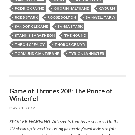
PODRICK PAYNE
QHORIN HALFHAND
QYBURN
ROBB STARK
ROOSE BOLTON
SAMWELL TARLY
SANDOR CLEGANE
SANSA STARK
STANNIS BARATHEON
THE HOUND
THEON GREYJOY
THOROS OF MYR
TORMUND GIANTSBANE
TYRION LANNISTER
Game of Thrones 208: The Prince of
Winterfell
MAY 21, 2012
SPOILER WARNING: All events that have occurred in the
TV show up to and including yesterday’s episode are fair