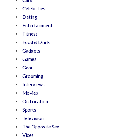
Cars
Celebrities
Dating
Entertainment
Fitness
Food & Drink
Gadgets
Games
Gear
Grooming
Interviews
Movies
On Location
Sports
Television
The Opposite Sex
Vices