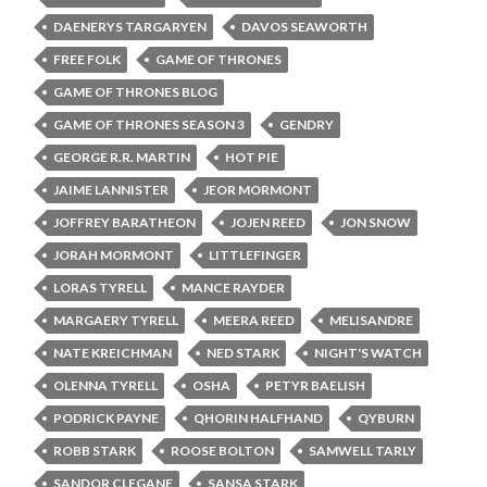
DAENERYS TARGARYEN
DAVOS SEAWORTH
FREE FOLK
GAME OF THRONES
GAME OF THRONES BLOG
GAME OF THRONES SEASON 3
GENDRY
GEORGE R.R. MARTIN
HOT PIE
JAIME LANNISTER
JEOR MORMONT
JOFFREY BARATHEON
JOJEN REED
JON SNOW
JORAH MORMONT
LITTLEFINGER
LORAS TYRELL
MANCE RAYDER
MARGAERY TYRELL
MEERA REED
MELISANDRE
NATE KREICHMAN
NED STARK
NIGHT'S WATCH
OLENNA TYRELL
OSHA
PETYR BAELISH
PODRICK PAYNE
QHORIN HALFHAND
QYBURN
ROBB STARK
ROOSE BOLTON
SAMWELL TARLY
SANDOR CLEGANE
SANSA STARK