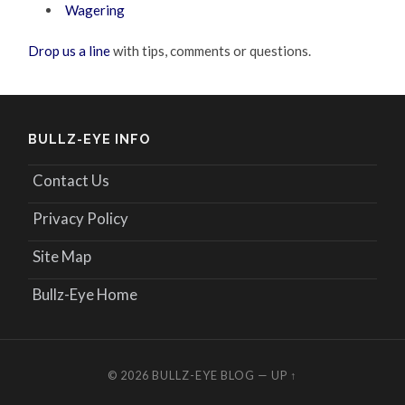
Wagering
Drop us a line
with tips, comments or questions.
BULLZ-EYE INFO
Contact Us
Privacy Policy
Site Map
Bullz-Eye Home
© 2026
BULLZ-EYE BLOG
—
UP ↑