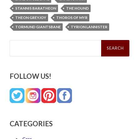
STANNIS BARATHEON
THE HOUND
THEON GREYJOY
THOROS OF MYR
TORMUND GIANTSBANE
TYRION LANNISTER
Search
for:
FOLLOW US!
CATEGORIES