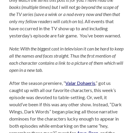
books (multiple times) but I will not go beyond the scope of
the TV series (save a wink or a nod every now and then that
only my fellow readers will catch on to).
All events that
have occurred in the TV show up to and including
yesterday’s episode are fair game. You’ve been warned.
Note: With the biggest cast in television it can be hard to keep
all the names and faces straight. Thus the first mention of
each character contains a link to a picture of them which will
open in a new tab.
After the season premiere, “
Valar Dohaeris
,” got us
caught up with all our favorite characters, this week’s
episode was devoted to table-setting. Or, well, it
would’ve been if this was any other show. Instead, “Dark
Wings, Dark Words” began placing all those narrative
dominoes for the characters lucky enough to appear in
both episodes while embarking on the same “hey,
remember these guys?” quest for
Arya
,
Bran
, and the