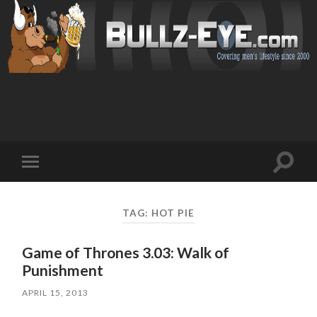
Toggl
Toggle
search
mobile
field
menu
TAG: HOT PIE
Game of Thrones 3.03: Walk of
Punishment
APRIL 15, 2013