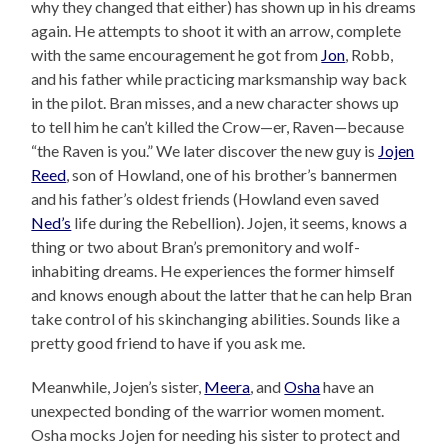
why they changed that either) has shown up in his dreams
again. He attempts to shoot it with an arrow, complete
with the same encouragement he got from
Jon
, Robb,
and his father while practicing marksmanship way back
in the pilot. Bran misses, and a new character shows up
to tell him he can’t killed the Crow—er, Raven—because
“the Raven is you.” We later discover the new guy is
Jojen
Reed
, son of Howland, one of his brother’s bannermen
and his father’s oldest friends (Howland even saved
Ned’s
life during the Rebellion). Jojen, it seems, knows a
thing or two about Bran’s premonitory and wolf-
inhabiting dreams. He experiences the former himself
and knows enough about the latter that he can help Bran
take control of his skinchanging abilities. Sounds like a
pretty good friend to have if you ask me.
Meanwhile, Jojen’s sister,
Meera
, and
Osha
have an
unexpected bonding of the warrior women moment.
Osha mocks Jojen for needing his sister to protect and