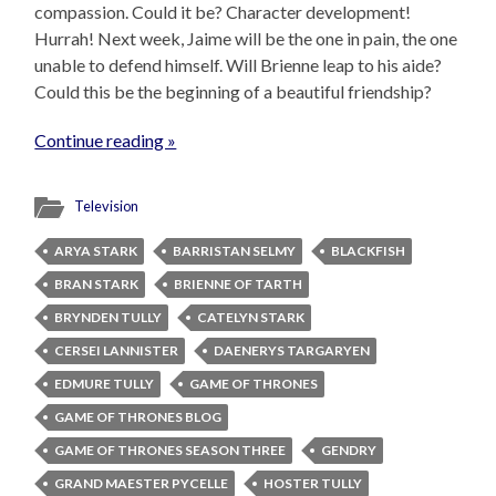
compassion. Could it be? Character development!
Hurrah! Next week, Jaime will be the one in pain, the one
unable to defend himself. Will Brienne leap to his aide?
Could this be the beginning of a beautiful friendship?
Continue reading »
Television
ARYA STARK
BARRISTAN SELMY
BLACKFISH
BRAN STARK
BRIENNE OF TARTH
BRYNDEN TULLY
CATELYN STARK
CERSEI LANNISTER
DAENERYS TARGARYEN
EDMURE TULLY
GAME OF THRONES
GAME OF THRONES BLOG
GAME OF THRONES SEASON THREE
GENDRY
GRAND MAESTER PYCELLE
HOSTER TULLY