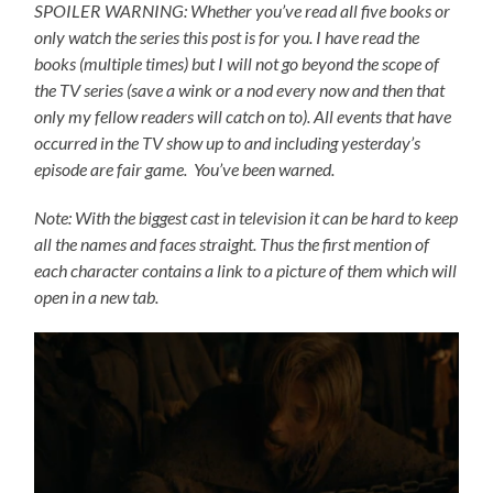
SPOILER WARNING: Whether you’ve read all five books or
only watch the series this post is for you.
I have read the
books (multiple times) but I will not go beyond the scope of
the TV series (save a wink or a nod every now and then that
only my fellow readers will catch on to).
All events that have
occurred in the TV show up to and including yesterday’s
episode are fair game. You’ve been warned.
Note: With the biggest cast in television it can be hard to keep
all the names and faces straight. Thus the first mention of
each character contains a link to a picture of them which will
open in a new tab.