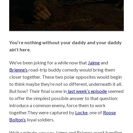
You’re nothing without your daddy and your daddy
ain’t here.
We’ve been joking for a while now that
Jaime
and
Brienne’s
road-trip buddy comedy would bring them
closer together. These two polar opposites would begin
to think maybe they’re not so different, underneath it all.
But how? Their final scene in
last week’s episode
seemed
to offer the simplest possible answer to that question:
introduce a common enemy, force them to work
together.They were captured by
Locke
, one of
Roose
Bolton’s
loyal soldiers.
Wait a minute, you say, Jaime and Brienne aren’t banding