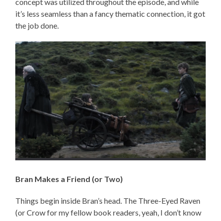
concept was utilized throughout the episode, and while
it’s less seamless than a fancy thematic connection, it got
the job done.
Bran Makes a Friend (or Two)
Things begin inside Bran’s head. The Three-Eyed Raven
(or Crow for my fellow book readers, yeah, I don’t know