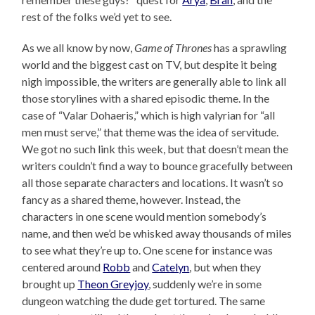
rest of the folks we’d yet to see.
As we all know by now,
Game of Thrones
has a sprawling
world and the biggest cast on TV, but despite it being
nigh impossible, the writers are generally able to link all
those storylines with a shared episodic theme. In the
case of “Valar Dohaeris,” which is high valyrian for “all
men must serve,” that theme was the idea of servitude.
We got no such link this week, but that doesn’t mean the
writers couldn’t find a way to bounce gracefully between
all those separate characters and locations. It wasn’t so
fancy as a shared theme, however. Instead, the
characters in one scene would mention somebody’s
name, and then we’d be whisked away thousands of miles
to see what they’re up to. One scene for instance was
centered around
Robb
and
Catelyn
, but when they
brought up
Theon Greyjoy
, suddenly we’re in some
dungeon watching the dude get tortured. The same