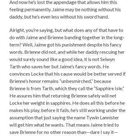
And now he’s lost the appendage that allows him this
feeling permanently. Jaime may be nothing without his
daddy, but he’s even less without his sword hand.
Alright, you’re saying, but what does any of that have to
do with Jaime and Brienne banding together in the long-
term? Well, Jaime got his punishment despite his fancy
words. Brienne did not, and while her daddy rescuing her
would surely sound like a good idea, it is not Selwyn
Tarth who saves her but Jaime’s fancy words. He
convinces Locke that his cause would be better served if
Brienne’s honor remains “unbesmirched,” because
Brienne is from Tarth, which they call the “Sapphire Isle.”
He assures him that returning Brienne safely will net
Locke her weight in sapphires. He does all this before he
makes his play, before it fails, he’s still working under the
assumption that just saying the name Tywin Lannister
will get him what he wants. That means Jaime tried to
save Brienne for no other reason than—dare I say it—