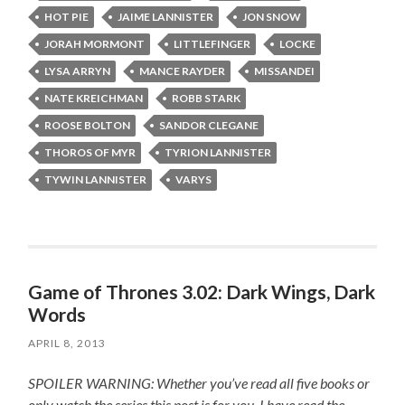
HOT PIE
JAIME LANNISTER
JON SNOW
JORAH MORMONT
LITTLEFINGER
LOCKE
LYSA ARRYN
MANCE RAYDER
MISSANDEI
NATE KREICHMAN
ROBB STARK
ROOSE BOLTON
SANDOR CLEGANE
THOROS OF MYR
TYRION LANNISTER
TYWIN LANNISTER
VARYS
Game of Thrones 3.02: Dark Wings, Dark
Words
APRIL 8, 2013
SPOILER WARNING: Whether you’ve read all five books or
only watch the series this post is for you.
I have read the