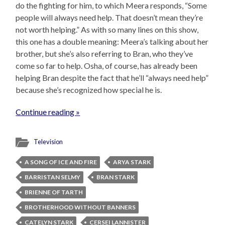
do the fighting for him, to which Meera responds, “Some
people will always need help. That doesn’t mean they’re
not worth helping.” As with so many lines on this show,
this one has a double meaning: Meera’s talking about her
brother, but she’s also referring to Bran, who they’ve
come so far to help. Osha, of course, has already been
helping Bran despite the fact that he’ll “always need help”
because she’s recognized how special he is.
Continue reading »
Television
A SONG OF ICE AND FIRE
ARYA STARK
BARRISTAN SELMY
BRAN STARK
BRIENNE OF TARTH
BROTHERHOOD WITHOUT BANNERS
CATELYN STARK
CERSEI LANNISTER