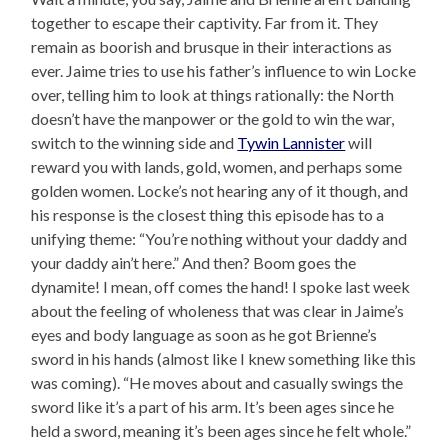
together to escape their captivity. Far from it. They
remain as boorish and brusque in their interactions as
ever. Jaime tries to use his father’s influence to win Locke
over, telling him to look at things rationally: the North
doesn’t have the manpower or the gold to win the war,
switch to the winning side and
Tywin Lannister
will
reward you with lands, gold, women, and perhaps some
golden women. Locke’s not hearing any of it though, and
his response is the closest thing this episode has to a
unifying theme: “You’re nothing without your daddy and
your daddy ain’t here.” And then? Boom goes the
dynamite! I mean, off comes the hand! I spoke last week
about the feeling of wholeness that was clear in Jaime’s
eyes and body language as soon as he got Brienne’s
sword in his hands (almost like I knew something like this
was coming). “He moves about and casually swings the
sword like it’s a part of his arm. It’s been ages since he
held a sword, meaning it’s been ages since he felt whole.”