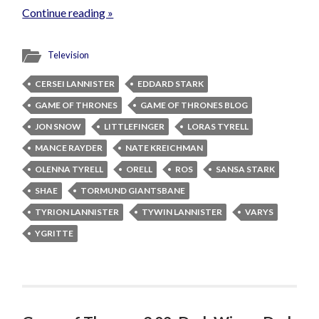
Continue reading »
Television
CERSEI LANNISTER
EDDARD STARK
GAME OF THRONES
GAME OF THRONES BLOG
JON SNOW
LITTLEFINGER
LORAS TYRELL
MANCE RAYDER
NATE KREICHMAN
OLENNA TYRELL
ORELL
ROS
SANSA STARK
SHAE
TORMUND GIANTSBANE
TYRION LANNISTER
TYWIN LANNISTER
VARYS
YGRITTE