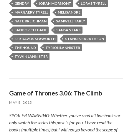
GENDRY
JORAH MORMONT
LORAS TYRELL
MARGAERY TYRELL
MELISANDRE
NATE KREICHMAN
SAMWELL TARLY
SANDOR CLEGANE
SANSA STARK
SER DAVOS SEAWORTH
STANNIS BARATHEON
THE HOUND
TYRION LANNISTER
TYWIN LANNISTER
Game of Thrones 3.06: The Climb
MAY 8, 2013
SPOILER WARNING: Whether you’ve read all five books or
only watch the series this post is for you.
I have read the
books (multiple times) but I will not go beyond the scope of