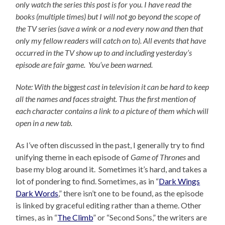
only watch the series this post is for you.
I have read the
books (multiple times) but I will not go beyond the scope of
the TV series (save a wink or a nod every now and then that
only my fellow readers will catch on to).
All events that have
occurred in the TV show up to and including yesterday’s
episode are fair game. You’ve been warned.
Note: With the biggest cast in television it can be hard to keep
all the names and faces straight. Thus the first mention of
each character contains a link to a picture of them which will
open in a new tab.
As I’ve often discussed in the past, I generally try to find
unifying theme in each episode of
Game of Thrones
and
base my blog around it. Sometimes it’s hard, and takes a
lot of pondering to find. Sometimes, as in “
Dark Wings
Dark Words
,” there isn’t one to be found, as the episode
is linked by graceful editing rather than a theme. Other
times, as in “
The Climb
” or “Second Sons,” the writers are