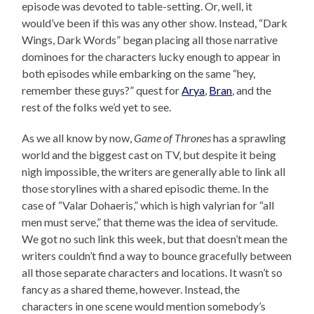
episode was devoted to table-setting. Or, well, it
would’ve been if this was any other show. Instead, “Dark
Wings, Dark Words” began placing all those narrative
dominoes for the characters lucky enough to appear in
both episodes while embarking on the same “hey,
remember these guys?” quest for
Arya
,
Bran
, and the
rest of the folks we’d yet to see.
As we all know by now,
Game of Thrones
has a sprawling
world and the biggest cast on TV, but despite it being
nigh impossible, the writers are generally able to link all
those storylines with a shared episodic theme. In the
case of “Valar Dohaeris,” which is high valyrian for “all
men must serve,” that theme was the idea of servitude.
We got no such link this week, but that doesn’t mean the
writers couldn’t find a way to bounce gracefully between
all those separate characters and locations. It wasn’t so
fancy as a shared theme, however. Instead, the
characters in one scene would mention somebody’s