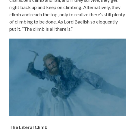
right back up and keep on climbing. Alternatively, they
climb and reach the top, only to realize there’s still plenty
of climbing to be done. As Lord Baelish so eloquently
put it, “The climb is all there is.”
The Literal Climb