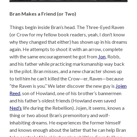
Bran Makes a Friend (or Two)
Things begin inside Bran’s head. The Three-Eyed Raven
(or Crow for my fellow book readers, yeah, I don’t know
why they changed that either) has shown up in his dreams
again. He attempts to shoot it with an arrow, complete
with the same encouragement he got from
Jon
, Robb,
and his father while practicing marksmanship way back
in the pilot. Bran misses, and a new character shows up
to tell him he can’t killed the Crow—er, Raven—because
“the Raven is you.” We later discover the new guy is
Jojen
Reed
, son of Howland, one of his brother’s bannermen
and his father’s oldest friends (Howland even saved
Ned’s
life during the Rebellion). Jojen, it seems, knows a
thing or two about Bran’s premonitory and wolf-
inhabiting dreams. He experiences the former himself
and knows enough about the latter that he can help Bran