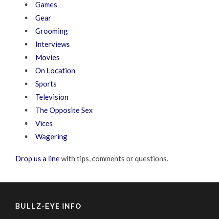
Games
Gear
Grooming
Interviews
Movies
On Location
Sports
Television
The Opposite Sex
Vices
Wagering
Drop us a line
with tips, comments or questions.
BULLZ-EYE INFO