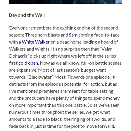
Beyond the Wall
Everyone remembers the exciting ending of the second
season: Three horn blasts and
Sam
coming face-to-face
with a
White Walker
on a dead horse leading a hoard of
Walkers and Wights. It’s no surprise then that “Valar
Dohaeris” picks up right where we left off in the series’
first
cold open
. Now as we all know, full-on battle scenes
are expensive. Most of last season’s budget went
towards “Blackwater.” Most. Towards one episode. It
detracts from the episode’s potential for action, but as
I’ve mentioned premieres are meant for table setting,
and the producers have plenty of things to spend money
on more important than this one battle. So as we’ve seen
numerous times throughout the series, we get what
amounts to a fade to black, the ringing of swords, and
fade back in just in time for the plot to move forward.