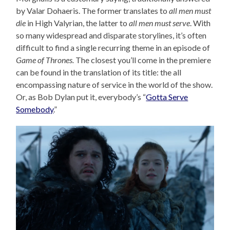
by Valar Dohaeris. The former translates to
all men must
die
in High Valyrian, the latter to
all men must serve
. With
so many widespread and disparate storylines, it’s often
difficult to find a single recurring theme in an episode of
Game of Thrones.
The closest you’ll come in the premiere
can be found in the translation of its title: the all
encompassing nature of service in the world of the show.
Or, as Bob Dylan put it, everybody’s “
Gotta Serve
Somebody
.”