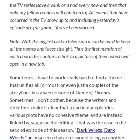
the TV series (save a wink or a nod every now and then that
only my fellow readers will catch on to).
All events that have
occurred in the TV show up to and including yesterday’s
episode are fair game. You’ve been warned.
Note: With the biggest cast in television it can be hard to keep
all the names and faces straight. Thus the first mention of
each character contains a link to a picture of them which will
open in a new tab.
Sometimes, I have to work really hard to find a theme
that unifies all (or most, or even just a couple) of the
storylines in a given episode of
Game of Thrones
.
Sometimes, I don’t bother, because the writers and
directors make it clear that a particular episodes
various plots have no cohesive theme, and are instead
linked by, say, graceful editing. That was the case in the
second episode of this season, “
Dark Wings, Dark
Words
,” an onscreen character would bring up another,