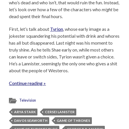
who’s dead and who isn’t, that would ruin the fun. Instead,
let’s look over how a few of the characters who
might
be
dead spent their final hours.
First, let’s talk about
Tyrion
, whose early image as a
jokester squandering his potential with drink and whores
has all but disappeared. Last night was his moment to
truly shine. As he tells Shae early on, while most others
can leave or switch sides, Tyrion wasn’t given a choice.
He’s a Lannister, seemingly the only one who gives a shit
about the people of Westeros.
Continue reading »
Television
ARYA STARK
CERSEI LANISTER
DAVOS SEAWORTH
GAME OF THRONES