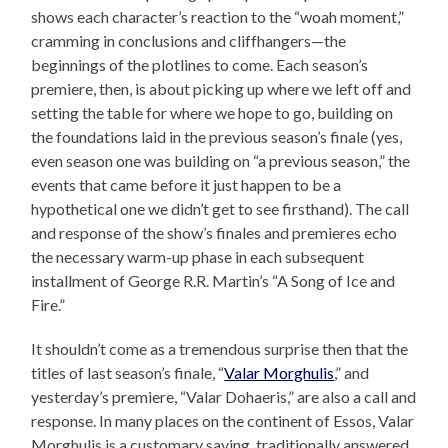
shows each character’s reaction to the “woah moment,”
cramming in conclusions and cliffhangers—the
beginnings of the plotlines to come. Each season’s
premiere, then, is about picking up where we left off and
setting the table for where we hope to go, building on
the foundations laid in the previous season’s finale (yes,
even season one was building on “a previous season,” the
events that came before it just happen to be a
hypothetical one we didn’t get to see firsthand). The call
and response of the show’s finales and premieres echo
the necessary warm-up phase in each subsequent
installment of George R.R. Martin’s “A Song of Ice and
Fire.”
It shouldn’t come as a tremendous surprise then that the
titles of last season’s finale, “
Valar Morghulis
,” and
yesterday’s premiere, “Valar Dohaeris,” are also a call and
response. In many places on the continent of Essos, Valar
Morghulis is a customary saying, traditionally answered