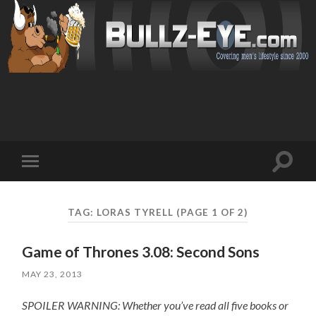
Toggl
Toggle
search
mobile
field
menu
TAG: LORAS TYRELL
(PAGE 1 OF 2)
Game of Thrones 3.08: Second Sons
MAY 23, 2013
SPOILER WARNING: Whether you’ve read all five books or