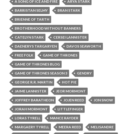
A SONG OF ICE AND FIRE
ARYA STARK
BARRISTAN SELMY
BRAN STARK
BRIENNE OF TARTH
BROTHERHOOD WITHOUT BANNERS
CATELYN STARK
CERSEI LANNISTER
DAENERYS TARGARYEN
DAVOS SEAWORTH
FREE FOLK
GAME OF THRONES
GAME OF THRONES BLOG
GAME OF THRONES SEASON 3
GENDRY
GEORGE R.R. MARTIN
HOT PIE
JAIME LANNISTER
JEOR MORMONT
JOFFREY BARATHEON
JOJEN REED
JON SNOW
JORAH MORMONT
LITTLEFINGER
LORAS TYRELL
MANCE RAYDER
MARGAERY TYRELL
MEERA REED
MELISANDRE