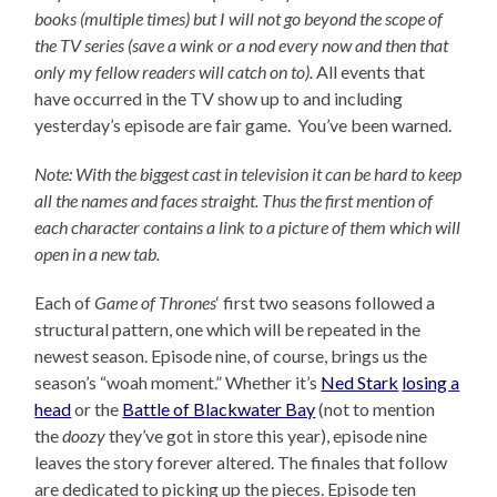
books (multiple times) but I will not go beyond the scope of
the TV series (save a wink or a nod every now and then that
only my fellow readers will catch on to).
All events that
have occurred in the TV show up to and including
yesterday’s episode are fair game. You’ve been warned.
Note: With the biggest cast in television it can be hard to keep
all the names and faces straight. Thus the first mention of
each character contains a link to a picture of them which will
open in a new tab.
Each of
Game of Thrones
‘ first two seasons followed a
structural pattern, one which will be repeated in the
newest season. Episode nine, of course, brings us the
season’s “woah moment.” Whether it’s
Ned Stark
losing a
head
or the
Battle of Blackwater Bay
(not to mention
the
doozy
they’ve got in store this year), episode nine
leaves the story forever altered. The finales that follow
are dedicated to picking up the pieces. Episode ten