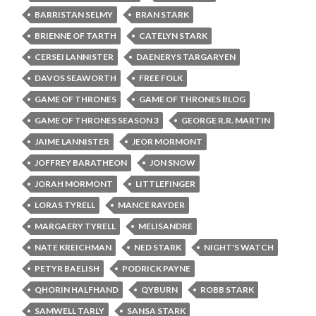
BARRISTAN SELMY
BRAN STARK
BRIENNE OF TARTH
CATELYN STARK
CERSEI LANNISTER
DAENERYS TARGARYEN
DAVOS SEAWORTH
FREE FOLK
GAME OF THRONES
GAME OF THRONES BLOG
GAME OF THRONES SEASON 3
GEORGE R.R. MARTIN
JAIME LANNISTER
JEOR MORMONT
JOFFREY BARATHEON
JON SNOW
JORAH MORMONT
LITTLEFINGER
LORAS TYRELL
MANCE RAYDER
MARGAERY TYRELL
MELISANDRE
NATE KREICHMAN
NED STARK
NIGHT'S WATCH
PETYR BAELISH
PODRICK PAYNE
QHORIN HALFHAND
QYBURN
ROBB STARK
SAMWELL TARLY
SANSA STARK