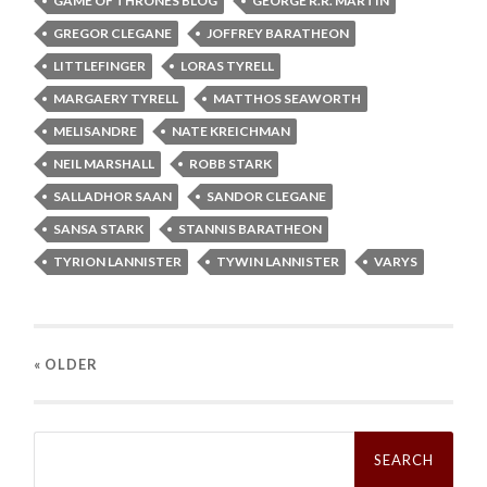
GAME OF THRONES BLOG
GEORGE R.R. MARTIN
GREGOR CLEGANE
JOFFREY BARATHEON
LITTLEFINGER
LORAS TYRELL
MARGAERY TYRELL
MATTHOS SEAWORTH
MELISANDRE
NATE KREICHMAN
NEIL MARSHALL
ROBB STARK
SALLADHOR SAAN
SANDOR CLEGANE
SANSA STARK
STANNIS BARATHEON
TYRION LANNISTER
TYWIN LANNISTER
VARYS
« OLDER
Search
for: