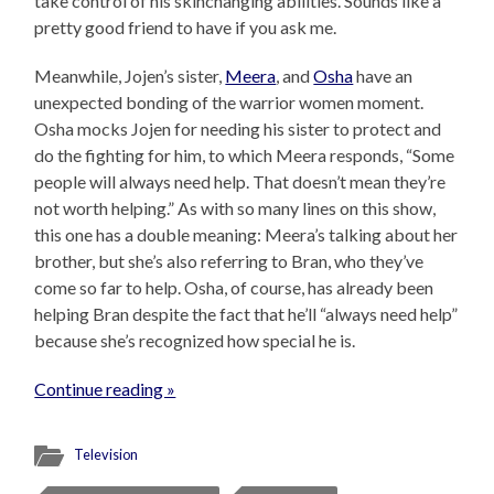
take control of his skinchanging abilities. Sounds like a
pretty good friend to have if you ask me.
Meanwhile, Jojen’s sister,
Meera
, and
Osha
have an
unexpected bonding of the warrior women moment.
Osha mocks Jojen for needing his sister to protect and
do the fighting for him, to which Meera responds, “Some
people will always need help. That doesn’t mean they’re
not worth helping.” As with so many lines on this show,
this one has a double meaning: Meera’s talking about her
brother, but she’s also referring to Bran, who they’ve
come so far to help. Osha, of course, has already been
helping Bran despite the fact that he’ll “always need help”
because she’s recognized how special he is.
Continue reading »
Television