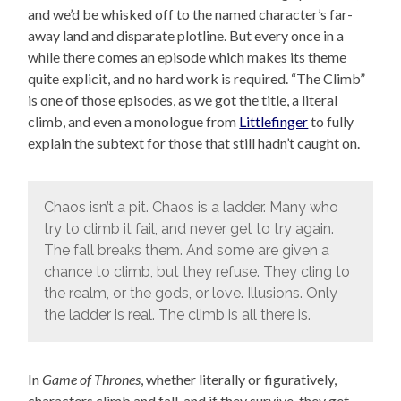
and we’d be whisked off to the named character’s far-
away land and disparate plotline. But every once in a
while there comes an episode which makes its theme
quite explicit, and no hard work is required. “The Climb”
is one of those episodes, as we got the title, a literal
climb, and even a monologue from
Littlefinger
to fully
explain the subtext for those that still hadn’t caught on.
Chaos isn’t a pit. Chaos is a ladder. Many who
try to climb it fail, and never get to try again.
The fall breaks them. And some are given a
chance to climb, but they refuse. They cling to
the realm, or the gods, or love. Illusions. Only
the ladder is real. The climb is all there is.
In
Game of Thrones
, whether literally or figuratively,
characters climb and fall, and if they survive, they get