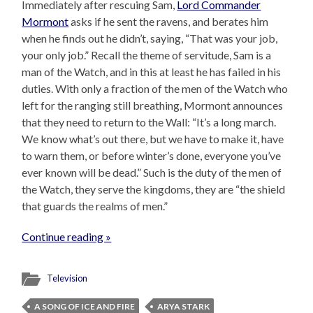
Immediately after rescuing Sam,
Lord Commander
Mormont
asks if he sent the ravens, and berates him
when he finds out he didn’t, saying, “That was your job,
your only job.” Recall the theme of servitude, Sam is a
man of the Watch, and in this at least he has failed in his
duties. With only a fraction of the men of the Watch who
left for the ranging still breathing, Mormont announces
that they need to return to the Wall: “It’s a long march.
We know what’s out there, but we have to make it, have
to warn them, or before winter’s done, everyone you’ve
ever known will be dead.” Such is the duty of the men of
the Watch, they serve the kingdoms, they are “the shield
that guards the realms of men.”
Continue reading »
Television
A SONG OF ICE AND FIRE
ARYA STARK