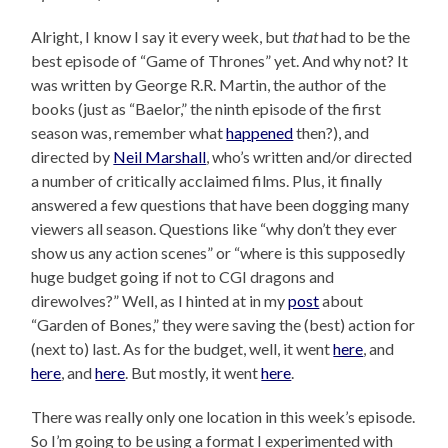
Alright, I know I say it every week, but
that
had to be the
best episode of “Game of Thrones” yet. And why not? It
was written by George R.R. Martin, the author of the
books (just as “Baelor,” the ninth episode of the first
season was, remember what
happened
then?), and
directed by
Neil Marshall
, who’s written and/or directed
a number of critically acclaimed films. Plus, it finally
answered a few questions that have been dogging many
viewers all season. Questions like “why don’t they ever
show us any action scenes” or “where is this supposedly
huge budget going if not to CGI dragons and
direwolves?” Well, as I hinted at in my
post
about
“Garden of Bones,” they were saving the (best) action for
(next to) last. As for the budget, well, it went
here
, and
here
, and
here
. But mostly, it went
here
.
There was really only one location in this week’s episode.
So I’m going to be using a format I experimented with