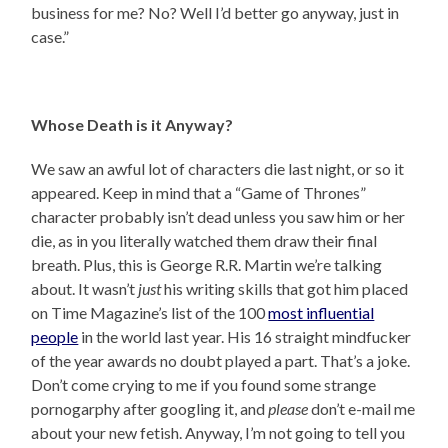
business for me? No? Well I’d better go anyway, just in
case.”
Whose Death is it Anyway?
We saw an awful lot of characters die last night, or so it
appeared. Keep in mind that a “Game of Thrones”
character probably isn’t dead unless you saw him or her
die, as in you literally watched them draw their final
breath. Plus, this is George R.R. Martin we’re talking
about. It wasn’t
just
his writing skills that got him placed
on Time Magazine’s list of the 100
most influential
people
in the world last year. His 16 straight mindfucker
of the year awards no doubt played a part. That’s a joke.
Don’t come crying to me if you found some strange
pornogarphy after googling it, and
please
don’t e-mail me
about your new fetish. Anyway, I’m not going to tell you