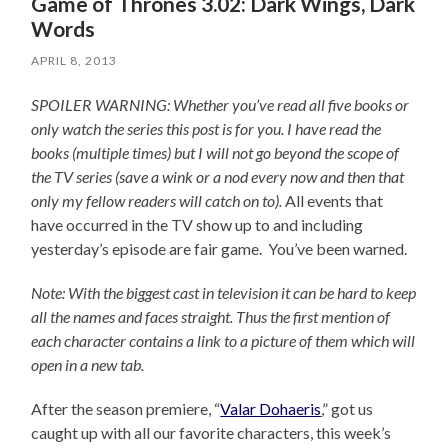
Game of Thrones 3.02: Dark Wings, Dark
Words
APRIL 8, 2013
SPOILER WARNING: Whether you’ve read all five books or
only watch the series this post is for you.
I have read the
books (multiple times) but I will not go beyond the scope of
the TV series (save a wink or a nod every now and then that
only my fellow readers will catch on to).
All events that
have occurred in the TV show up to and including
yesterday’s episode are fair game. You’ve been warned.
Note: With the biggest cast in television it can be hard to keep
all the names and faces straight. Thus the first mention of
each character contains a link to a picture of them which will
open in a new tab.
After the season premiere, “
Valar Dohaeris
,” got us
caught up with all our favorite characters, this week’s