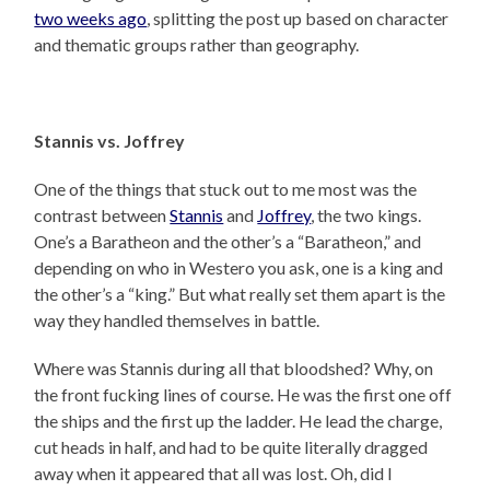
two weeks ago
, splitting the post up based on character
and thematic groups rather than geography.
Stannis vs. Joffrey
One of the things that stuck out to me most was the
contrast between
Stannis
and
Joffrey
, the two kings.
One’s a Baratheon and the other’s a “Baratheon,” and
depending on who in Westero you ask, one is a king and
the other’s a “king.” But what really set them apart is the
way they handled themselves in battle.
Where was Stannis during all that bloodshed? Why, on
the front fucking lines of course. He was the first one off
the ships and the first up the ladder. He lead the charge,
cut heads in half, and had to be quite literally dragged
away when it appeared that all was lost. Oh, did I