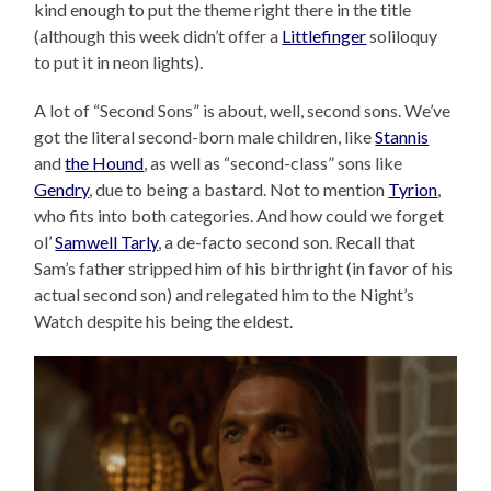
kind enough to put the theme right there in the title
(although this week didn’t offer a
Littlefinger
soliloquy
to put it in neon lights).
A lot of “Second Sons” is about, well, second sons. We’ve
got the literal second-born male children, like
Stannis
and
the Hound
, as well as “second-class” sons like
Gendry
, due to being a bastard. Not to mention
Tyrion
,
who fits into both categories. And how could we forget
ol’
Samwell Tarly
, a de-facto second son. Recall that
Sam’s father stripped him of his birthright (in favor of his
actual second son) and relegated him to the Night’s
Watch despite his being the eldest.