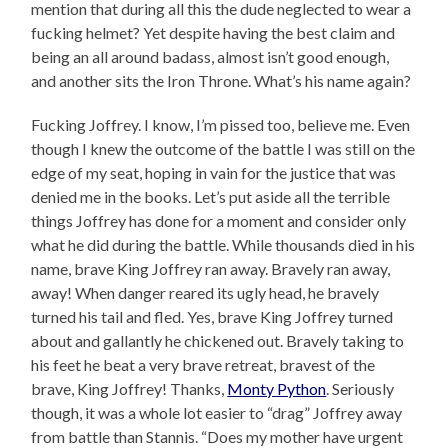
mention that during all this the dude neglected to wear a
fucking helmet? Yet despite having the best claim and
being an all around badass, almost isn’t good enough,
and another sits the Iron Throne. What’s his name again?
Fucking Joffrey. I know, I’m pissed too, believe me. Even
though I knew the outcome of the battle I was still on the
edge of my seat, hoping in vain for the justice that was
denied me in the books. Let’s put aside all the terrible
things Joffrey has done for a moment and consider only
what he did during the battle. While thousands died in his
name, brave King Joffrey ran away. Bravely ran away,
away! When danger reared its ugly head, he bravely
turned his tail and fled. Yes, brave King Joffrey turned
about and gallantly he chickened out. Bravely taking to
his feet he beat a very brave retreat, bravest of the
brave, King Joffrey! Thanks,
Monty Python
. Seriously
though, it was a whole lot easier to “drag” Joffrey away
from battle than Stannis. “Does my mother have urgent