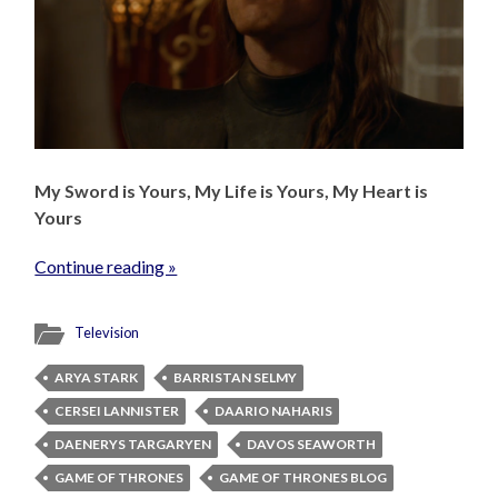
My Sword is Yours, My Life is Yours, My Heart is
Yours
Continue reading »
Television
ARYA STARK
BARRISTAN SELMY
CERSEI LANNISTER
DAARIO NAHARIS
DAENERYS TARGARYEN
DAVOS SEAWORTH
GAME OF THRONES
GAME OF THRONES BLOG