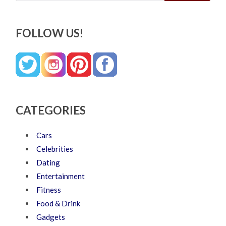
FOLLOW US!
CATEGORIES
Cars
Celebrities
Dating
Entertainment
Fitness
Food & Drink
Gadgets