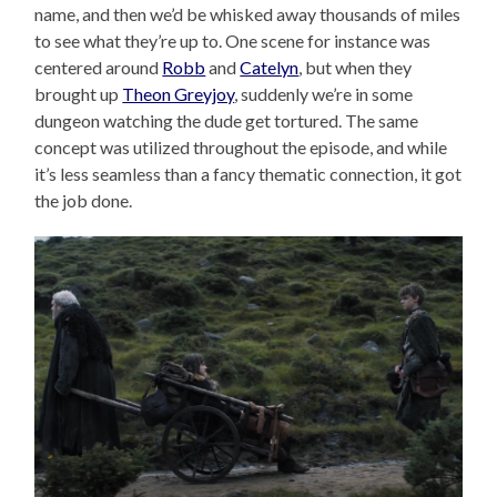
name, and then we’d be whisked away thousands of miles
to see what they’re up to. One scene for instance was
centered around
Robb
and
Catelyn
, but when they
brought up
Theon Greyjoy
, suddenly we’re in some
dungeon watching the dude get tortured. The same
concept was utilized throughout the episode, and while
it’s less seamless than a fancy thematic connection, it got
the job done.