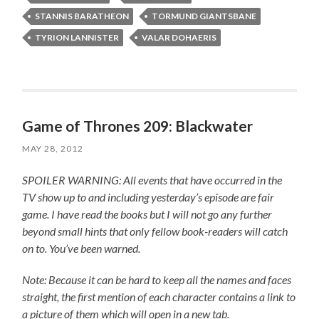
STANNIS BARATHEON
TORMUND GIANTSBANE
TYRION LANNISTER
VALAR DOHAERIS
Game of Thrones 209: Blackwater
MAY 28, 2012
SPOILER WARNING: All events that have occurred in the
TV show up to and including yesterday’s episode are fair
game. I have read the books but I will not go any further
beyond small hints that only fellow book-readers will catch
on to. You’ve been warned.
Note: Because it can be hard to keep all the names and faces
straight, the first mention of each character contains a link to
a picture of them which will open in a new tab.