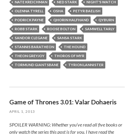
NATE KREICHMAN
NED STARK
NIGHT'S WATCH
OLENNA TYRELL
OSHA
PETYR BAELISH
PODRICK PAYNE
QHORIN HALFHAND
QYBURN
ROBB STARK
ROOSE BOLTON
SAMWELL TARLY
SANDOR CLEGANE
SANSA STARK
STANNIS BARATHEON
THE HOUND
THEON GREYJOY
THOROS OF MYR
TORMUND GIANTSBANE
TYRION LANNISTER
Game of Thrones 3.01: Valar Dohaeris
APRIL 1, 2013
SPOILER WARNING: Whether you’ve read all five books or
only watch the series this post is for you.
I have read the