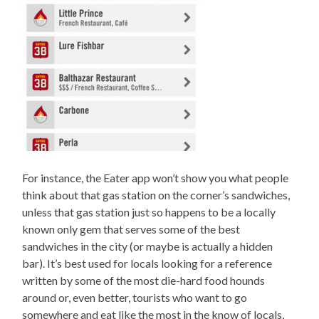
For instance, the Eater app won’t show you what people
think about that gas station on the corner’s sandwiches,
unless that gas station just so happens to be a locally
known only gem that serves some of the best
sandwiches in the city (or maybe is actually a hidden
bar). It’s best used for locals looking for a reference
written by some of the most die-hard food hounds
around or, even better, tourists who want to go
somewhere and eat like the most in the know of locals,