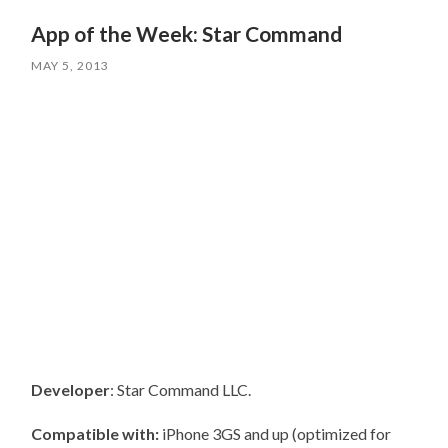
App of the Week: Star Command
MAY 5, 2013
Developer
: Star Command LLC.
Compatible with:
iPhone 3GS and up (optimized for