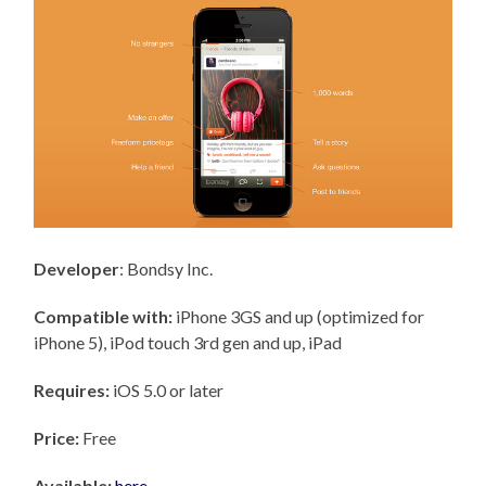
Developer
: Bondsy Inc.
Compatible with:
iPhone 3GS and up (optimized for
iPhone 5), iPod touch 3rd gen and up, iPad
Requires:
iOS 5.0 or later
Price:
Free
Available:
here