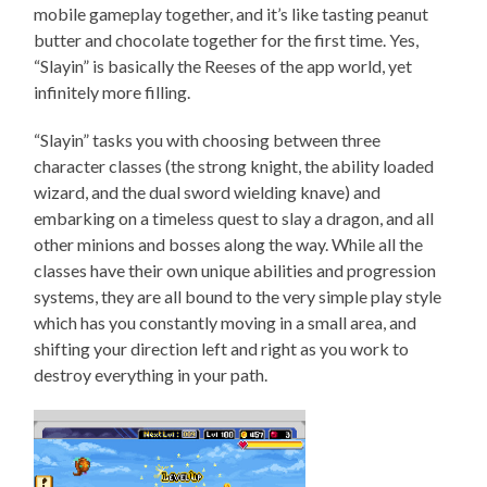
mobile gameplay together, and it’s like tasting peanut
butter and chocolate together for the first time. Yes,
“Slayin” is basically the Reeses of the app world, yet
infinitely more filling.
“Slayin” tasks you with choosing between three
character classes (the strong knight, the ability loaded
wizard, and the dual sword wielding knave) and
embarking on a timeless quest to slay a dragon, and all
other minions and bosses along the way. While all the
classes have their own unique abilities and progression
systems, they are all bound to the very simple play style
which has you constantly moving in a small area, and
shifting your direction left and right as you work to
destroy everything in your path.