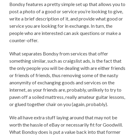
Bondsy features a pretty simple set up that allows you to
post a photo of a good or service you’re looking to give,
write a brief description of it, and provide what good or
service you are looking for in exchange. In turn, the
people who are interested can ask questions or make a
counter-offer.
What separates Bondsy from services that offer
something similar, such as craigslist ads, is the fact that
the only people you will be dealing with are either friends
or friends of friends, thus removing some of the nasty
anonymity of exchanging goods and services on the
internet, as your friends are, probably, unlikely to try to
pawn off a soiled mattress, really amateur guitar lessons,
or glued together chair on you (again, probably).
We all have extra stuff laying around that may not be
worth the hassle of eBay or necessarily fit for Goodwill.
What Bondsy does is put a value back into that former