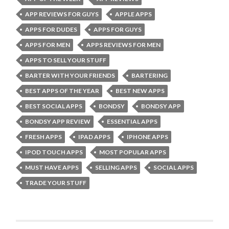
APP REVIEWS FOR GUYS
APPLE APPS
APPS FOR DUDES
APPS FOR GUYS
APPS FOR MEN
APPS REVIEWS FOR MEN
APPS TO SELL YOUR STUFF
BARTER WITH YOUR FRIENDS
BARTERING
BEST APPS OF THE YEAR
BEST NEW APPS
BEST SOCIAL APPS
BONDSY
BONDSY APP
BONDSY APP REVIEW
ESSENTIAL APPS
FRESH APPS
IPAD APPS
IPHONE APPS
IPOD TOUCH APPS
MOST POPULAR APPS
MUST HAVE APPS
SELLING APPS
SOCIAL APPS
TRADE YOUR STUFF