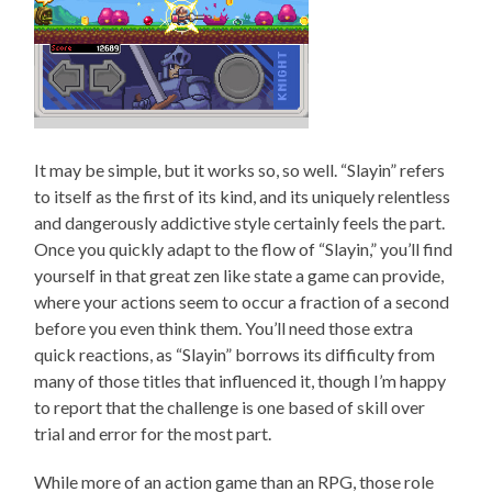
It may be simple, but it works so, so well. “Slayin” refers
to itself as the first of its kind, and its uniquely relentless
and dangerously addictive style certainly feels the part.
Once you quickly adapt to the flow of “Slayin,” you’ll find
yourself in that great zen like state a game can provide,
where your actions seem to occur a fraction of a second
before you even think them. You’ll need those extra
quick reactions, as “Slayin” borrows its difficulty from
many of those titles that influenced it, though I’m happy
to report that the challenge is one based of skill over
trial and error for the most part.
While more of an action game than an RPG, those role