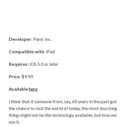
Developer
: Panic Inc.
Compatible with:
iPad
Requires:
iOS 5.0 or later
Price:
$9.99
Available
here
I think that if someone from, say, 60 years in the past got
the chance to visit the world of today, the most shocking
thing might not be the technology available, but how we
use it.