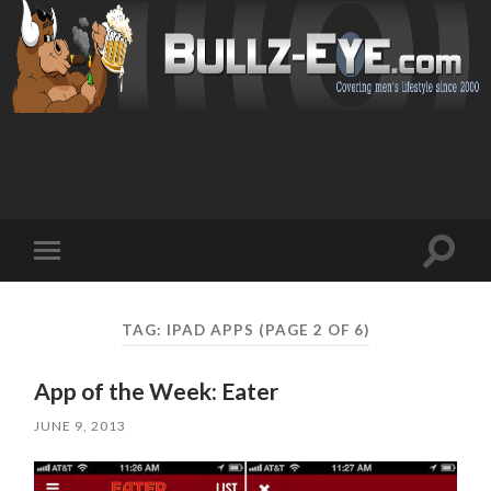
Toggl
Toggle
search
mobile
field
menu
TAG: IPAD APPS
(PAGE 2 OF 6)
App of the Week: Eater
JUNE 9, 2013