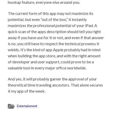
hookup feature, everyone else around you.
The current form of this app may not maximize its
potential, but even “out of the box,” it instantly
maximizes the professional potential of your iPad. A
quick scan of the apps description should tell you right
away if you have use for it or not, and even if that answer
is no, you still have to respect the technical prowess it
wields. It’s the kind of app Apple probably had in mind
when building the app store, and with the right amount
of developer and user support, could prove to be a
valuable tool in every major office worldwide.
And yes, it will probably garner the approval of your
theoretical time traveling ancestors. That alone secures
it my app of the week.
Entertainment