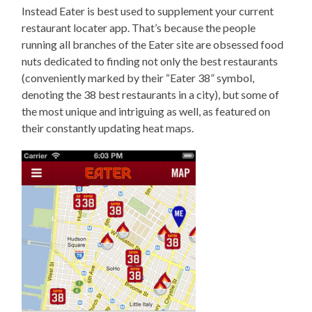
Instead Eater is best used to supplement your current
restaurant locater app. That’s because the people
running all branches of the Eater site are obsessed food
nuts dedicated to finding not only the best restaurants
(conveniently marked by their “Eater 38” symbol,
denoting the 38 best restaurants in a city), but some of
the most unique and intriguing as well, as featured on
their constantly updating heat maps.