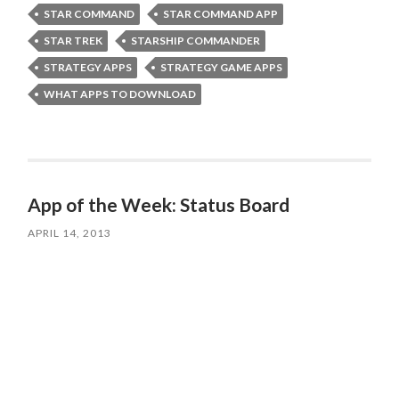
STAR COMMAND
STAR COMMAND APP
STAR TREK
STARSHIP COMMANDER
STRATEGY APPS
STRATEGY GAME APPS
WHAT APPS TO DOWNLOAD
App of the Week: Status Board
APRIL 14, 2013