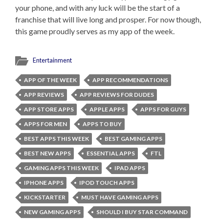
your phone, and with any luck will be the start of a
franchise that will live long and prosper. For now though,
this game proudly serves as my app of the week.
Entertainment
APP OF THE WEEK
APP RECOMMENDATIONS
APP REVIEWS
APP REVIEWS FOR DUDES
APP STORE APPS
APPLE APPS
APPS FOR GUYS
APPS FOR MEN
APPS TO BUY
BEST APPS THIS WEEK
BEST GAMING APPS
BEST NEW APPS
ESSENTIAL APPS
FTL
GAMING APPS THIS WEEK
IPAD APPS
IPHONE APPS
IPOD TOUCH APPS
KICKSTARTER
MUST HAVE GAMING APPS
NEW GAMING APPS
SHOULD I BUY STAR COMMAND