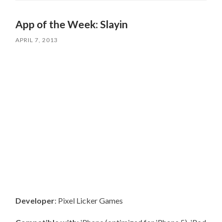
App of the Week: Slayin
APRIL 7, 2013
Developer
: Pixel Licker Games