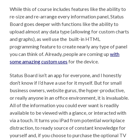
While this of course includes features like the ability to
re-size and re-arrange every information panel, Status
Board goes deeper with functions like the ability to
upload almost any data type (allowing for custom charts
and graphs), as well use the built-in HTML
programming feature to create nearly any type of panel
you can think of. Already, people are coming up
with
some amazing custom uses
for the device.
Status Board isn’t an app for everyone, and I honestly
don’t know if I’d have a use for it myself. But for small
business owners, website gurus, the hyper-productive,
or really anyone in an office environment, it is invaluable.
All of the information you could ever want is readily
available to be viewed with a glance, or interacted with
via a touch. It turns you iPad from potential workplace
distraction, to ready source of constant knowledge for
yourself and, if you choose to purchase the optional TV