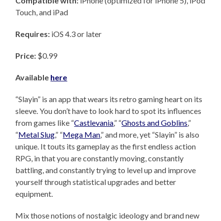
Compatible with:
iPhone (optimized for iPhone 5), iPod
Touch, and iPad
Requires:
iOS 4.3 or later
Price:
$0.99
Available
here
“Slayin” is an app that wears its retro gaming heart on its
sleeve. You don’t have to look hard to spot its influences
from games like “
Castlevania
,” “
Ghosts and Goblins
,”
“
Metal Slug
,” “
Mega Man
,” and more, yet “Slayin” is also
unique. It touts its gameplay as the first endless action
RPG, in that you are constantly moving, constantly
battling, and constantly trying to level up and improve
yourself through statistical upgrades and better
equipment.
Mix those notions of nostalgic ideology and brand new