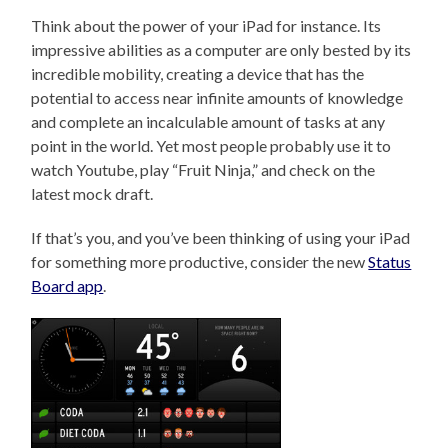
Think about the power of your iPad for instance. Its
impressive abilities as a computer are only bested by its
incredible mobility, creating a device that has the
potential to access near infinite amounts of knowledge
and complete an incalculable amount of tasks at any
point in the world. Yet most people probably use it to
watch Youtube, play “Fruit Ninja,” and check on the
latest mock draft.
If that’s you, and you’ve been thinking of using your iPad
for something more productive, consider the new
Status
Board app
.