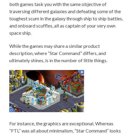
both games task you with the same objective of
traversing different galaxies and defeating some of the
toughest scum in the galaxy through ship to ship battles,
and onboard scuffles, all as captain of your very own
space ship.
While the games may share a similar product
description, where “Star Command” differs, and
ultimately shines, is in the number of little things.
For instance, the graphics are exceptional. Whereas
“FTL” was all about minimalism, “Star Command” looks