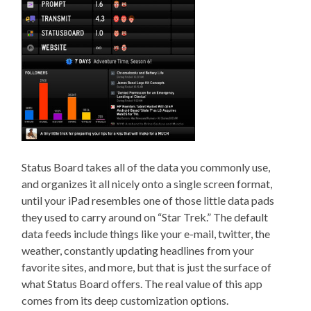
Status Board takes all of the data you commonly use,
and organizes it all nicely onto a single screen format,
until your iPad resembles one of those little data pads
they used to carry around on “Star Trek.” The default
data feeds include things like your e-mail, twitter, the
weather, constantly updating headlines from your
favorite sites, and more, but that is just the surface of
what Status Board offers. The real value of this app
comes from its deep customization options.