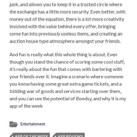
junk, and allows you to keep it in a trusted circle where
the exchange has a little more security. Even better, with
money out of the equation, there is a lot more creativity
involved with the value behind every offer, bringing
some fun into previously useless items, and creating an
auction house type atmosphere amongst your friends.
And fun is really what this whole thing is about. Even
though you stand the chance of scoring some cool stuff,
it’s really about the fun that comes with bartering with
your friends over it. Imagine a scenario where someone
you know having some great extra game tickets, and a
bidding war of goods and services starting over them,
and you can see the potential of Bondsy, and why it is my
app of the week
Entertainment
APP OF THE WEEK
APP REVIEWS