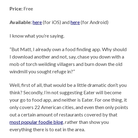
Price:
Free
Available:
here
(for iOS) and
here
(for Android)
I know what you’re saying.
“But Matt, I already own a food finding app. Why should
I download another and not, say, chase you down with a
mob of torch weilding villagers and burn down the old
windmill you sought refuge in?”
Well, first of all, that would be a little dramatic don’t you
think? Secondly, I’m not suggesting Eater will become
your go to food app, and neither is Eater. For one thing, it
only covers 22 American cities, and even then only points
out a certain amount of restaurants covered by that
most popular foodie blog
, rather than show you
everything there is to eat in the area.