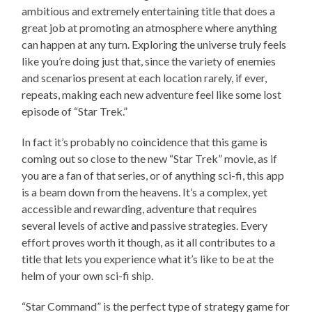
ambitious and extremely entertaining title that does a
great job at promoting an atmosphere where anything
can happen at any turn. Exploring the universe truly feels
like you’re doing just that, since the variety of enemies
and scenarios present at each location rarely, if ever,
repeats, making each new adventure feel like some lost
episode of “Star Trek.”
In fact it’s probably no coincidence that this game is
coming out so close to the new “Star Trek” movie, as if
you are a fan of that series, or of anything sci-fi, this app
is a beam down from the heavens. It’s a complex, yet
accessible and rewarding, adventure that requires
several levels of active and passive strategies. Every
effort proves worth it though, as it all contributes to a
title that lets you experience what it’s like to be at the
helm of your own sci-fi ship.
“Star Command” is the perfect type of strategy game for