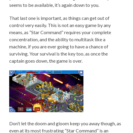
seems to be available, it’s again down to you.
That last one is important, as things can get out of
control very easily. This is not an easy game by any
means, as “Star Command” requires your complete
concentration, and the ability to multitask like a
machine, if you are ever going to have a chance of
surviving. Your survival is the key too, as once the
captain goes down, the game is over.
Don’t let the doom and gloom keep you away though, as
even at its most frustrating “Star Command” is an