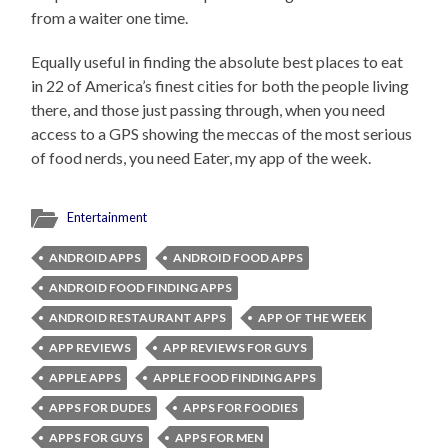
from a waiter one time.
Equally useful in finding the absolute best places to eat
in 22 of America’s finest cities for both the people living
there, and those just passing through, when you need
access to a GPS showing the meccas of the most serious
of food nerds, you need Eater, my app of the week.
Entertainment
ANDROID APPS
ANDROID FOOD APPS
ANDROID FOOD FINDING APPS
ANDROID RESTAURANT APPS
APP OF THE WEEK
APP REVIEWS
APP REVIEWS FOR GUYS
APPLE APPS
APPLE FOOD FINDING APPS
APPS FOR DUDES
APPS FOR FOODIES
APPS FOR GUYS
APPS FOR MEN