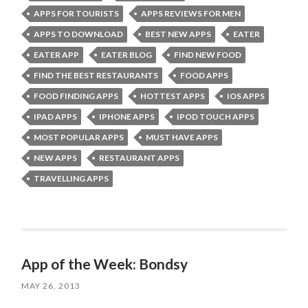
APPS FOR TOURISTS
APPS REVIEWS FOR MEN
APPS TO DOWNLOAD
BEST NEW APPS
EATER
EATER APP
EATER BLOG
FIND NEW FOOD
FIND THE BEST RESTAURANTS
FOOD APPS
FOOD FINDING APPS
HOTTEST APPS
IOS APPS
IPAD APPS
IPHONE APPS
IPOD TOUCH APPS
MOST POPULAR APPS
MUST HAVE APPS
NEW APPS
RESTAURANT APPS
TRAVELLING APPS
App of the Week: Bondsy
MAY 26, 2013