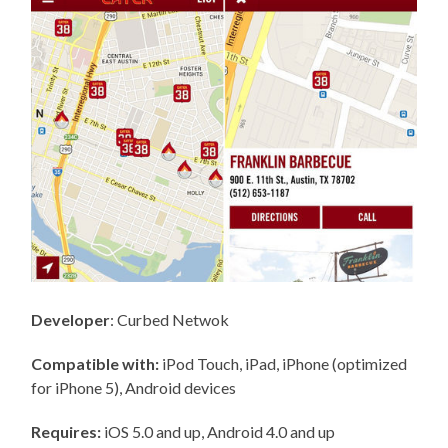
Developer
: Curbed Netwok
Compatible with:
iPod Touch, iPad, iPhone (optimized
for iPhone 5), Android devices
Requires:
iOS 5.0 and up, Android 4.0 and up