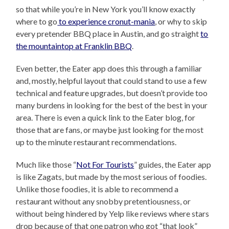
so that while you’re in New York you’ll know exactly
where to go
to experience cronut-mania
, or why to skip
every pretender BBQ place in Austin, and go straight
to
the mountaintop at Franklin BBQ
.
Even better, the Eater app does this through a familiar
and, mostly, helpful layout that could stand to use a few
technical and feature upgrades, but doesn’t provide too
many burdens in looking for the best of the best in your
area. There is even a quick link to the Eater blog, for
those that are fans, or maybe just looking for the most
up to the minute restaurant recommendations.
Much like those “
Not For Tourists
” guides, the Eater app
is like Zagats, but made by the most serious of foodies.
Unlike those foodies, it is able to recommend a
restaurant without any snobby pretentiousness, or
without being hindered by Yelp like reviews where stars
drop because of that one patron who got “that look”