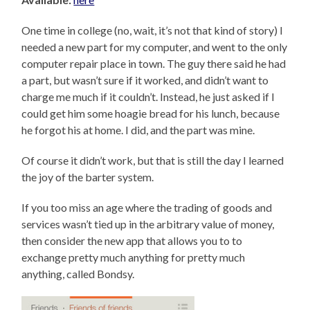
One time in college (no, wait, it’s not that kind of story) I
needed a new part for my computer, and went to the only
computer repair place in town. The guy there said he had
a part, but wasn’t sure if it worked, and didn’t want to
charge me much if it couldn’t. Instead, he just asked if I
could get him some hoagie bread for his lunch, because
he forgot his at home. I did, and the part was mine.
Of course it didn’t work, but that is still the day I learned
the joy of the barter system.
If you too miss an age where the trading of goods and
services wasn’t tied up in the arbitrary value of money,
then consider the new app that allows you to to
exchange pretty much anything for pretty much
anything, called Bondsy.