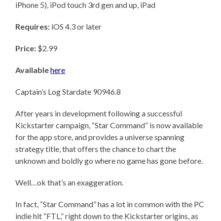
iPhone 5), iPod touch 3rd gen and up, iPad
Requires:
iOS 4.3 or later
Price:
$2.99
Available
here
Captain’s Log Stardate 90946.8
After years in development following a successful
Kickstarter campaign, “Star Command” is now available
for the app store, and provides a universe spanning
strategy title, that offers the chance to chart the
unknown and boldly go where no game has gone before.
Well…ok that’s an exaggeration.
In fact, “Star Command” has a lot in common with the PC
indie hit “FTL,” right down to the Kickstarter origins, as