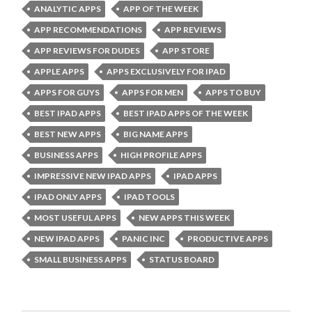
ANALYTIC APPS
APP OF THE WEEK
APP RECOMMENDATIONS
APP REVIEWS
APP REVIEWS FOR DUDES
APP STORE
APPLE APPS
APPS EXCLUSIVELY FOR IPAD
APPS FOR GUYS
APPS FOR MEN
APPS TO BUY
BEST IPAD APPS
BEST IPAD APPS OF THE WEEK
BEST NEW APPS
BIG NAME APPS
BUSINESS APPS
HIGH PROFILE APPS
IMPRESSIVE NEW IPAD APPS
IPAD APPS
IPAD ONLY APPS
IPAD TOOLS
MOST USEFUL APPS
NEW APPS THIS WEEK
NEW IPAD APPS
PANIC INC
PRODUCTIVE APPS
SMALL BUSINESS APPS
STATUS BOARD