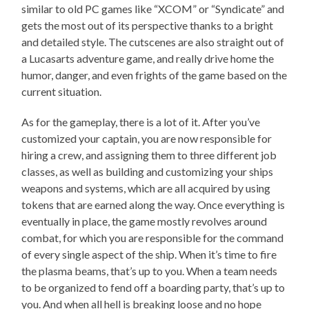
similar to old PC games like “XCOM” or “Syndicate” and
gets the most out of its perspective thanks to a bright
and detailed style. The cutscenes are also straight out of
a Lucasarts adventure game, and really drive home the
humor, danger, and even frights of the game based on the
current situation.
As for the gameplay, there is a lot of it. After you’ve
customized your captain, you are now responsible for
hiring a crew, and assigning them to three different job
classes, as well as building and customizing your ships
weapons and systems, which are all acquired by using
tokens that are earned along the way. Once everything is
eventually in place, the game mostly revolves around
combat, for which you are responsible for the command
of every single aspect of the ship. When it’s time to fire
the plasma beams, that’s up to you. When a team needs
to be organized to fend off a boarding party, that’s up to
you. And when all hell is breaking loose and no hope