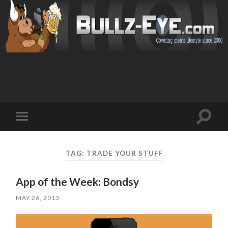
Toggl
Toggle
search
mobile
field
menu
TAG: TRADE YOUR STUFF
App of the Week: Bondsy
MAY 26, 2013