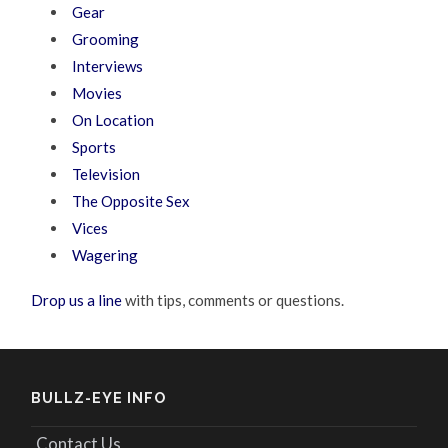
Gear
Grooming
Interviews
Movies
On Location
Sports
Television
The Opposite Sex
Vices
Wagering
Drop us a line
with tips, comments or questions.
BULLZ-EYE INFO
Contact Us