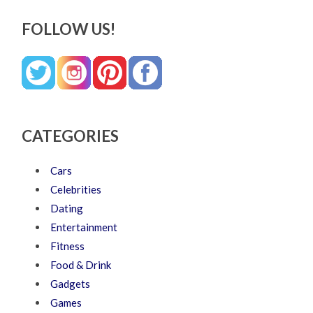
FOLLOW US!
CATEGORIES
Cars
Celebrities
Dating
Entertainment
Fitness
Food & Drink
Gadgets
Games