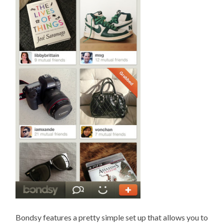
Bondsy features a pretty simple set up that allows you to