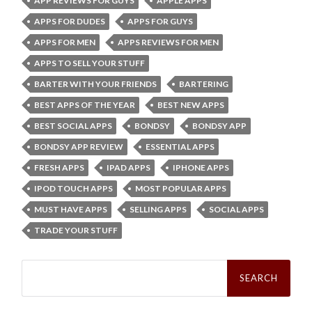
APP REVIEWS FOR GUYS
APPLE APPS
APPS FOR DUDES
APPS FOR GUYS
APPS FOR MEN
APPS REVIEWS FOR MEN
APPS TO SELL YOUR STUFF
BARTER WITH YOUR FRIENDS
BARTERING
BEST APPS OF THE YEAR
BEST NEW APPS
BEST SOCIAL APPS
BONDSY
BONDSY APP
BONDSY APP REVIEW
ESSENTIAL APPS
FRESH APPS
IPAD APPS
IPHONE APPS
IPOD TOUCH APPS
MOST POPULAR APPS
MUST HAVE APPS
SELLING APPS
SOCIAL APPS
TRADE YOUR STUFF
Search
for: