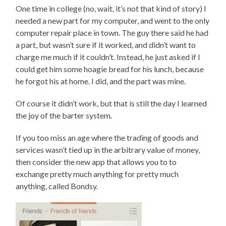
One time in college (no, wait, it’s not that kind of story) I
needed a new part for my computer, and went to the only
computer repair place in town. The guy there said he had
a part, but wasn’t sure if it worked, and didn’t want to
charge me much if it couldn’t. Instead, he just asked if I
could get him some hoagie bread for his lunch, because
he forgot his at home. I did, and the part was mine.
Of course it didn’t work, but that is still the day I learned
the joy of the barter system.
If you too miss an age where the trading of goods and
services wasn’t tied up in the arbitrary value of money,
then consider the new app that allows you to to
exchange pretty much anything for pretty much
anything, called Bondsy.