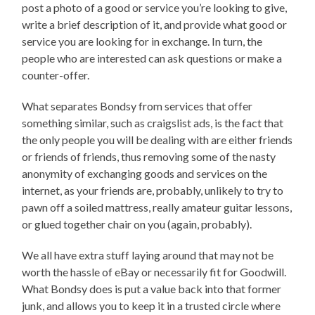
post a photo of a good or service you’re looking to give,
write a brief description of it, and provide what good or
service you are looking for in exchange. In turn, the
people who are interested can ask questions or make a
counter-offer.
What separates Bondsy from services that offer
something similar, such as craigslist ads, is the fact that
the only people you will be dealing with are either friends
or friends of friends, thus removing some of the nasty
anonymity of exchanging goods and services on the
internet, as your friends are, probably, unlikely to try to
pawn off a soiled mattress, really amateur guitar lessons,
or glued together chair on you (again, probably).
We all have extra stuff laying around that may not be
worth the hassle of eBay or necessarily fit for Goodwill.
What Bondsy does is put a value back into that former
junk, and allows you to keep it in a trusted circle where