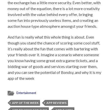
the exchange has a little more security. Even better, with
money out of the equation, there is a lot more creativity
involved with the value behind every offer, bringing
some fun into previously useless items, and creating an
auction house type atmosphere amongst your friends.
And fun is really what this whole thing is about. Even
though you stand the chance of scoring some cool stuff,
it’s really about the fun that comes with bartering with
your friends over it. Imagine a scenario where someone
you know having some great extra game tickets, and a
bidding war of goods and services starting over them,
and you can see the potential of Bondsy, and why it is my
app of the week
Entertainment
APP OF THE WEEK
APP REVIEWS