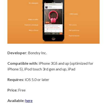
Developer
: Bondsy Inc.
Compatible with:
iPhone 3GS and up (optimized for
iPhone 5), iPod touch 3rd gen and up, iPad
Requires:
iOS 5.0 or later
Price:
Free
Available:
here