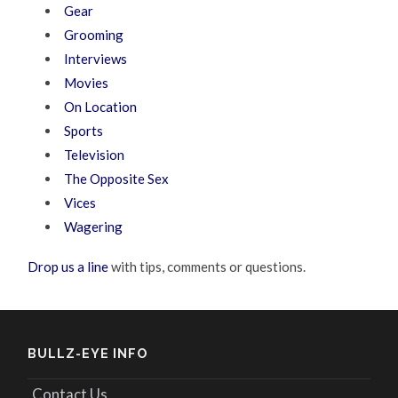
Gear
Grooming
Interviews
Movies
On Location
Sports
Television
The Opposite Sex
Vices
Wagering
Drop us a line
with tips, comments or questions.
BULLZ-EYE INFO
Contact Us