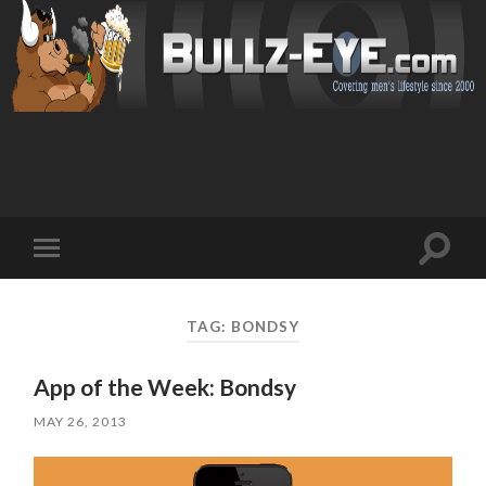
Toggl
Toggle
search
mobile
field
menu
TAG: BONDSY
App of the Week: Bondsy
MAY 26, 2013