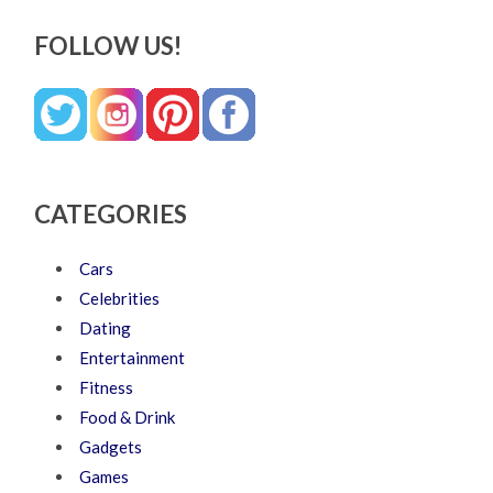
FOLLOW US!
CATEGORIES
Cars
Celebrities
Dating
Entertainment
Fitness
Food & Drink
Gadgets
Games