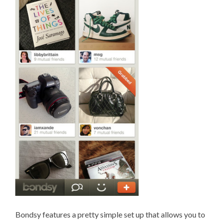
Bondsy features a pretty simple set up that allows you to