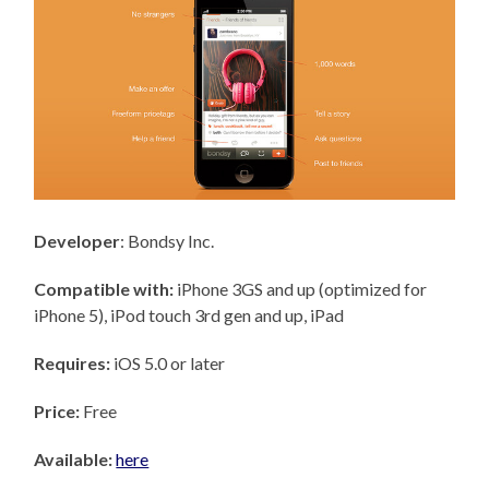
Developer
: Bondsy Inc.
Compatible with:
iPhone 3GS and up (optimized for
iPhone 5), iPod touch 3rd gen and up, iPad
Requires:
iOS 5.0 or later
Price:
Free
Available:
here