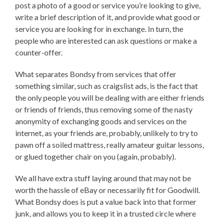
post a photo of a good or service you’re looking to give,
write a brief description of it, and provide what good or
service you are looking for in exchange. In turn, the
people who are interested can ask questions or make a
counter-offer.
What separates Bondsy from services that offer
something similar, such as craigslist ads, is the fact that
the only people you will be dealing with are either friends
or friends of friends, thus removing some of the nasty
anonymity of exchanging goods and services on the
internet, as your friends are, probably, unlikely to try to
pawn off a soiled mattress, really amateur guitar lessons,
or glued together chair on you (again, probably).
We all have extra stuff laying around that may not be
worth the hassle of eBay or necessarily fit for Goodwill.
What Bondsy does is put a value back into that former
junk, and allows you to keep it in a trusted circle where