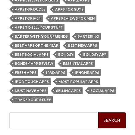
APP REVIEWS FOR GUYS
APPLE APPS
APPS FOR DUDES
APPS FOR GUYS
APPS FOR MEN
APPS REVIEWS FOR MEN
APPS TO SELL YOUR STUFF
BARTER WITH YOUR FRIENDS
BARTERING
BEST APPS OF THE YEAR
BEST NEW APPS
BEST SOCIAL APPS
BONDSY
BONDSY APP
BONDSY APP REVIEW
ESSENTIAL APPS
FRESH APPS
IPAD APPS
IPHONE APPS
IPOD TOUCH APPS
MOST POPULAR APPS
MUST HAVE APPS
SELLING APPS
SOCIAL APPS
TRADE YOUR STUFF
Search
for: