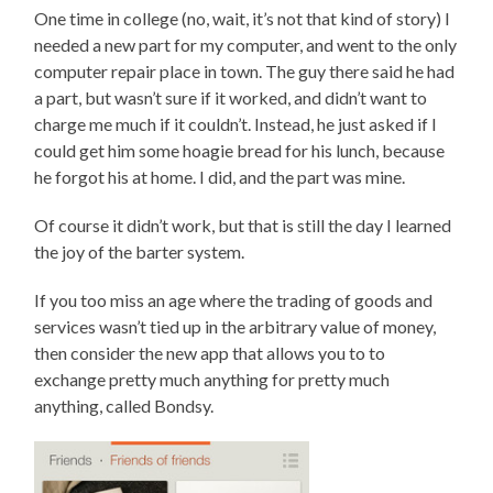
One time in college (no, wait, it’s not that kind of story) I
needed a new part for my computer, and went to the only
computer repair place in town. The guy there said he had
a part, but wasn’t sure if it worked, and didn’t want to
charge me much if it couldn’t. Instead, he just asked if I
could get him some hoagie bread for his lunch, because
he forgot his at home. I did, and the part was mine.
Of course it didn’t work, but that is still the day I learned
the joy of the barter system.
If you too miss an age where the trading of goods and
services wasn’t tied up in the arbitrary value of money,
then consider the new app that allows you to to
exchange pretty much anything for pretty much
anything, called Bondsy.