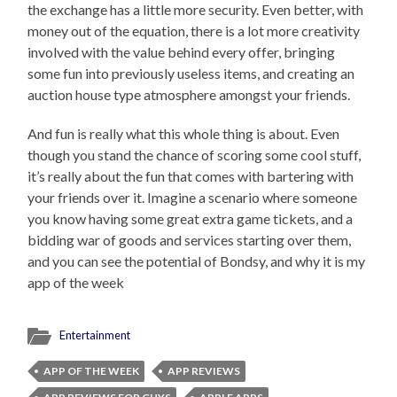
the exchange has a little more security. Even better, with
money out of the equation, there is a lot more creativity
involved with the value behind every offer, bringing
some fun into previously useless items, and creating an
auction house type atmosphere amongst your friends.
And fun is really what this whole thing is about. Even
though you stand the chance of scoring some cool stuff,
it’s really about the fun that comes with bartering with
your friends over it. Imagine a scenario where someone
you know having some great extra game tickets, and a
bidding war of goods and services starting over them,
and you can see the potential of Bondsy, and why it is my
app of the week
Entertainment
APP OF THE WEEK
APP REVIEWS