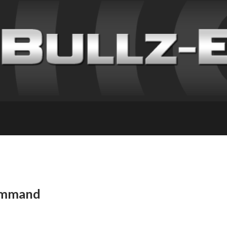
Command