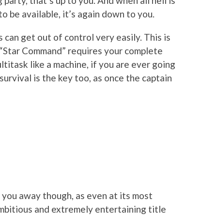
party, that’s up to you. And when all hell is
 be available, it’s again down to you.
 can get out of control very easily. This is
 “Star Command” requires your complete
ltitask like a machine, if you are ever going
survival is the key too, as once the captain
 you away though, as even at its most
mbitious and extremely entertaining title