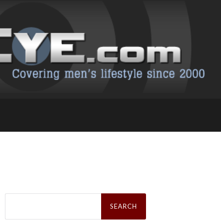
Search
for: