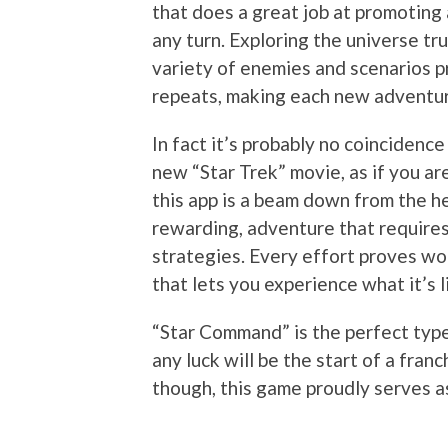
that does a great job at promotin
any turn. Exploring the universe trul
variety of enemies and scenarios pre
repeats, making each new adventure
In fact it’s probably no coincidence
new “Star Trek” movie, as if you are 
this app is a beam down from the he
rewarding, adventure that requires
strategies. Every effort proves wort
that lets you experience what it’s l
“Star Command” is the perfect type
any luck will be the start of a franc
though, this game proudly serves a