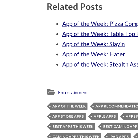
Related Posts
App of the Week: Pizza Com
App of the Week: Table Top 
App of the Week: Slayin
App of the Week: Hater
App of the Week: Stealth As
Entertainment
APP OF THE WEEK
APP RECOMMENDATI
APP STORE APPS
APPLE APPS
APPS 
BEST APPS THIS WEEK
BEST GAMING APP
GAMING APPS THIS WEEK
IPAD APPS