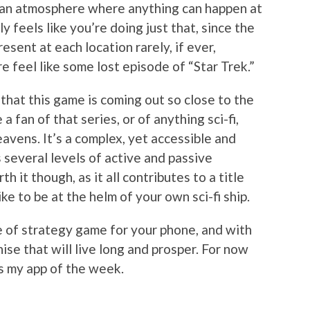
g an atmosphere where anything can happen at
y feels like you’re doing just that, since the
sent at each location rarely, if ever,
 feel like some lost episode of “Star Trek.”
 that this game is coming out so close to the
a fan of that series, or of anything sci-fi,
avens. It’s a complex, yet accessible and
 several levels of active and passive
h it though, as it all contributes to a title
ike to be at the helm of your own sci-fi ship.
 of strategy game for your phone, and with
hise that will live long and prosper. For now
s my app of the week.