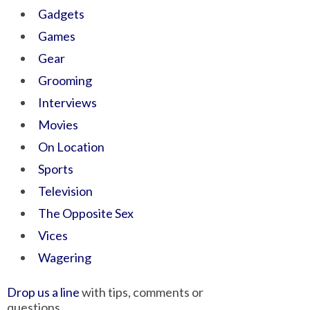
Gadgets
Games
Gear
Grooming
Interviews
Movies
On Location
Sports
Television
The Opposite Sex
Vices
Wagering
Drop us a line
with tips, comments or
questions.