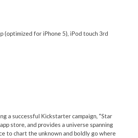
 (optimized for iPhone 5), iPod touch 3rd
ng a successful Kickstarter campaign, “Star
app store, and provides a universe spanning
ance to chart the unknown and boldly go where