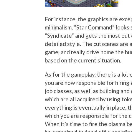
For instance, the graphics are exc
minimalism, “Star Command” looks 
“Syndicate” and gets the most out o
detailed style. The cutscenes are a
game, and really drive home the hu
based on the current situation.
As for the gameplay, there is a lot 
you are now responsible for hiring 
job classes, as well as building an
which are all acquired by using to
everything is eventually in place,
which you are responsible for the 
When it’s time to fire the plasma 