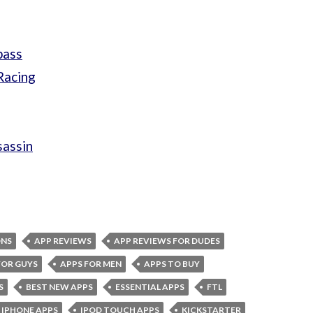
pass
Racing
sassin
ONS
APP REVIEWS
APP REVIEWS FOR DUDES
FOR GUYS
APPS FOR MEN
APPS TO BUY
S
BEST NEW APPS
ESSENTIAL APPS
FTL
IPHONE APPS
IPOD TOUCH APPS
KICKSTARTER