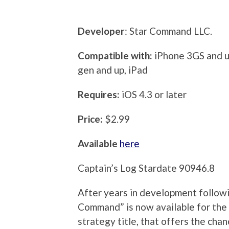
Developer
: Star Command LLC.
Compatible with:
iPhone 3GS and up
gen and up, iPad
Requires:
iOS 4.3 or later
Price:
$2.99
Available
here
Captain’s Log Stardate 90946.8
After years in development followi
Command” is now available for the 
strategy title, that offers the ch