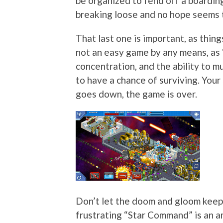
be organized to fend off a boarding 
breaking loose and no hope seems to
That last one is important, as things
not an easy game by any means, as
concentration, and the ability to mu
to have a chance of surviving. Your 
goes down, the game is over.
Don’t let the doom and gloom keep
frustrating “Star Command” is an a