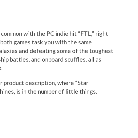
n common with the PC indie hit “FTL,” right
s both games task you with the same
galaxies and defeating some of the toughest
hip battles, and onboard scuffles, all as
.
r product description, where “Star
nes, is in the number of little things.