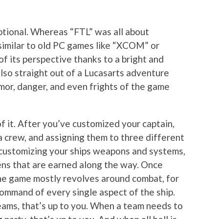
eptional. Whereas “FTL” was all about
similar to old PC games like “XCOM” or
f its perspective thanks to a bright and
lso straight out of a Lucasarts adventure
mor, danger, and even frights of the game
of it. After you’ve customized your captain,
a crew, and assigning them to three different
d customizing your ships weapons and systems,
kens that are earned along the way. Once
 the game mostly revolves around combat, for
command of every single aspect of the ship.
beams, that’s up to you. When a team needs to