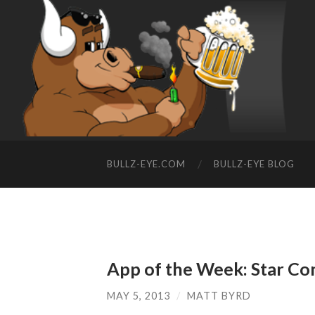
BULLZ-EYE.COM
BULLZ-EYE BLOG
App of the Week: Star 
MAY 5, 2013
/
MATT BYRD