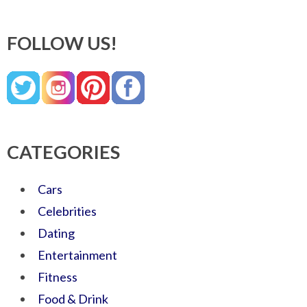
FOLLOW US!
CATEGORIES
Cars
Celebrities
Dating
Entertainment
Fitness
Food & Drink