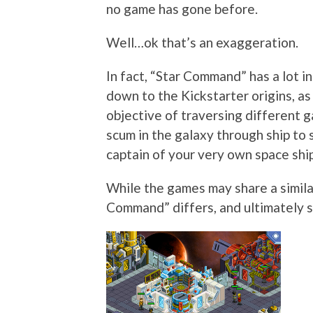
no game has gone before.
Well…ok that’s an exaggeration.
In fact, “Star Command” has a lot i
down to the Kickstarter origins, a
objective of traversing different 
scum in the galaxy through ship to s
captain of your very own space ship
While the games may share a simila
Command” differs, and ultimately shi