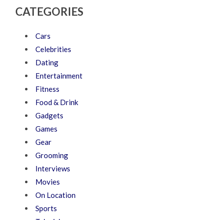
CATEGORIES
Cars
Celebrities
Dating
Entertainment
Fitness
Food & Drink
Gadgets
Games
Gear
Grooming
Interviews
Movies
On Location
Sports