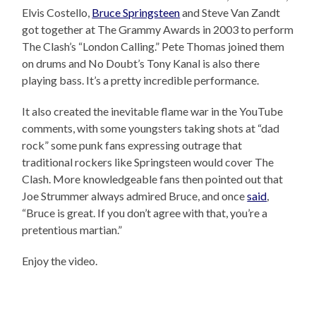
Elvis Costello,
Bruce Springsteen
and Steve Van Zandt
got together at The Grammy Awards in 2003 to perform
The Clash’s “London Calling.” Pete Thomas joined them
on drums and No Doubt’s Tony Kanal is also there
playing bass. It’s a pretty incredible performance.
It also created the inevitable flame war in the YouTube
comments, with some youngsters taking shots at “dad
rock” some punk fans expressing outrage that
traditional rockers like Springsteen would cover The
Clash. More knowledgeable fans then pointed out that
Joe Strummer always admired Bruce, and once
said
,
“Bruce is great. If you don’t agree with that, you’re a
pretentious martian.”
Enjoy the video.