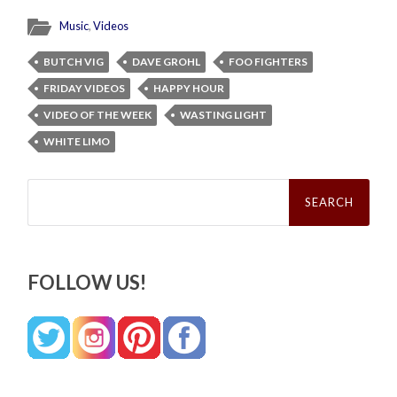
Music
,
Videos
BUTCH VIG
DAVE GROHL
FOO FIGHTERS
FRIDAY VIDEOS
HAPPY HOUR
VIDEO OF THE WEEK
WASTING LIGHT
WHITE LIMO
Search
for:
FOLLOW US!