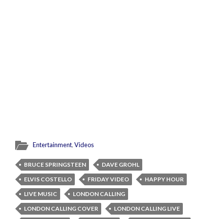
Entertainment
,
Videos
BRUCE SPRINGSTEEN
DAVE GROHL
ELVIS COSTELLO
FRIDAY VIDEO
HAPPY HOUR
LIVE MUSIC
LONDON CALLING
LONDON CALLING COVER
LONDON CALLING LIVE