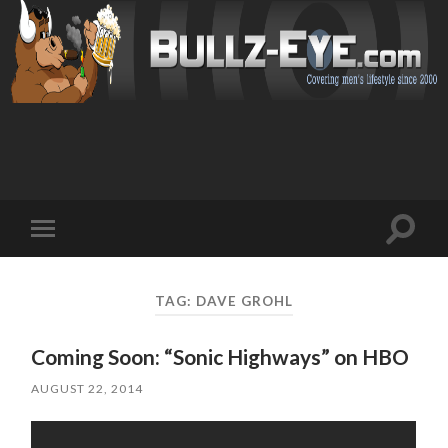
Toggl
Toggle
search
mobile
field
menu
TAG: DAVE GROHL
Coming Soon: “Sonic Highways” on HBO
AUGUST 22, 2014