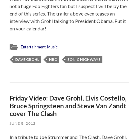
not a huge Foo Fighters fan but I suspect I will be by the
end of this series. The trailer above even teases an
interview with Grohl talking to President Obama. Put it
on your calendar!
Entertainment
,
Music
DAVE GROHL
HBO
SONIC HIGHWAYS
Friday Video: Dave Grohl, Elvis Costello,
Bruce Springsteen and Steve Van Zandt
cover The Clash
JUNE 8, 2012
In a tribute to Joe Strummer and The Clash, Dave Grohl,