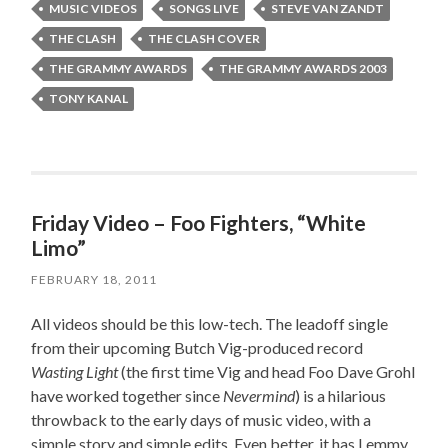
MUSIC VIDEOS
SONGS LIVE
STEVE VAN ZANDT
THE CLASH
THE CLASH COVER
THE GRAMMY AWARDS
THE GRAMMY AWARDS 2003
TONY KANAL
Friday Video – Foo Fighters, “White
Limo”
FEBRUARY 18, 2011
All videos should be this low-tech. The leadoff single
from their upcoming Butch Vig-produced record
Wasting Light
(the first time Vig and head Foo Dave Grohl
have worked together since
Nevermind
) is a hilarious
throwback to the early days of music video, with a
simple story and simple edits. Even better, it has Lemmy,