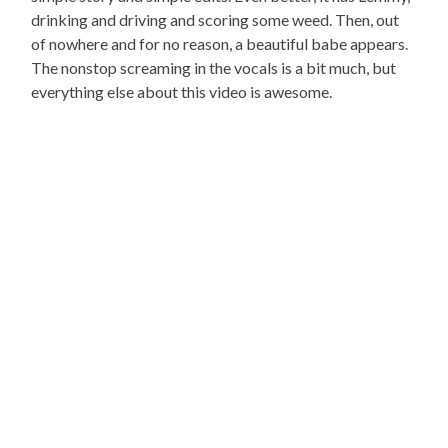
drinking and driving and scoring some weed. Then, out
of nowhere and for no reason, a beautiful babe appears.
The nonstop screaming in the vocals is a bit much, but
everything else about this video is awesome.