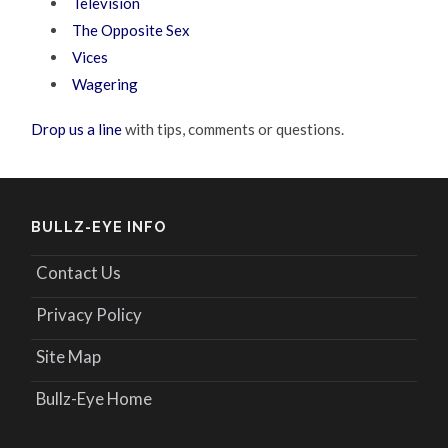
Television
The Opposite Sex
Vices
Wagering
Drop us a line
with tips, comments or questions.
BULLZ-EYE INFO
Contact Us
Privacy Policy
Site Map
Bullz-Eye Home