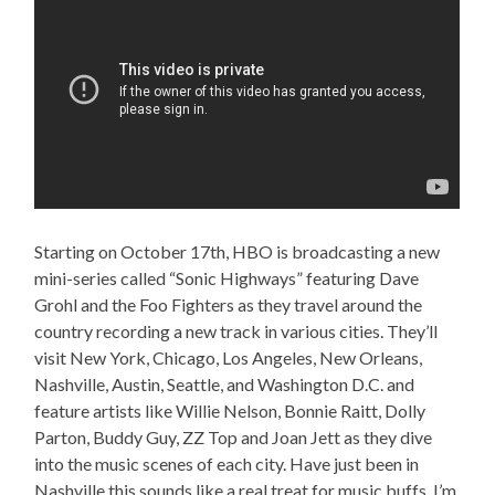
Starting on October 17th, HBO is broadcasting a new
mini-series called “Sonic Highways” featuring Dave
Grohl and the Foo Fighters as they travel around the
country recording a new track in various cities. They’ll
visit New York, Chicago, Los Angeles, New Orleans,
Nashville, Austin, Seattle, and Washington D.C. and
feature artists like Willie Nelson, Bonnie Raitt, Dolly
Parton, Buddy Guy, ZZ Top and Joan Jett as they dive
into the music scenes of each city. Have just been in
Nashville this sounds like a real treat for music buffs. I’m