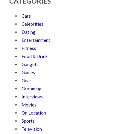
CATEGORIES
Cars
Celebrities
Dating
Entertainment
Fitness
Food & Drink
Gadgets
Games
Gear
Grooming
Interviews
Movies
On Location
Sports
Television