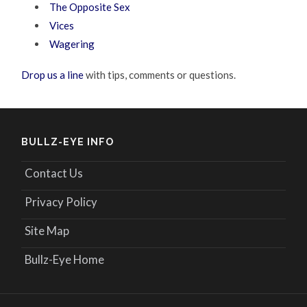
The Opposite Sex
Vices
Wagering
Drop us a line
with tips, comments or questions.
BULLZ-EYE INFO
Contact Us
Privacy Policy
Site Map
Bullz-Eye Home