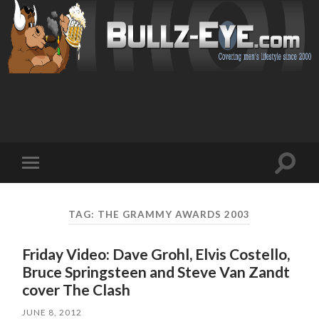
Toggl
Toggle
search
mobile
field
menu
TAG: THE GRAMMY AWARDS 2003
Friday Video: Dave Grohl, Elvis Costello,
Bruce Springsteen and Steve Van Zandt
cover The Clash
JUNE 8, 2012