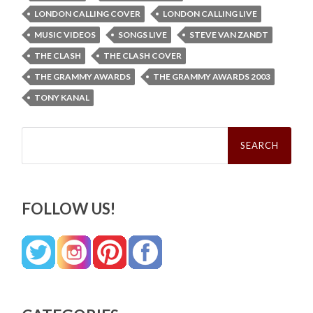
LONDON CALLING COVER
LONDON CALLING LIVE
MUSIC VIDEOS
SONGS LIVE
STEVE VAN ZANDT
THE CLASH
THE CLASH COVER
THE GRAMMY AWARDS
THE GRAMMY AWARDS 2003
TONY KANAL
Search
for:
FOLLOW US!