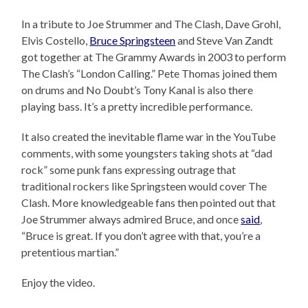
In a tribute to Joe Strummer and The Clash, Dave Grohl,
Elvis Costello,
Bruce Springsteen
and Steve Van Zandt
got together at The Grammy Awards in 2003 to perform
The Clash’s “London Calling.” Pete Thomas joined them
on drums and No Doubt’s Tony Kanal is also there
playing bass. It’s a pretty incredible performance.
It also created the inevitable flame war in the YouTube
comments, with some youngsters taking shots at “dad
rock” some punk fans expressing outrage that
traditional rockers like Springsteen would cover The
Clash. More knowledgeable fans then pointed out that
Joe Strummer always admired Bruce, and once
said
,
“Bruce is great. If you don’t agree with that, you’re a
pretentious martian.”
Enjoy the video.