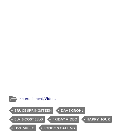
Entertainment
,
Videos
BRUCE SPRINGSTEEN
DAVE GROHL
ELVIS COSTELLO
FRIDAY VIDEO
HAPPY HOUR
LIVE MUSIC
LONDON CALLING