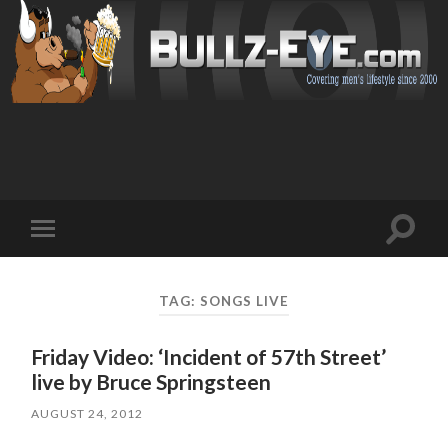
Toggl
Toggle
search
mobile
field
menu
TAG: SONGS LIVE
Friday Video: ‘Incident of 57th Street’
live by Bruce Springsteen
AUGUST 24, 2012