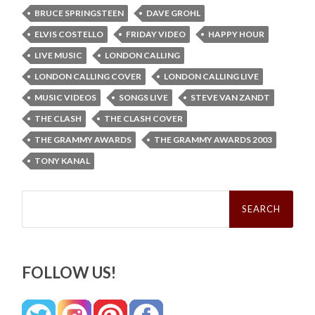
BRUCE SPRINGSTEEN
DAVE GROHL
ELVIS COSTELLO
FRIDAY VIDEO
HAPPY HOUR
LIVE MUSIC
LONDON CALLING
LONDON CALLING COVER
LONDON CALLING LIVE
MUSIC VIDEOS
SONGS LIVE
STEVE VAN ZANDT
THE CLASH
THE CLASH COVER
THE GRAMMY AWARDS
THE GRAMMY AWARDS 2003
TONY KANAL
Search
for:
FOLLOW US!