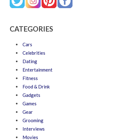
CATEGORIES
Cars
Celebrities
Dating
Entertainment
Fitness
Food & Drink
Gadgets
Games
Gear
Grooming
Interviews
Movies