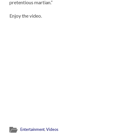
pretentious martian.”
Enjoy the video.
Entertainment
,
Videos