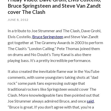
Bruce Springsteen and Steve Van Zandt
cover The Clash
JUNE 8, 2012
In a tribute to Joe Strummer and The Clash, Dave Grohl,
Elvis Costello,
Bruce Springsteen
and Steve Van Zandt
got together at The Grammy Awards in 2003 to perform
The Clash’s “London Calling.” Pete Thomas joined them
on drums and No Doubt’s Tony Kanal is also there
playing bass. It’s a pretty incredible performance.
It also created the inevitable flame war in the YouTube
comments, with some youngsters taking shots at “dad
rock” some punk fans expressing outrage that
traditional rockers like Springsteen would cover The
Clash. More knowledgeable fans then pointed out that
Joe Strummer always admired Bruce, and once
said
,
“Bruce is great. If you don’t agree with that, you’re a