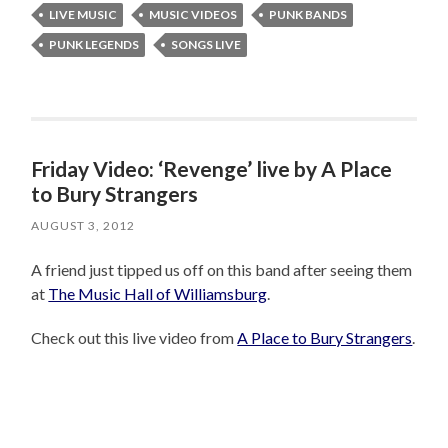
LIVE MUSIC
MUSIC VIDEOS
PUNK BANDS
PUNK LEGENDS
SONGS LIVE
Friday Video: ‘Revenge’ live by A Place
to Bury Strangers
AUGUST 3, 2012
A friend just tipped us off on this band after seeing them
at
The Music Hall of Williamsburg
.
Check out this live video from
A Place to Bury Strangers
.