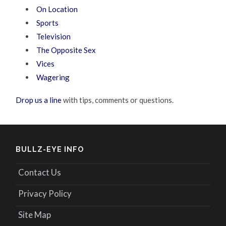
On Location
Sports
Television
The Opposite Sex
Vices
Wagering
Drop us a line
with tips, comments or questions.
BULLZ-EYE INFO
Contact Us
Privacy Policy
Site Map