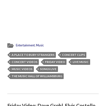
Entertainment
,
Music
A PLACE TO BURY STRANGERS
CONCERT CLIPS
CONCERT VIDEOS
FRIDAY VIDEO
LIVE MUSIC
MUSIC VIDEOS
SONGS LIVE
THE MUSIC HALL OF WILLIAMSBURG
Friday Video: Dave Grohl, Elvis Costello,