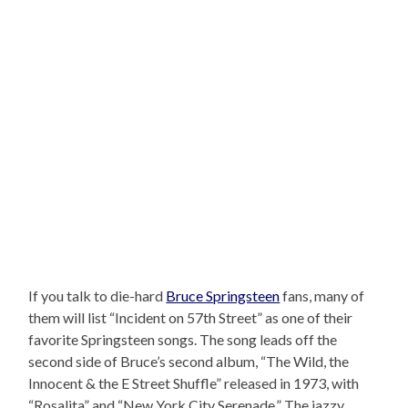
If you talk to die-hard
Bruce Springsteen
fans, many of
them will list “Incident on 57th Street” as one of their
favorite Springsteen songs. The song leads off the
second side of Bruce’s second album, “The Wild, the
Innocent & the E Street Shuffle” released in 1973, with
“Rosalita” and “New York City Serenade.” The jazzy