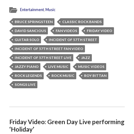
Entertainment
,
Music
BRUCE SPRINGSTEEN
CLASSIC ROCK BANDS
DAVID SANCIOUS
FAN VIDEOS
FRIDAY VIDEO
GUITAR SOLO
INCIDENT OF 57TH STREET
INCIDENT OF 57TH STREET FAN VIDEO
INCIDENT OF 57TH STREET LIVE
JAZZ
JAZZY PIANO
LIVE MUSIC
MUSIC VIDEOS
ROCK LEGENDS
ROCK MUSIC
ROY BITTAN
SONGS LIVE
Friday Video: Green Day Live performing
‘Holiday’