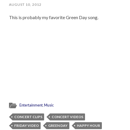
AUGUST 10, 2012
This is probably my favorite Green Day song.
Entertainment
,
Music
CONCERT CLIPS
CONCERT VIDEOS
FRIDAY VIDEO
GREEN DAY
HAPPY HOUR