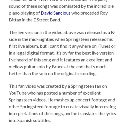
sound of these songs was dominated by the incredible
piano playing of
David Sancious
who preceded Roy
Bittan in the E Street Band.
The live version in the video above was released as a B-
side in the mid-Eighties when Springsteen released his
first live album, but I can’t find it anywhere on iTunes or
in a legal digital format. It’s by far the best live version
I’ve heard of this song and it features an excellent and
mellow guitar solo by Bruce at the end that’s much
better than the solo on the original recording.
This fan video was created by a Springsteen fan on
YouTube who has posted a number of excellent
Springsteen videos. He mashes up concert footage and
other Springsteen footage to create visually interesting
interpretations of the songs, and he translates the lyrics
into Spanish subtitles.