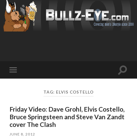
Toggl
Toggle
search
mobile
field
menu
TAG: ELVIS COSTELLO
Friday Video: Dave Grohl, Elvis Costello,
Bruce Springsteen and Steve Van Zandt
cover The Clash
JUNE 8, 2012