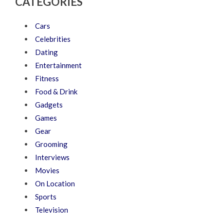
CATEGORIES
Cars
Celebrities
Dating
Entertainment
Fitness
Food & Drink
Gadgets
Games
Gear
Grooming
Interviews
Movies
On Location
Sports
Television