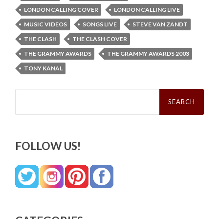
LONDON CALLING COVER
LONDON CALLING LIVE
MUSIC VIDEOS
SONGS LIVE
STEVE VAN ZANDT
THE CLASH
THE CLASH COVER
THE GRAMMY AWARDS
THE GRAMMY AWARDS 2003
TONY KANAL
Search
for:
FOLLOW US!