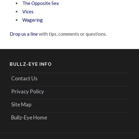
The Opposite Sex
Vices
Wagering
Drop us a line
with tips, comments or questions.
BULLZ-EYE INFO
Contact Us
Privacy Policy
Site Map
Bullz-Eye Home