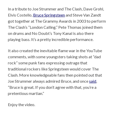
In a tribute to Joe Strummer and The Clash, Dave Grohl,
Elvis Costello,
Bruce Springsteen
and Steve Van Zandt
got together at The Grammy Awards in 2003 to perform
The Clash’s “London Calling.” Pete Thomas joined them
on drums and No Doubt’s Tony Kanal is also there
playing bass. It’s a pretty incredible performance.
It also created the inevitable flame war in the YouTube
comments, with some youngsters taking shots at “dad
rock” some punk fans expressing outrage that
traditional rockers like Springsteen would cover The
Clash. More knowledgeable fans then pointed out that
Joe Strummer always admired Bruce, and once
said
,
“Bruce is great. If you don’t agree with that, you’re a
pretentious martian.”
Enjoy the video.