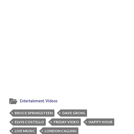
Entertainment
,
Videos
BRUCE SPRINGSTEEN
DAVE GROHL
ELVIS COSTELLO
FRIDAY VIDEO
HAPPY HOUR
LIVE MUSIC
LONDON CALLING