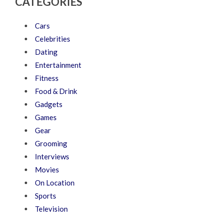
CATEGORIES
Cars
Celebrities
Dating
Entertainment
Fitness
Food & Drink
Gadgets
Games
Gear
Grooming
Interviews
Movies
On Location
Sports
Television