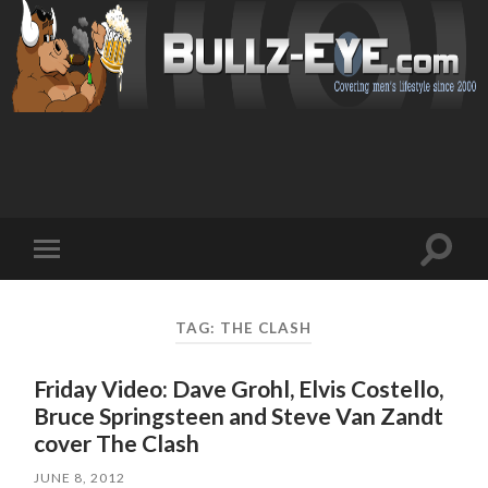
Toggl
Toggle
search
mobile
field
menu
TAG: THE CLASH
Friday Video: Dave Grohl, Elvis Costello,
Bruce Springsteen and Steve Van Zandt
cover The Clash
JUNE 8, 2012