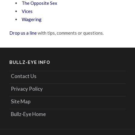
The Opposite Sex
Vices
Wagering
Drop us a line
with tips, comments or questions.
BULLZ-EYE INFO
Contact Us
Privacy Policy
Site Map
Bullz-Eye Home