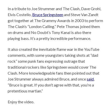
In a tribute to Joe Strummer and The Clash, Dave Grohl,
Elvis Costello,
Bruce Springsteen
and Steve Van Zandt
got together at The Grammy Awards in 2003 to perform
The Clash’s “London Calling.” Pete Thomas joined them
on drums and No Doubt’s Tony Kanal is also there
playing bass. It’s a pretty incredible performance.
It also created the inevitable flame war in the YouTube
comments, with some youngsters taking shots at “dad
rock” some punk fans expressing outrage that
traditional rockers like Springsteen would cover The
Clash. More knowledgeable fans then pointed out that
Joe Strummer always admired Bruce, and once
said
,
“Bruce is great. If you don’t agree with that, you’re a
pretentious martian.”
Enjoy the video.