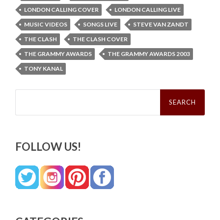
LONDON CALLING COVER
LONDON CALLING LIVE
MUSIC VIDEOS
SONGS LIVE
STEVE VAN ZANDT
THE CLASH
THE CLASH COVER
THE GRAMMY AWARDS
THE GRAMMY AWARDS 2003
TONY KANAL
Search
for:
FOLLOW US!