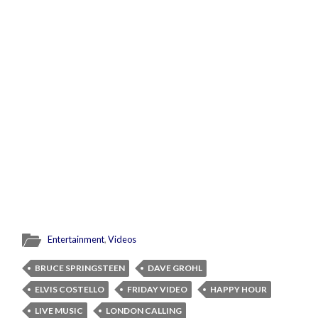
Entertainment
,
Videos
BRUCE SPRINGSTEEN
DAVE GROHL
ELVIS COSTELLO
FRIDAY VIDEO
HAPPY HOUR
LIVE MUSIC
LONDON CALLING