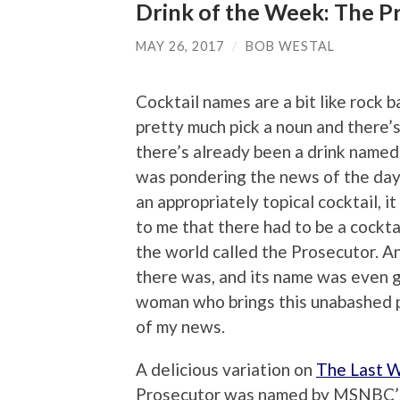
Drink of the Week: The P
MAY 26, 2017
/
BOB WESTAL
Cocktail names are a bit like rock 
pretty much pick a noun and there’
there’s already been a drink named a
was pondering the news of the day 
an appropriately topical cocktail, i
to me that there had to be a cockt
the world called the Prosecutor. A
there was, and its name was even 
woman who brings this unabashed p
of my news.
A delicious variation on
The Last 
Prosecutor was named by MSNBC’