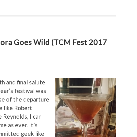
dora Goes Wild (TCM Fest 2017
th and final salute
ear’s festival was
se of the departure
e like Robert
 Reynolds, I can
me as ever. It’s
ommitted geek like