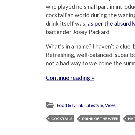
who played no small part in introdu
cocktailian world during the wanin
drink itself was,
as per the absurdly
bartender Josey Packard.
What’s in a name? I haven’t a clue, 
Refreshing, well-balanced, super b
not a bad way to welcome the sum
Continue reading »
Food & Drink
,
Lifestyle
,
Vices
COCKTAILS
DRINK OF THE WEEK
HA