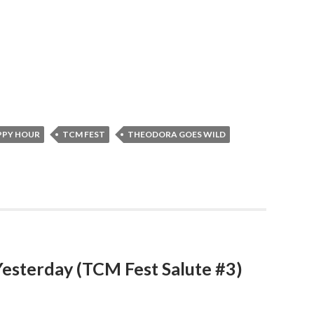
PPY HOUR
TCM FEST
THEODORA GOES WILD
Yesterday (TCM Fest Salute #3)