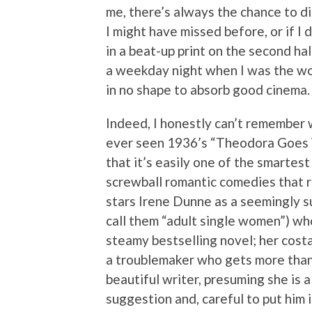
me, there’s always the chance to d
I might have missed before, or if I 
in a beat-up print on the second half
a weekday night when I was the wo
in no shape to absorb good cinema.
Indeed, I honestly can’t remember 
ever seen 1936’s “Theodora Goes 
that it’s easily one of the smartest
screwball romantic comedies that r
stars Irene Dunne as a seemingly s
call them “adult single women”) who
steamy bestselling novel; her costa
a troublemaker who gets more than
beautiful writer, presuming she is 
suggestion and, careful to put him i