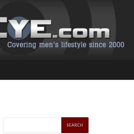
Search
for: