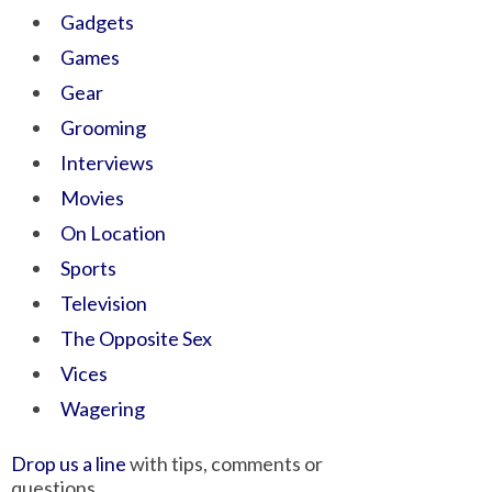
Gadgets
Games
Gear
Grooming
Interviews
Movies
On Location
Sports
Television
The Opposite Sex
Vices
Wagering
Drop us a line
with tips, comments or
questions.