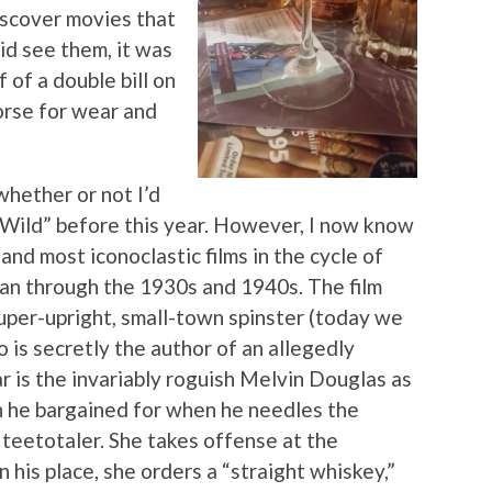
iscover movies that
did see them, it was
 of a double bill on
rse for wear and
whether or not I’d
Wild” before this year. However, I now know
 and most iconoclastic films in the cycle of
an through the 1930s and 1940s. The film
uper-upright, small-town spinster (today we
 is secretly the author of an allegedly
r is the invariably roguish Melvin Douglas as
 he bargained for when he needles the
a teetotaler. She takes offense at the
n his place, she orders a “straight whiskey,”