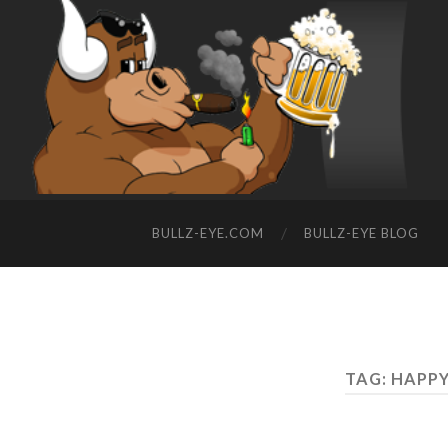
BULLZ-EYE.COM
BULLZ-EYE BLOG
TAG: HAPP