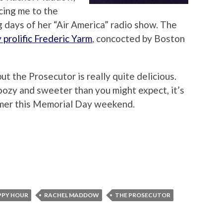
cing me to the
g days of her “Air America” radio show. The
 prolific Frederic Yarm
, concocted by Boston
but the Prosecutor is really quite delicious.
oozy and sweeter than you might expect, it’s
mer this Memorial Day weekend.
PPY HOUR
RACHEL MADDOW
THE PROSECUTOR