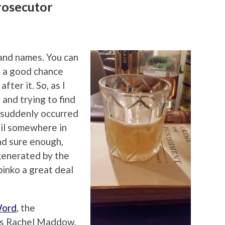
rosecutor
band names. You can
s a good chance
fter it. So, as I
and trying to find
t suddenly occurred
ail somewhere in
nd sure enough,
generated by the
inko a great deal
Word
, the
s Rachel Maddow,