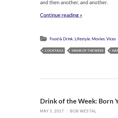
and then another, and another.
Continue reading »
Food & Drink
,
Lifestyle
,
Movies
,
Vices
COCKTAILS
DRINK OF THE WEEK
HA
Drink of the Week: Born 
MAY 5, 2017
/
BOB WESTAL