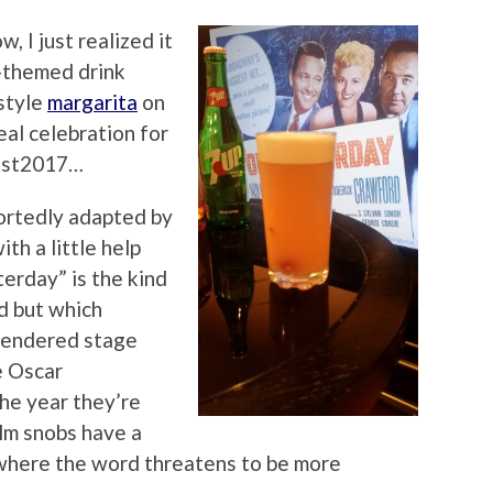
, I just realized it
r-themed drink
 style
margarita
on
eal celebration for
Fest2017…
ortedly adapted by
th a little help
erday” is the kind
d but which
 rendered stage
e Oscar
he year they’re
ilm snobs have a
where the word threatens to be more