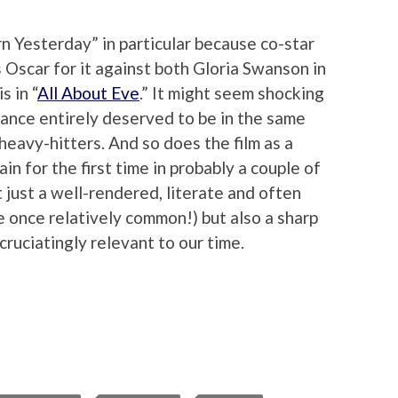
n Yesterday” in particular because co-star
Oscar for it against both Gloria Swanson in
s in “
All About Eve
.” It might seem shocking
ance entirely deserved to be in the same
heavy-hitters. And so does the film as a
n for the first time in probably a couple of
t just a well-rendered, literate and often
e once relatively common!) but also a sharp
xcruciatingly relevant to our time.