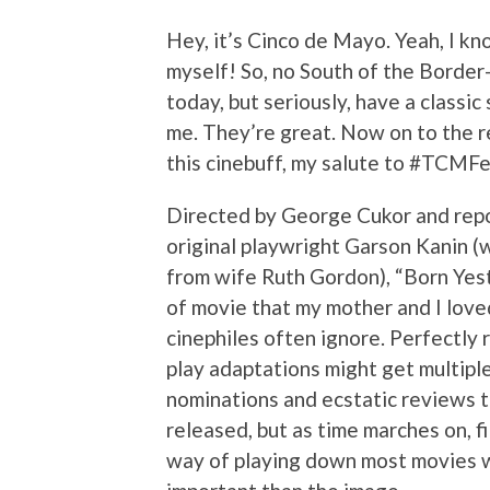
Hey, it’s Cinco de Mayo. Yeah, I know
myself! So, no South of the Borde
today, but seriously, have a classic
me. They’re great. Now on to the r
this cinebuff, my salute to #TCM
Directed by George Cukor and rep
original playwright Garson Kanin (wi
from wife Ruth Gordon), “Born Yest
of movie that my mother and I love
cinephiles often ignore. Perfectly
play adaptations might get multipl
nominations and ecstatic reviews t
released, but as time marches on, f
way of playing down most movies 