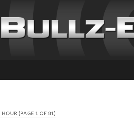
Y HOUR
(PAGE 1 OF 81)