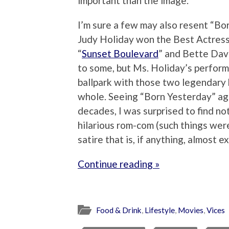
important than the image.
I’m sure a few may also resent “Bor
Judy Holiday won the Best Actress 
“
Sunset Boulevard
” and Bette Davi
to some, but Ms. Holiday’s perform
ballpark with those two legendary 
whole. Seeing “Born Yesterday” agai
decades, I was surprised to find no
hilarious rom-com (such things wer
satire that is, if anything, almost e
Continue reading »
Food & Drink
,
Lifestyle
,
Movies
,
Vices