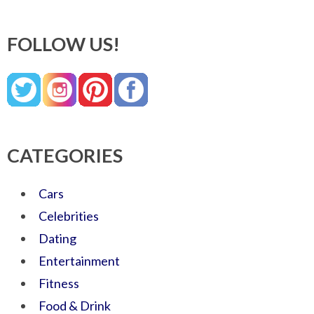
FOLLOW US!
CATEGORIES
Cars
Celebrities
Dating
Entertainment
Fitness
Food & Drink