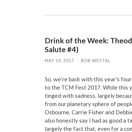
Drink of the Week: Theo
Salute #4)
MAY 19, 2017
/
BOB WESTAL
So, we’re back with this year’s four
to the TCM Fest 2017. While this y
tinged with sadness, largely becau
from our planetary sphere of peopl
Osbourne, Carrie Fisher and Debbie
also honestly say I had as good a ti
largely the fact that, even for a c