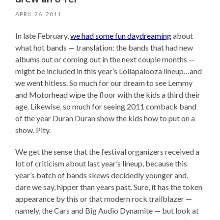
APRIL 26, 2011
In late February,
we had some fun daydreaming
about
what hot bands — translation: the bands that had new
albums out or coming out in the next couple months —
might be included in this year’s Lollapalooza lineup…and
we went hitless. So much for our dream to see Lemmy
and Motorhead wipe the floor with the kids a third their
age. Likewise, so much for seeing 2011 comback band
of the year Duran Duran show the kids how to put on a
show. Pity.
We get the sense that the festival organizers received a
lot of criticism about last year’s lineup, because this
year’s batch of bands skews decidedly younger and,
dare we say, hipper than years past. Sure, it has the token
appearance by this or that modern rock trailblazer —
namely, the Cars and Big Audio Dynamite — but look at