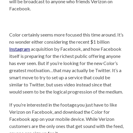
will be broadcast to anyone who friends Verizon on
Facebook.
Color certainly seems more focused this time around. It’s
no wonder either considering the recent $1 billion
Instagram
acquisition by Facebook, and how Facebook
itself is preparing for the richest public offering anyone
has ever seen. But if you’re looking for the new Color’s
greatest motivation…that may actually be Twitter. It’s a
smart move to try to set up a service that could be
similar to Twitter, but uses video instead since that
would seem to be the logical progression of the medium.
If you’re interested in the footage,you just have to like
Verizon on Facebook, and download the Color for
Facebook app on your mobile device. While Verizon
customers are the only ones that get sound with the feed,