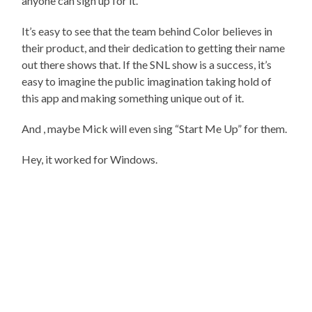
anyone can sign up for it.
It’s easy to see that the team behind Color believes in
their product, and their dedication to getting their name
out there shows that. If the SNL show is a success, it’s
easy to imagine the public imagination taking hold of
this app and making something unique out of it.
And , maybe Mick will even sing “Start Me Up” for them.
Hey, it worked for Windows.