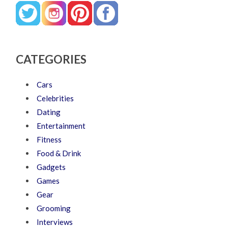
CATEGORIES
Cars
Celebrities
Dating
Entertainment
Fitness
Food & Drink
Gadgets
Games
Gear
Grooming
Interviews