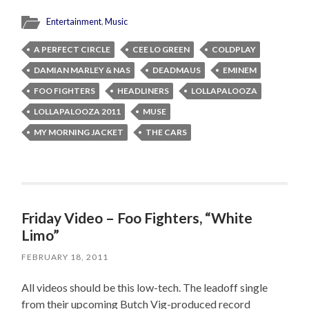
Entertainment
,
Music
A PERFECT CIRCLE
CEE LO GREEN
COLDPLAY
DAMIAN MARLEY & NAS
DEADMAUS
EMINEM
FOO FIGHTERS
HEADLINERS
LOLLAPALOOZA
LOLLAPALOOZA 2011
MUSE
MY MORNING JACKET
THE CARS
Friday Video – Foo Fighters, “White
Limo”
FEBRUARY 18, 2011
All videos should be this low-tech. The leadoff single
from their upcoming Butch Vig-produced record