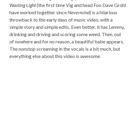
Wasting Light
(the first time Vig and head Foo Dave Grohl
have worked together since
Nevermind
) is a hilarious
throwback to the early days of music video, with a
simple story and simple edits. Even better, it has Lemmy,
drinking and driving and scoring some weed. Then, out
of nowhere and for no reason, a beautiful babe appears.
The nonstop screaming in the vocals is a bit much, but
everything else about this video is awesome.