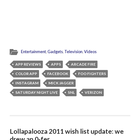
Entertainment
,
Gadgets
,
Television
,
Videos
APP REVIEWS
APPS
ARCADE FIRE
COLOR APP
FACEBOOK
FOO FIGHTERS
INSTAGRAM
MICK JAGGER
SATURDAY NIGHT LIVE
SNL
VERIZON
Lollapalooza 2011 wish list update: we
drew an 0-fer