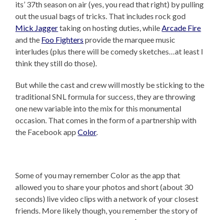
its’ 37th season on air (yes, you read that right) by pulling
out the usual bags of tricks. That includes rock god
Mick Jagger
taking on hosting duties, while
Arcade Fire
and the
Foo Fighters
provide the marquee music
interludes (plus there will be comedy sketches…at least I
think they still do those).
But while the cast and crew will mostly be sticking to the
traditional SNL formula for success, they are throwing
one new variable into the mix for this monumental
occasion. That comes in the form of a partnership with
the Facebook app
Color
.
Some of you may remember Color as the app that
allowed you to share your photos and short (about 30
seconds) live video clips with a network of your closest
friends. More likely though, you remember the story of