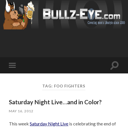
Toggl
Toggle
search
mobile
field
menu
TAG: FOO FIGHTERS
Saturday Night Live…and in Color?
MAY 16, 2012
This week
Saturday Night Live
is celebrating the end of