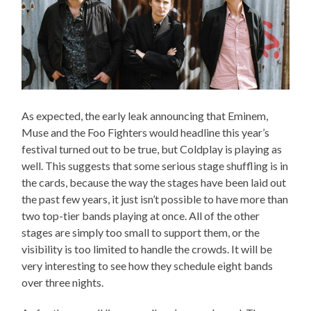
As expected, the early leak announcing that Eminem,
Muse and the Foo Fighters would headline this year’s
festival turned out to be true, but Coldplay is playing as
well. This suggests that some serious stage shuffling is in
the cards, because the way the stages have been laid out
the past few years, it just isn’t possible to have more than
two top-tier bands playing at once. All of the other
stages are simply too small to support them, or the
visibility is too limited to handle the crowds. It will be
very interesting to see how they schedule eight bands
over three nights.