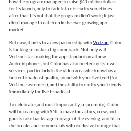
how the program managed to raise $41 million dollars
for its launch, only to fade into obscurity sometimes
after that. It’s not that the program didn’t work; it just
didn’t manage to catch on in the ever growing app
market.
But now, thanks to a new partnership with
Verizon
, Color
is looking to make a big comeback. Not only will
Verizon start making the app standard on all new
Android phones, but Color has also beefed up its’ own
services, particularly in the video area which now has a
better broadcast quality, sound with your live feed (for
Verizon customers), and the ability to notify your friends
immediately for live broadcast.
To celebrate (and most importantly, to promote), Color
will be teaming with SNL to have the actors, crew, and
guests take backstage footage of the evening, and fill in
the breaks and commercials with exclusive footage that