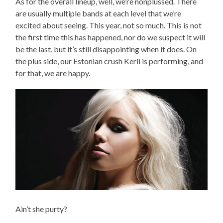
As for the overall lineup, well, we’re nonplussed. There
are usually multiple bands at each level that we’re
excited about seeing. This year, not so much. This is not
the first time this has happened, nor do we suspect it will
be the last, but it’s still disappointing when it does. On
the plus side, our Estonian crush Kerli is performing, and
for that, we are happy.
Ain’t she purty?