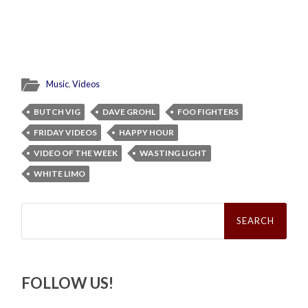
Music
,
Videos
BUTCH VIG
DAVE GROHL
FOO FIGHTERS
FRIDAY VIDEOS
HAPPY HOUR
VIDEO OF THE WEEK
WASTING LIGHT
WHITE LIMO
Search
for:
FOLLOW US!