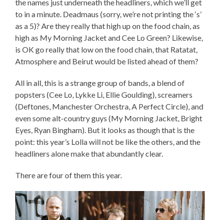
the names just underneath the headliners, which we’ll get
to in a minute. Deadmaus (sorry, we’re not printing the ‘s’
as a 5)? Are they really that high up on the food chain, as
high as My Morning Jacket and Cee Lo Green? Likewise,
is OK go really that low on the food chain, that Ratatat,
Atmosphere and Beirut would be listed ahead of them?
All in all, this is a strange group of bands, a blend of
popsters (Cee Lo, Lykke Li, Ellie Goulding), screamers
(Deftones, Manchester Orchestra, A Perfect Circle), and
even some alt-country guys (My Morning Jacket, Bright
Eyes, Ryan Bingham). But it looks as though that is the
point: this year’s Lolla will not be like the others, and the
headliners alone make that abundantly clear.
There are four of them this year.