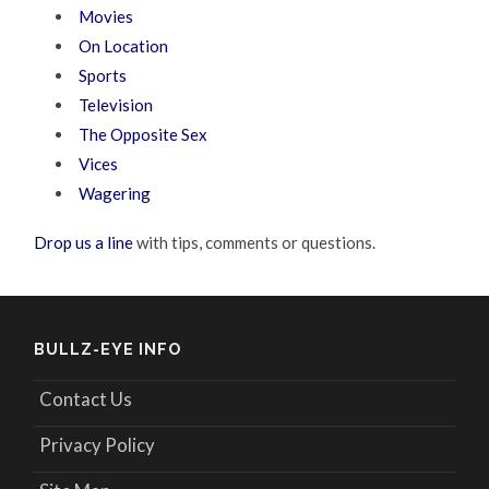
Movies
On Location
Sports
Television
The Opposite Sex
Vices
Wagering
Drop us a line
with tips, comments or questions.
BULLZ-EYE INFO
Contact Us
Privacy Policy