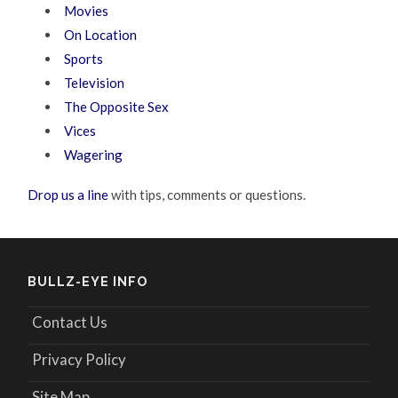
Movies
On Location
Sports
Television
The Opposite Sex
Vices
Wagering
Drop us a line
with tips, comments or questions.
BULLZ-EYE INFO
Contact Us
Privacy Policy
Site Map