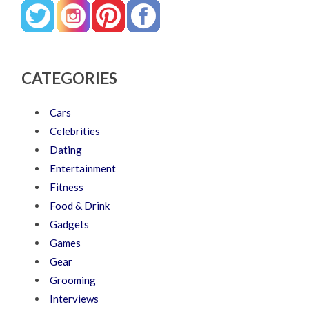
CATEGORIES
Cars
Celebrities
Dating
Entertainment
Fitness
Food & Drink
Gadgets
Games
Gear
Grooming
Interviews