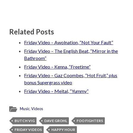
Related Posts
Friday Video – Awolnation, “Not Your Fault”
Friday Video – The English Beat, “Mirror in the
Bathroom”
Friday Video – Kenna, “Freetime”
Friday Video – Gaz Coombes, “Hot Fruit,” plus
bonus Supergrass video
Friday Video – Meital, “Yummy”
Music
,
Videos
BUTCH VIG
DAVE GROHL
FOO FIGHTERS
FRIDAY VIDEOS
HAPPY HOUR