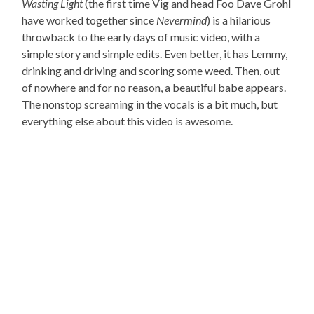
Wasting Light
(the first time Vig and head Foo Dave Grohl
have worked together since
Nevermind
) is a hilarious
throwback to the early days of music video, with a
simple story and simple edits. Even better, it has Lemmy,
drinking and driving and scoring some weed. Then, out
of nowhere and for no reason, a beautiful babe appears.
The nonstop screaming in the vocals is a bit much, but
everything else about this video is awesome.