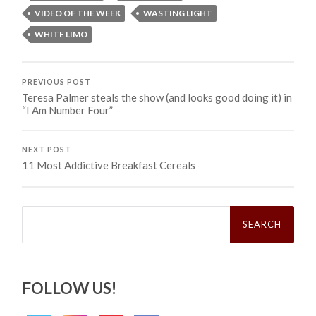
VIDEO OF THE WEEK
WASTING LIGHT
WHITE LIMO
PREVIOUS POST
Teresa Palmer steals the show (and looks good doing it) in
“I Am Number Four”
NEXT POST
11 Most Addictive Breakfast Cereals
Search
for:
FOLLOW US!