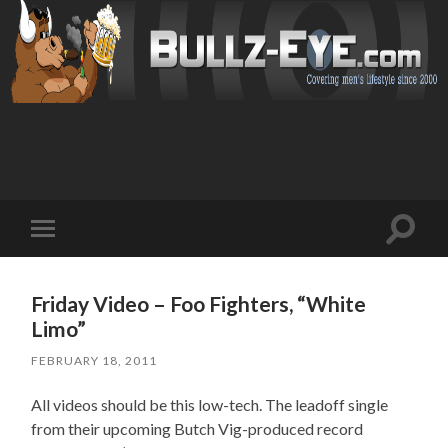
Toggl
Toggle
search
mobile
field
menu
Friday Video – Foo Fighters, “White
Limo”
FEBRUARY 18, 2011
All videos should be this low-tech. The leadoff single
from their upcoming Butch Vig-produced record