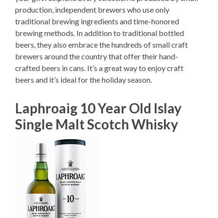
production, independent brewers who use only
traditional brewing ingredients and time-honored
brewing methods. In addition to traditional bottled
beers, they also embrace the hundreds of small craft
brewers around the country that offer their hand-
crafted beers in cans. It’s a great way to enjoy craft
beers and it’s ideal for the holiday season.
Laphroaig 10 Year Old Islay
Single Malt Scotch Whisky