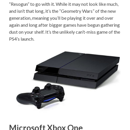
“Resogun” to go with it. While it may not look like much,
and isn’t that long, it’s the “Geometry Wars” of the new
generation, meaning you’ll be playing it over and over
again and long after bigger games have begun gathering
dust on your shelf. It’s the unlikely can’t-miss game of the
PS4’s launch.
Microsoft Xbox One