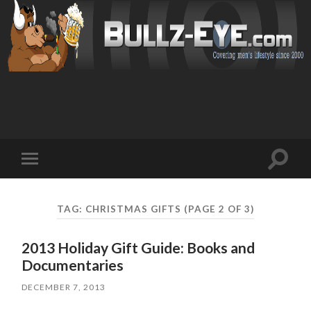
Toggl
Toggle
search
mobile
field
menu
TAG: CHRISTMAS GIFTS
(PAGE 2 OF 3)
2013 Holiday Gift Guide: Books and
Documentaries
DECEMBER 7, 2013