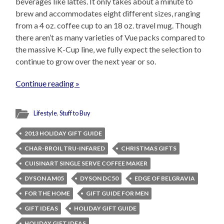
beverages like lattes. It only takes about a minute to
brew and accommodates eight different sizes, ranging
from a 4 oz. coffee cup to an 18 oz. travel mug. Though
there aren’t as many varieties of Vue packs compared to
the massive K-Cup line, we fully expect the selection to
continue to grow over the next year or so.
Continue reading »
Lifestyle
,
Stuff to Buy
2013 HOLIDAY GIFT GUIDE
CHAR-BROIL TRU-INFARED
CHRISTMAS GIFTS
CUISINART SINGLE SERVE COFFEE MAKER
DYSON AM05
DYSON DC50
EDGE OF BELGRAVIA
FOR THE HOME
GIFT GUIDE FOR MEN
GIFT IDEAS
HOLIDAY GIFT GUIDE
HOLIDAY GIFT IDEAS