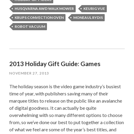
HUSQVARNA AWD WALK MOWER
KEURIG VUE
KRUPS CONVECTION OVEN
MONEAUL RYDIS
ROBOT VACUUM
2013 Holiday Gift Guide: Games
NOVEMBER 27, 2013
The holiday season is the video game industry’s busiest
time of year, with publishers saving many of their
marquee titles to release on the public like an avalanche
of digital goodness. It can actually be quite
overwhelming with so many different options to choose
from, so we’ve done our best to put together a collection
of what we feel are some of the year’s best titles, and