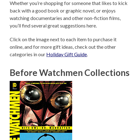
Whether you’re shopping for someone that likes to kick
back with a good book or graphic novel, or enjoys
watching documentaries and other non-fiction films,
you’ll find several great suggestions here.
Click on the image next to each item to purchase it
online, and for more gift ideas, check out the other
categories in our
Holiday Gift Guide
.
Before Watchmen Collections