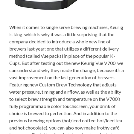
When it comes to single serve brewing machines, Keurig
is king, which is why it was a little surprising that the
company decided to introduce a whole new line of
brewers last year; one that utilizes a different delivery
method (called Vue packs) in place of the popular K-
Cups. But after testing out the new Keurig Vue V700, we
can understand why they made the change, because it’s a
vast improvement on the last generation of brewers.
Featuring new Custom Brew Technology that adjusts
water pressure, timing and airflow, as well as the ability
to select brew strength and temperature on the V700’s
fully programmable color touchscreen, your drink of
choice is brewed to perfection. And in addition to the
previous brewing options (hot/iced coffee, hot/iced tea
and hot chocolate), you can also now make frothy café