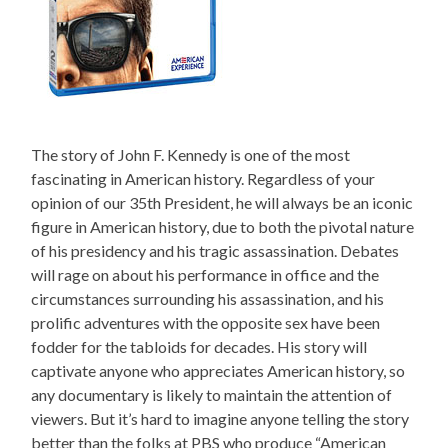
The story of John F. Kennedy is one of the most
fascinating in American history. Regardless of your
opinion of our 35th President, he will always be an iconic
figure in American history, due to both the pivotal nature
of his presidency and his tragic assassination. Debates
will rage on about his performance in office and the
circumstances surrounding his assassination, and his
prolific adventures with the opposite sex have been
fodder for the tabloids for decades. His story will
captivate anyone who appreciates American history, so
any documentary is likely to maintain the attention of
viewers. But it’s hard to imagine anyone telling the story
better than the folks at PBS who produce “American