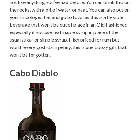
not like anything you’ve had before. You can drink this on
the rocks, with a bit of water, or neat. You can also put on
your mixologist hat and go to town as this is a flexible
beverage that won’t be out of place in an Old Fashioned,
especially if you use real maple syrup in place of the
usual sugar or simple syrup. High priced for rum but
worth every gosh darn penny, this is one boozy gift that
won’t be forgotten.
Cabo Diablo