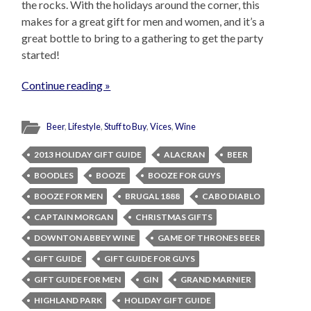
the rocks. With the holidays around the corner, this
makes for a great gift for men and women, and it’s a
great bottle to bring to a gathering to get the party
started!
Continue reading »
Beer
,
Lifestyle
,
Stuff to Buy
,
Vices
,
Wine
2013 HOLIDAY GIFT GUIDE
ALACRAN
BEER
BOODLES
BOOZE
BOOZE FOR GUYS
BOOZE FOR MEN
BRUGAL 1888
CABO DIABLO
CAPTAIN MORGAN
CHRISTMAS GIFTS
DOWNTON ABBEY WINE
GAME OF THRONES BEER
GIFT GUIDE
GIFT GUIDE FOR GUYS
GIFT GUIDE FOR MEN
GIN
GRAND MARNIER
HIGHLAND PARK
HOLIDAY GIFT GUIDE