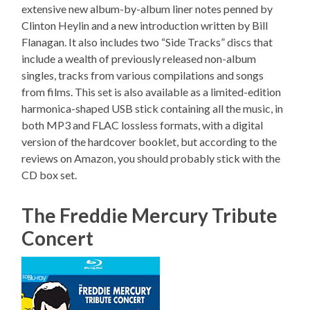
extensive new album-by-album liner notes penned by
Clinton Heylin and a new introduction written by Bill
Flanagan. It also includes two “Side Tracks” discs that
include a wealth of previously released non-album
singles, tracks from various compilations and songs
from films. This set is also available as a limited-edition
harmonica-shaped USB stick containing all the music, in
both MP3 and FLAC lossless formats, with a digital
version of the hardcover booklet, but according to the
reviews on Amazon, you should probably stick with the
CD box set.
The Freddie Mercury Tribute
Concert