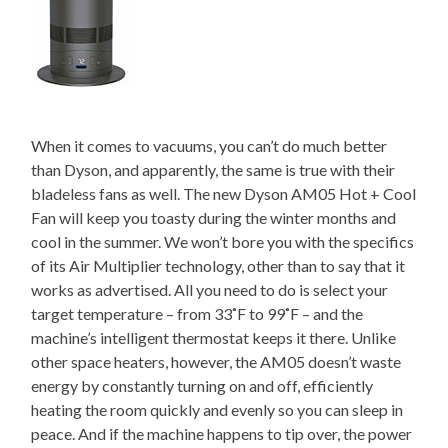
When it comes to vacuums, you can’t do much better
than Dyson, and apparently, the same is true with their
bladeless fans as well. The new Dyson AM05 Hot + Cool
Fan will keep you toasty during the winter months and
cool in the summer. We won’t bore you with the specifics
of its Air Multiplier technology, other than to say that it
works as advertised. All you need to do is select your
target temperature – from 33˚F to 99˚F – and the
machine’s intelligent thermostat keeps it there. Unlike
other space heaters, however, the AM05 doesn’t waste
energy by constantly turning on and off, efficiently
heating the room quickly and evenly so you can sleep in
peace. And if the machine happens to tip over, the power