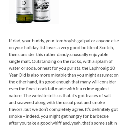
If dad, your buddy, your tomboyish gal pal or anyone else
on your holiday list loves a very good bottle of Scotch,
then consider this rather dandy, unusually enjoyable
single malt. Outstanding on the rocks, with a splash of
water or soda, or neat for you purists, the Laphroaig 10
Year Old is also more mixable than you might assume; on
the other hand, it’s good enough that many will consider
even the finest cocktail made with it a crime against
nature. The website tells us that it’s got traces of salt
and seaweed along with the usual peat and smoke
flavors, but we don’t completely agree. It’s definitely got
smoke – indeed, you might get hungry for barbecue
after you take a good whiff and, yeah, that’s some salt in