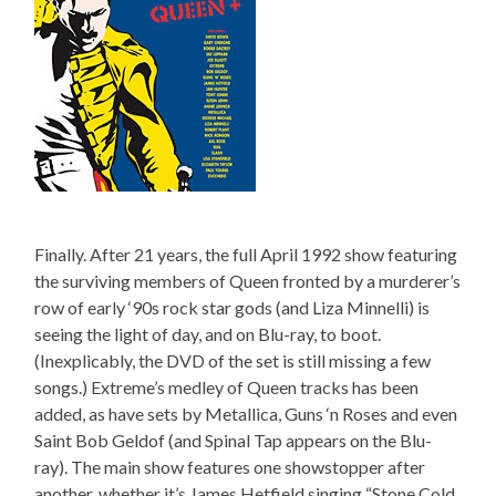
Finally. After 21 years, the full April 1992 show featuring
the surviving members of Queen fronted by a murderer’s
row of early ‘90s rock star gods (and Liza Minnelli) is
seeing the light of day, and on Blu-ray, to boot.
(Inexplicably, the DVD of the set is still missing a few
songs.) Extreme’s medley of Queen tracks has been
added, as have sets by Metallica, Guns ‘n Roses and even
Saint Bob Geldof (and Spinal Tap appears on the Blu-
ray). The main show features one showstopper after
another, whether it’s James Hetfield singing “Stone Cold