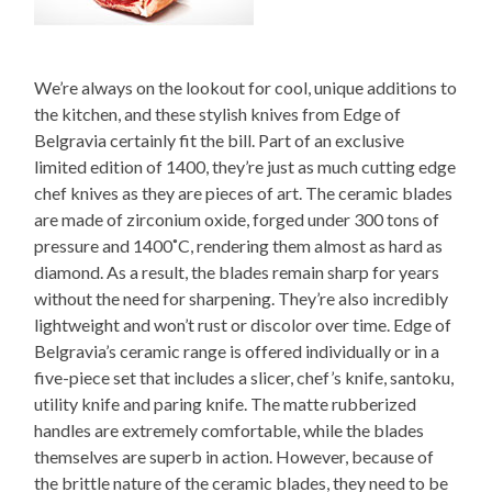
We’re always on the lookout for cool, unique additions to
the kitchen, and these stylish knives from Edge of
Belgravia certainly fit the bill. Part of an exclusive
limited edition of 1400, they’re just as much cutting edge
chef knives as they are pieces of art. The ceramic blades
are made of zirconium oxide, forged under 300 tons of
pressure and 1400˚C, rendering them almost as hard as
diamond. As a result, the blades remain sharp for years
without the need for sharpening. They’re also incredibly
lightweight and won’t rust or discolor over time. Edge of
Belgravia’s ceramic range is offered individually or in a
five-piece set that includes a slicer, chef’s knife, santoku,
utility knife and paring knife. The matte rubberized
handles are extremely comfortable, while the blades
themselves are superb in action. However, because of
the brittle nature of the ceramic blades, they need to be