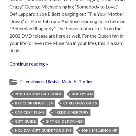
Crazy,” George Michael singing “Somebody to Love,”
Def Leppard’s Joe Elliott banging out “Tie Your Mother
Down,” or Elton John and Axl Rose teaming up to take on
“Bohemian Rhapsody.” The bonus featurettes from the
2002 DVD release are here as well. For the Queen fan in
your life (or even the Muse fan in your life), this is a slam
dunk.
Continue reading »
Entertainment
,
Lifestyle
,
Music
,
Stuff to Buy
2013 HOLIDAY GIFT GUIDE
BOB DYLAN
BRUCE SPRINGSTEEN
CHRISTMAS GIFTS
CONCERT FILMS
FREDDIE MERCURY
GIFT GUIDE
GIFT GUIDE FOR MEN
HOLIDAY GIFT GUIDE FOR GUYS
JOHN MELLENCAMP