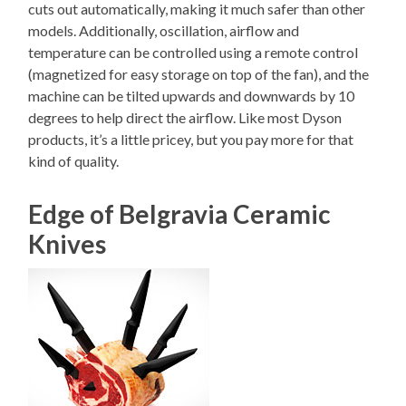
cuts out automatically, making it much safer than other
models. Additionally, oscillation, airflow and
temperature can be controlled using a remote control
(magnetized for easy storage on top of the fan), and the
machine can be tilted upwards and downwards by 10
degrees to help direct the airflow. Like most Dyson
products, it’s a little pricey, but you pay more for that
kind of quality.
Edge of Belgravia Ceramic
Knives