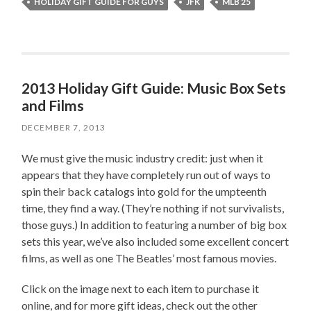
HOLIDAY GIFT GUIDE FOR GUYS
JFK
MLB 25
2013 Holiday Gift Guide: Music Box Sets
and Films
DECEMBER 7, 2013
We must give the music industry credit: just when it
appears that they have completely run out of ways to
spin their back catalogs into gold for the umpteenth
time, they find a way. (They’re nothing if not survivalists,
those guys.) In addition to featuring a number of big box
sets this year, we’ve also included some excellent concert
films, as well as one The Beatles’ most famous movies.
Click on the image next to each item to purchase it
online, and for more gift ideas, check out the other