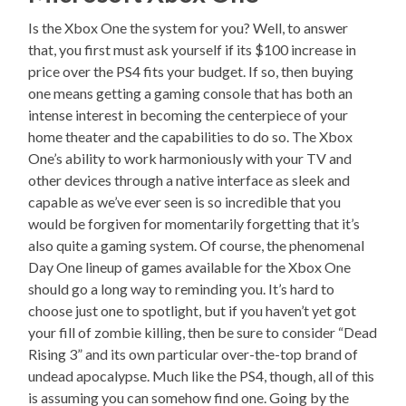
Is the Xbox One the system for you? Well, to answer
that, you first must ask yourself if its $100 increase in
price over the PS4 fits your budget. If so, then buying
one means getting a gaming console that has both an
intense interest in becoming the centerpiece of your
home theater and the capabilities to do so. The Xbox
One’s ability to work harmoniously with your TV and
other devices through a native interface as sleek and
capable as we’ve ever seen is so incredible that you
would be forgiven for momentarily forgetting that it’s
also quite a gaming system. Of course, the phenomenal
Day One lineup of games available for the Xbox One
should go a long way to reminding you. It’s hard to
choose just one to spotlight, but if you haven’t yet got
your fill of zombie killing, then be sure to consider “Dead
Rising 3” and its own particular over-the-top brand of
undead apocalypse. Much like the PS4, though, all of this
is assuming you can somehow find one. Going by the