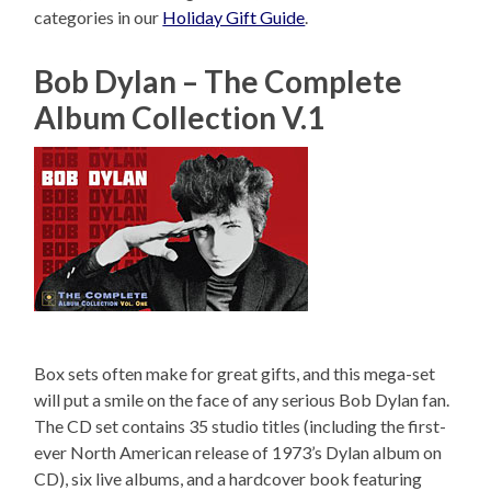
categories in our
Holiday Gift Guide
.
Bob Dylan – The Complete
Album Collection V.1
Box sets often make for great gifts, and this mega-set
will put a smile on the face of any serious Bob Dylan fan.
The CD set contains 35 studio titles (including the first-
ever North American release of 1973’s Dylan album on
CD), six live albums, and a hardcover book featuring