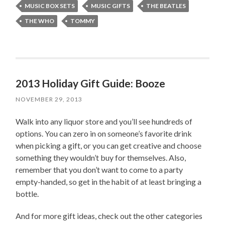
MUSIC BOX SETS
MUSIC GIFTS
THE BEATLES
THE WHO
TOMMY
2013 Holiday Gift Guide: Booze
NOVEMBER 29, 2013
Walk into any liquor store and you’ll see hundreds of
options. You can zero in on someone’s favorite drink
when picking a gift, or you can get creative and choose
something they wouldn’t buy for themselves. Also,
remember that you don’t want to come to a party
empty-handed, so get in the habit of at least bringing a
bottle.
And for more gift ideas, check out the other categories