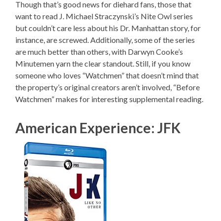
Though that’s good news for diehard fans, those that
want to read J. Michael Straczynski’s Nite Owl series
but couldn’t care less about his Dr. Manhattan story, for
instance, are screwed. Additionally, some of the series
are much better than others, with Darwyn Cooke’s
Minutemen yarn the clear standout. Still, if you know
someone who loves “Watchmen” that doesn’t mind that
the property’s original creators aren’t involved, “Before
Watchmen” makes for interesting supplemental reading.
American Experience: JFK