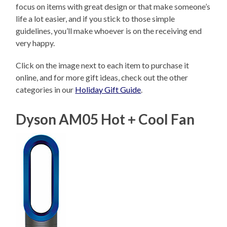
focus on items with great design or that make someone’s
life a lot easier, and if you stick to those simple
guidelines, you’ll make whoever is on the receiving end
very happy.
Click on the image next to each item to purchase it
online, and for more gift ideas, check out the other
categories in our
Holiday Gift Guide
.
Dyson AM05 Hot + Cool Fan