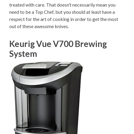
treated with care. That doesn’t necessarily mean you
need to be a Top Chef, but you should at least have a
respect for the art of cooking in order to get the most
out of these awesome knives.
Keurig Vue V700 Brewing
System