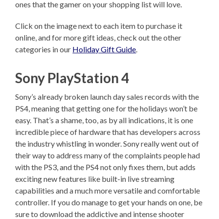
ones that the gamer on your shopping list will love.
Click on the image next to each item to purchase it
online, and for more gift ideas, check out the other
categories in our
Holiday Gift Guide
.
Sony PlayStation 4
Sony’s already broken launch day sales records with the
PS4, meaning that getting one for the holidays won’t be
easy. That’s a shame, too, as by all indications, it is one
incredible piece of hardware that has developers across
the industry whistling in wonder. Sony really went out of
their way to address many of the complaints people had
with the PS3, and the PS4 not only fixes them, but adds
exciting new features like built-in live streaming
capabilities and a much more versatile and comfortable
controller. If you do manage to get your hands on one, be
sure to download the addictive and intense shooter