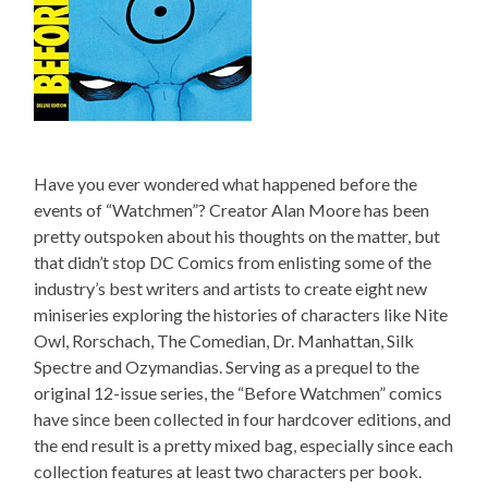
Have you ever wondered what happened before the
events of “Watchmen”? Creator Alan Moore has been
pretty outspoken about his thoughts on the matter, but
that didn’t stop DC Comics from enlisting some of the
industry’s best writers and artists to create eight new
miniseries exploring the histories of characters like Nite
Owl, Rorschach, The Comedian, Dr. Manhattan, Silk
Spectre and Ozymandias. Serving as a prequel to the
original 12-issue series, the “Before Watchmen” comics
have since been collected in four hardcover editions, and
the end result is a pretty mixed bag, especially since each
collection features at least two characters per book.