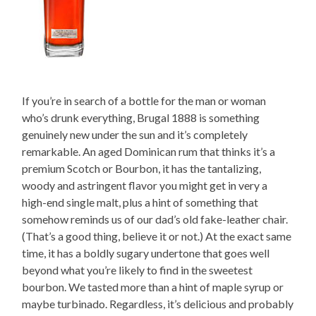
If you’re in search of a bottle for the man or woman
who’s drunk everything, Brugal 1888 is something
genuinely new under the sun and it’s completely
remarkable. An aged Dominican rum that thinks it’s a
premium Scotch or Bourbon, it has the tantalizing,
woody and astringent flavor you might get in very a
high-end single malt, plus a hint of something that
somehow reminds us of our dad’s old fake-leather chair.
(That’s a good thing, believe it or not.) At the exact same
time, it has a boldly sugary undertone that goes well
beyond what you’re likely to find in the sweetest
bourbon. We tasted more than a hint of maple syrup or
maybe turbinado. Regardless, it’s delicious and probably