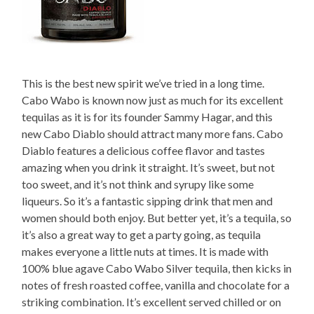
This is the best new spirit we’ve tried in a long time.
Cabo Wabo is known now just as much for its excellent
tequilas as it is for its founder Sammy Hagar, and this
new Cabo Diablo should attract many more fans. Cabo
Diablo features a delicious coffee flavor and tastes
amazing when you drink it straight. It’s sweet, but not
too sweet, and it’s not think and syrupy like some
liqueurs. So it’s a fantastic sipping drink that men and
women should both enjoy. But better yet, it’s a tequila, so
it’s also a great way to get a party going, as tequila
makes everyone a little nuts at times. It is made with
100% blue agave Cabo Wabo Silver tequila, then kicks in
notes of fresh roasted coffee, vanilla and chocolate for a
striking combination. It’s excellent served chilled or on