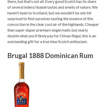
there, but that’s not all. Every good Scotch has its share
of several indescribable tastes and smells of nature. We
haven’t been to Scotland, but we wouldn’t be one bit
surprised to find ourselves tasting the essence of this
concoction in the clear cool air of the highlands. Cheaper
than super-duper premium single malts but nearly
double what you’ll likely pay for Chivas Regal, this is an
outstanding gift for a true blue Scotch enthusiast.
Brugal 1888 Dominican Rum