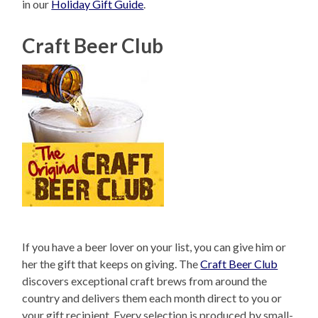
in our
Holiday Gift Guide
.
Craft Beer Club
If you have a beer lover on your list, you can give him or
her the gift that keeps on giving. The
Craft Beer Club
discovers exceptional craft brews from around the
country and delivers them each month direct to you or
your gift recipient. Every selection is produced by small-