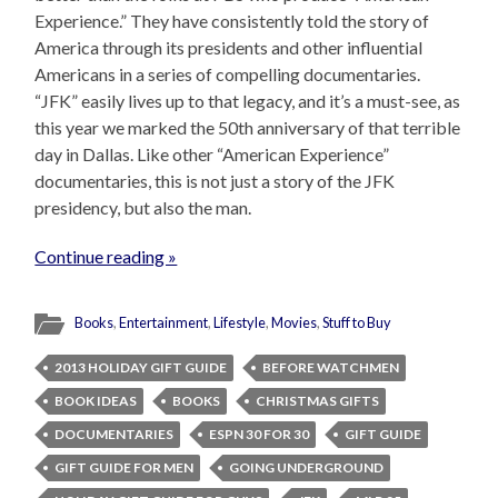
Experience.” They have consistently told the story of
America through its presidents and other influential
Americans in a series of compelling documentaries.
“JFK” easily lives up to that legacy, and it’s a must-see, as
this year we marked the 50th anniversary of that terrible
day in Dallas. Like other “American Experience”
documentaries, this is not just a story of the JFK
presidency, but also the man.
Continue reading »
Books
,
Entertainment
,
Lifestyle
,
Movies
,
Stuff to Buy
2013 HOLIDAY GIFT GUIDE
BEFORE WATCHMEN
BOOK IDEAS
BOOKS
CHRISTMAS GIFTS
DOCUMENTARIES
ESPN 30 FOR 30
GIFT GUIDE
GIFT GUIDE FOR MEN
GOING UNDERGROUND