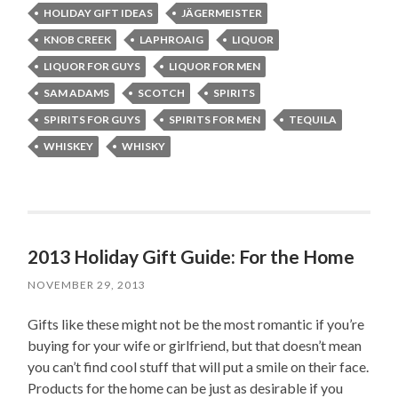
HOLIDAY GIFT IDEAS
JÄGERMEISTER
KNOB CREEK
LAPHROAIG
LIQUOR
LIQUOR FOR GUYS
LIQUOR FOR MEN
SAM ADAMS
SCOTCH
SPIRITS
SPIRITS FOR GUYS
SPIRITS FOR MEN
TEQUILA
WHISKEY
WHISKY
2013 Holiday Gift Guide: For the Home
NOVEMBER 29, 2013
Gifts like these might not be the most romantic if you’re
buying for your wife or girlfriend, but that doesn’t mean
you can’t find cool stuff that will put a smile on their face.
Products for the home can be just as desirable if you